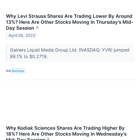
Why Levi Strauss Shares Are Trading Lower By Around
13%? Here Are Other Stocks Moving In Thursday's Mid-
Day Session
↗
April 06, 2023
Gainers Liquid Media Group Ltd. (NASDAQ: YVR) jumped
88.1% to $0.2719.
VIA
Benzinga
Why Kodiak Sciences Shares Are Trading Higher By
18%? Here Are Other Stocks Moving In Wednesday's
Mid-Day Session
↗