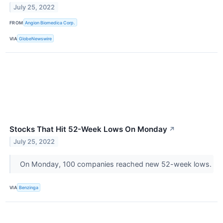
July 25, 2022
FROM
Angion Biomedica Corp.
VIA
GlobeNewswire
Stocks That Hit 52-Week Lows On Monday
↗
July 25, 2022
On Monday, 100 companies reached new 52-week lows.
VIA
Benzinga