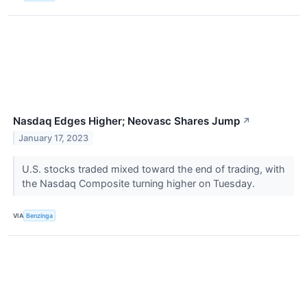
Nasdaq Edges Higher; Neovasc Shares Jump
↗
January 17, 2023
U.S. stocks traded mixed toward the end of trading, with
the Nasdaq Composite turning higher on Tuesday.
VIA
Benzinga