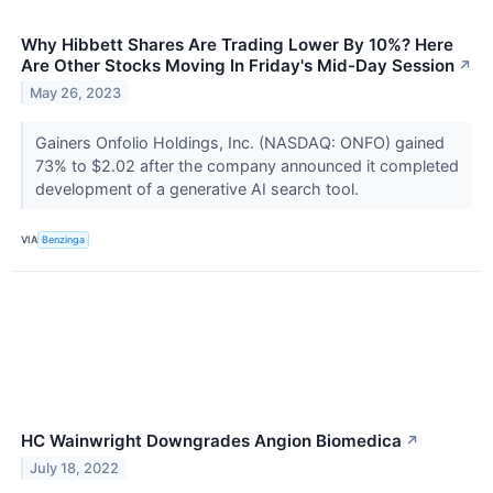
Why Hibbett Shares Are Trading Lower By 10%? Here
Are Other Stocks Moving In Friday's Mid-Day Session
↗
May 26, 2023
Gainers Onfolio Holdings, Inc. (NASDAQ: ONFO) gained
73% to $2.02 after the company announced it completed
development of a generative AI search tool.
VIA
Benzinga
HC Wainwright Downgrades Angion Biomedica
↗
July 18, 2022