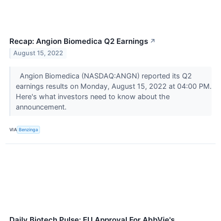
Recap: Angion Biomedica Q2 Earnings
↗
August 15, 2022
Angion Biomedica (NASDAQ:ANGN) reported its Q2
earnings results on Monday, August 15, 2022 at 04:00 PM.
Here's what investors need to know about the
announcement.
VIA
Benzinga
Daily Biotech Pulse: EU Approval For AbbVie's