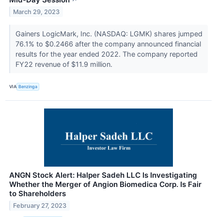
March 29, 2023
Gainers LogicMark, Inc. (NASDAQ: LGMK) shares jumped
76.1% to $0.2466 after the company announced financial
results for the year ended 2022. The company reported
FY22 revenue of $11.9 million.
VIA
Benzinga
ANGN Stock Alert: Halper Sadeh LLC Is Investigating
Whether the Merger of Angion Biomedica Corp. Is Fair
to Shareholders
February 27, 2023