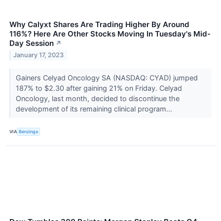
Why Calyxt Shares Are Trading Higher By Around
116%? Here Are Other Stocks Moving In Tuesday's Mid-
Day Session
↗
January 17, 2023
Gainers Celyad Oncology SA (NASDAQ: CYAD) jumped
187% to $2.30 after gaining 21% on Friday. Celyad
Oncology, last month, decided to discontinue the
development of its remaining clinical program...
VIA
Benzinga