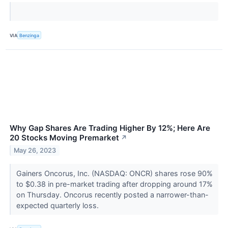
VIA
Benzinga
Why Gap Shares Are Trading Higher By 12%; Here Are
20 Stocks Moving Premarket
↗
May 26, 2023
Gainers Oncorus, Inc. (NASDAQ: ONCR) shares rose 90%
to $0.38 in pre-market trading after dropping around 17%
on Thursday. Oncorus recently posted a narrower-than-
expected quarterly loss.