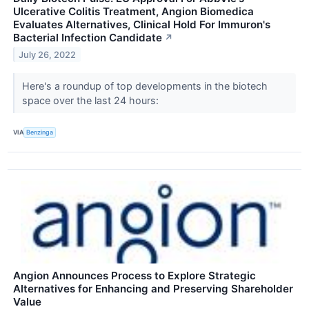
Ulcerative Colitis Treatment, Angion Biomedica
Evaluates Alternatives, Clinical Hold For Immuron's
Bacterial Infection Candidate
↗
July 26, 2022
Here's a roundup of top developments in the biotech
space over the last 24 hours:
VIA
Benzinga
Angion Announces Process to Explore Strategic
Alternatives for Enhancing and Preserving Shareholder
Value