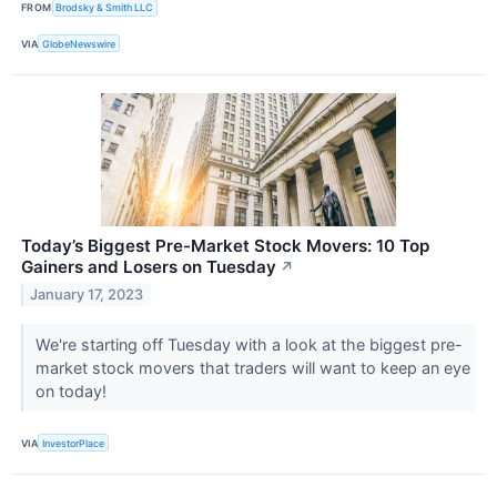
FROM
Brodsky & Smith LLC
VIA
GlobeNewswire
Today’s Biggest Pre-Market Stock Movers: 10 Top
Gainers and Losers on Tuesday
↗
January 17, 2023
We're starting off Tuesday with a look at the biggest pre-
market stock movers that traders will want to keep an eye
on today!
VIA
InvestorPlace