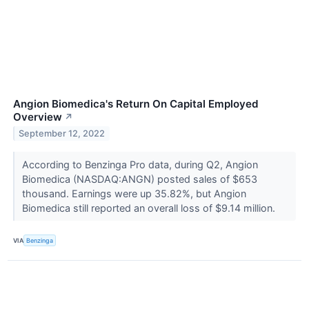
Angion Biomedica's Return On Capital Employed
Overview
↗
September 12, 2022
According to Benzinga Pro data, during Q2, Angion
Biomedica (NASDAQ:ANGN) posted sales of $653
thousand. Earnings were up 35.82%, but Angion
Biomedica still reported an overall loss of $9.14 million.
VIA
Benzinga