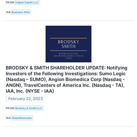
FROM
Halper Sadeh LLC
VIA
Business Wire
BRODSKY & SMITH SHAREHOLDER UPDATE: Notifying
Investors of the Following Investigations: Sumo Logic
(Nasdaq – SUMO), Angion Biomedica Corp (Nasdaq -
ANGN), TravelCenters of America Inc. (Nasdaq - TA),
IAA, Inc. (NYSE - IAA)
February 22, 2023
FROM
Brodsky & Smith LLC
VIA
GlobeNewswire