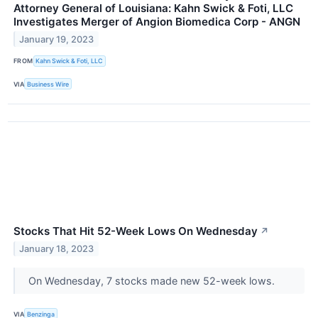
Attorney General of Louisiana: Kahn Swick & Foti, LLC
Investigates Merger of Angion Biomedica Corp - ANGN
January 19, 2023
FROM
Kahn Swick & Foti, LLC
VIA
Business Wire
Stocks That Hit 52-Week Lows On Wednesday
↗
January 18, 2023
On Wednesday, 7 stocks made new 52-week lows.
VIA
Benzinga