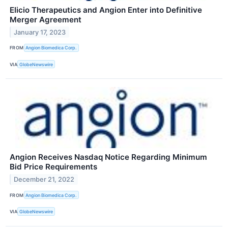
Elicio Therapeutics and Angion Enter into Definitive
Merger Agreement
January 17, 2023
FROM
Angion Biomedica Corp.
VIA
GlobeNewswire
Angion Receives Nasdaq Notice Regarding Minimum
Bid Price Requirements
December 21, 2022
FROM
Angion Biomedica Corp.
VIA
GlobeNewswire