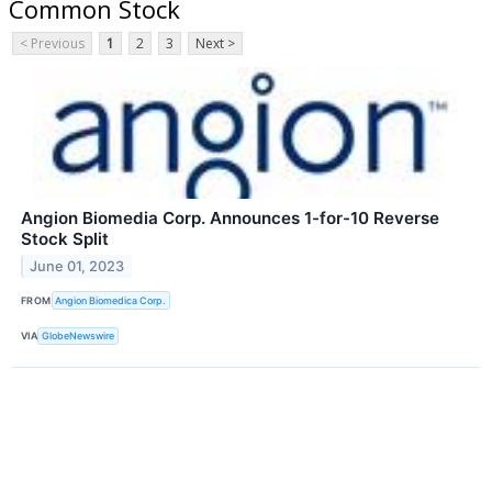
Common Stock
< Previous
1
2
3
Next >
Angion Biomedia Corp. Announces 1-for-10 Reverse
Stock Split
June 01, 2023
FROM
Angion Biomedica Corp.
VIA
GlobeNewswire