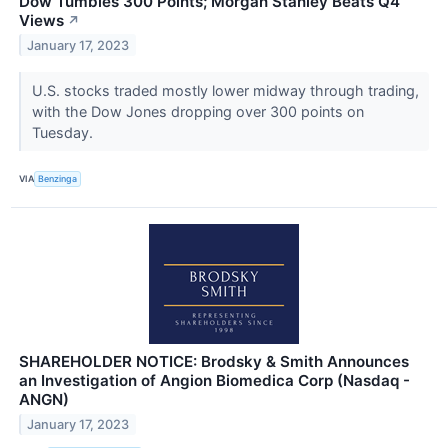
Dow Tumbles 300 Points; Morgan Stanley Beats Q4
Views
↗
January 17, 2023
U.S. stocks traded mostly lower midway through trading,
with the Dow Jones dropping over 300 points on
Tuesday.
VIA
Benzinga
SHAREHOLDER NOTICE: Brodsky & Smith Announces
an Investigation of Angion Biomedica Corp (Nasdaq -
ANGN)
January 17, 2023