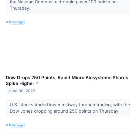
the Nasdaq Composite dropping over 100 points on
Thursday.
VIA
Benzinga
Dow Drops 250 Points; Rapid Micro Biosystems Shares
Spike Higher
↗
June 30, 2022
U.S. stocks traded lower midway through trading, with the
Dow Jones dropping around 250 points on Thursday.
VIA
Benzinga