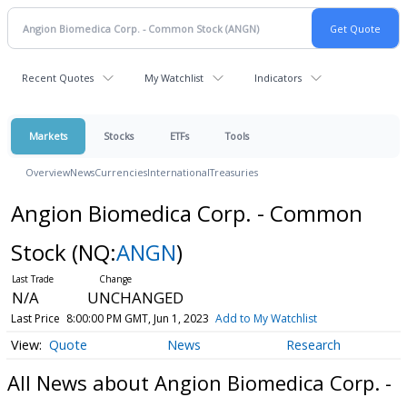
Recent Quotes
My Watchlist
Indicators
Markets
Stocks
ETFs
Tools
Overview
News
Currencies
International
Treasuries
Angion Biomedica Corp. - Common
Stock
(NQ:
ANGN
)
N/A
UNCHANGED
Last Price
8:00:00 PM GMT, Jun 1, 2023
Add to My Watchlist
Quote
News
Research
All News about Angion Biomedica Corp. -