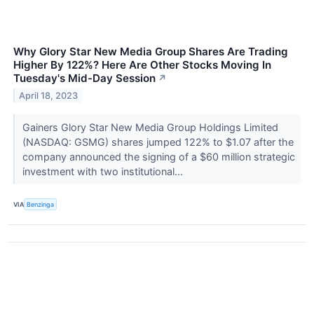
Why Glory Star New Media Group Shares Are Trading
Higher By 122%? Here Are Other Stocks Moving In
Tuesday's Mid-Day Session
↗
April 18, 2023
Gainers Glory Star New Media Group Holdings Limited
(NASDAQ: GSMG) shares jumped 122% to $1.07 after the
company announced the signing of a $60 million strategic
investment with two institutional...
VIA
Benzinga