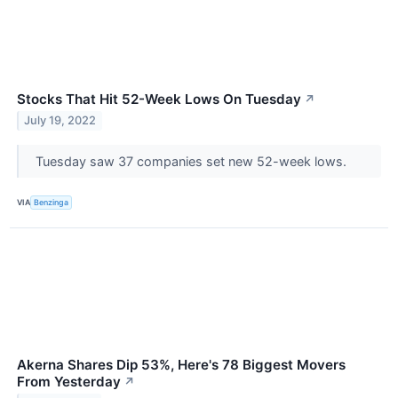
Stocks That Hit 52-Week Lows On Tuesday
↗
July 19, 2022
Tuesday saw 37 companies set new 52-week lows.
VIA
Benzinga
Akerna Shares Dip 53%, Here's 78 Biggest Movers
From Yesterday
↗