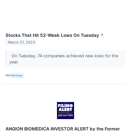
Stocks That Hit 52-Week Lows On Tuesday
↗
March 21, 2023
On Tuesday, 74 companies achieved new lows for the
year.
VIA
Benzinga
ANGION BIOMEDICA INVESTOR ALERT by the Former