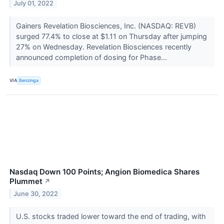
July 01, 2022
Gainers Revelation Biosciences, Inc. (NASDAQ: REVB)
surged 77.4% to close at $1.11 on Thursday after jumping
27% on Wednesday. Revelation Biosciences recently
announced completion of dosing for Phase...
VIA
Benzinga
Nasdaq Down 100 Points; Angion Biomedica Shares
Plummet
↗
June 30, 2022
U.S. stocks traded lower toward the end of trading, with