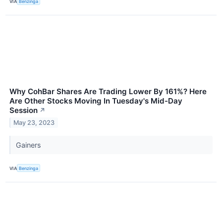
VIA
Benzinga
Why CohBar Shares Are Trading Lower By 161%? Here
Are Other Stocks Moving In Tuesday's Mid-Day
Session
↗
May 23, 2023
Gainers
VIA
Benzinga