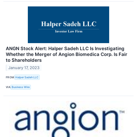
ANGN Stock Alert: Halper Sadeh LLC Is Investigating
Whether the Merger of Angion Biomedica Corp. Is Fair
to Shareholders
January 17, 2023
FROM
Halper Sadeh LLC
VIA
Business Wire