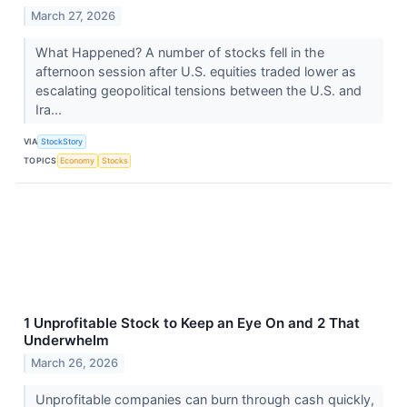
March 27, 2026
What Happened? A number of stocks fell in the
afternoon session after U.S. equities traded lower as
escalating geopolitical tensions between the U.S. and
Ira...
VIA
StockStory
TOPICS
Economy
Stocks
1 Unprofitable Stock to Keep an Eye On and 2 That
Underwhelm
March 26, 2026
Unprofitable companies can burn through cash quickly,