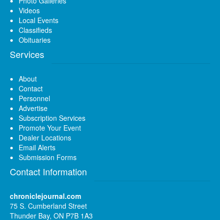
Photo Galleries
Videos
Local Events
Classifieds
Obituaries
Services
About
Contact
Personnel
Advertise
Subscription Services
Promote Your Event
Dealer Locations
Email Alerts
Submission Forms
Contact Information
chroniclejournal.com
75 S. Cumberland Street
Thunder Bay, ON P7B 1A3