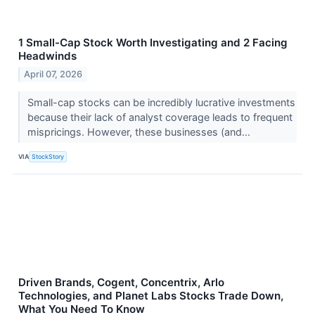
1 Small-Cap Stock Worth Investigating and 2 Facing
Headwinds
April 07, 2026
Small-cap stocks can be incredibly lucrative investments
because their lack of analyst coverage leads to frequent
mispricings. However, these businesses (and...
VIA
StockStory
Driven Brands, Cogent, Concentrix, Arlo
Technologies, and Planet Labs Stocks Trade Down,
What You Need To Know