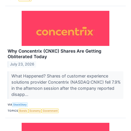
Why Concentrix (CNXC) Shares Are Getting
Obliterated Today
July 23, 2026
What Happened? Shares of customer experience
solutions provider Concentrix (NASDAQ:CNXC) fell 7.9%
in the afternoon session after the company reported
disapp...
VIA
StockStory
TOPICS
Bonds
Economy
Government