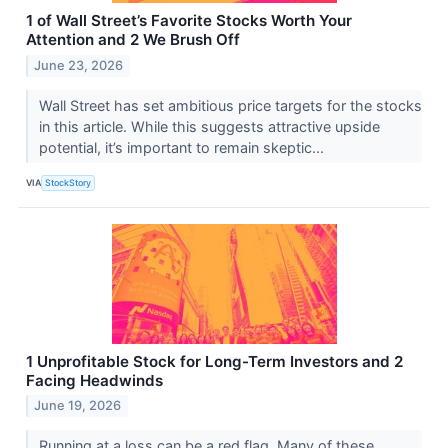
1 of Wall Street’s Favorite Stocks Worth Your
Attention and 2 We Brush Off
June 23, 2026
Wall Street has set ambitious price targets for the stocks
in this article. While this suggests attractive upside
potential, it’s important to remain skeptic...
VIA
StockStory
1 Unprofitable Stock for Long-Term Investors and 2
Facing Headwinds
June 19, 2026
Running at a loss can be a red flag. Many of these