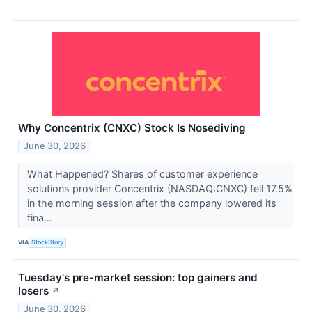
Why Concentrix (CNXC) Stock Is Nosediving
June 30, 2026
What Happened? Shares of customer experience
solutions provider Concentrix (NASDAQ:CNXC) fell 17.5%
in the morning session after the company lowered its
fina...
VIA
StockStory
Tuesday's pre-market session: top gainers and
losers
↗
June 30, 2026