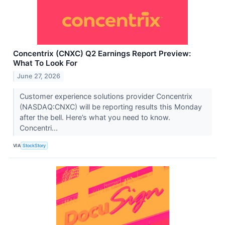
Concentrix (CNXC) Q2 Earnings Report Preview:
What To Look For
June 27, 2026
Customer experience solutions provider Concentrix
(NASDAQ:CNXC) will be reporting results this Monday
after the bell. Here’s what you need to know.
Concentri...
VIA
StockStory