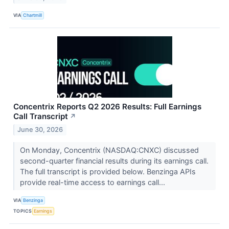
VIA
Chartmill
Concentrix Reports Q2 2026 Results: Full Earnings
Call Transcript
↗
June 30, 2026
On Monday, Concentrix (NASDAQ:CNXC) discussed
second-quarter financial results during its earnings call.
The full transcript is provided below. Benzinga APIs
provide real-time access to earnings call...
VIA
Benzinga
TOPICS
Earnings