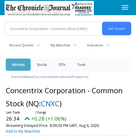
Skip
Toggl
to
navig
main
content
Recent Quotes
My Watchlist
Indicators
Markets
Stocks
ETFs
Tools
Overview
News
Currencies
International
Treasuries
Concentrix Corporation - Common
Stock
(NQ:
CNXC
)
26.34
+0.28 (+1.06%)
Streaming Delayed Price
8:00:03 PM GMT, Aug 6, 2026
Add to My Watchlist