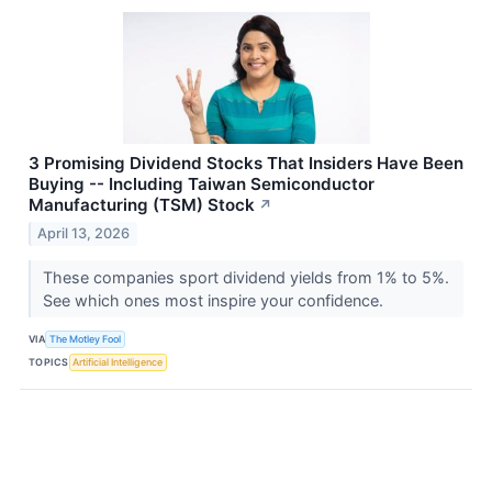
3 Promising Dividend Stocks That Insiders Have Been
Buying -- Including Taiwan Semiconductor
Manufacturing (TSM) Stock
↗
April 13, 2026
These companies sport dividend yields from 1% to 5%.
See which ones most inspire your confidence.
VIA
The Motley Fool
TOPICS
Artificial Intelligence