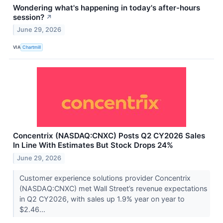
Wondering what's happening in today's after-hours
session?
↗
June 29, 2026
VIA
Chartmill
Concentrix (NASDAQ:CNXC) Posts Q2 CY2026 Sales
In Line With Estimates But Stock Drops 24%
June 29, 2026
Customer experience solutions provider Concentrix
(NASDAQ:CNXC) met Wall Street’s revenue expectations
in Q2 CY2026, with sales up 1.9% year on year to
$2.46...