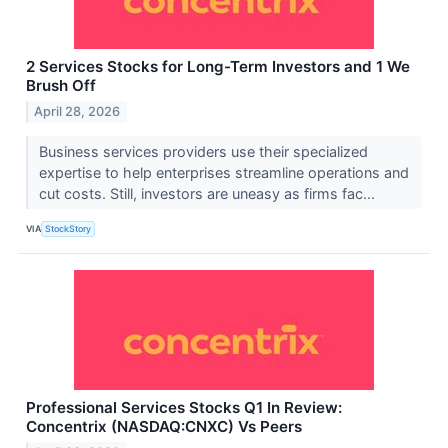
2 Services Stocks for Long-Term Investors and 1 We
Brush Off
April 28, 2026
Business services providers use their specialized
expertise to help enterprises streamline operations and
cut costs. Still, investors are uneasy as firms fac...
VIA
StockStory
Professional Services Stocks Q1 In Review:
Concentrix (NASDAQ:CNXC) Vs Peers