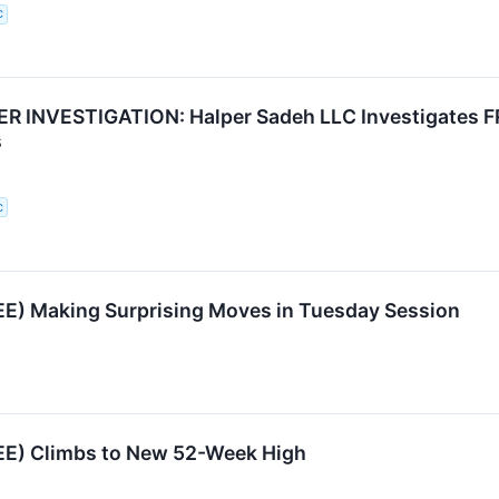
C
 INVESTIGATION: Halper Sadeh LLC Investigates FR
s
C
EE) Making Surprising Moves in Tuesday Session
EE) Climbs to New 52-Week High