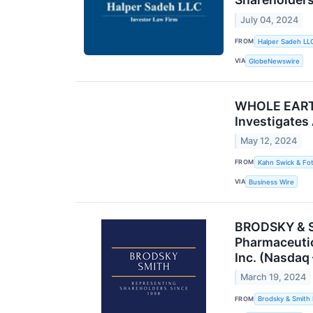
July 04, 2024
FROM
Halper Sadeh LL
VIA
GlobeNewswire
WHOLE EARTH 
Investigates
May 12, 2024
FROM
Kahn Swick & Fot
VIA
Business Wire
BRODSKY & SM
Pharmaceutic
Inc. (Nasdaq
March 19, 2024
FROM
Brodsky & Smith