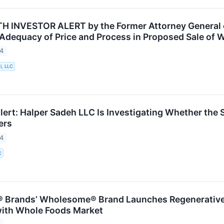
INVESTOR ALERT by the Former Attorney General of
 Adequacy of Price and Process in Proposed Sale of W
24
i, LLC
ert: Halper Sadeh LLC Is Investigating Whether the Sa
ers
24
C
 Brands’ Wholesome® Brand Launches Regenerative 
with Whole Foods Market