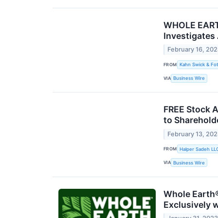
WHOLE EARTH 
Investigates
February 16, 20
FROM
Kahn Swick & Fot
VIA
Business Wire
FREE Stock Al
to Sharehold
February 13, 20
FROM
Halper Sadeh LL
VIA
Business Wire
Whole Earth®
Exclusively 