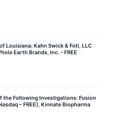
 Louisiana: Kahn Swick & Foti, LLC
hole Earth Brands, Inc. - FREE
he Following Investigations: Fusion
(Nasdaq – FREE), Kinnate Biopharma