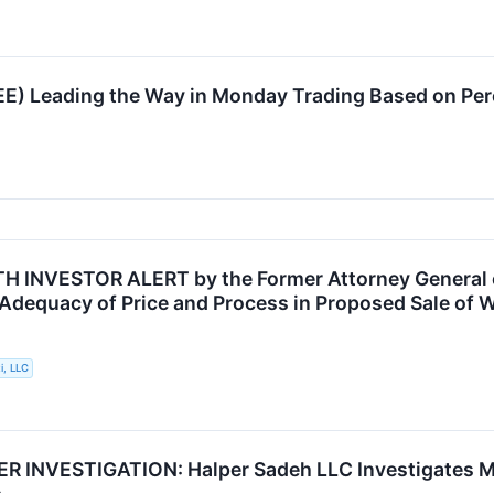
EE) Leading the Way in Monday Trading Based on Pe
INVESTOR ALERT by the Former Attorney General of
 Adequacy of Price and Process in Proposed Sale of W
i, LLC
INVESTIGATION: Halper Sadeh LLC Investigates MRO
s