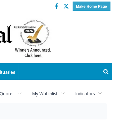
Facebook
Twitter
Make Home Page
ituaries
 Quotes
My Watchlist
Indicators