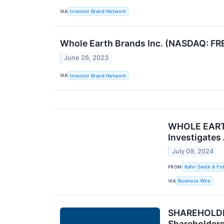
VIA
Investor Brand Network
Whole Earth Brands Inc. (NASDAQ: FR
June 26, 2023
VIA
Investor Brand Network
WHOLE EARTH 
Investigates
July 09, 2024
FROM
Kahn Swick & Fot
VIA
Business Wire
SHAREHOLDER 
Shareholder