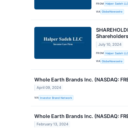
FROM
Halper Sadeh LL
VIA
GlobeNewswire
SHAREHOLDER
Shareholder
July 10, 2024
FROM
Halper Sadeh LL
VIA
GlobeNewswire
Whole Earth Brands Inc. (NASDAQ: FR
April 09, 2024
VIA
Investor Brand Network
Whole Earth Brands Inc. (NASDAQ: FR
February 13, 2024