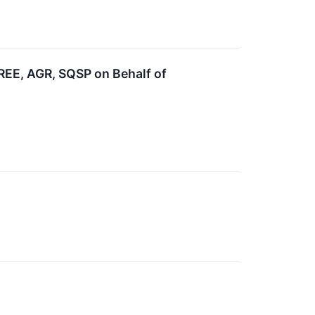
EE, AGR, SQSP on Behalf of