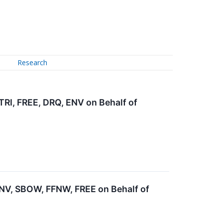
Research
I, FREE, DRQ, ENV on Behalf of
V, SBOW, FFNW, FREE on Behalf of