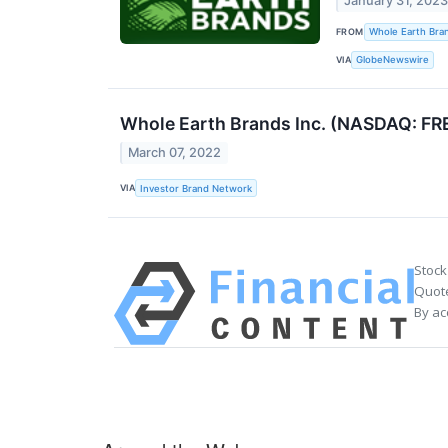
January 31, 202
FROM
Whole Earth Bra
VIA
GlobeNewswire
Whole Earth Brands Inc. (NASDAQ: FRE
March 07, 2022
VIA
Investor Brand Network
Stock
Quote
By ac