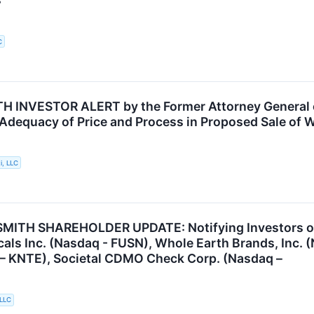
C
INVESTOR ALERT by the Former Attorney General of
 Adequacy of Price and Process in Proposed Sale of W
i, LLC
ITH SHAREHOLDER UPDATE: Notifying Investors of t
als Inc. (Nasdaq - FUSN), Whole Earth Brands, Inc. 
 – KNTE), Societal CDMO Check Corp. (Nasdaq –
 LLC