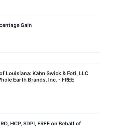
rcentage Gain
 Louisiana: Kahn Swick & Foti, LLC
hole Earth Brands, Inc. - FREE
, HCP, SDPI, FREE on Behalf of