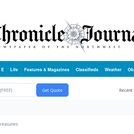
 E
Life
Features & Magazines
Classifieds
Weather
Ob
Recent
reasuries