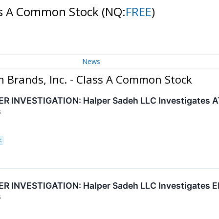
ass A Common Stock
(NQ:
FREE
)
News
h Brands, Inc. - Class A Common Stock
INVESTIGATION: Halper Sadeh LLC Investigates ATR
s
C
 INVESTIGATION: Halper Sadeh LLC Investigates EN
s