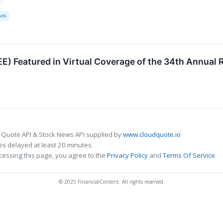
3
nds
E) Featured in Virtual Coverage of the 34th Annual
 Quote API & Stock News API supplied by
www.cloudquote.io
s delayed at least 20 minutes.
cessing this page, you agree to the
Privacy Policy
and
Terms Of Service
.
© 2025 FinancialContent. All rights reserved.