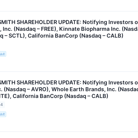
ITH SHAREHOLDER UPDATE: Notifying Investors of t
, Inc. (Nasdaq – FREE), Kinnate Biopharma Inc. (Na
q – SCTL), California BanCorp (Nasdaq – CALB)
 LLC
ITH SHAREHOLDER UPDATE: Notifying Investors of t
. (Nasdaq – AVRO), Whole Earth Brands, Inc. (Nasdaq
TE), California BanCorp (Nasdaq – CALB)
24
 LLC