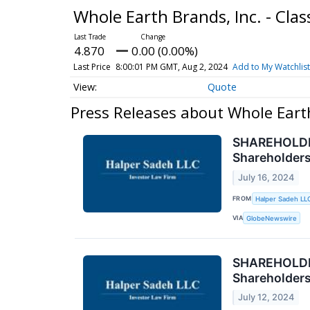
Whole Earth Brands, Inc. - Cl
4.870
0.00 (0.00%)
Last Price
8:00:01 PM GMT, Aug 2, 2024
Add to My Watchlist
Quote
Press Releases about Whole Eart
SHAREHOLDER 
Shareholder
July 16, 2024
FROM
Halper Sadeh LL
VIA
GlobeNewswire
SHAREHOLDER
Shareholder
July 12, 2024