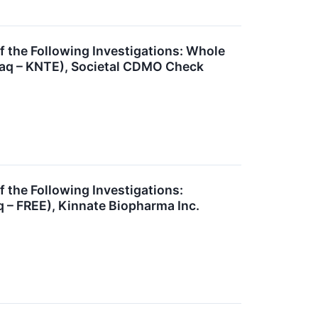
he Following Investigations: Whole
sdaq – KNTE), Societal CDMO Check
he Following Investigations:
 – FREE), Kinnate Biopharma Inc.