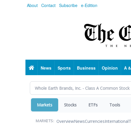
Skip
About
Contact
Subscribe
e-Edition
to
main
content
Home
News
Sports
Business
Opinion
A &
Markets
Stocks
ETFs
Tools
Overview
News
Currencies
International
T
MARKETS: