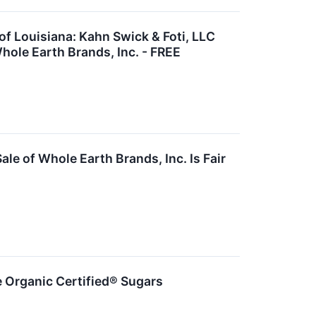
 Louisiana: Kahn Swick & Foti, LLC
hole Earth Brands, Inc. - FREE
le of Whole Earth Brands, Inc. Is Fair
Organic Certified® Sugars