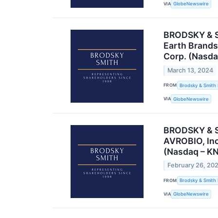
VIA
GlobeNewswire
BRODSKY & SM
Earth Brands
Corp. (Nasda
March 13, 2024
FROM
Brodsky & Smith
VIA
GlobeNewswire
BRODSKY & SM
AVROBIO, Inc
(Nasdaq – KN
February 26, 20
FROM
Brodsky & Smith
VIA
GlobeNewswire