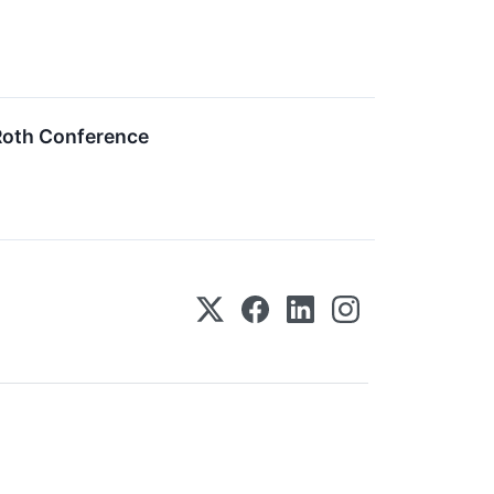
 Roth Conference