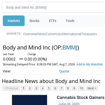
Markets
Stocks
ETFs
Tools
Overview
News
Currencies
International
Treasuries
MARKETS:
Body and Mind Inc
(OP:
BMMJ
)
0.0002
0.00 (0.00%)
Streaming Delayed Price
6:38:03 PM GMT, Aug 7, 2026
Add to My Watchlist
Quote
Headline News about Body and Mind Inc
< Previous
1
2
3
4
5
6
7
8
9
10
Next >
Cannabis Stock Gainers
June 26, 2025