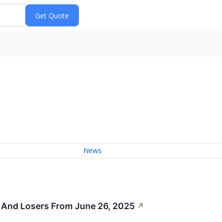
News
 And Losers From June 26, 2025
↗