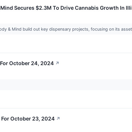
Mind Secures $2.3M To Drive Cannabis Growth In Ill
ody & Mind build out key dispensary projects, focusing on its ass
For October 24, 2024
↗
 For October 23, 2024
↗