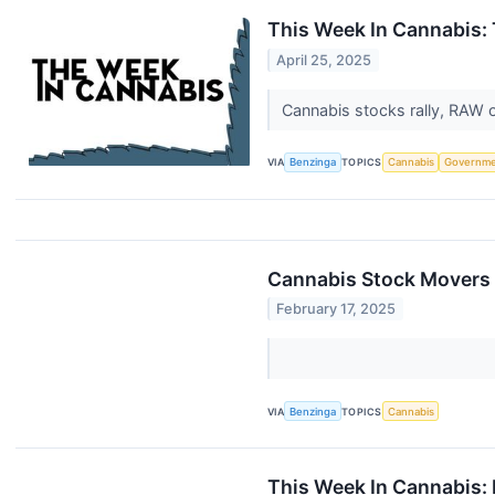
This Week In Cannabis: 
April 25, 2025
Cannabis stocks rally, RAW 
VIA
Benzinga
TOPICS
Cannabis
Governm
Cannabis Stock Movers 
February 17, 2025
VIA
Benzinga
TOPICS
Cannabis
This Week In Cannabis: