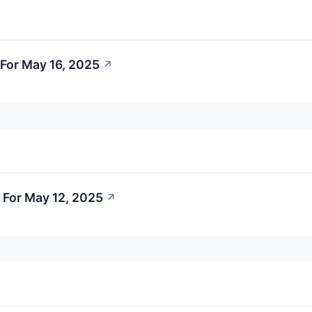
For May 16, 2025
↗
 For May 12, 2025
↗