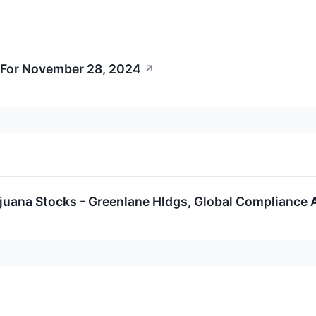
 For November 28, 2024
↗
ijuana Stocks - Greenlane Hldgs, Global Compliance