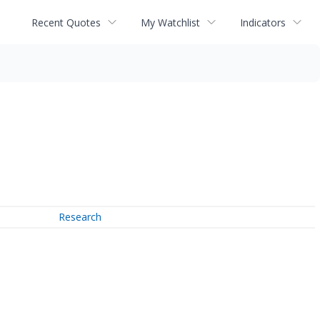
Recent Quotes
My Watchlist
Indicators
Research