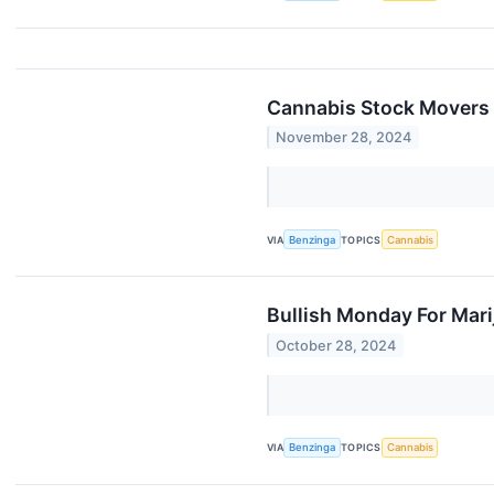
Cannabis Stock Movers
November 28, 2024
VIA
Benzinga
TOPICS
Cannabis
Bullish Monday For Mar
October 28, 2024
VIA
Benzinga
TOPICS
Cannabis