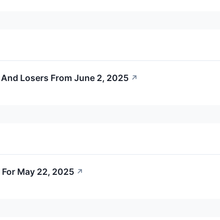
 And Losers From June 2, 2025
↗
 For May 22, 2025
↗