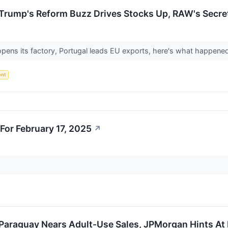
Trump's Reform Buzz Drives Stocks Up, RAW's Secret
opens its factory, Portugal leads EU exports, here's what happene
ent
For February 17, 2025
↗
 Paraguay Nears Adult-Use Sales, JPMorgan Hints At