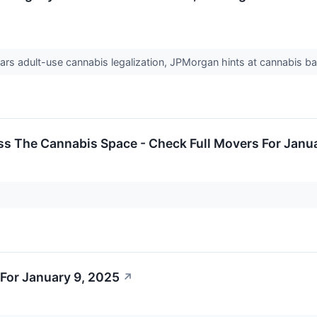
rs adult-use cannabis legalization, JPMorgan hints at cannabis
ss The Cannabis Space - Check Full Movers For Janu
For January 9, 2025
↗