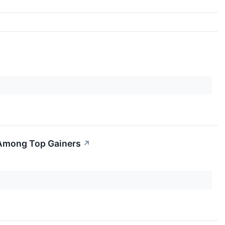
 Among Top Gainers
↗