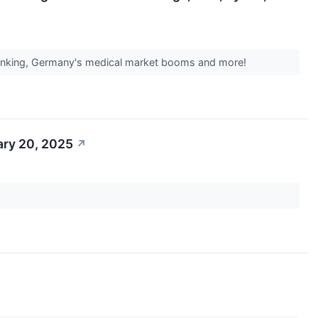
 banking, Germany's medical market booms and more!
ary 20, 2025
↗