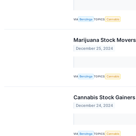
VIA
Benzinga
TOPICS
Cannabis
Marijuana Stock Movers
December 25, 2024
VIA
Benzinga
TOPICS
Cannabis
Cannabis Stock Gainer
December 24, 2024
VIA
Benzinga
TOPICS
Cannabis