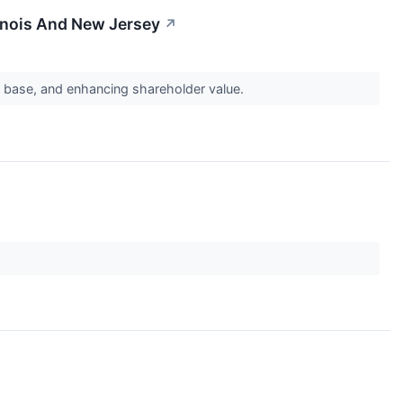
inois And New Jersey
↗
et base, and enhancing shareholder value.