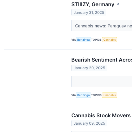
STIIIZY, Germany
↗
January 31, 2025
Cannabis news: Paraguay nea
VIA
Benzinga
TOPICS
Cannabis
Bearish Sentiment Acro
January 20, 2025
VIA
Benzinga
TOPICS
Cannabis
Cannabis Stock Movers 
January 09, 2025