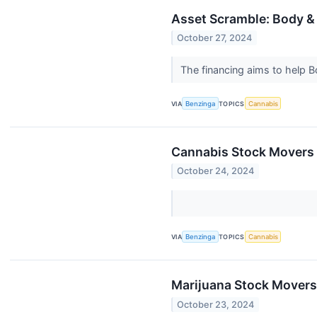
Asset Scramble: Body & 
October 27, 2024
The financing aims to help B
VIA
Benzinga
TOPICS
Cannabis
Cannabis Stock Movers 
October 24, 2024
VIA
Benzinga
TOPICS
Cannabis
Marijuana Stock Movers
October 23, 2024