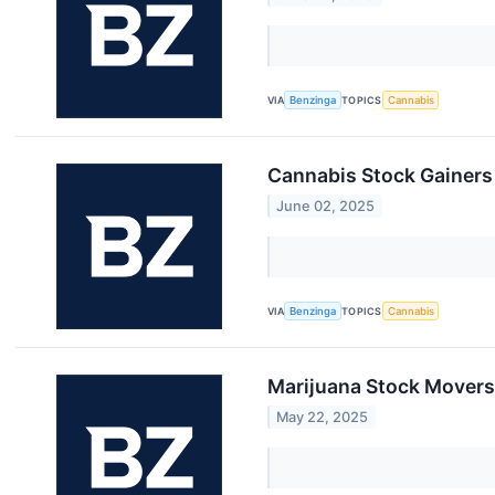
VIA
Benzinga
TOPICS
Cannabis
Cannabis Stock Gainers
June 02, 2025
VIA
Benzinga
TOPICS
Cannabis
Marijuana Stock Movers
May 22, 2025