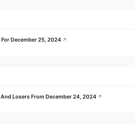
 For December 25, 2024
↗
s And Losers From December 24, 2024
↗