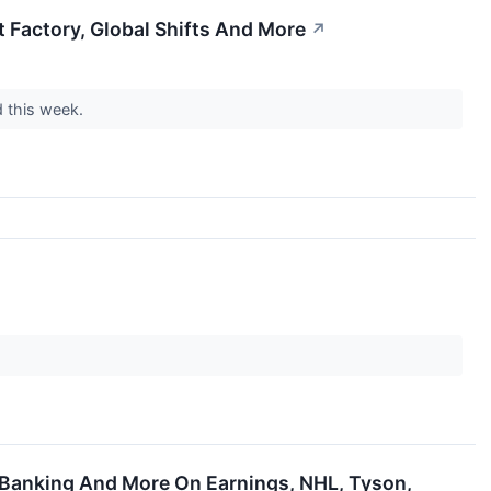
 Factory, Global Shifts And More
↗
d this week.
 Banking And More On Earnings, NHL, Tyson,