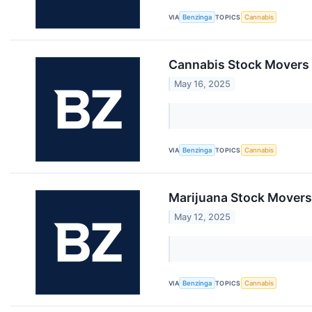
VIA
Benzinga
TOPICS
Cannabis
Cannabis Stock Movers 
May 16, 2025
VIA
Benzinga
TOPICS
Cannabis
Marijuana Stock Movers
May 12, 2025
VIA
Benzinga
TOPICS
Cannabis