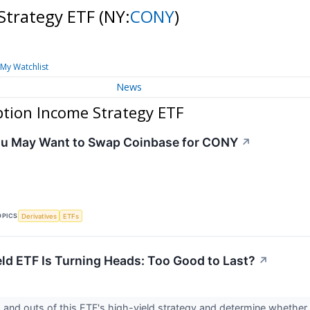
Strategy ETF
(NY:
CONY
)
My Watchlist
News
tion Income Strategy ETF
ou May Want to Swap Coinbase for CONY
↗
OPICS
Derivatives
ETFs
eld ETF Is Turning Heads: Too Good to Last?
↗
s and outs of this ETF's high-yield strategy and determine whether i