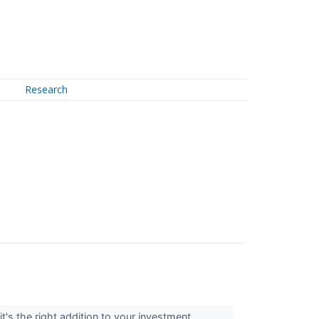
Research
t's the right addition to your investment