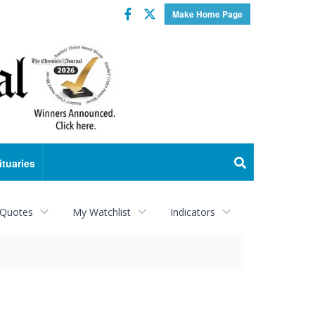
Facebook
Twitter
Make Home Page
ituaries
 Quotes
My Watchlist
Indicators