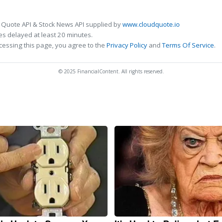
 Quote API & Stock News API supplied by
www.cloudquote.io
s delayed at least 20 minutes.
cessing this page, you agree to the
Privacy Policy
and
Terms Of Service
.
© 2025 FinancialContent. All rights reserved.