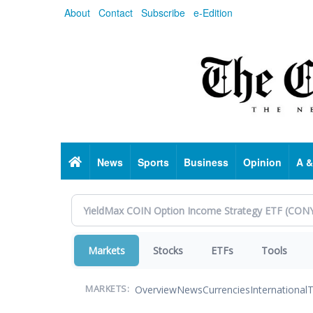
Skip
About
Contact
Subscribe
e-Edition
to
main
content
Home
News
Sports
Business
Opinion
A &
Markets
Stocks
ETFs
Tools
Overview
News
Currencies
International
T
MARKETS: