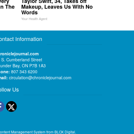
very
Taylor Swift, 34, Takes off
in The
Makeup, Leaves Us With No
Words
Your Health Agent
ontact Information
roniclejournal.com
 S. Cumberland Street
under Bay, ON P7B 1A3
hone:
807 343 6200
ail:
circulation@chroniclejournal.com
ollow Us
Facebook
Twitter
ontent Management System
from
BLOX Digital
.