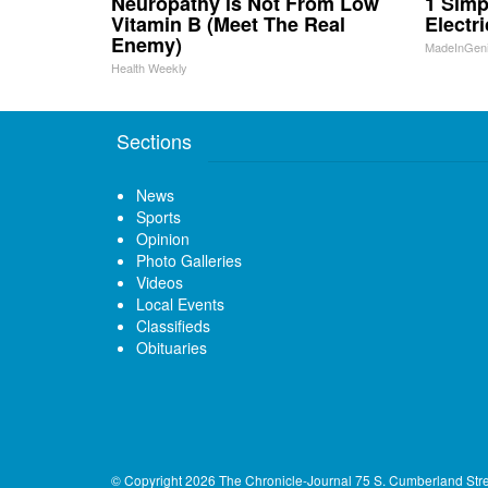
Neuropathy is Not From Low
1 Simp
Vitamin B (Meet The Real
Electri
Enemy)
MadeInGen
Health Weekly
Sections
News
Sports
Opinion
Photo Galleries
Videos
Local Events
Classifieds
Obituaries
© Copyright 2026
The Chronicle-Journal
75 S. Cumberland Str