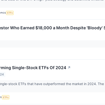
OPICS
ETFs
estor Who Earned $18,000 a Month Despite 'Bloody' S
rming Single-Stock ETFs Of 2024
↗
024
single-stock ETFs that have outperformed the market in 2024. The so
CS
ETFs