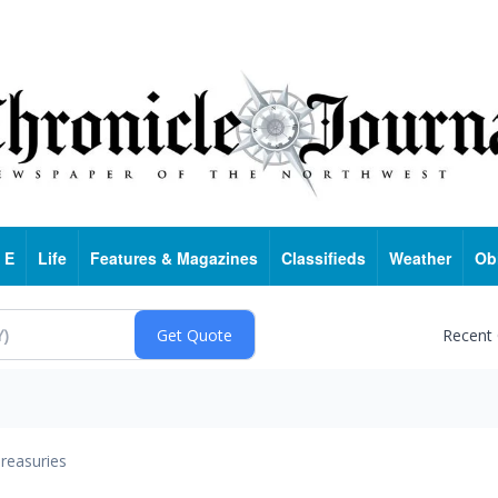
 E
Life
Features & Magazines
Classifieds
Weather
Ob
Recent
reasuries