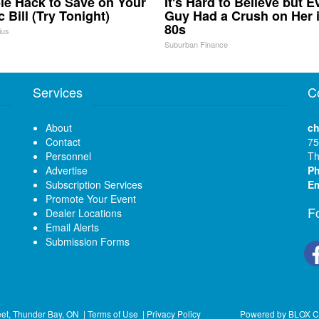
le Hack to Save on Your
It's Hard to Believe but E
c Bill (Try Tonight)
Guy Had a Crush on Her 
80s
ius
Suburban Finance
Services
C
About
ch
Contact
75
Personnel
Th
Advertise
P
Subscription Services
Em
Promote Your Event
F
Dealer Locations
Email Alerts
Submission Forms
eet, Thunder Bay, ON
|
Terms of Use
|
Privacy Policy
Powered by
BLOX C