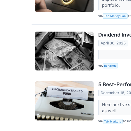
portfolio.
VIA
T
The Motley Fool
Dividend Inv
April 30, 2025
VIA
Benzinga
5 Best-Perfo
December 18, 2
Here are five 
as well.
VIA
TOPI
Talk Markets