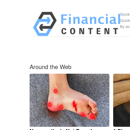
Stock
Quote
By ac
Around the Web