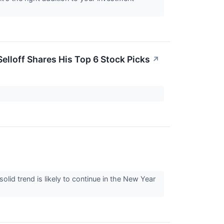
elloff Shares His Top 6 Stock Picks
↗
lid trend is likely to continue in the New Year