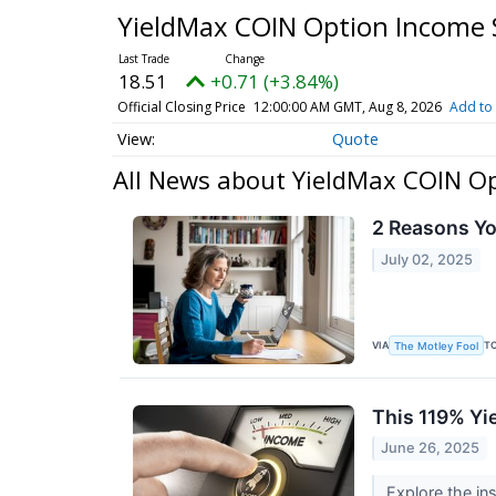
YieldMax COIN Option Income 
18.51
+0.71 (+3.84%)
Official Closing Price
12:00:00 AM GMT, Aug 8, 2026
Add to 
Quote
All News about YieldMax COIN Op
2 Reasons Y
July 02, 2025
VIA
T
The Motley Fool
This 119% Yi
June 26, 2025
Explore the in