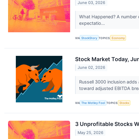
June 03, 2026
What Happened? A number of s
expectatio...
VIA
StockStory
TOPICS
Economy
Stock Market Today, Jun
June 02, 2026
Russell 3000 inclusion adds 
toward adjusted EBITDA br
VIA
The Motley Fool
TOPICS
Stocks
3 Unprofitable Stocks W
May 25, 2026