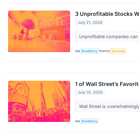
3 Unprofitable Stocks W
July 21, 2026
Unprofitable companies can bu
VIA
StockStory
TOPICS
Economy
1 of Wall Street’s Favo
July 10, 2026
Wall Street is overwhelmingly
VIA
StockStory