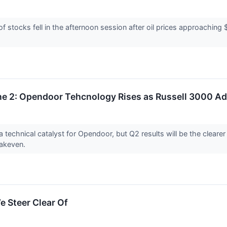
tocks fell in the afternoon session after oil prices approaching 
e 2: Opendoor Tehcnology Rises as Russell 3000 Add
a technical catalyst for Opendoor, but Q2 results will be the clea
eakeven.
e Steer Clear Of