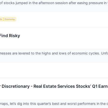
stocks jumped in the afternoon session after easing pressure in t
ds
Economy
ind Risky
nesses are levered to the highs and lows of economic cycles. Unfo
Discretionary - Real Estate Services Stocks’ Q1 Ea
ps, let’s dig into this quarter’s best and worst performers in the c