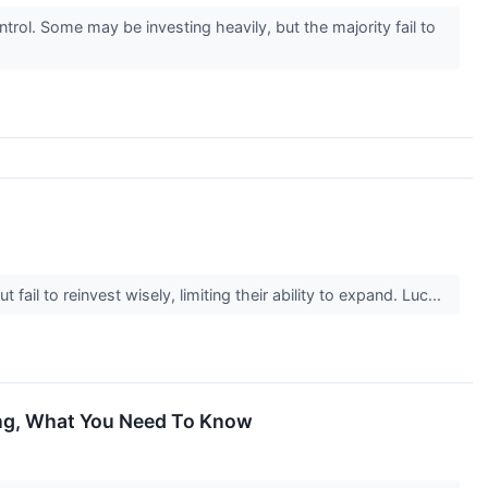
ol. Some may be investing heavily, but the majority fail to
il to reinvest wisely, limiting their ability to expand. Luc...
ing, What You Need To Know