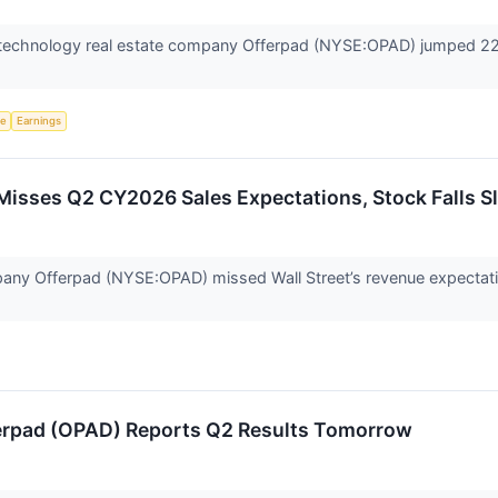
echnology real estate company Offerpad (NYSE:OPAD) jumped 22.1%
ce
Earnings
isses Q2 CY2026 Sales Expectations, Stock Falls Sl
any Offerpad (NYSE:OPAD) missed Wall Street’s revenue expectatio
erpad (OPAD) Reports Q2 Results Tomorrow