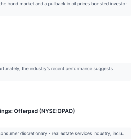
he bond market and a pullback in oil prices boosted investor
rtunately, the industry’s recent performance suggests
rnings: Offerpad (NYSE:OPAD)
onsumer discretionary - real estate services industry, inclu...