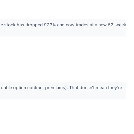
 The stock has dropped 97.3% and now trades at a new 52-week
rdable option contract premiums). That doesn’t mean they’re