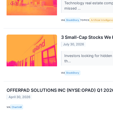
Technology real estate comp
missed ...
VIA
StockStory
TOPICS
Artificial Intelligen
3 Small-Cap Stocks We 
July 30, 2026
Investors looking for hidden
th...
VIA
StockStory
OFFERPAD SOLUTIONS INC (NYSE:OPAD) Q1 2026: 
April 30, 2026
VIA
Chartmill