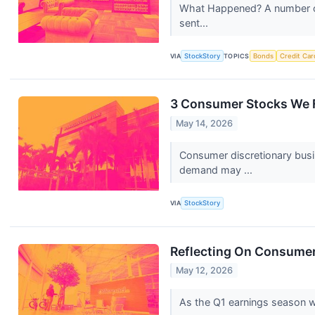
What Happened? A number of 
sent...
VIA
StockStory
TOPICS
Bonds
Credit Car
3 Consumer Stocks We F
May 14, 2026
Consumer discretionary busi
demand may ...
VIA
StockStory
Reflecting On Consumer 
May 12, 2026
As the Q1 earnings season wra