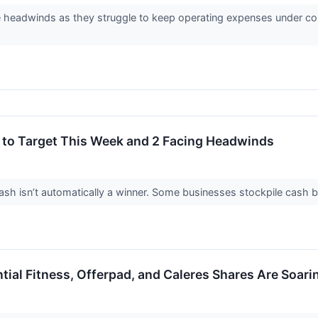
headwinds as they struggle to keep operating expenses under contr
 to Target This Week and 2 Facing Headwinds
 isn’t automatically a winner. Some businesses stockpile cash but fa
ial Fitness, Offerpad, and Caleres Shares Are Soar