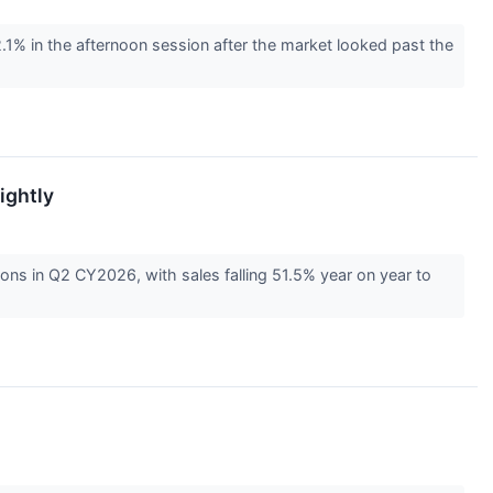
 in the afternoon session after the market looked past the
ightly
ns in Q2 CY2026, with sales falling 51.5% year on year to