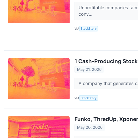
Unprofitable companies face 
conv...
VIA
StockStory
1 Cash-Producing Stock
May 21, 2026
A company that generates cash
VIA
StockStory
Funko, ThredUp, Xponent
May 20, 2026