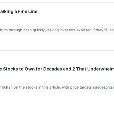
alking a Fine Line
rn through cash quickly, leaving investors exposed if they fail to tu
rite Stocks to Own for Decades and 2 That Underwhel
 bullish on the stocks in this article, with price targets suggesting