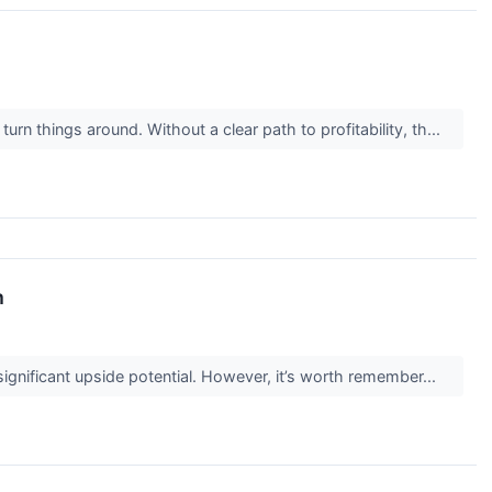
rn things around. Without a clear path to profitability, th...
m
 significant upside potential. However, it’s worth remember...