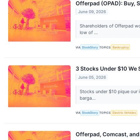
Offerpad (OPAD): Buy, S
June 09, 2026
Shareholders of Offerpad wo
low of ...
VIA
StockStory
TOPICS
Bankruptcy
3 Stocks Under $10 We S
June 05, 2026
Stocks under $10 pique our 
barga...
VIA
StockStory
TOPICS
Electric Vehicles
Offerpad, Comcast, and