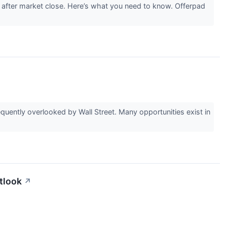
after market close. Here’s what you need to know. Offerpad
uently overlooked by Wall Street. Many opportunities exist in
tlook
↗