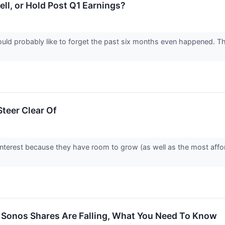
ell, or Hold Post Q1 Earnings?
uld probably like to forget the past six months even happened.
teer Clear Of
interest because they have room to grow (as well as the most affo
 Sonos Shares Are Falling, What You Need To Know