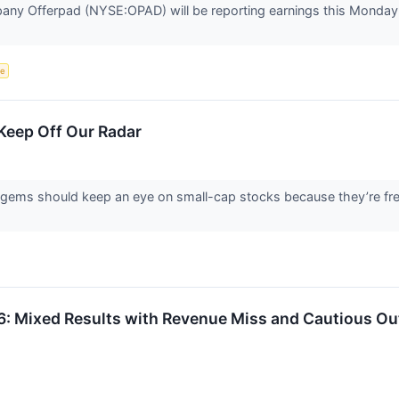
any Offerpad (NYSE:OPAD) will be reporting earnings this Monday 
ce
Keep Off Our Radar
 gems should keep an eye on small-cap stocks because they’re freq
Mixed Results with Revenue Miss and Cautious Ou