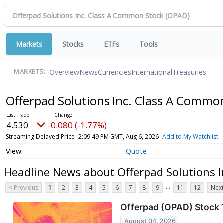
Markets
Stocks
ETFs
Tools
Overview
News
Currencies
International
Treasuries
MARKETS:
Offerpad Solutions Inc. Class A Commo
4.530
-0.080 (-1.77%)
Streaming Delayed Price
2:09:49 PM GMT, Aug 6, 2026
Add to My Watchlist
Quote
Headline News about Offerpad Solutions 
...
< Previous
1
2
3
4
5
6
7
8
9
11
12
Next
Offerpad (OPAD) Stock 
August 04, 2026