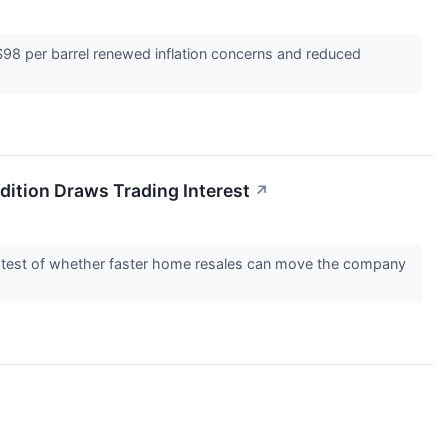
$98 per barrel renewed inflation concerns and reduced
ition Draws Trading Interest
↗
rer test of whether faster home resales can move the company