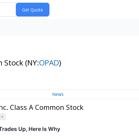
n Stock
(NY:
OPAD
)
News
Inc. Class A Common Stock
 >
Trades Up, Here Is Why