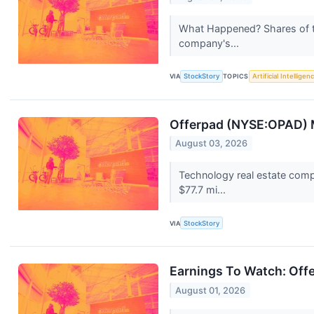
What Happened? Shares of t
company's...
VIA
StockStory
TOPICS
Artificial Intelligen
Offerpad (NYSE:OPAD) M
August 03, 2026
Technology real estate comp
$77.7 mi...
VIA
StockStory
Earnings To Watch: Off
August 01, 2026