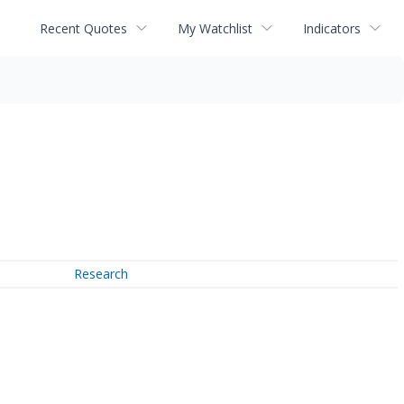
Recent Quotes
My Watchlist
Indicators
Research