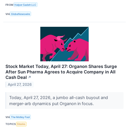
FROM
Halper Sadeh LLC
VIA
GlobeNewswire
Stock Market Today, April 27: Organon Shares Surge
After Sun Pharma Agrees to Acquire Company in All
Cash Deal
↗
April 27, 2026
Today, April 27, 2026, a jumbo all-cash buyout and
merger-arb dynamics put Organon in focus.
VIA
The Motley Fool
TOPICS
Stocks