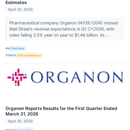
Estimates
April 30, 2026
Pharmaceutical company Organon (NYSE:OGN) missed
Wall Street’s revenue expectations in Q1 CY2026, with
sales falling 3.5% year on year to $1.46 billion. Its ...
VIA
StockStory
TOPICS
Artificial Intelligence
Organon Reports Results for the First Quarter Ended
March 31, 2026
April 30, 2026