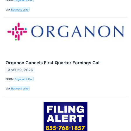
FROM
Organon & Co.
VIA
Business Wire
Organon Cancels First Quarter Earnings Call
April 29, 2026
FROM
Organon & Co.
VIA
Business Wire