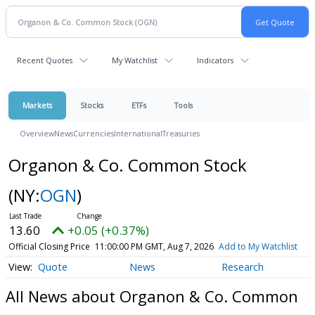
Recent Quotes
My Watchlist
Indicators
Markets
Stocks
ETFs
Tools
Overview
News
Currencies
International
Treasuries
Organon & Co. Common Stock
(NY:
OGN
)
13.60
+0.05 (+0.37%)
Official Closing Price
11:00:00 PM GMT, Aug 7, 2026
Add to My Watchlist
Quote
News
Research
All News about Organon & Co. Common