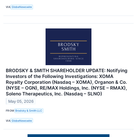
VIA
GlobeNewswire
BRODSKY & SMITH SHAREHOLDER UPDATE: Notifying
Investors of the Following Investigations: XOMA
Royalty Corporation (Nasdaq – XOMA), Organon & Co.
(NYSE – OGN), RE/MAX Holdings, Inc. (NYSE – RMAX),
Soleno Therapeutics, Inc. (Nasdaq – SLNO)
May 05, 2026
FROM
Brodsky & Smith LLC
VIA
GlobeNewswire