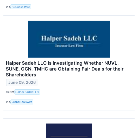
VIA
Business Wire
Halper Sadeh LLC is Investigating Whether NUVL,
SUNE, OGN, TMHC are Obtaining Fair Deals for their
Shareholders
June 09, 2026
FROM
Halper Sadeh LLC
VIA
GlobeNewswire