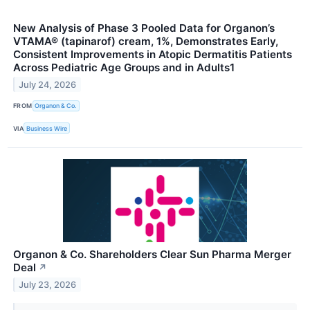
New Analysis of Phase 3 Pooled Data for Organon’s
VTAMA® (tapinarof) cream, 1%, Demonstrates Early,
Consistent Improvements in Atopic Dermatitis Patients
Across Pediatric Age Groups and in Adults1
July 24, 2026
FROM
Organon & Co.
VIA
Business Wire
Organon & Co. Shareholders Clear Sun Pharma Merger
Deal
↗
July 23, 2026