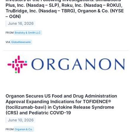
Plus, Inc. (Nasdaq – SLP), Roku, Inc. (Nasdaq – ROKU),
TruBridge, Inc. (Nasdaq – TBRG), Organon & Co. (NYSE
– OGN)
June 16, 2026
FROM
Brodsky & Smith LLC
VIA
GlobeNewswire
Organon Secures US Food and Drug Administration
Approval Expanding Indications for TOFIDENCE®
(tocilizumab-bavi) in Cytokine Release Syndrome
(CRS) and Pediatric COVID-19
June 10, 2026
FROM
Organon & Co.