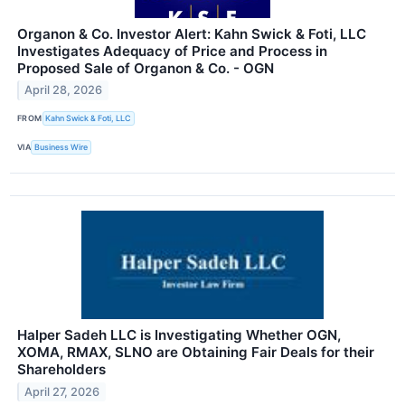
Organon & Co. Investor Alert: Kahn Swick & Foti, LLC
Investigates Adequacy of Price and Process in
Proposed Sale of Organon & Co. - OGN
April 28, 2026
FROM
Kahn Swick & Foti, LLC
VIA
Business Wire
Halper Sadeh LLC is Investigating Whether OGN,
XOMA, RMAX, SLNO are Obtaining Fair Deals for their
Shareholders
April 27, 2026