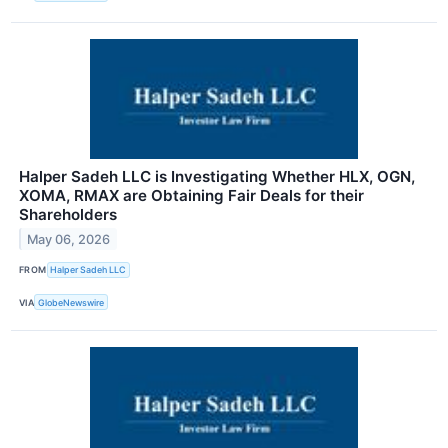
Halper Sadeh LLC is Investigating Whether HLX, OGN,
XOMA, RMAX are Obtaining Fair Deals for their
Shareholders
May 06, 2026
FROM
Halper Sadeh LLC
VIA
GlobeNewswire