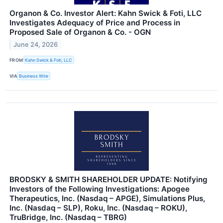
Organon & Co. Investor Alert: Kahn Swick & Foti, LLC
Investigates Adequacy of Price and Process in
Proposed Sale of Organon & Co. - OGN
June 24, 2026
FROM
Kahn Swick & Foti, LLC
VIA
Business Wire
BRODSKY & SMITH SHAREHOLDER UPDATE: Notifying
Investors of the Following Investigations: Apogee
Therapeutics, Inc. (Nasdaq – APGE), Simulations Plus,
Inc. (Nasdaq – SLP), Roku, Inc. (Nasdaq – ROKU),
TruBridge, Inc. (Nasdaq – TBRG)