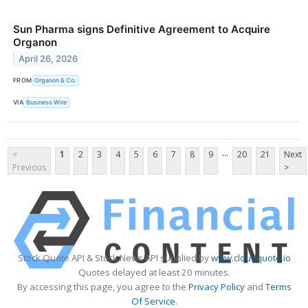
Sun Pharma signs Definitive Agreement to Acquire
Organon
April 26, 2026
FROM
Organon & Co.
VIA
Business Wire
...
<
1
2
3
4
5
6
7
8
9
20
21
Next
Previous
>
Stock Quote API & Stock News API supplied by
www.cloudquote.io
Quotes delayed at least 20 minutes.
By accessing this page, you agree to the
Privacy Policy
and
Terms
Of Service
.