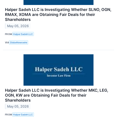
Halper Sadeh LLC is Investigating Whether SLNO, OGN,
RMAX, XOMA are Obtaining Fair Deals for their
Shareholders
May 05, 2026
FROM
Halper Sadeh LLC
VIA
GlobeNewswire
Halper Sadeh LLC is Investigating Whether MKC, LEG,
OGN, KW are Obtaining Fair Deals for their
Shareholders
May 05, 2026
FROM
Halper Sadeh LLC