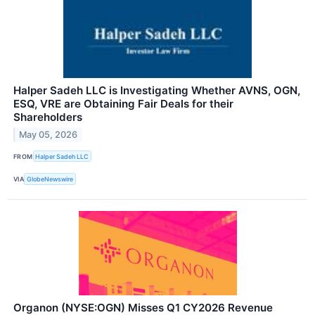
Halper Sadeh LLC is Investigating Whether AVNS, OGN,
ESQ, VRE are Obtaining Fair Deals for their
Shareholders
May 05, 2026
FROM
Halper Sadeh LLC
VIA
GlobeNewswire
Organon (NYSE:OGN) Misses Q1 CY2026 Revenue