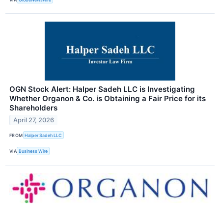
OGN Stock Alert: Halper Sadeh LLC is Investigating
Whether Organon & Co. is Obtaining a Fair Price for its
Shareholders
April 27, 2026
FROM
Halper Sadeh LLC
VIA
Business Wire