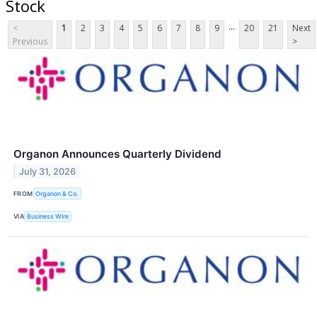
Stock
...
<
1
2
3
4
5
6
7
8
9
20
21
Next
Previous
>
Organon Announces Quarterly Dividend
July 31, 2026
FROM
Organon & Co.
VIA
Business Wire