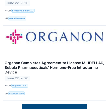
June 22, 2026
FROM
Brodsky & Smith LLC
VIA
GlobeNewswire
Organon Completes Agreement to License MIUDELLA®,
Sebela Pharmaceuticals’ Hormone-Free Intrauterine
Device
June 22, 2026
FROM
Organon & Co.
VIA
Business Wire