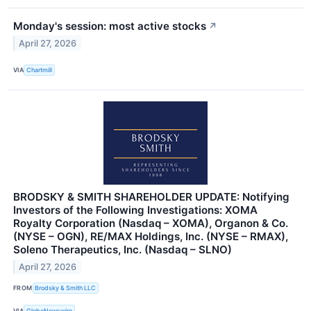
Monday's session: most active stocks
↗
April 27, 2026
VIA
Chartmill
BRODSKY & SMITH SHAREHOLDER UPDATE: Notifying
Investors of the Following Investigations: XOMA
Royalty Corporation (Nasdaq – XOMA), Organon & Co.
(NYSE – OGN), RE/MAX Holdings, Inc. (NYSE – RMAX),
Soleno Therapeutics, Inc. (Nasdaq – SLNO)
April 27, 2026
FROM
Brodsky & Smith LLC
VIA
GlobeNewswire