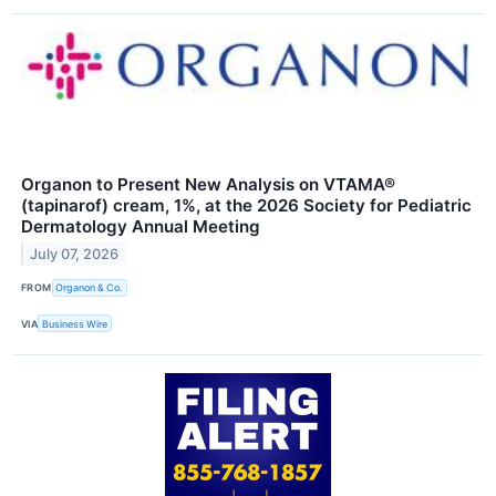
Organon to Present New Analysis on VTAMA®
(tapinarof) cream, 1%, at the 2026 Society for Pediatric
Dermatology Annual Meeting
July 07, 2026
FROM
Organon & Co.
VIA
Business Wire