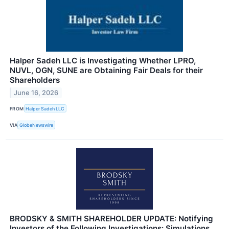
Halper Sadeh LLC is Investigating Whether LPRO,
NUVL, OGN, SUNE are Obtaining Fair Deals for their
Shareholders
June 16, 2026
FROM
Halper Sadeh LLC
VIA
GlobeNewswire
BRODSKY & SMITH SHAREHOLDER UPDATE: Notifying
Investors of the Following Investigations: Simulations