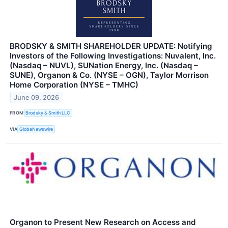
BRODSKY & SMITH SHAREHOLDER UPDATE: Notifying
Investors of the Following Investigations: Nuvalent, Inc.
(Nasdaq – NUVL), SUNation Energy, Inc. (Nasdaq –
SUNE), Organon & Co. (NYSE – OGN), Taylor Morrison
Home Corporation (NYSE – TMHC)
June 09, 2026
FROM
Brodsky & Smith LLC
VIA
GlobeNewswire
Organon to Present New Research on Access and