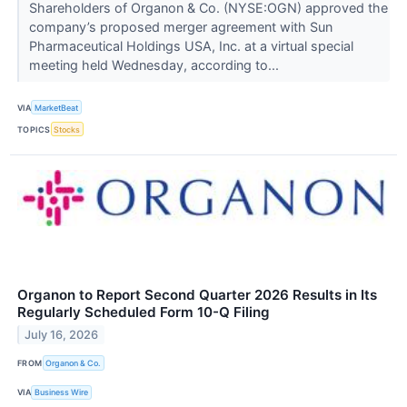
Shareholders of Organon & Co. (NYSE:OGN) approved the
company’s proposed merger agreement with Sun
Pharmaceutical Holdings USA, Inc. at a virtual special
meeting held Wednesday, according to...
VIA
MarketBeat
TOPICS
Stocks
Organon to Report Second Quarter 2026 Results in Its
Regularly Scheduled Form 10-Q Filing
July 16, 2026
FROM
Organon & Co.
VIA
Business Wire