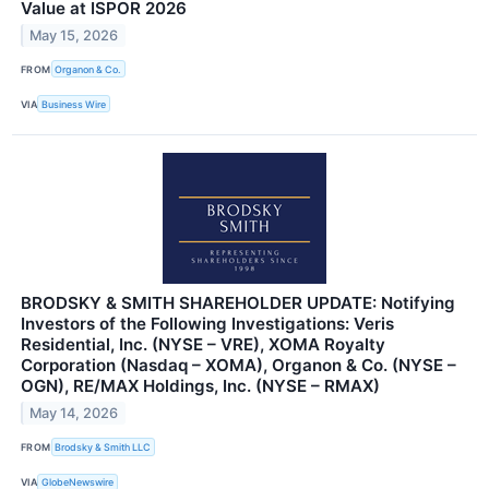
Value at ISPOR 2026
May 15, 2026
FROM
Organon & Co.
VIA
Business Wire
BRODSKY & SMITH SHAREHOLDER UPDATE: Notifying
Investors of the Following Investigations: Veris
Residential, Inc. (NYSE – VRE), XOMA Royalty
Corporation (Nasdaq – XOMA), Organon & Co. (NYSE –
OGN), RE/MAX Holdings, Inc. (NYSE – RMAX)
May 14, 2026
FROM
Brodsky & Smith LLC
VIA
GlobeNewswire