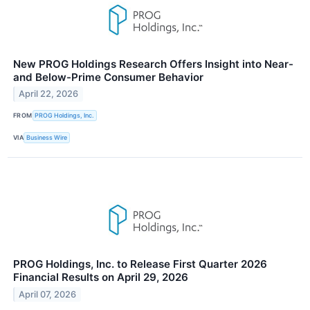
New PROG Holdings Research Offers Insight into Near-
and Below-Prime Consumer Behavior
April 22, 2026
FROM
PROG Holdings, Inc.
VIA
Business Wire
PROG Holdings, Inc. to Release First Quarter 2026
Financial Results on April 29, 2026
April 07, 2026