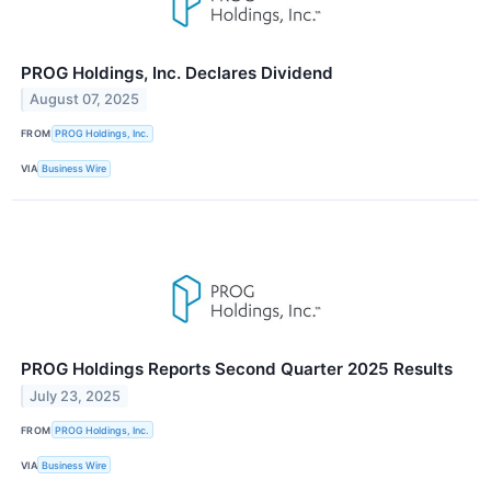
PROG Holdings, Inc. Declares Dividend
August 07, 2025
FROM
PROG Holdings, Inc.
VIA
Business Wire
PROG Holdings Reports Second Quarter 2025 Results
July 23, 2025
FROM
PROG Holdings, Inc.
VIA
Business Wire