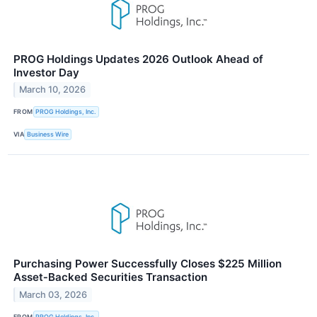
PROG Holdings Updates 2026 Outlook Ahead of
Investor Day
March 10, 2026
FROM
PROG Holdings, Inc.
VIA
Business Wire
Purchasing Power Successfully Closes $225 Million
Asset‑Backed Securities Transaction
March 03, 2026
FROM
PROG Holdings, Inc.