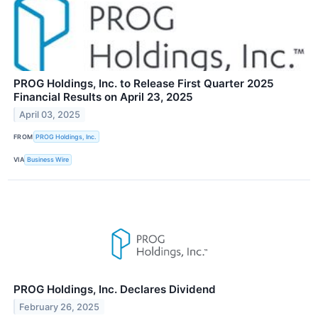
PROG Holdings, Inc. to Release First Quarter 2025
Financial Results on April 23, 2025
April 03, 2025
FROM
PROG Holdings, Inc.
VIA
Business Wire
PROG Holdings, Inc. Declares Dividend
February 26, 2025