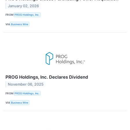
January 02, 2026
FROM
PROG Holdings, Inc.
VIA
Business Wire
PROG Holdings, Inc. Declares Dividend
November 06, 2025
FROM
PROG Holdings, Inc.
VIA
Business Wire