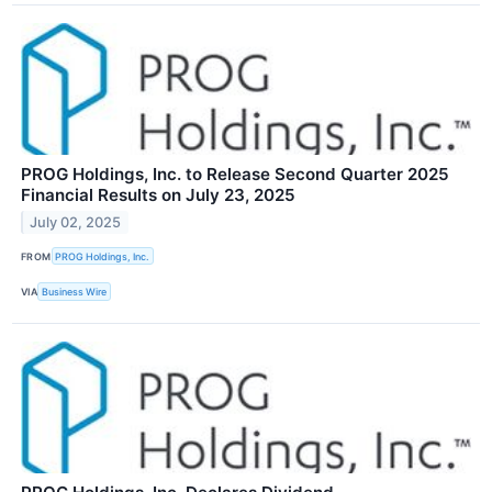
PROG Holdings, Inc. to Release Second Quarter 2025
Financial Results on July 23, 2025
July 02, 2025
FROM
PROG Holdings, Inc.
VIA
Business Wire