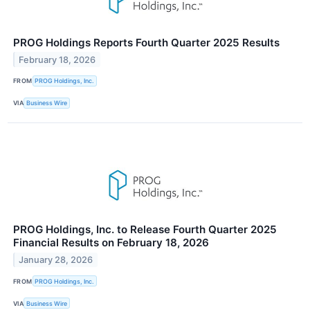
PROG Holdings Reports Fourth Quarter 2025 Results
February 18, 2026
FROM
PROG Holdings, Inc.
VIA
Business Wire
PROG Holdings, Inc. to Release Fourth Quarter 2025
Financial Results on February 18, 2026
January 28, 2026
FROM
PROG Holdings, Inc.
VIA
Business Wire