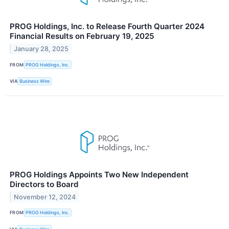
PROG Holdings, Inc. to Release Fourth Quarter 2024
Financial Results on February 19, 2025
January 28, 2025
FROM
PROG Holdings, Inc.
VIA
Business Wire
PROG Holdings Appoints Two New Independent
Directors to Board
November 12, 2024
FROM
PROG Holdings, Inc.