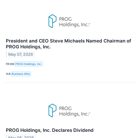
President and CEO Steve Michaels Named Chairman of
PROG Holdings, Inc.
May 07, 2026
FROM
PROG Holdings, Inc.
VIA
Business Wire
PROG Holdings, Inc. Declares Dividend
May 06, 2026