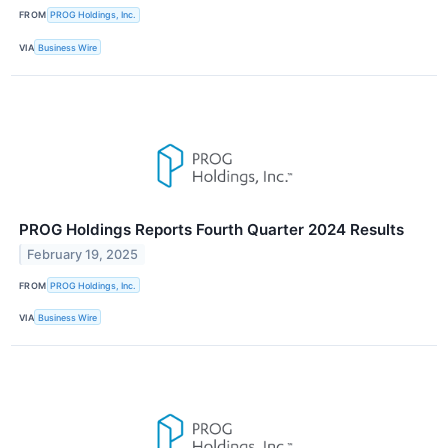
FROM
PROG Holdings, Inc.
VIA
Business Wire
PROG Holdings Reports Fourth Quarter 2024 Results
February 19, 2025
FROM
PROG Holdings, Inc.
VIA
Business Wire