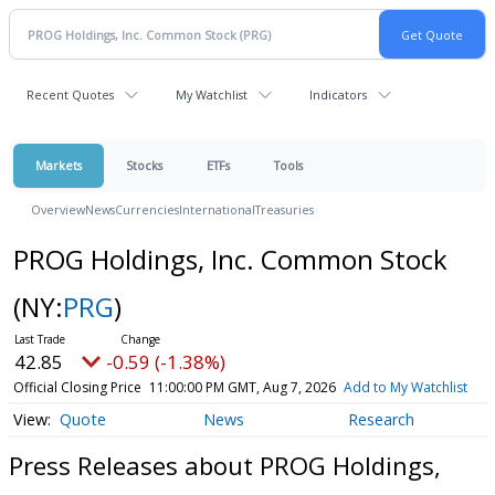
Recent Quotes
My Watchlist
Indicators
Markets
Stocks
ETFs
Tools
Overview
News
Currencies
International
Treasuries
PROG Holdings, Inc. Common Stock
(NY:
PRG
)
42.85
-0.59 (-1.38%)
Official Closing Price
11:00:00 PM GMT, Aug 7, 2026
Add to My Watchlist
Quote
News
Research
Press Releases about PROG Holdings,