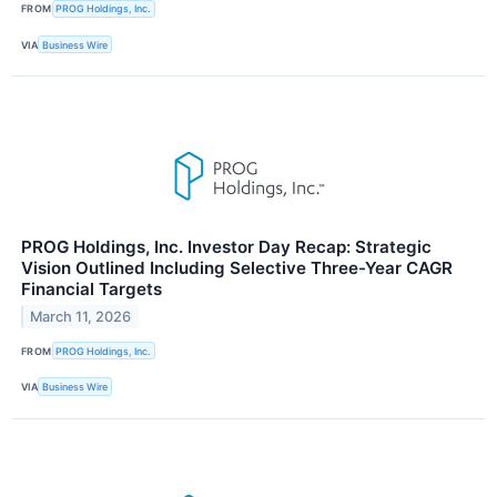
FROM
PROG Holdings, Inc.
VIA
Business Wire
PROG Holdings, Inc. Investor Day Recap: Strategic
Vision Outlined Including Selective Three-Year CAGR
Financial Targets
March 11, 2026
FROM
PROG Holdings, Inc.
VIA
Business Wire