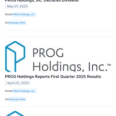
PROG Holdings, Inc. Declares Dividend
May 07, 2025
FROM
PROG Holdings, Inc.
VIA
Business Wire
PROG Holdings Reports First Quarter 2025 Results
April 23, 2025
FROM
PROG Holdings, Inc.
VIA
Business Wire