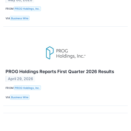
FROM
PROG Holdings, Inc.
VIA
Business Wire
PROG Holdings Reports First Quarter 2026 Results
April 29, 2026
FROM
PROG Holdings, Inc.
VIA
Business Wire