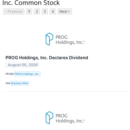
Inc. Common Stock
< Previous
1
2
3
4
Next >
PROG Holdings, Inc. Declares Dividend
August 05, 2026
FROM
PROG Holdings, Inc.
VIA
Business Wire