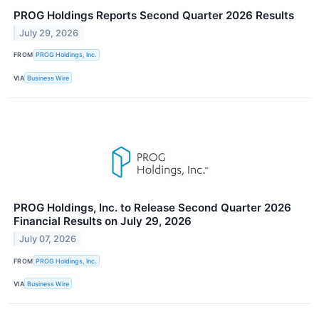
PROG Holdings Reports Second Quarter 2026 Results
July 29, 2026
FROM
PROG Holdings, Inc.
VIA
Business Wire
PROG Holdings, Inc. to Release Second Quarter 2026
Financial Results on July 29, 2026
July 07, 2026
FROM
PROG Holdings, Inc.
VIA
Business Wire