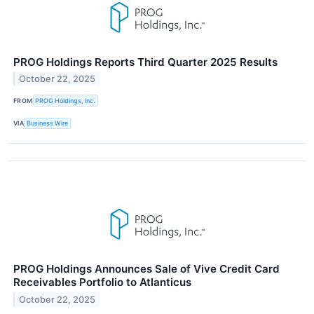
PROG Holdings Reports Third Quarter 2025 Results
October 22, 2025
FROM
PROG Holdings, Inc.
VIA
Business Wire
PROG Holdings Announces Sale of Vive Credit Card
Receivables Portfolio to Atlanticus
October 22, 2025