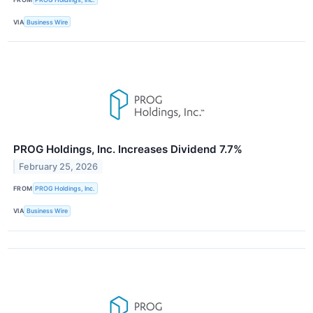
VIA
Business Wire
PROG Holdings, Inc. Increases Dividend 7.7%
February 25, 2026
FROM
PROG Holdings, Inc.
VIA
Business Wire