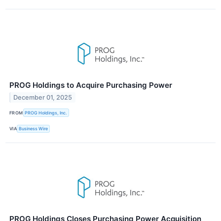
PROG Holdings to Acquire Purchasing Power
December 01, 2025
FROM
PROG Holdings, Inc.
VIA
Business Wire
PROG Holdings Closes Purchasing Power Acquisition