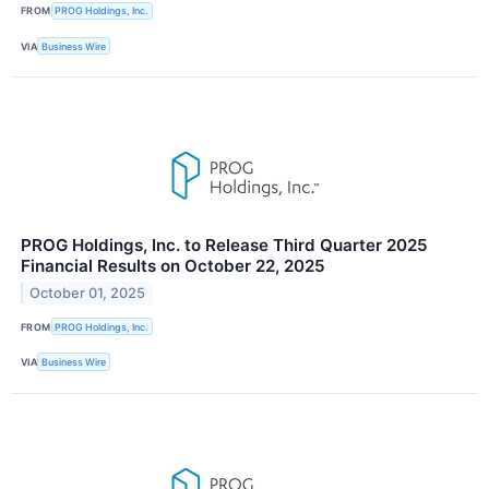
FROM
PROG Holdings, Inc.
VIA
Business Wire
PROG Holdings, Inc. to Release Third Quarter 2025
Financial Results on October 22, 2025
October 01, 2025
FROM
PROG Holdings, Inc.
VIA
Business Wire