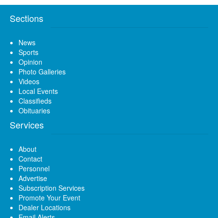
Sections
News
Sports
Opinion
Photo Galleries
Videos
Local Events
Classifieds
Obituaries
Services
About
Contact
Personnel
Advertise
Subscription Services
Promote Your Event
Dealer Locations
Email Alerts