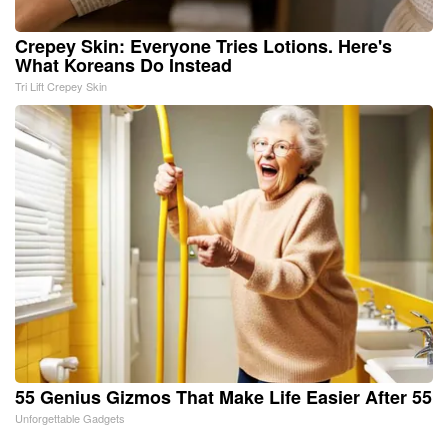
Crepey Skin: Everyone Tries Lotions. Here's
What Koreans Do Instead
Tri Lift Crepey Skin
55 Genius Gizmos That Make Life Easier After 55
Unforgettable Gadgets