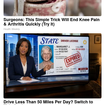
Surgeons: This Simple Trick Will End Knee Pain
& Arthritis Quickly (Try It)
Health Weekly
Drive Less Than 50 Miles Per Day? Switch to