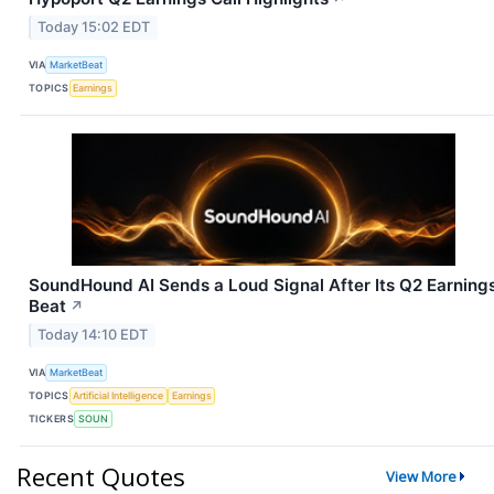
Today 15:02 EDT
VIA
MarketBeat
TOPICS
Earnings
SoundHound AI Sends a Loud Signal After Its Q2 Earning
Beat
↗
Today 14:10 EDT
VIA
MarketBeat
TOPICS
Artificial Intelligence
Earnings
TICKERS
SOUN
Recent Quotes
View More