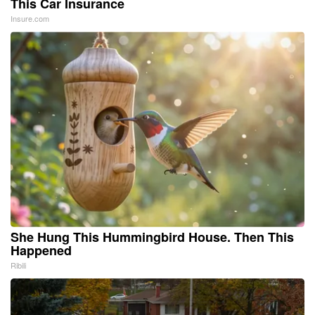
This Car Insurance
Insure.com
She Hung This Hummingbird House. Then This
Happened
Ribili