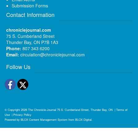
Submission Forms
Contact Information
chroniclejournal.com
75 S. Cumberland Street
Thunder Bay, ON P7B 1A3
Phone:
807 343 6200
Email:
circulation@chroniclejournal.com
Follow Us
Facebook
Twitter
© Copyright 2026
The Chronicle-Journal
75 S. Cumberland Street, Thunder Bay, ON
|
Terms of
Use
|
Privacy Policy
Powered by
BLOX Content Management System
from
BLOX Digital
.