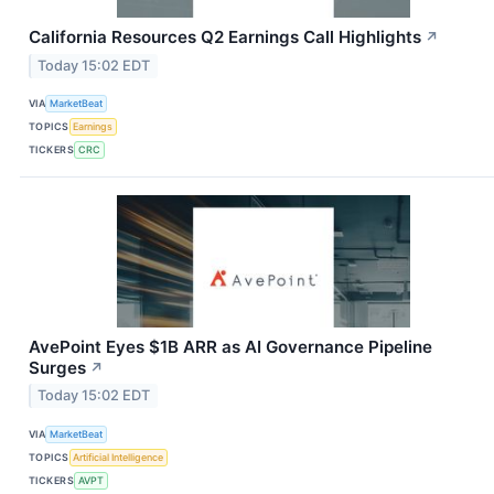
California Resources Q2 Earnings Call Highlights
↗
Today 15:02 EDT
VIA
MarketBeat
TOPICS
Earnings
TICKERS
CRC
AvePoint Eyes $1B ARR as AI Governance Pipeline
Surges
↗
Today 15:02 EDT
VIA
MarketBeat
TOPICS
Artificial Intelligence
TICKERS
AVPT