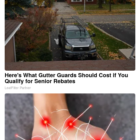
Here's What Gutter Guards Should Cost if You
Qualify for Senior Rebates
LeafFilter Partner