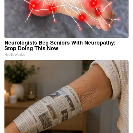
Neurologists Beg Seniors With Neuropathy:
Stop Doing This Now
Health Weekly