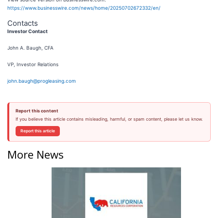
https://www.businesswire.com/news/home/20250702672332/en/
Contacts
Investor Contact
John A. Baugh, CFA
VP, Investor Relations
john.baugh@progleasing.com
Report this content
If you believe this article contains misleading, harmful, or spam content, please let us know.
Report this article
More News