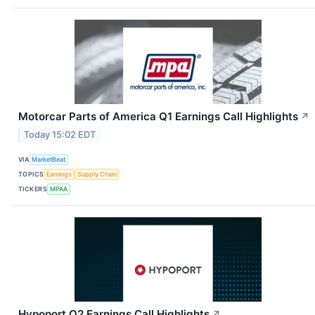
Motorcar Parts of America Q1 Earnings Call Highlights
↗
Today 15:02 EDT
VIA
MarketBeat
TOPICS
Earnings
Supply Chain
TICKERS
MPAA
Hypoport Q2 Earnings Call Highlights
↗