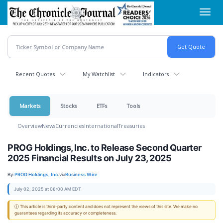
Skip
Toggl
to
navig
main
content
Recent Quotes
My Watchlist
Indicators
Markets
Stocks
ETFs
Tools
Overview
News
Currencies
International
Treasuries
PROG Holdings, Inc. to Release Second Quarter
2025 Financial Results on July 23, 2025
By:
PROG Holdings, Inc.
via
Business Wire
July 02, 2025 at 08:00 AM EDT
ⓘ This article is third-party content and does not represent the views of this site. We make no
guarantees regarding its accuracy or completeness.