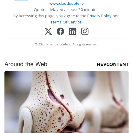
www.cloudquote.io
Quotes delayed at least 20 minutes.
By accessing this page, you agree to the
Privacy Policy
and
Terms Of Service
.
© 2025 FinancialContent. All rights reserved.
Around the Web