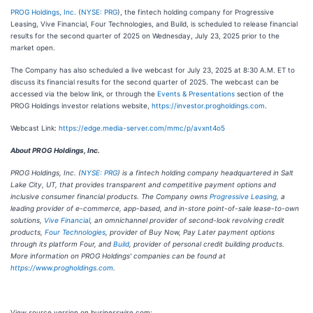
PROG Holdings, Inc.
(
NYSE: PRG
), the fintech holding company for Progressive
Leasing, Vive Financial, Four Technologies, and Build, is scheduled to release financial
results for the second quarter of 2025 on Wednesday, July 23, 2025 prior to the
market open.
The Company has also scheduled a live webcast for July 23, 2025 at 8:30 A.M. ET to
discuss its financial results for the second quarter of 2025. The webcast can be
accessed via the below link, or through the
Events & Presentations
section of the
PROG Holdings investor relations website,
https://investor.progholdings.com
.
Webcast Link:
https://edge.media-server.com/mmc/p/avxnt4o5
About PROG Holdings, Inc.
PROG Holdings, Inc. (
NYSE: PRG
) is a fintech holding company headquartered in Salt
Lake City, UT, that provides transparent and competitive payment options and
inclusive consumer financial products. The Company owns
Progressive Leasing
, a
leading provider of e-commerce, app-based, and in-store point-of-sale lease-to-own
solutions,
Vive Financial
, an omnichannel provider of second-look revolving credit
products,
Four Technologies
, provider of Buy Now, Pay Later payment options
through its platform Four, and
Build
, provider of personal credit building products.
More information on PROG Holdings' companies can be found at
https://www.progholdings.com
.
View source version on businesswire.com: