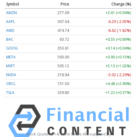
Symbol
Price
Change (%)
AMZN
277.09
+2.61 (+0.94%)
AAPL
307.04
-6.29 (-2.05%)
AMD
474.74
-8.62 (-1.82%)
BAC
63.72
+0.55 (+0.86%)
GOOG
353.61
+0.14 (+0.04%)
META
593.00
+0.90 (+0.15%)
MSFT
505.12
+5.13 (+1.02%)
NVDA
218.94
-5.02 (-2.29%)
ORCL
151.50
+4.48 (+2.96%)
TSLA
329.80
+1.22 (+0.37%)
Stock Quote API & Stock News API supplied by