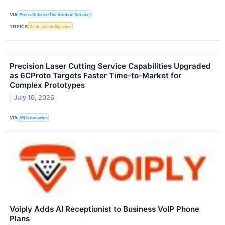
VIA
Press Release Distribution Service
TOPICS
Artificial Intelligence
Precision Laser Cutting Service Capabilities Upgraded
as 6CProto Targets Faster Time-to-Market for
Complex Prototypes
July 16, 2026
VIA
AB Newswire
Voiply Adds AI Receptionist to Business VoIP Phone
Plans