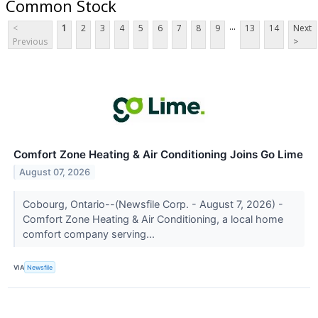
Common Stock
...
<
1
2
3
4
5
6
7
8
9
13
14
Next
Previous
>
Comfort Zone Heating & Air Conditioning Joins Go Lime
August 07, 2026
Cobourg, Ontario--(Newsfile Corp. - August 7, 2026) -
Comfort Zone Heating & Air Conditioning, a local home
comfort company serving...
VIA
Newsfile