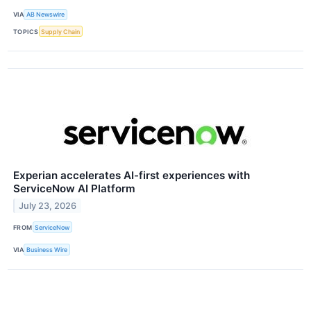
VIA
AB Newswire
TOPICS
Supply Chain
Experian accelerates AI-first experiences with
ServiceNow AI Platform
July 23, 2026
FROM
ServiceNow
VIA
Business Wire