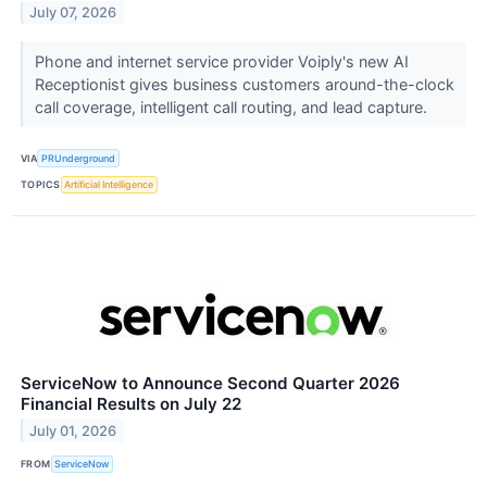
July 07, 2026
Phone and internet service provider Voiply's new AI
Receptionist gives business customers around-the-clock
call coverage, intelligent call routing, and lead capture.
VIA
PRUnderground
TOPICS
Artificial Intelligence
ServiceNow to Announce Second Quarter 2026
Financial Results on July 22
July 01, 2026
FROM
ServiceNow