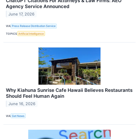
ChatGPT Citations For Attorneys & Law Firms: AEO
Agency Service Announced
June 17, 2026
VIA
Press Release Distribution Service
TOPICS
Artificial Intelligence
Why Kiahuna Sunrise Cafe Hawaii Believes Restaurants
Should Feel Human Again
June 16, 2026
VIA
Get News