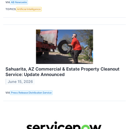
VIA
AB Newswire
TOPICS
Artificial Intelligence
Sahuarita, AZ Commercial & Estate Property Cleanout
Service: Update Announced
June 15, 2026
VIA
Press Release Distribution Service