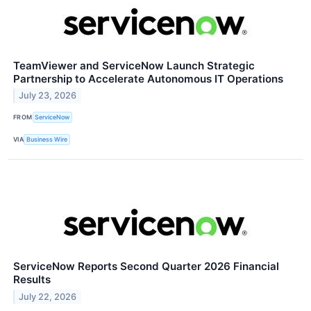
TeamViewer and ServiceNow Launch Strategic
Partnership to Accelerate Autonomous IT Operations
July 23, 2026
FROM
ServiceNow
VIA
Business Wire
ServiceNow Reports Second Quarter 2026 Financial
Results
July 22, 2026