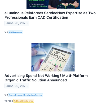
eLuminous Reinforces ServiceNow Expertise as Two
Professionals Earn CAD Certification
June 26, 2026
VIA
AB Newswire
Advertising Spend Not Working? Multi-Platform
Organic Traffic Solution Announced
June 25, 2026
VIA
Press Release Distribution Service
TOPICS
Artificial Intelligence