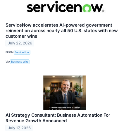
ServiceNow accelerates AI-powered government
reinvention across nearly all 50 U.S. states with new
customer wins
July 22, 2026
FROM
ServiceNow
VIA
Business Wire
AI Strategy Consultant: Business Automation For
Revenue Growth Announced
July 17, 2026