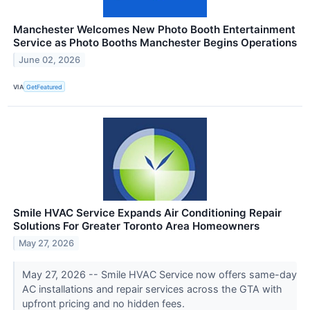
Manchester Welcomes New Photo Booth Entertainment
Service as Photo Booths Manchester Begins Operations
June 02, 2026
VIA
GetFeatured
Smile HVAC Service Expands Air Conditioning Repair
Solutions For Greater Toronto Area Homeowners
May 27, 2026
May 27, 2026 -- Smile HVAC Service now offers same-day
AC installations and repair services across the GTA with
upfront pricing and no hidden fees.