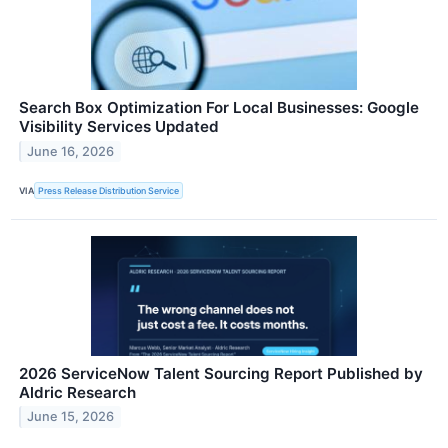
Search Box Optimization For Local Businesses: Google
Visibility Services Updated
June 16, 2026
VIA
Press Release Distribution Service
2026 ServiceNow Talent Sourcing Report Published by
Aldric Research
June 15, 2026