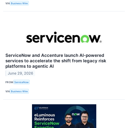
VIA
Business Wire
ServiceNow and Accenture launch AI-powered
services to accelerate the shift from legacy risk
platforms to agentic AI
June 29, 2026
FROM
ServiceNow
VIA
Business Wire