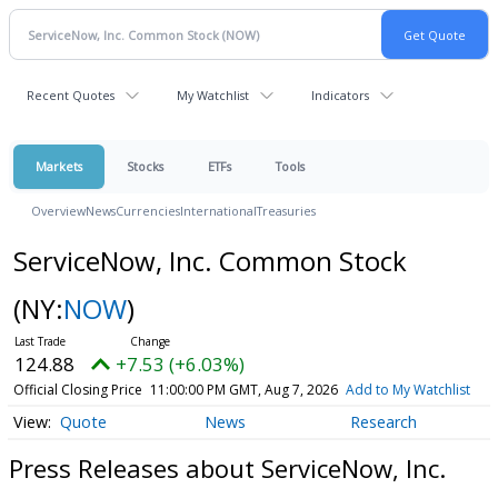
Recent Quotes
My Watchlist
Indicators
Markets
Stocks
ETFs
Tools
Overview
News
Currencies
International
Treasuries
ServiceNow, Inc. Common Stock
(NY:
NOW
)
124.88
+7.53 (+6.03%)
Official Closing Price
11:00:00 PM GMT, Aug 7, 2026
Add to My Watchlist
Quote
News
Research
Press Releases about ServiceNow, Inc.