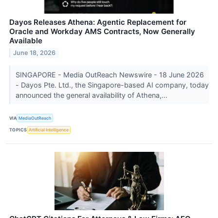
Dayos Releases Athena: Agentic Replacement for
Oracle and Workday AMS Contracts, Now Generally
Available
June 18, 2026
SINGAPORE - Media OutReach Newswire - 18 June 2026
- Dayos Pte. Ltd., the Singapore-based AI company, today
announced the general availability of Athena,...
VIA
MediaOutReach
TOPICS
Artificial Intelligence