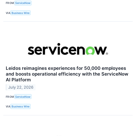
FROM
ServiceNow
VIA
Business Wire
Leidos reimagines experiences for 50,000 employees
and boosts operational efficiency with the ServiceNow
AI Platform
July 22, 2026
FROM
ServiceNow
VIA
Business Wire