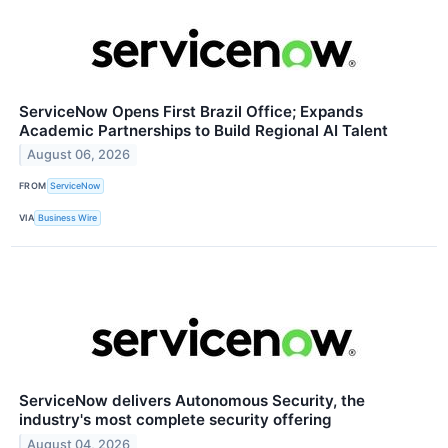
ServiceNow Opens First Brazil Office; Expands
Academic Partnerships to Build Regional AI Talent
August 06, 2026
FROM
ServiceNow
VIA
Business Wire
ServiceNow delivers Autonomous Security, the
industry's most complete security offering
August 04, 2026