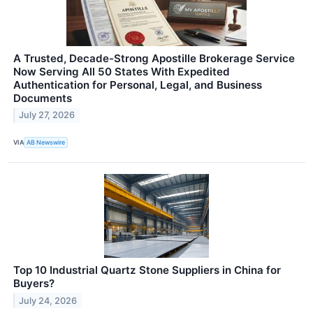
A Trusted, Decade-Strong Apostille Brokerage Service
Now Serving All 50 States With Expedited
Authentication for Personal, Legal, and Business
Documents
July 27, 2026
VIA
AB Newswire
Top 10 Industrial Quartz Stone Suppliers in China for
Buyers?
July 24, 2026