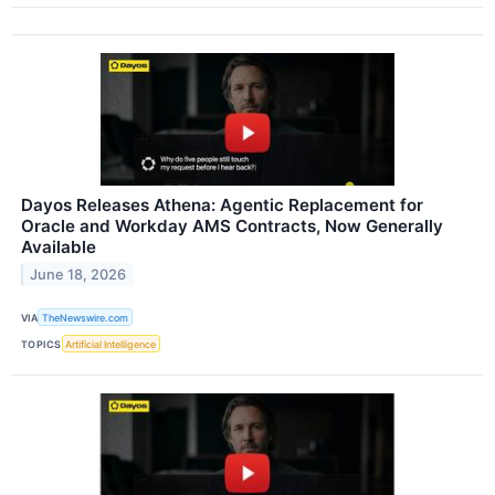
Dayos Releases Athena: Agentic Replacement for
Oracle and Workday AMS Contracts, Now Generally
Available
June 18, 2026
VIA
TheNewswire.com
TOPICS
Artificial Intelligence