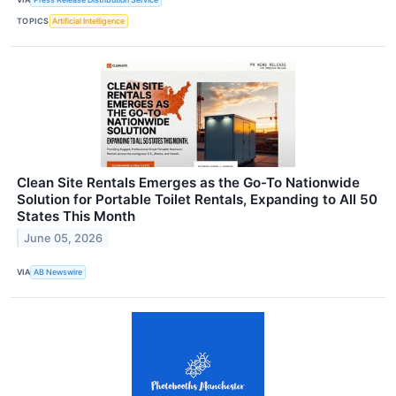
TOPICS
Artificial Intelligence
Clean Site Rentals Emerges as the Go-To Nationwide
Solution for Portable Toilet Rentals, Expanding to All 50
States This Month
June 05, 2026
VIA
AB Newswire