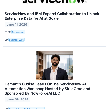
ServiceNow and IBM Expand Collaboration to Unlock
Enterprise Data for AI at Scale
June 11, 2026
FROM
ServiceNow
VIA
Business Wire
Hemanth Gudisa Leads Online ServiceNow AI
Automation Workshop Hosted by SkildGrad and
Sponsored by NowForceAI LLC
June 09, 2026
VIA
Press Release Distribution Service