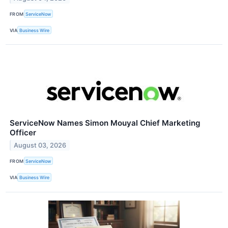
FROM
ServiceNow
VIA
Business Wire
ServiceNow Names Simon Mouyal Chief Marketing
Officer
August 03, 2026
FROM
ServiceNow
VIA
Business Wire