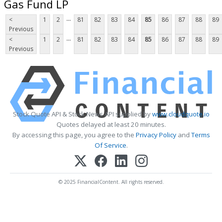
Gas Fund LP
...
<
1
2
81
82
83
84
85
86
87
88
89
Previous
...
<
1
2
81
82
83
84
85
86
87
88
89
Previous
Stock Quote API & Stock News API supplied by
www.cloudquote.io
Quotes delayed at least 20 minutes.
By accessing this page, you agree to the
Privacy Policy
and
Terms
Of Service
.
© 2025 FinancialContent. All rights reserved.