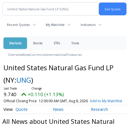
Recent Quotes
My Watchlist
Indicators
Markets
Stocks
ETFs
Tools
Overview
News
Currencies
International
Treasuries
United States Natural Gas Fund LP
(NY:
UNG
)
9.740
+0.110 (+1.13%)
Official Closing Price
12:00:00 AM GMT, Aug 8, 2026
Add to My Watchlist
Quote
News
Research
All News about United States Natural