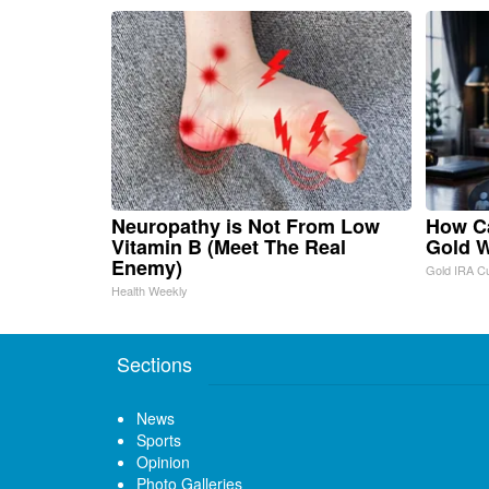
Neuropathy is Not From Low
How Ca
Vitamin B (Meet The Real
Gold W
Enemy)
Gold IRA C
Health Weekly
Sections
News
Sports
Opinion
Photo Galleries