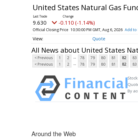
United States Natural Gas Fun
9.630
-0.110 (-1.14%)
Official Closing Price
10:30:00 PM GMT, Aug 6, 2026
Add to 
Quote
All News about United States Na
...
< Previous
1
2
78
79
80
81
82
83
...
< Previous
1
2
78
79
80
81
82
83
Stock
Quote
By ac
Around the Web