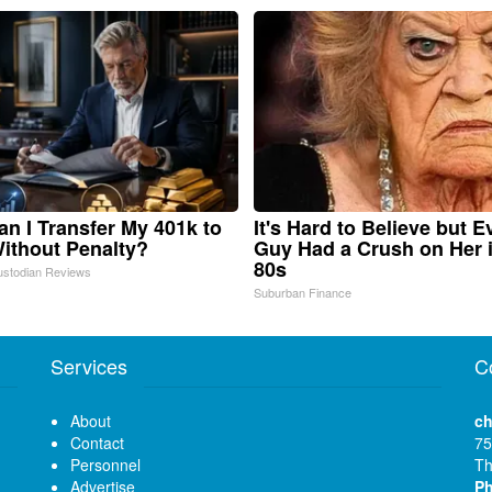
n I Transfer My 401k to
It's Hard to Believe but E
ithout Penalty?
Guy Had a Crush on Her 
80s
ustodian Reviews
Suburban Finance
Services
C
About
ch
Contact
75
Personnel
Th
Advertise
P