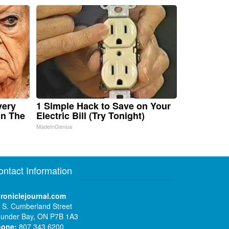
very
1 Simple Hack to Save on Your
in The
Electric Bill (Try Tonight)
MadeInGenius
ontact Information
roniclejournal.com
 S. Cumberland Street
under Bay, ON P7B 1A3
hone:
807 343 6200