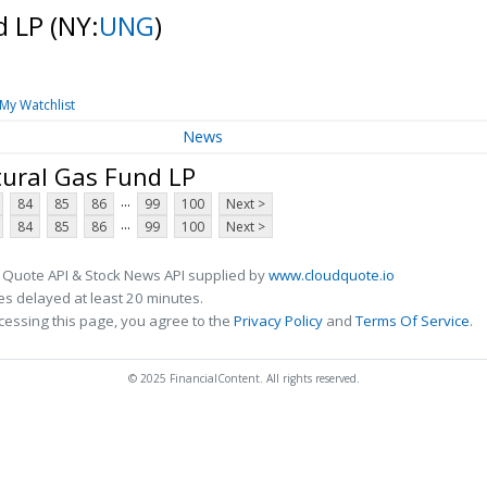
d LP
(NY:
UNG
)
My Watchlist
News
tural Gas Fund LP
...
84
85
86
99
100
Next >
...
84
85
86
99
100
Next >
 Quote API & Stock News API supplied by
www.cloudquote.io
s delayed at least 20 minutes.
cessing this page, you agree to the
Privacy Policy
and
Terms Of Service
.
© 2025 FinancialContent. All rights reserved.