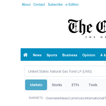
Skip
About
Contact
Subscribe
e-Edition
to
main
content
Home
News
Sports
Business
Opinion
A &
Markets
Stocks
ETFs
Tools
Overview
News
Currencies
International
T
MARKETS: