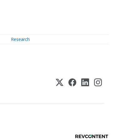
Research