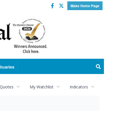
Facebook
Twitter
Make Home Page
ituaries
 Quotes
My Watchlist
Indicators