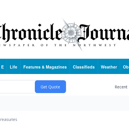
 E
Life
Features & Magazines
Classifieds
Weather
Ob
Recent
reasuries