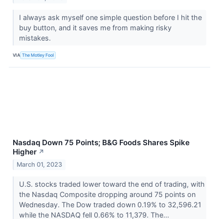
I always ask myself one simple question before I hit the
buy button, and it saves me from making risky
mistakes.
VIA
The Motley Fool
Nasdaq Down 75 Points; B&G Foods Shares Spike
Higher
↗
March 01, 2023
U.S. stocks traded lower toward the end of trading, with
the Nasdaq Composite dropping around 75 points on
Wednesday. The Dow traded down 0.19% to 32,596.21
while the NASDAQ fell 0.66% to 11,379. The...