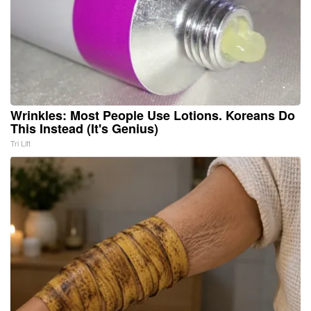
Wrinkles: Most People Use Lotions. Koreans Do
This Instead (It's Genius)
Tri Lift