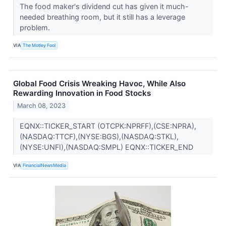
The food maker's dividend cut has given it much-
needed breathing room, but it still has a leverage
problem.
VIA
The Motley Fool
Global Food Crisis Wreaking Havoc, While Also
Rewarding Innovation in Food Stocks
March 08, 2023
EQNX::TICKER_START (OTCPK:NPRFF),(CSE:NPRA),
(NASDAQ:TTCF),(NYSE:BGS),(NASDAQ:STKL),
(NYSE:UNFI),(NASDAQ:SMPL) EQNX::TICKER_END
VIA
FinancialNewsMedia