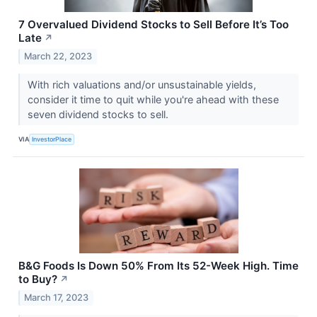
7 Overvalued Dividend Stocks to Sell Before It’s Too
Late
↗
March 22, 2023
With rich valuations and/or unsustainable yields,
consider it time to quit while you're ahead with these
seven dividend stocks to sell.
VIA
InvestorPlace
B&G Foods Is Down 50% From Its 52-Week High. Time
to Buy?
↗
March 17, 2023