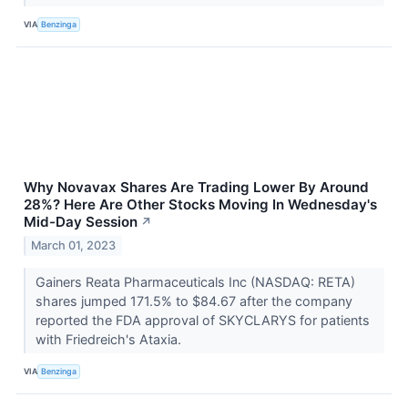
VIA
Benzinga
Why Novavax Shares Are Trading Lower By Around
28%? Here Are Other Stocks Moving In Wednesday's
Mid-Day Session
↗
March 01, 2023
Gainers Reata Pharmaceuticals Inc (NASDAQ: RETA)
shares jumped 171.5% to $84.67 after the company
reported the FDA approval of SKYCLARYS for patients
with Friedreich's Ataxia.
VIA
Benzinga