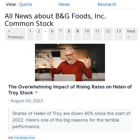
Quote
News
Research
All News about B&G Foods, Inc.
Common Stock
...
<
1
2
6
7
8
9
10
11
12
13
Next
Previous
>
The Overwhelming Impact of Rising Rates on Helen of
Troy Stock
↗
August 04, 2023
Shares of Helen of Troy are down 40% since the start of
2022. Here's one of the big reasons for the terrible
performance.
VIA
The Motley Fool