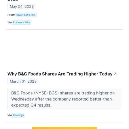
May 04, 2023
FROM
B&G Foods, Inc.
VIA
Business Wire
Why B&G Foods Shares Are Trading Higher Today
↗
March 01, 2023
B&G Foods (NYSE: BGS) shares are trading higher on
Wednesday after the company reported better-than-
expected Q4 results.
VIA
Benzinga