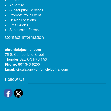
Personnel
Advertise
Subscription Services
Promote Your Event
Dealer Locations
Email Alerts
Submission Forms
Contact Information
chroniclejournal.com
75 S. Cumberland Street
Thunder Bay, ON P7B 1A3
Phone:
807 343 6200
Email:
circulation@chroniclejournal.com
Follow Us
Facebook
Twitter