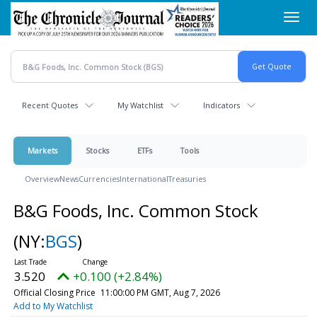
Skip
Toggl
to
navig
main
content
Recent Quotes
My Watchlist
Indicators
Markets
Stocks
ETFs
Tools
Overview
News
Currencies
International
Treasuries
B&G Foods, Inc. Common Stock
(NY:
BGS
)
3.520
+0.100 (+2.84%)
Official Closing Price
11:00:00 PM GMT, Aug 7, 2026
Add to My Watchlist