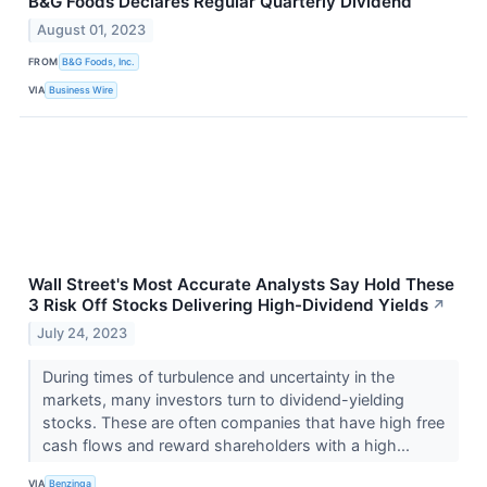
B&G Foods Declares Regular Quarterly Dividend
August 01, 2023
FROM
B&G Foods, Inc.
VIA
Business Wire
Wall Street's Most Accurate Analysts Say Hold These
3 Risk Off Stocks Delivering High-Dividend Yields
↗
July 24, 2023
During times of turbulence and uncertainty in the
markets, many investors turn to dividend-yielding
stocks. These are often companies that have high free
cash flows and reward shareholders with a high...
VIA
Benzinga