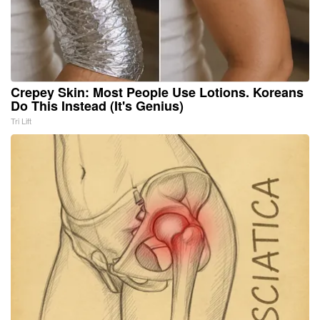
Crepey Skin: Most People Use Lotions. Koreans
Do This Instead (It's Genius)
Tri Lift