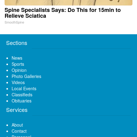
Spine Specialists Says: Do This for 15min to
Relieve Sciatica
SmoothSpine
Sections
News
Sports
Opinion
Photo Galleries
Videos
Local Events
Classifieds
Obituaries
Services
About
Contact