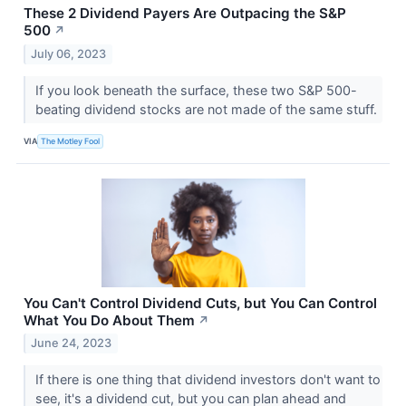
These 2 Dividend Payers Are Outpacing the S&P
500
↗
July 06, 2023
If you look beneath the surface, these two S&P 500-
beating dividend stocks are not made of the same stuff.
VIA
The Motley Fool
You Can't Control Dividend Cuts, but You Can Control
What You Do About Them
↗
June 24, 2023
If there is one thing that dividend investors don't want to
see, it's a dividend cut, but you can plan ahead and