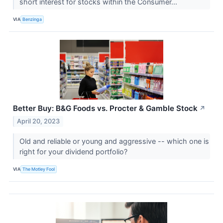
short interest for stocks within the Consumer...
VIA
Benzinga
Better Buy: B&G Foods vs. Procter & Gamble Stock
↗
April 20, 2023
Old and reliable or young and aggressive -- which one is
right for your dividend portfolio?
VIA
The Motley Fool