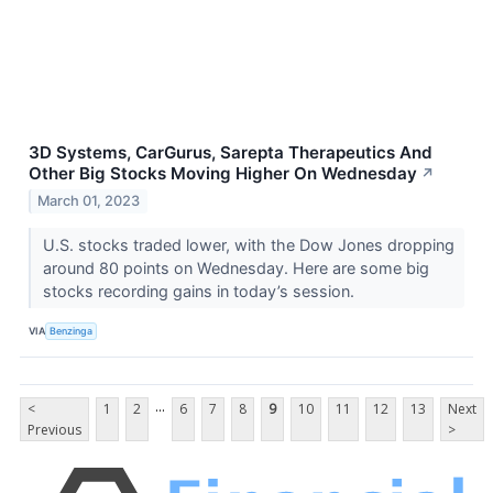
3D Systems, CarGurus, Sarepta Therapeutics And
Other Big Stocks Moving Higher On Wednesday
↗
March 01, 2023
U.S. stocks traded lower, with the Dow Jones dropping
around 80 points on Wednesday. Here are some big
stocks recording gains in today’s session.
VIA
Benzinga
...
<
1
2
6
7
8
9
10
11
12
13
Next
Previous
>