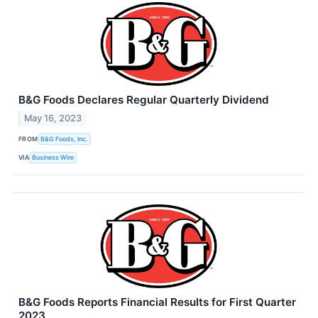
B&G Foods Declares Regular Quarterly Dividend
May 16, 2023
FROM
B&G Foods, Inc.
VIA
Business Wire
B&G Foods Reports Financial Results for First Quarter
2023