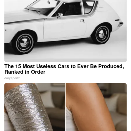
The 15 Most Useless Cars to Ever Be Produced,
Ranked in Order
dailysportx