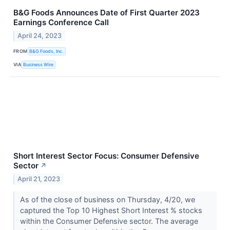
B&G Foods Announces Date of First Quarter 2023
Earnings Conference Call
April 24, 2023
FROM
B&G Foods, Inc.
VIA
Business Wire
Short Interest Sector Focus: Consumer Defensive
Sector
↗
April 21, 2023
As of the close of business on Thursday, 4/20, we
captured the Top 10 Highest Short Interest % stocks
within the Consumer Defensive sector. The average