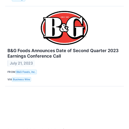
B&G Foods Announces Date of Second Quarter 2023
Earnings Conference Call
July 21, 2023
FROM
B&G Foods, Inc.
VIA
Business Wire