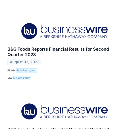
B&G Foods Reports Financial Results for Second
Quarter 2023
August 03, 2023
FROM
B&G Foods, Inc.
VIA
Business Wire