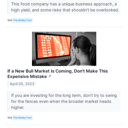
This food company has a unique business approach, a
high yield, and some risks that shouldn't be overlooked.
VIA
The Motley Fool
If a New Bull Market Is Coming, Don't Make This
Expensive Mistake
↗
April 05, 2023
If you are investing for the long term, don't try to swing
for the fences even when the broader market heads
higher.
VIA
The Motley Fool