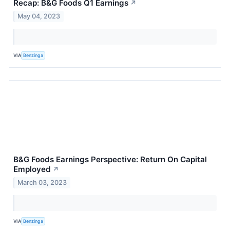
Recap: B&G Foods Q1 Earnings
↗
May 04, 2023
VIA
Benzinga
B&G Foods Earnings Perspective: Return On Capital
Employed
↗
March 03, 2023
VIA
Benzinga