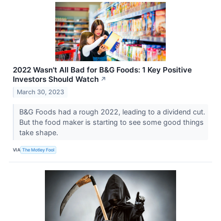
2022 Wasn't All Bad for B&G Foods: 1 Key Positive
Investors Should Watch
↗
March 30, 2023
B&G Foods had a rough 2022, leading to a dividend cut.
But the food maker is starting to see some good things
take shape.
VIA
The Motley Fool