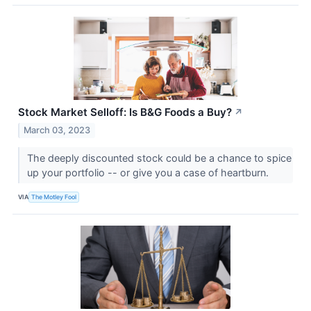
Stock Market Selloff: Is B&G Foods a Buy?
↗
March 03, 2023
The deeply discounted stock could be a chance to spice
up your portfolio -- or give you a case of heartburn.
VIA
The Motley Fool