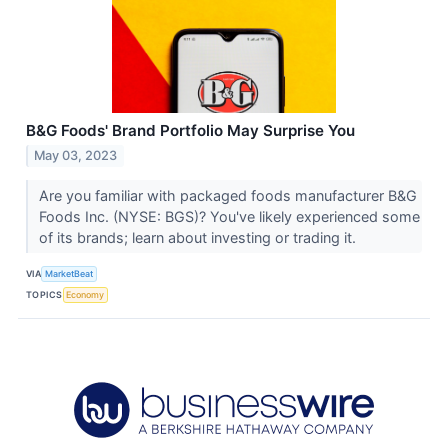
B&G Foods' Brand Portfolio May Surprise You
May 03, 2023
Are you familiar with packaged foods manufacturer B&G
Foods Inc. (NYSE: BGS)? You've likely experienced some
of its brands; learn about investing or trading it.
VIA
MarketBeat
TOPICS
Economy