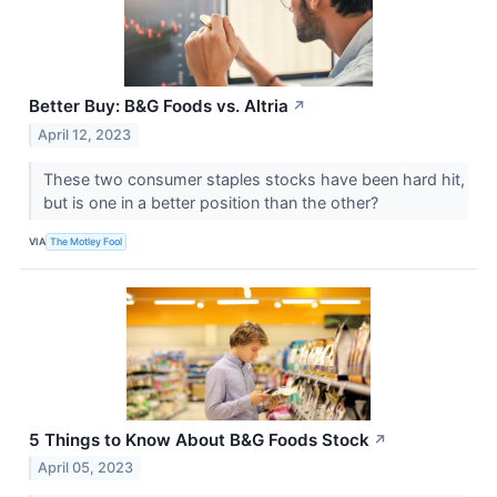
Better Buy: B&G Foods vs. Altria
↗
April 12, 2023
These two consumer staples stocks have been hard hit,
but is one in a better position than the other?
VIA
The Motley Fool
5 Things to Know About B&G Foods Stock
↗
April 05, 2023