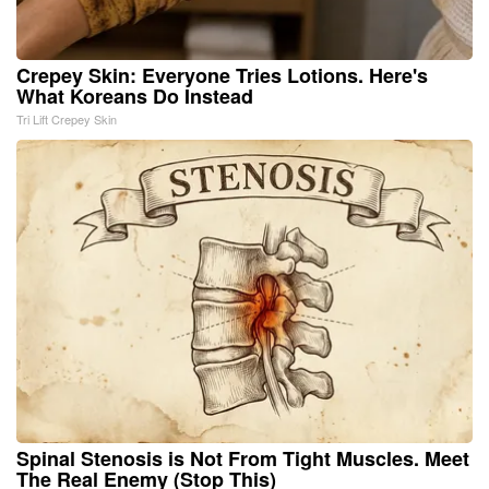
Crepey Skin: Everyone Tries Lotions. Here's
What Koreans Do Instead
Tri Lift Crepey Skin
Spinal Stenosis is Not From Tight Muscles. Meet
The Real Enemy (Stop This)