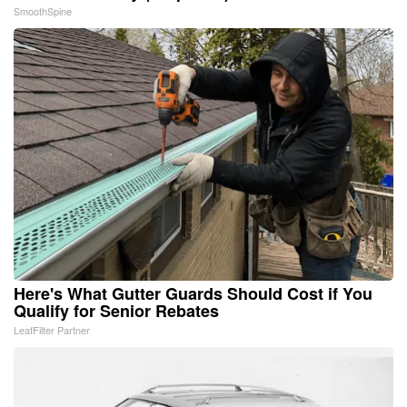
SmoothSpine
Here's What Gutter Guards Should Cost if You
Qualify for Senior Rebates
LeafFilter Partner