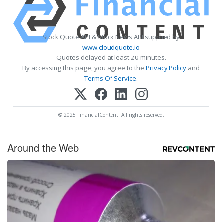
Stock Quote API & Stock News API supplied by
www.cloudquote.io
Quotes delayed at least 20 minutes.
By accessing this page, you agree to the
Privacy Policy
and
Terms Of Service
.
© 2025 FinancialContent. All rights reserved.
Around the Web