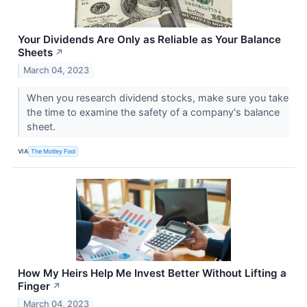
Your Dividends Are Only as Reliable as Your Balance
Sheets
↗
March 04, 2023
When you research dividend stocks, make sure you take
the time to examine the safety of a company's balance
sheet.
VIA
The Motley Fool
How My Heirs Help Me Invest Better Without Lifting a
Finger
↗
March 04, 2023