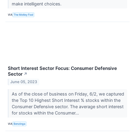
make intelligent choices.
VIA
The Motley Fool
Short Interest Sector Focus: Consumer Defensive
Sector
↗
June 05, 2023
As of the close of business on Friday, 6/2, we captured
the Top 10 Highest Short Interest % stocks within the
Consumer Defensive sector. The average short interest
for stocks within the Consumer...
VIA
Benzinga