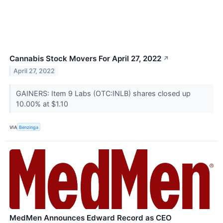
Cannabis Stock Movers For April 27, 2022
↗
April 27, 2022
GAINERS: Item 9 Labs (OTC:INLB) shares closed up
10.00% at $1.10
VIA
Benzinga
MedMen Announces Edward Record as CEO