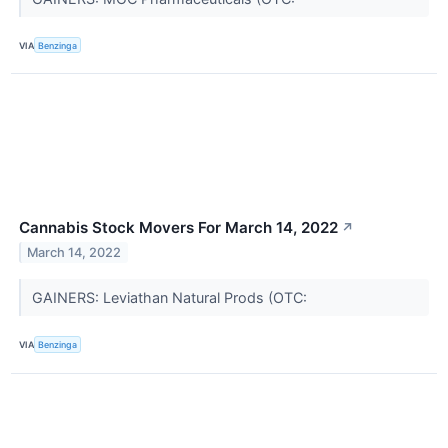
VIA
Benzinga
Cannabis Stock Movers For March 14, 2022
↗
March 14, 2022
GAINERS: Leviathan Natural Prods (OTC:
VIA
Benzinga