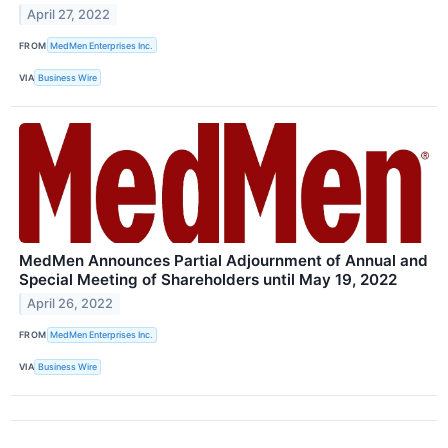
April 27, 2022
FROM
MedMen Enterprises Inc.
VIA
Business Wire
MedMen Announces Partial Adjournment of Annual and
Special Meeting of Shareholders until May 19, 2022
April 26, 2022
FROM
MedMen Enterprises Inc.
VIA
Business Wire