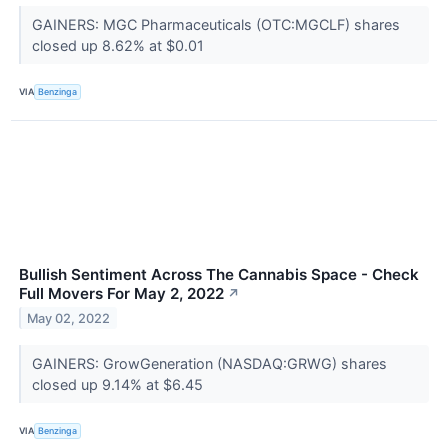
GAINERS: MGC Pharmaceuticals (OTC:MGCLF) shares
closed up 8.62% at $0.01
VIA
Benzinga
Bullish Sentiment Across The Cannabis Space - Check
Full Movers For May 2, 2022
↗
May 02, 2022
GAINERS: GrowGeneration (NASDAQ:GRWG) shares
closed up 9.14% at $6.45
VIA
Benzinga