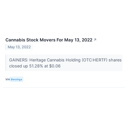
Cannabis Stock Movers For May 13, 2022
↗
May 13, 2022
GAINERS: Heritage Cannabis Holding (OTC:HERTF) shares
closed up 51.28% at $0.06
VIA
Benzinga