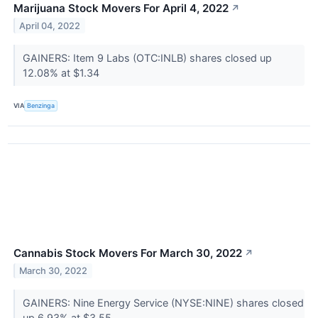
Marijuana Stock Movers For April 4, 2022
↗
April 04, 2022
GAINERS: Item 9 Labs (OTC:INLB) shares closed up
12.08% at $1.34
VIA
Benzinga
Cannabis Stock Movers For March 30, 2022
↗
March 30, 2022
GAINERS: Nine Energy Service (NYSE:NINE) shares closed
up 6.93% at $3.55