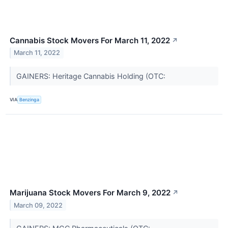
Cannabis Stock Movers For March 11, 2022
↗
March 11, 2022
GAINERS: Heritage Cannabis Holding (OTC:
VIA
Benzinga
Marijuana Stock Movers For March 9, 2022
↗
March 09, 2022