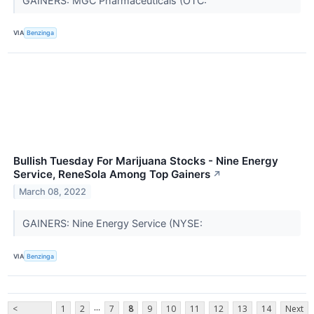
GAINERS: MGC Pharmaceuticals (OTC:
VIA
Benzinga
Bullish Tuesday For Marijuana Stocks - Nine Energy
Service, ReneSola Among Top Gainers
↗
March 08, 2022
GAINERS: Nine Energy Service (NYSE:
VIA
Benzinga
...
<
1
2
7
8
9
10
11
12
13
14
Next