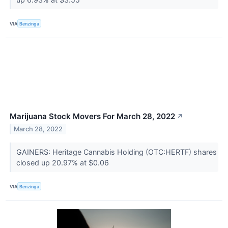
VIA
Benzinga
Marijuana Stock Movers For March 28, 2022
↗
March 28, 2022
GAINERS: Heritage Cannabis Holding (OTC:HERTF) shares
closed up 20.97% at $0.06
VIA
Benzinga