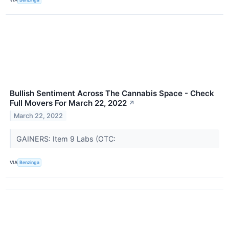
Bullish Sentiment Across The Cannabis Space - Check
Full Movers For March 22, 2022
↗
March 22, 2022
GAINERS: Item 9 Labs (OTC:
VIA
Benzinga