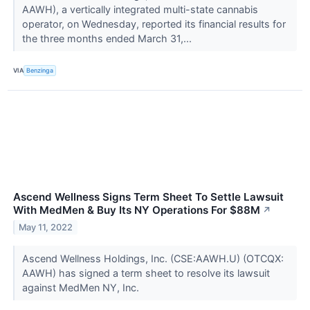
AAWH), a vertically integrated multi-state cannabis
operator, on Wednesday, reported its financial results for
the three months ended March 31,...
VIA
Benzinga
Ascend Wellness Signs Term Sheet To Settle Lawsuit
With MedMen & Buy Its NY Operations For $88M
↗
May 11, 2022
Ascend Wellness Holdings, Inc. (CSE:AAWH.U) (OTCQX:
AAWH) has signed a term sheet to resolve its lawsuit
against MedMen NY, Inc.