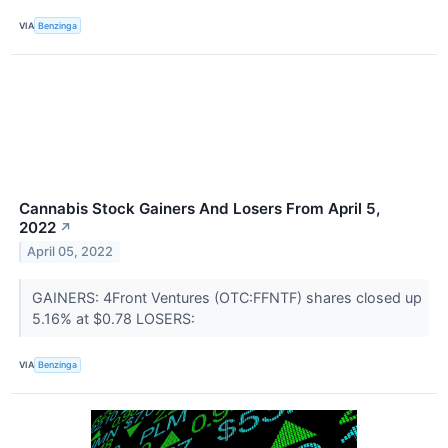
VIA
Benzinga
Cannabis Stock Gainers And Losers From April 5,
2022
↗
April 05, 2022
GAINERS: 4Front Ventures (OTC:FFNTF) shares closed up
5.16% at $0.78 LOSERS:
VIA
Benzinga