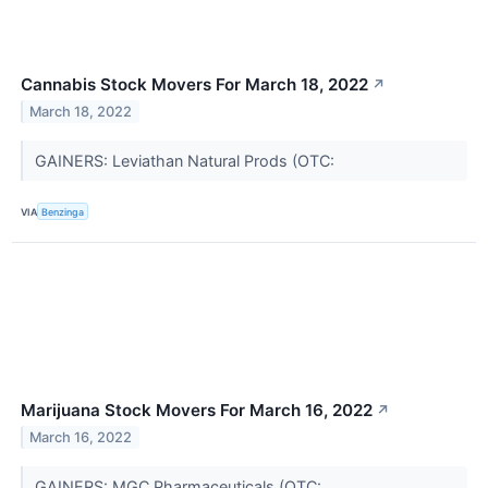
Cannabis Stock Movers For March 18, 2022
↗
March 18, 2022
GAINERS: Leviathan Natural Prods (OTC:
VIA
Benzinga
Marijuana Stock Movers For March 16, 2022
↗
March 16, 2022
GAINERS: MGC Pharmaceuticals (OTC: