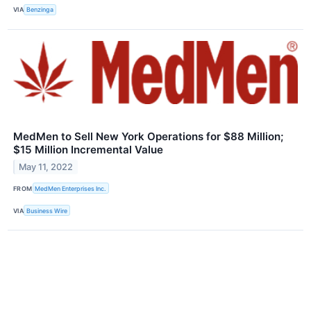
VIA
Benzinga
MedMen to Sell New York Operations for $88 Million;
$15 Million Incremental Value
May 11, 2022
FROM
MedMen Enterprises Inc.
VIA
Business Wire