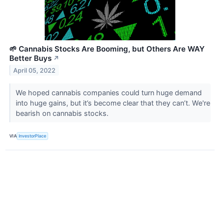
🌱 Cannabis Stocks Are Booming, but Others Are WAY
Better Buys
↗
April 05, 2022
We hoped cannabis companies could turn huge demand
into huge gains, but it’s become clear that they can’t. We're
bearish on cannabis stocks.
VIA
InvestorPlace