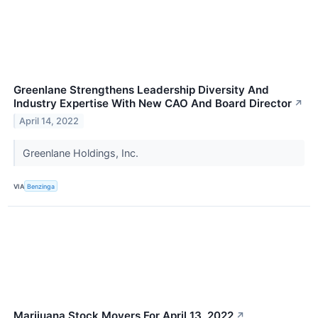
Greenlane Strengthens Leadership Diversity And
Industry Expertise With New CAO And Board Director
↗
April 14, 2022
Greenlane Holdings, Inc.
VIA
Benzinga
Marijuana Stock Movers For April 13, 2022
↗