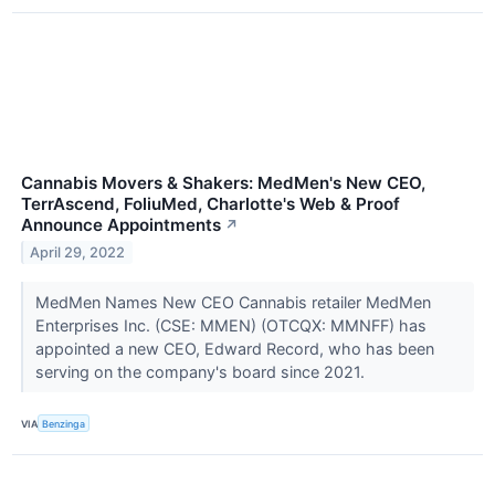
Cannabis Movers & Shakers: MedMen's New CEO,
TerrAscend, FoliuMed, Charlotte's Web & Proof
Announce Appointments
↗
April 29, 2022
MedMen Names New CEO Cannabis retailer MedMen
Enterprises Inc. (CSE: MMEN) (OTCQX: MMNFF) has
appointed a new CEO, Edward Record, who has been
serving on the company's board since 2021.
VIA
Benzinga