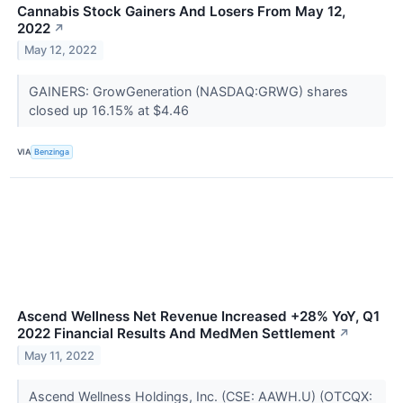
Cannabis Stock Gainers And Losers From May 12,
2022
↗
May 12, 2022
GAINERS: GrowGeneration (NASDAQ:GRWG) shares
closed up 16.15% at $4.46
VIA
Benzinga
Ascend Wellness Net Revenue Increased +28% YoY, Q1
2022 Financial Results And MedMen Settlement
↗
May 11, 2022
Ascend Wellness Holdings, Inc. (CSE: AAWH.U) (OTCQX: