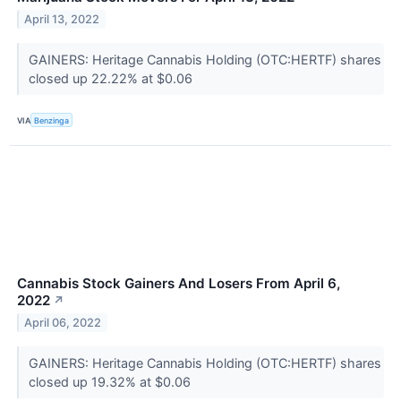
April 13, 2022
GAINERS: Heritage Cannabis Holding (OTC:HERTF) shares
closed up 22.22% at $0.06
VIA
Benzinga
Cannabis Stock Gainers And Losers From April 6,
2022
↗
April 06, 2022
GAINERS: Heritage Cannabis Holding (OTC:HERTF) shares
closed up 19.32% at $0.06