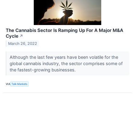
The Cannabis Sector Is Ramping Up For A Major M&A
Cycle
↗
March 26, 2022
Although the last few years have been volatile for the
global cannabis industry, the sector comprises some of
the fastest-growing businesses.
VIA
Talk Markets