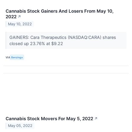
Cannabis Stock Gainers And Losers From May 10,
2022
↗
May 10, 2022
GAINERS: Cara Therapeutics (NASDAQ:CARA) shares
closed up 23.76% at $9.22
VIA
Benzinga
Cannabis Stock Movers For May 5, 2022
↗
May 05, 2022