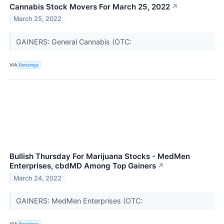
Cannabis Stock Movers For March 25, 2022
↗
March 25, 2022
GAINERS: General Cannabis (OTC:
VIA
Benzinga
Bullish Thursday For Marijuana Stocks - MedMen
Enterprises, cbdMD Among Top Gainers
↗
March 24, 2022
GAINERS: MedMen Enterprises (OTC:
VIA
Benzinga