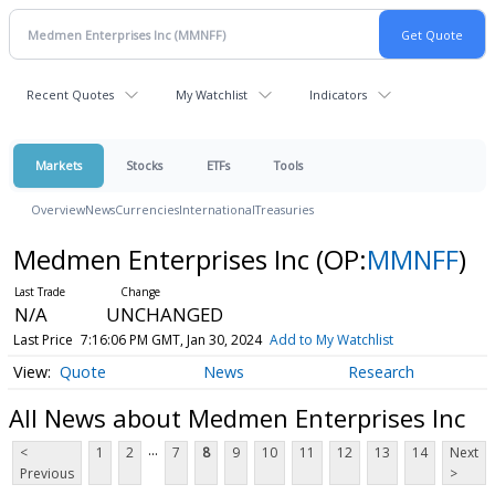
Recent Quotes
My Watchlist
Indicators
Markets
Stocks
ETFs
Tools
Overview
News
Currencies
International
Treasuries
Medmen Enterprises Inc
(OP:
MMNFF
)
N/A
UNCHANGED
Last Price
7:16:06 PM GMT, Jan 30, 2024
Add to My Watchlist
Quote
News
Research
All News about Medmen Enterprises Inc
...
<
1
2
7
8
9
10
11
12
13
14
Next
Previous
>