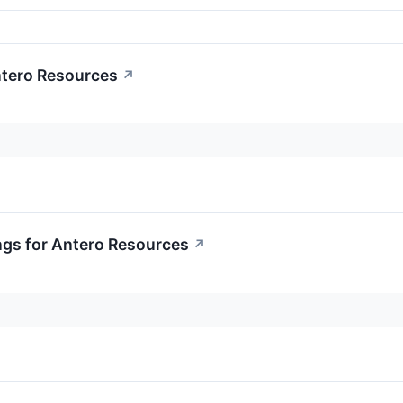
ntero Resources
↗
ngs for Antero Resources
↗