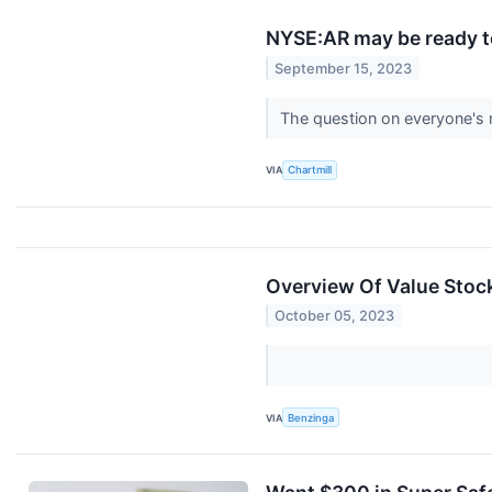
NYSE:AR may be ready t
September 15, 2023
The question on everyone'
VIA
Chartmill
Overview Of Value Stock
October 05, 2023
VIA
Benzinga