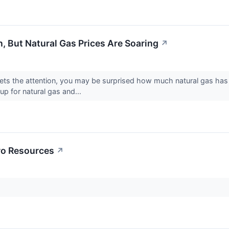
on, But Natural Gas Prices Are Soaring
↗
 gets the attention, you may be surprised how much natural gas has 
p for natural gas and...
ro Resources
↗