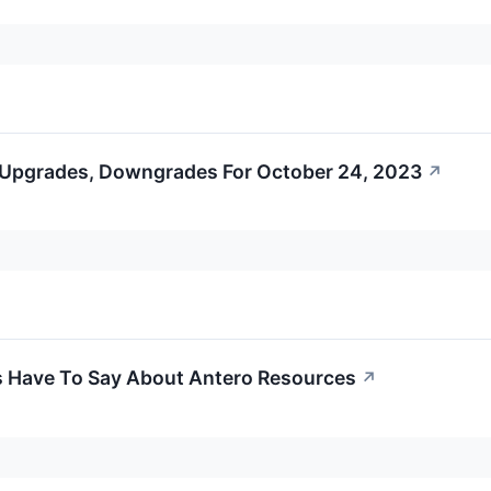
 Upgrades, Downgrades For October 24, 2023
↗
s Have To Say About Antero Resources
↗