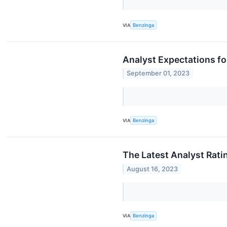
VIA
Benzinga
Analyst Expectations fo
September 01, 2023
VIA
Benzinga
The Latest Analyst Rati
August 16, 2023
VIA
Benzinga