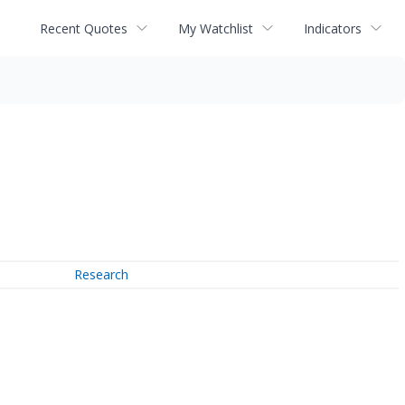
Recent Quotes
My Watchlist
Indicators
Research