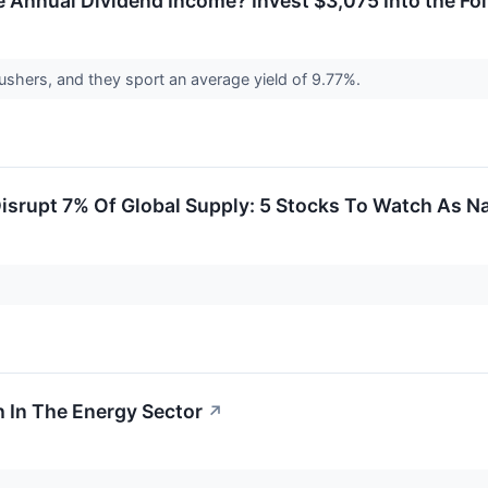
 Annual Dividend Income? Invest $3,075 Into the Fol
ushers, and they sport an average yield of 9.77%.
isrupt 7% Of Global Supply: 5 Stocks To Watch As Na
 In The Energy Sector
↗