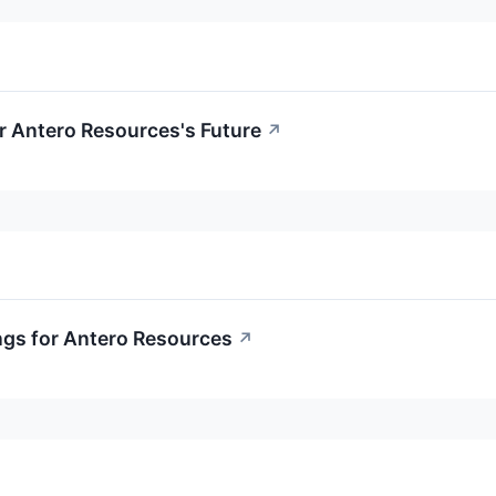
r Antero Resources's Future
↗
ngs for Antero Resources
↗