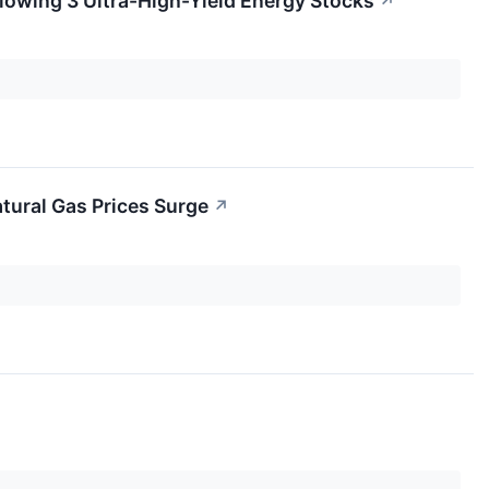
lowing 3 Ultra-High-Yield Energy Stocks
↗
tural Gas Prices Surge
↗