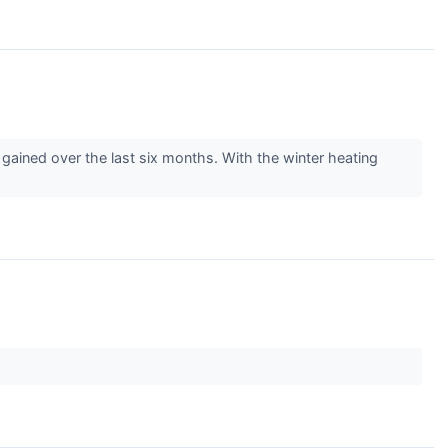
gained over the last six months. With the winter heating