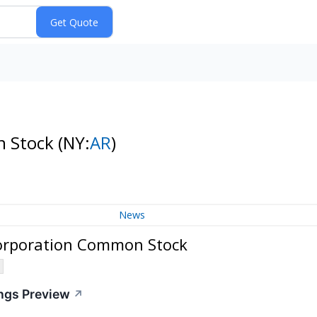
n Stock
(NY:
AR
)
News
orporation Common Stock
ngs Preview
↗