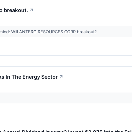
o breakout.
↗
s mind: Will ANTERO RESOURCES CORP breakout?
s In The Energy Sector
↗