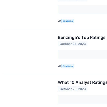
VIA
Benzinga
Benzinga's Top Ratings
October 24, 2023
VIA
Benzinga
What 10 Analyst Rating
October 20, 2023