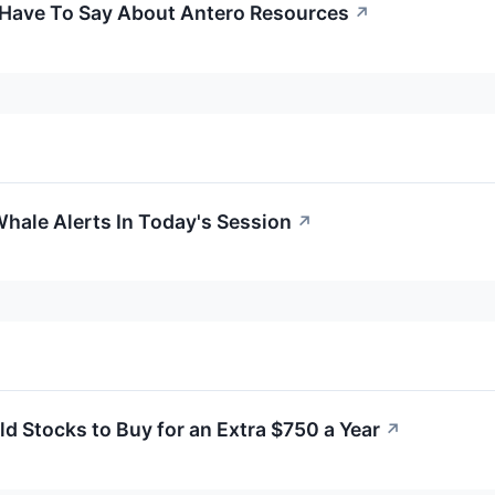
 Have To Say About Antero Resources
↗
hale Alerts In Today's Session
↗
d Stocks to Buy for an Extra $750 a Year
↗