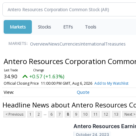
Markets
Stocks
ETFs
Tools
Overview
News
Currencies
International
Treasuries
MARKETS:
Antero Resources Corporation Commo
34.90
+0.57 (+1.63%)
Official Closing Price
11:00:00 PM GMT, Aug 6, 2026
Add to My Watchlist
Quote
Headline News about Antero Resources C
...
< Previous
1
2
6
7
8
9
10
11
12
13
Next >
Antero Resources Earni
October 24, 2023