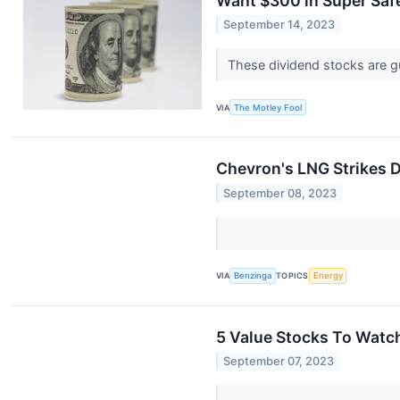
Want $300 in Super Safe
September 14, 2023
These dividend stocks are g
VIA
The Motley Fool
Chevron's LNG Strikes D
September 08, 2023
VIA
Benzinga
TOPICS
Energy
5 Value Stocks To Watch
September 07, 2023