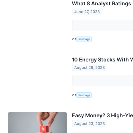
What 8 Analyst Ratings
June 27, 2023
VIA
Benzinga
10 Energy Stocks With W
August 29, 2023
VIA
Benzinga
Easy Money? 3 High-Yiel
August 23, 2023