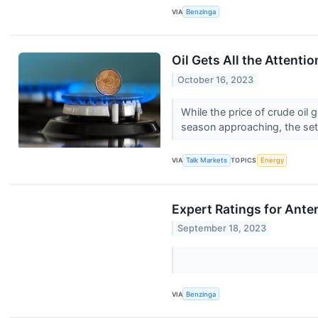
VIA
Benzinga
Oil Gets All the Attenti
October 16, 2023
While the price of crude oil
season approaching, the setu
VIA
Talk Markets
TOPICS
Energy
Expert Ratings for Ante
September 18, 2023
VIA
Benzinga