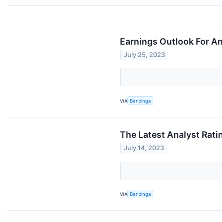
Earnings Outlook For A
July 25, 2023
VIA
Benzinga
The Latest Analyst Rati
July 14, 2023
VIA
Benzinga