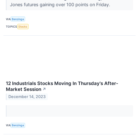
Jones futures gaining over 100 points on Friday.
VIA
Benzinga
TOPICS
Stocks
12 Industrials Stocks Moving In Thursday's After-
Market Session
↗
December 14, 2023
VIA
Benzinga