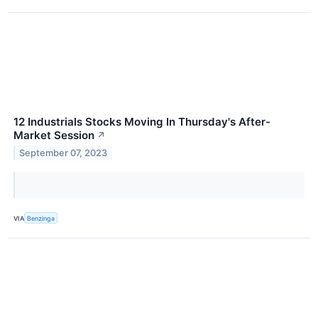
12 Industrials Stocks Moving In Thursday's After-
Market Session
↗
September 07, 2023
VIA
Benzinga