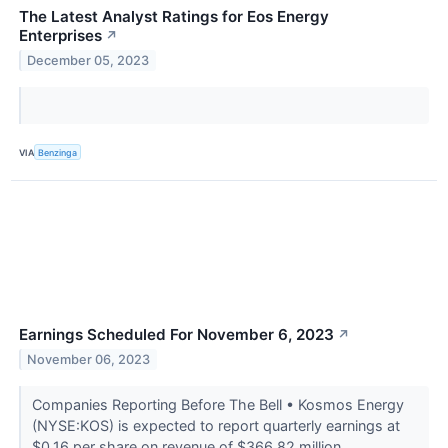
The Latest Analyst Ratings for Eos Energy
Enterprises
↗
December 05, 2023
VIA
Benzinga
Earnings Scheduled For November 6, 2023
↗
November 06, 2023
Companies Reporting Before The Bell • Kosmos Energy
(NYSE:KOS) is expected to report quarterly earnings at
$0.16 per share on revenue of $366.82 million.