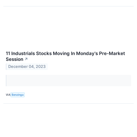
11 Industrials Stocks Moving In Monday's Pre-Market
Session
↗
December 04, 2023
VIA
Benzinga