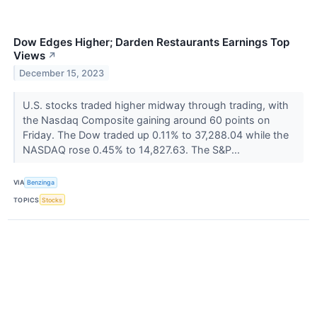
Dow Edges Higher; Darden Restaurants Earnings Top
Views
↗
December 15, 2023
U.S. stocks traded higher midway through trading, with
the Nasdaq Composite gaining around 60 points on
Friday. The Dow traded up 0.11% to 37,288.04 while the
NASDAQ rose 0.45% to 14,827.63. The S&P...
VIA
Benzinga
TOPICS
Stocks