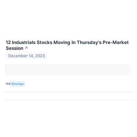
12 Industrials Stocks Moving In Thursday's Pre-Market
Session
↗
December 14, 2023
VIA
Benzinga