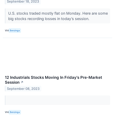
September 18, 2023
U.S. stocks traded mostly flat on Monday. Here are some
big stocks recording losses in today’s session.
VIA
Benzinga
12 Industrials Stocks Moving In Friday's Pre-Market
Session
↗
September 08, 2023
VIA
Benzinga