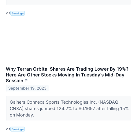
VIA
Benzinga
Why Terran Orbital Shares Are Trading Lower By 19%?
Here Are Other Stocks Moving In Tuesday's Mid-Day
Session
↗
September 19, 2023
Gainers Connexa Sports Technologies Inc. (NASDAQ:
CNXA) shares jumped 124.2% to $0.1697 after falling 15%
on Monday.
VIA
Benzinga