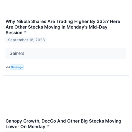
Why Nikola Shares Are Trading Higher By 33%? Here
Are Other Stocks Moving In Monday's Mid-Day
Session
↗
September 18, 2023
Gainers
VIA
Benzinga
Canopy Growth, DocGo And Other Big Stocks Moving
Lower On Monday
↗