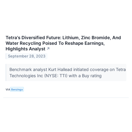
Tetra's Diversified Future: Lithium, Zinc Bromide, And
Water Recycling Poised To Reshape Earnings,
Highlights Analyst
↗
September 28, 2023
Benchmark analyst Kurt Hallead initiated coverage on Tetra
Technologies Inc (NYSE: TTI) with a Buy rating
VIA
Benzinga