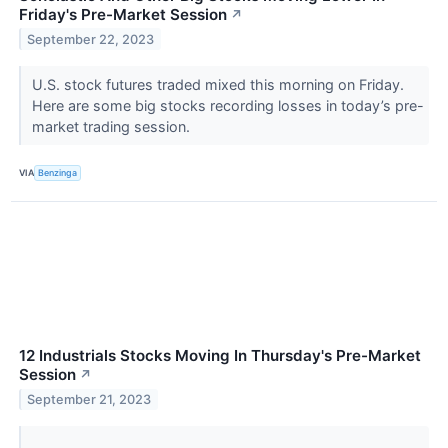
Friday's Pre-Market Session
↗
September 22, 2023
U.S. stock futures traded mixed this morning on Friday.
Here are some big stocks recording losses in today’s pre-
market trading session.
VIA
Benzinga
12 Industrials Stocks Moving In Thursday's Pre-Market
Session
↗
September 21, 2023