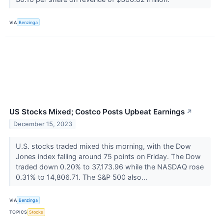
VIA
Benzinga
US Stocks Mixed; Costco Posts Upbeat Earnings
↗
December 15, 2023
U.S. stocks traded mixed this morning, with the Dow
Jones index falling around 75 points on Friday. The Dow
traded down 0.20% to 37,173.96 while the NASDAQ rose
0.31% to 14,806.71. The S&P 500 also...
VIA
Benzinga
TOPICS
Stocks