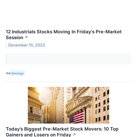
12 Industrials Stocks Moving In Friday's Pre-Market
Session
↗
December 15, 2023
VIA
Benzinga
Today’s Biggest Pre-Market Stock Movers: 10 Top
Gainers and Losers on Friday
↗