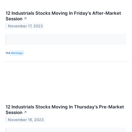
12 Industrials Stocks Moving In Friday's After-Market
Session
↗
November 17, 2023
VIA
Benzinga
12 Industrials Stocks Moving In Thursday's Pre-Market
Session
↗
November 16, 2023