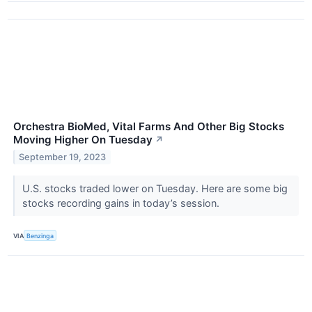
Orchestra BioMed, Vital Farms And Other Big Stocks
Moving Higher On Tuesday
↗
September 19, 2023
U.S. stocks traded lower on Tuesday. Here are some big
stocks recording gains in today’s session.
VIA
Benzinga