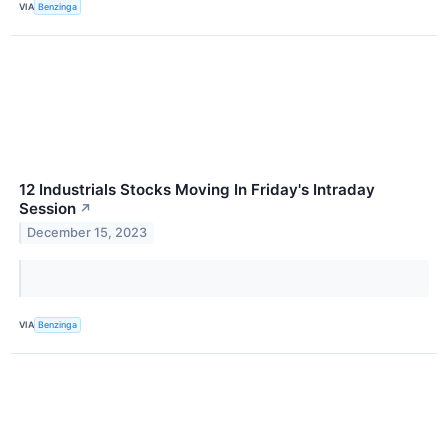
VIA
Benzinga
12 Industrials Stocks Moving In Friday's Intraday
Session
↗
December 15, 2023
VIA
Benzinga