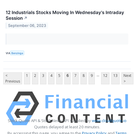
12 Industrials Stocks Moving In Wednesday's Intraday
Session
↗
September 06, 2023
VIA
Benzinga
...
<
1
2
3
4
5
6
7
8
9
12
13
Next
Previous
>
Stock Quote API & Stock News API supplied by
www.cloudquote.io
Quotes delayed at least 20 minutes.
By accessing this page, you agree to the
Privacy Policy
and
Terms