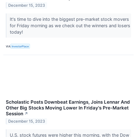
December 15, 2023
It's time to dive into the biggest pre-market stock movers
for Friday morning as we check out the winners and losers
today!
VIA
InvestorPlace
Scholastic Posts Downbeat Earnings, Joins Lennar And
Other Big Stocks Moving Lower In Friday's Pre-Market
Session
↗
December 15, 2023
U.S. stock futures were higher this morning, with the Dow