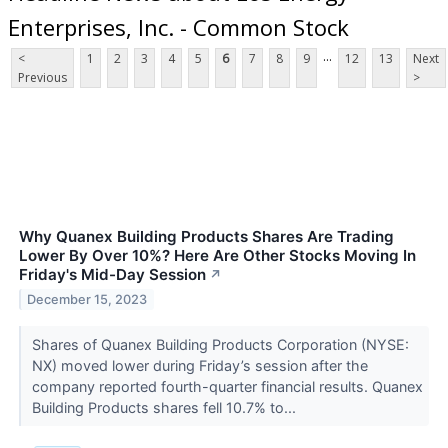
Enterprises, Inc. - Common Stock
...
<
1
2
3
4
5
6
7
8
9
12
13
Next
Previous
>
Why Quanex Building Products Shares Are Trading
Lower By Over 10%? Here Are Other Stocks Moving In
Friday's Mid-Day Session
↗
December 15, 2023
Shares of Quanex Building Products Corporation (NYSE:
NX) moved lower during Friday’s session after the
company reported fourth-quarter financial results. Quanex
Building Products shares fell 10.7% to...