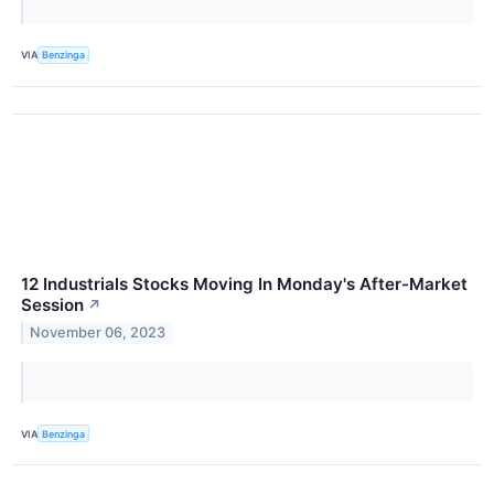
VIA
Benzinga
12 Industrials Stocks Moving In Monday's After-Market
Session
↗
November 06, 2023
VIA
Benzinga