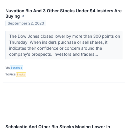
Nuvation Bio And 3 Other Stocks Under $4 Insiders Are
Buying
↗
September 22, 2023
The Dow Jones closed lower by more than 300 points on
Thursday. When insiders purchase or sell shares, it
indicates their confidence or concern around the
company's prospects. Investors and traders...
VIA
Benzinga
TOPICS
Stocks
Scholastic And Other Big Stocks Moving Lower In