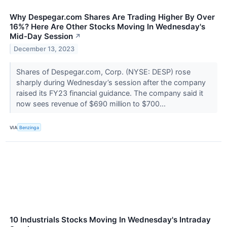
Why Despegar.com Shares Are Trading Higher By Over
16%? Here Are Other Stocks Moving In Wednesday's
Mid-Day Session
↗
December 13, 2023
Shares of Despegar.com, Corp. (NYSE: DESP) rose
sharply during Wednesday’s session after the company
raised its FY23 financial guidance. The company said it
now sees revenue of $690 million to $700...
VIA
Benzinga
10 Industrials Stocks Moving In Wednesday's Intraday