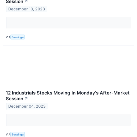
Session
↗
December 13, 2023
VIA
Benzinga
12 Industrials Stocks Moving In Monday's After-Market
Session
↗
December 04, 2023
VIA
Benzinga