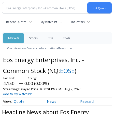
Recent Quotes
My Watchlist
Indicators
Markets
Stocks
ETFs
Tools
Overview
News
Currencies
International
Treasuries
Eos Energy Enterprises, Inc. -
Common Stock
(NQ:
EOSE
)
4.150
0.00 (0.00%)
Streaming Delayed Price
8:00:01 PM GMT, Aug 7, 2026
Add to My Watchlist
Quote
News
Research
Headline News about Eos Energy