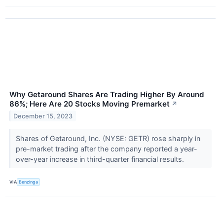
Why Getaround Shares Are Trading Higher By Around
86%; Here Are 20 Stocks Moving Premarket
↗
December 15, 2023
Shares of Getaround, Inc. (NYSE: GETR) rose sharply in
pre-market trading after the company reported a year-
over-year increase in third-quarter financial results.
VIA
Benzinga