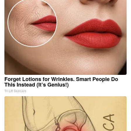
Forget Lotions for Wrinkles. Smart People Do
This Instead (It’s Genius!)
Tri Lift Skincare