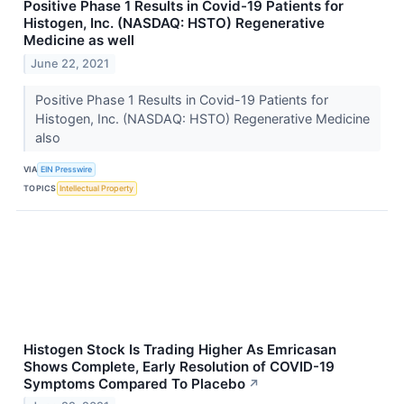
Positive Phase 1 Results in Covid-19 Patients for
Histogen, Inc. (NASDAQ: HSTO) Regenerative
Medicine as well
June 22, 2021
Positive Phase 1 Results in Covid-19 Patients for
Histogen, Inc. (NASDAQ: HSTO) Regenerative Medicine
also
VIA
EIN Presswire
TOPICS
Intellectual Property
Histogen Stock Is Trading Higher As Emricasan
Shows Complete, Early Resolution of COVID-19
Symptoms Compared To Placebo
↗