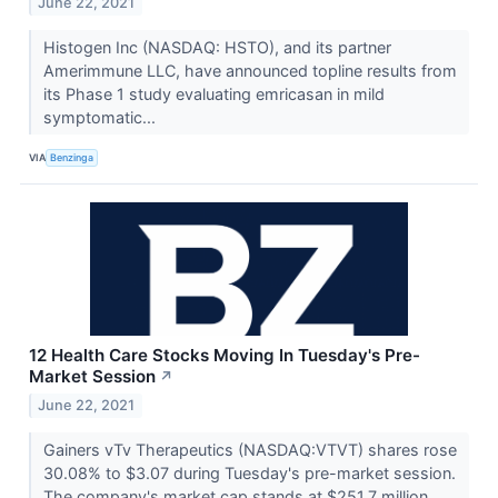
June 22, 2021
Histogen Inc (NASDAQ: HSTO), and its partner
Amerimmune LLC, have announced topline results from
its Phase 1 study evaluating emricasan in mild
symptomatic...
VIA
Benzinga
12 Health Care Stocks Moving In Tuesday's Pre-
Market Session
↗
June 22, 2021
Gainers vTv Therapeutics (NASDAQ:VTVT) shares rose
30.08% to $3.07 during Tuesday's pre-market session.
The company's market cap stands at $251.7 million.