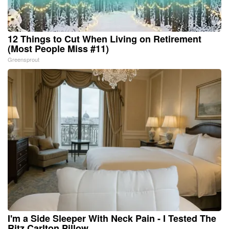
12 Things to Cut When Living on Retirement
(Most People Miss #11)
Greensprout
I'm a Side Sleeper With Neck Pain - I Tested The
Ritz Carlton Pillow