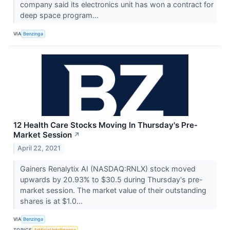
company said its electronics unit has won a contract for
deep space program...
VIA
Benzinga
12 Health Care Stocks Moving In Thursday's Pre-
Market Session
↗
April 22, 2021
Gainers Renalytix AI (NASDAQ:RNLX) stock moved
upwards by 20.93% to $30.5 during Thursday's pre-
market session. The market value of their outstanding
shares is at $1.0...
VIA
Benzinga
TOPICS
Artificial Intelligence