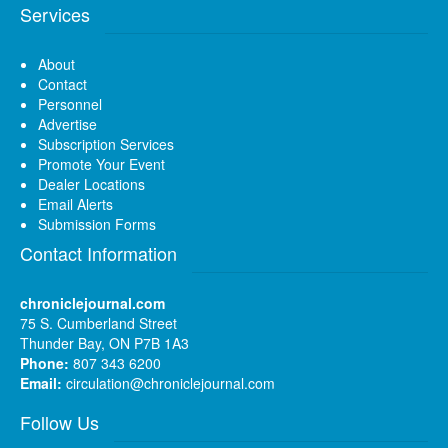
Services
About
Contact
Personnel
Advertise
Subscription Services
Promote Your Event
Dealer Locations
Email Alerts
Submission Forms
Contact Information
chroniclejournal.com
75 S. Cumberland Street
Thunder Bay, ON P7B 1A3
Phone:
807 343 6200
Email:
circulation@chroniclejournal.com
Follow Us