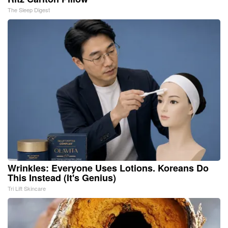
The Sleep Digest
Wrinkles: Everyone Uses Lotions. Koreans Do
This Instead (It's Genius)
Tri Lift Skincare