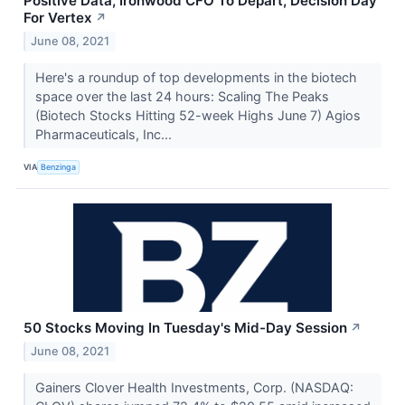
Positive Data, Ironwood CFO To Depart, Decision Day
For Vertex
↗
June 08, 2021
Here's a roundup of top developments in the biotech
space over the last 24 hours: Scaling The Peaks
(Biotech Stocks Hitting 52-week Highs June 7) Agios
Pharmaceuticals, Inc...
VIA
Benzinga
50 Stocks Moving In Tuesday's Mid-Day Session
↗
June 08, 2021
Gainers Clover Health Investments, Corp. (NASDAQ: