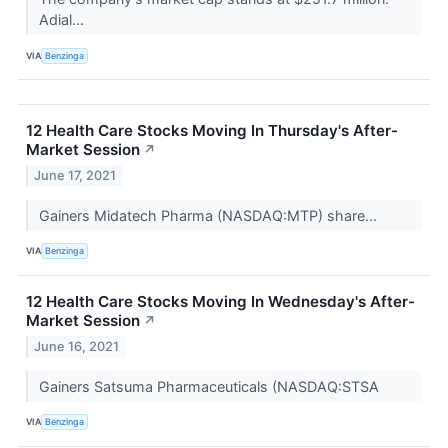
Adial...
VIA
Benzinga
12 Health Care Stocks Moving In Thursday's After-
Market Session
↗
June 17, 2021
Gainers Midatech Pharma (NASDAQ:MTP) share...
VIA
Benzinga
12 Health Care Stocks Moving In Wednesday's After-
Market Session
↗
June 16, 2021
Gainers Satsuma Pharmaceuticals (NASDAQ:STSA
VIA
Benzinga