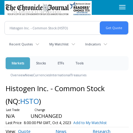
Skip
Toggl
to
navig
main
content
Recent Quotes
My Watchlist
Indicators
Markets
Stocks
ETFs
Tools
Overview
News
Currencies
International
Treasuries
Histogen Inc. - Common Stock
(NQ:
HSTO
)
N/A
UNCHANGED
Last Price
8:00:00 PM GMT, Oct 4, 2023
Add to My Watchlist
Quote
News
Research