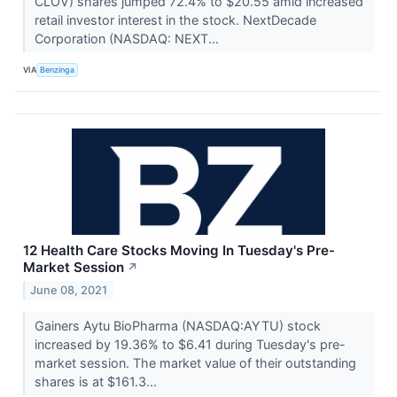
CLOV) shares jumped 72.4% to $20.55 amid increased
retail investor interest in the stock. NextDecade
Corporation (NASDAQ: NEXT...
VIA
Benzinga
12 Health Care Stocks Moving In Tuesday's Pre-
Market Session
↗
June 08, 2021
Gainers Aytu BioPharma (NASDAQ:AYTU) stock
increased by 19.36% to $6.41 during Tuesday's pre-
market session. The market value of their outstanding
shares is at $161.3...