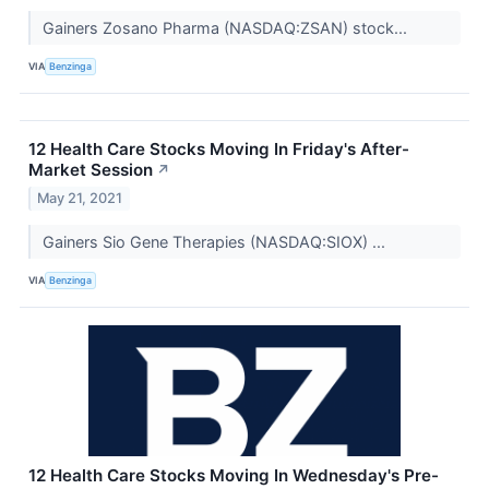
Gainers Zosano Pharma (NASDAQ:ZSAN) stock...
VIA
Benzinga
12 Health Care Stocks Moving In Friday's After-
Market Session
↗
May 21, 2021
Gainers Sio Gene Therapies (NASDAQ:SIOX) ...
VIA
Benzinga
12 Health Care Stocks Moving In Wednesday's Pre-