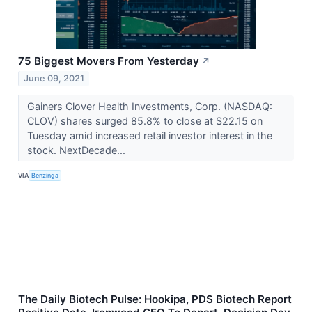
75 Biggest Movers From Yesterday
↗
June 09, 2021
Gainers Clover Health Investments, Corp. (NASDAQ:
CLOV) shares surged 85.8% to close at $22.15 on
Tuesday amid increased retail investor interest in the
stock. NextDecade...
VIA
Benzinga
The Daily Biotech Pulse: Hookipa, PDS Biotech Report