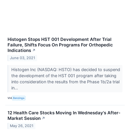
Histogen Stops HST 001 Development After Trial
Failure, Shifts Focus On Programs For Orthopedic
Indications
↗
June 03, 2021
Histogen Inc (NASDAQ: HSTO) has decided to suspend
the development of the HST 001 program after taking
into consideration the results from the Phase 1b/2a trial
in...
VIA
Benzinga
12 Health Care Stocks Moving In Wednesday's After-
Market Session
↗
May 26, 2021