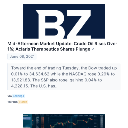
Mid-Afternoon Market Update: Crude Oil Rises Over
1%; Aclaris Therapeutics Shares Plunge
↗
June 08, 2021
Toward the end of trading Tuesday, the Dow traded up
0.01% to 34,634.62 while the NASDAQ rose 0.29% to
13,921.88. The S&P also rose, gaining 0.04% to
4,228.15. The U.S. has...
VIA
Benzinga
TOPICS
Stocks