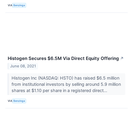
VIA
Benzinga
Histogen Secures $6.5M Via Direct Equity Offering
↗
June 08, 2021
Histogen Inc (NASDAQ: HSTO) has raised $6.5 million
from institutional investors by selling around 5.9 million
shares at $1.10 per share in a registered direct...
VIA
Benzinga