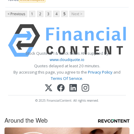
< Previous
1
2
3
4
5
Next >
Stock Quote API & Stock News API supplied by
www.cloudquote.io
Quotes delayed at least 20 minutes.
By accessing this page, you agree to the
Privacy Policy
and
Terms Of Service
.
© 2025 FinancialContent. All rights reserved.
Around the Web