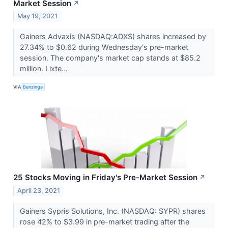
Market Session
↗
May 19, 2021
Gainers Advaxis (NASDAQ:ADXS) shares increased by
27.34% to $0.62 during Wednesday's pre-market
session. The company's market cap stands at $85.2
million. Lixte...
VIA
Benzinga
25 Stocks Moving in Friday's Pre-Market Session
↗
April 23, 2021
Gainers Sypris Solutions, Inc. (NASDAQ: SYPR) shares
rose 42% to $3.99 in pre-market trading after the