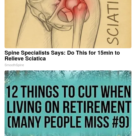
Spine Specialists Says: Do This for 15min to
Relieve Sciatica
SmoothSpine