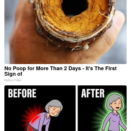
No Poop for More Than 2 Days - It's The First
Sign of
Native Fiber