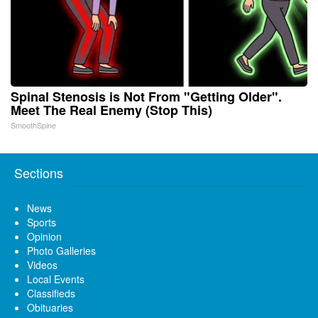
Spinal Stenosis is Not From "Getting Older".
Meet The Real Enemy (Stop This)
SmoothSpine
Sections
News
Sports
Opinion
Photo Galleries
Videos
Local Events
Classifieds
Obituaries