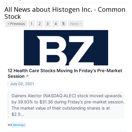
All News about Histogen Inc. - Common
Stock
< Previous
1
2
3
4
5
Next >
12 Health Care Stocks Moving In Friday's Pre-Market
Session
↗
July 02, 2021
Gainers Alector (NASDAQ:ALEC) stock moved upwards
by 39.93% to $31.36 during Friday's pre-market session.
The market value of their outstanding shares is at
$2.5...
VIA
Benzinga