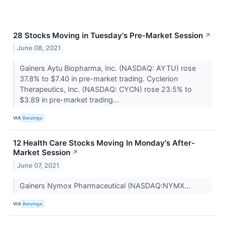
28 Stocks Moving in Tuesday's Pre-Market Session
↗
June 08, 2021
Gainers Aytu Biopharma, Inc. (NASDAQ: AYTU) rose
37.8% to $7.40 in pre-market trading. Cyclerion
Therapeutics, Inc. (NASDAQ: CYCN) rose 23.5% to
$3.89 in pre-market trading...
VIA
Benzinga
12 Health Care Stocks Moving In Monday's After-
Market Session
↗
June 07, 2021
Gainers Nymox Pharmaceutical (NASDAQ:NYMX...
VIA
Benzinga