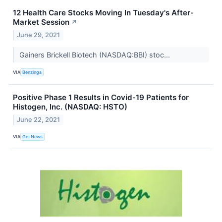
12 Health Care Stocks Moving In Tuesday's After-
Market Session
↗
June 29, 2021
Gainers Brickell Biotech (NASDAQ:BBI) stoc...
VIA
Benzinga
Positive Phase 1 Results in Covid-19 Patients for
Histogen, Inc. (NASDAQ: HSTO)
June 22, 2021
VIA
Get News