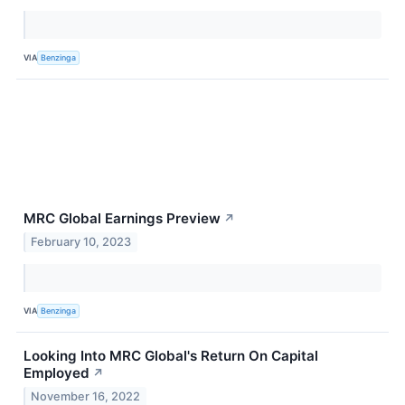
VIA
Benzinga
MRC Global Earnings Preview
↗
February 10, 2023
VIA
Benzinga
Looking Into MRC Global's Return On Capital
Employed
↗
November 16, 2022