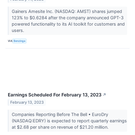
Gainers Amesite Inc. (NASDAQ: AMST) shares jumped
123% to $0.6284 after the company announced GPT-3
powered functionality to its AI toolkit for customers and
users.
VIA
Benzinga
Earnings Scheduled For February 13, 2023
↗
February 13, 2023
Companies Reporting Before The Bell • EuroDry
(NASDAQ:EDRY) is expected to report quarterly earnings
at $2.68 per share on revenue of $21.20 million.