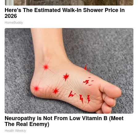
Here's The Estimated Walk-In Shower Price in
2026
HomeBuddy
Neuropathy is Not From Low Vitamin B (Meet
The Real Enemy)
Health Weekly