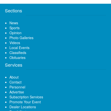
Sections
News
Sports
Opinion
Photo Galleries
Videos
Local Events
Classifieds
Obituaries
Services
About
Contact
Personnel
Advertise
Subscription Services
Promote Your Event
Dealer Locations