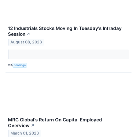
12 Industrials Stocks Moving In Tuesday's Intraday
Session
↗
August 08, 2023
VIA
Benzinga
MRC Global's Return On Capital Employed
Overview
↗
March 01, 2023