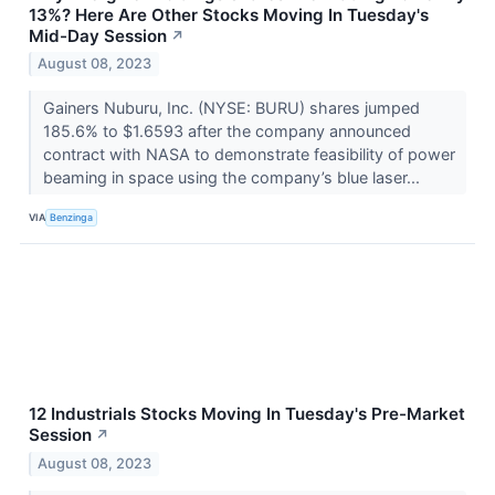
13%? Here Are Other Stocks Moving In Tuesday's
Mid-Day Session
↗
August 08, 2023
Gainers Nuburu, Inc. (NYSE: BURU) shares jumped
185.6% to $1.6593 after the company announced
contract with NASA to demonstrate feasibility of power
beaming in space using the company’s blue laser...
VIA
Benzinga
12 Industrials Stocks Moving In Tuesday's Pre-Market
Session
↗
August 08, 2023