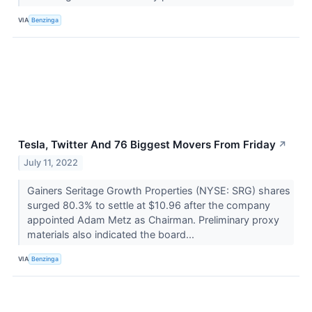
VIA
Benzinga
Tesla, Twitter And 76 Biggest Movers From Friday
↗
July 11, 2022
Gainers Seritage Growth Properties (NYSE: SRG) shares
surged 80.3% to settle at $10.96 after the company
appointed Adam Metz as Chairman. Preliminary proxy
materials also indicated the board...
VIA
Benzinga