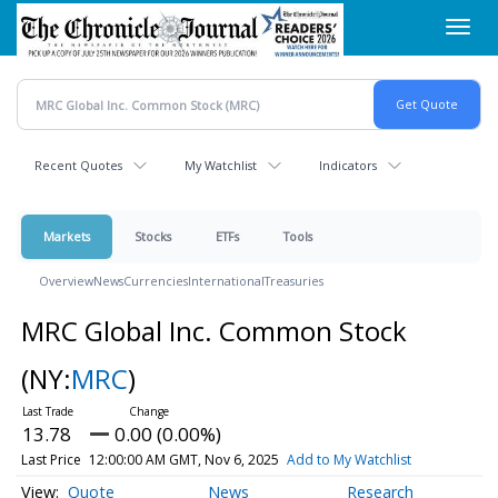
Skip
Toggl
to
navig
main
content
Recent Quotes
My Watchlist
Indicators
Markets
Stocks
ETFs
Tools
Overview
News
Currencies
International
Treasuries
MRC Global Inc. Common Stock
(NY:
MRC
)
13.78
0.00 (0.00%)
Last Price
12:00:00 AM GMT, Nov 6, 2025
Add to My Watchlist
Quote
News
Research