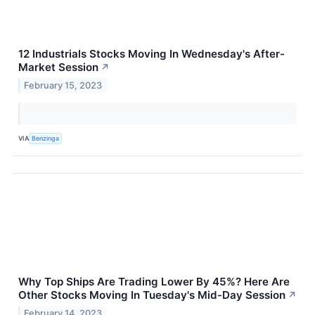
12 Industrials Stocks Moving In Wednesday's After-
Market Session
↗
February 15, 2023
VIA
Benzinga
Why Top Ships Are Trading Lower By 45%? Here Are
Other Stocks Moving In Tuesday's Mid-Day Session
↗
February 14, 2023