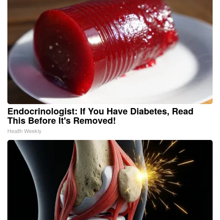
Endocrinologist: If You Have Diabetes, Read
This Before It's Removed!
Health Weekly