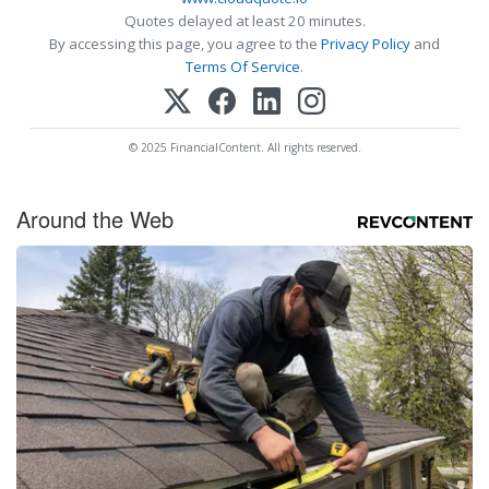
Quotes delayed at least 20 minutes.
By accessing this page, you agree to the
Privacy Policy
and
Terms Of Service
.
© 2025 FinancialContent. All rights reserved.
Around the Web