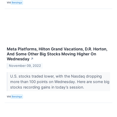
VIA
Benzinga
Meta Platforms, Hilton Grand Vacations, D.R. Horton,
And Some Other Big Stocks Moving Higher On
Wednesday
↗
November 09, 2022
U.S. stocks traded lower, with the Nasdaq dropping
more than 100 points on Wednesday. Here are some big
stocks recording gains in today’s session.
VIA
Benzinga