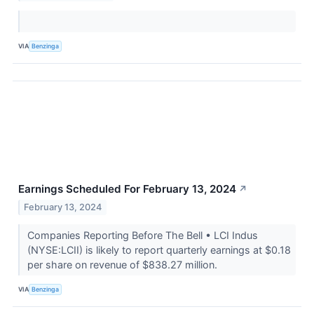
VIA
Benzinga
Earnings Scheduled For February 13, 2024
↗
February 13, 2024
Companies Reporting Before The Bell • LCI Indus
(NYSE:LCII) is likely to report quarterly earnings at $0.18
per share on revenue of $838.27 million.
VIA
Benzinga