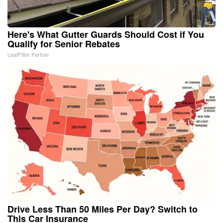
Here's What Gutter Guards Should Cost if You
Qualify for Senior Rebates
LeafFilter Partner
Drive Less Than 50 Miles Per Day? Switch to
This Car Insurance