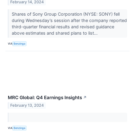
February 14, 2024
Shares of Sony Group Corporation (NYSE: SONY) fell
during Wednesday’s session after the company reported
third-quarter financial results and revised guidance
above estimates and shared plans to list...
VIA
Benzinga
MRC Global: Q4 Earnings Insights
↗
February 13, 2024
VIA
Benzinga