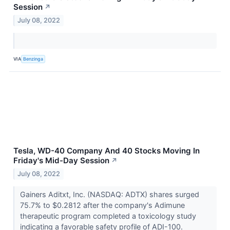
Session
↗
July 08, 2022
VIA
Benzinga
Tesla, WD-40 Company And 40 Stocks Moving In
Friday's Mid-Day Session
↗
July 08, 2022
Gainers Aditxt, Inc. (NASDAQ: ADTX) shares surged
75.7% to $0.2812 after the company's Adimune
therapeutic program completed a toxicology study
indicating a favorable safety profile of ADI-100.