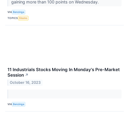
gaining more than 100 points on Wednesday.
VIA
Benzinga
TOPICS
Stocks
11 Industrials Stocks Moving In Monday's Pre-Market
Session
↗
October 16, 2023
VIA
Benzinga