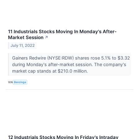
11 Industrials Stocks Moving In Monday's After-
Market Session
↗
July 11, 2022
Gainers Redwire (NYSE:RDW) shares rose 5.1% to $3.32
during Monday's after-market session. The company's
market cap stands at $210.0 million.
VIA
Benzinga
12 Industrials Stocks Moving In Friday's Intraday