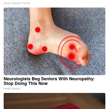
Smart Lifestyle Trends
Neurologists Beg Seniors With Neuropathy:
Stop Doing This Now
Health Weekly