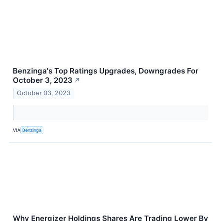
Benzinga's Top Ratings Upgrades, Downgrades For
October 3, 2023
↗
October 03, 2023
VIA
Benzinga
Why Energizer Holdings Shares Are Trading Lower By