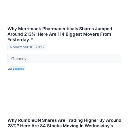
Why Merrimack Pharmaceuticals Shares Jumped
Around 213%; Here Are 114 Biggest Movers From
Yesterday
↗
November 10, 2022
Gainers
VIA
Benzinga
Why RumbleON Shares Are Trading Higher By Around
28%? Here Are 84 Stocks Moving In Wednesday's