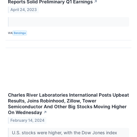
Reports Solid Preliminary Q1 Earnings
↗
April 24, 2023
VIA
Benzinga
Charles River Laboratories International Posts Upbeat
Results, Joins Robinhood, Zillow, Tower
Semiconductor And Other Big Stocks Moving Higher
On Wednesday
↗
February 14, 2024
U.S. stocks were higher, with the Dow Jones index