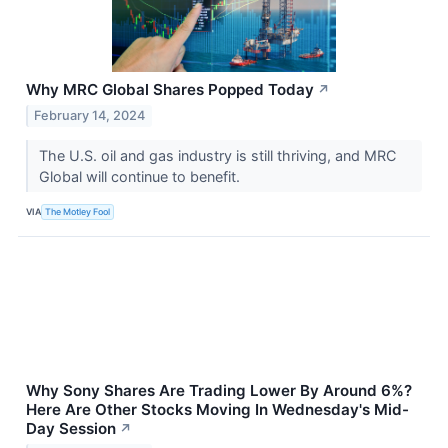
Why MRC Global Shares Popped Today
↗
February 14, 2024
The U.S. oil and gas industry is still thriving, and MRC
Global will continue to benefit.
VIA
The Motley Fool
Why Sony Shares Are Trading Lower By Around 6%?
Here Are Other Stocks Moving In Wednesday's Mid-
Day Session
↗