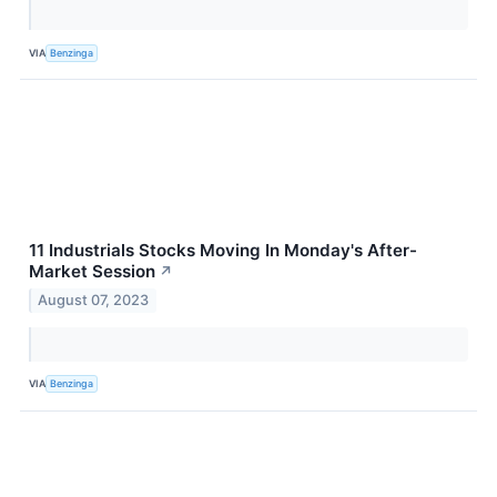
VIA
Benzinga
11 Industrials Stocks Moving In Monday's After-
Market Session
↗
August 07, 2023
VIA
Benzinga