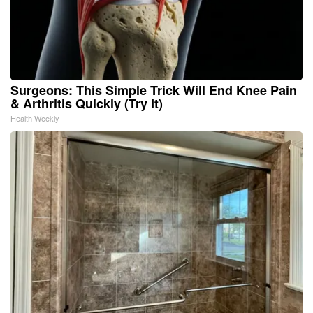
Surgeons: This Simple Trick Will End Knee Pain
& Arthritis Quickly (Try It)
Health Weekly