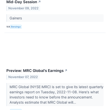
Mid-Day Session
↗
November 09, 2022
Gainers
VIA
Benzinga
Preview: MRC Global's Earnings
↗
November 07, 2022
MRC Global (NYSE:MRC) is set to give its latest quarterly
earnings report on Tuesday, 2022-11-08. Here's what
investors need to know before the announcement.
Analysts estimate that MRC Global will...