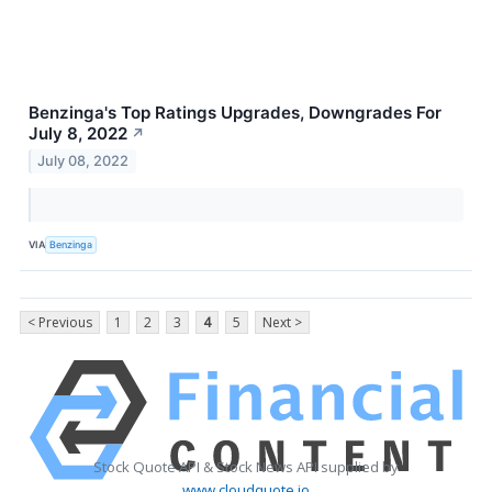
Benzinga's Top Ratings Upgrades, Downgrades For
July 8, 2022
↗
July 08, 2022
VIA
Benzinga
< Previous
1
2
3
4
5
Next >
Stock Quote API & Stock News API supplied by
www.cloudquote.io