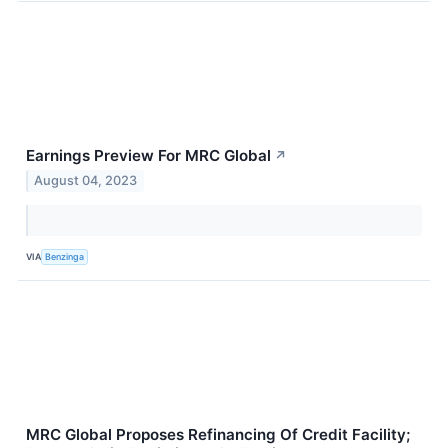
Earnings Preview For MRC Global
↗
August 04, 2023
VIA
Benzinga
MRC Global Proposes Refinancing Of Credit Facility;