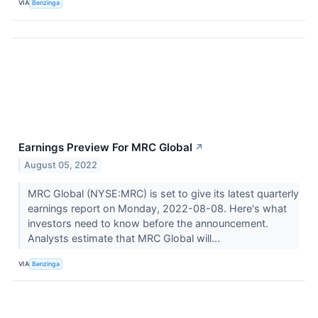
VIA
Benzinga
Earnings Preview For MRC Global
↗
August 05, 2022
MRC Global (NYSE:MRC) is set to give its latest quarterly
earnings report on Monday, 2022-08-08. Here's what
investors need to know before the announcement.
Analysts estimate that MRC Global will...
VIA
Benzinga