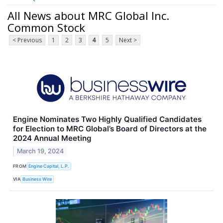
All News about MRC Global Inc.
Common Stock
< Previous
1
2
3
4
5
Next >
Engine Nominates Two Highly Qualified Candidates
for Election to MRC Global’s Board of Directors at the
2024 Annual Meeting
March 19, 2024
FROM
Engine Capital, L.P.
VIA
Business Wire