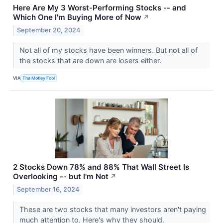
Here Are My 3 Worst-Performing Stocks -- and
Which One I'm Buying More of Now
↗
September 20, 2024
Not all of my stocks have been winners. But not all of
the stocks that are down are losers either.
VIA
The Motley Fool
2 Stocks Down 78% and 88% That Wall Street Is
Overlooking -- but I'm Not
↗
September 16, 2024
These are two stocks that many investors aren't paying
much attention to. Here's why they should.