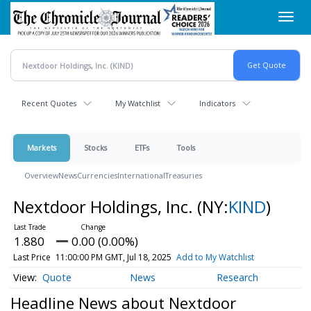
Skip
Toggl
to
navig
main
content
Recent Quotes
My Watchlist
Indicators
Markets
Stocks
ETFs
Tools
Overview
News
Currencies
International
Treasuries
Nextdoor Holdings, Inc.
(NY:
KIND
)
1.880
0.00 (0.00%)
Last Price
11:00:00 PM GMT, Jul 18, 2025
Add to My Watchlist
Quote
News
Research
Headline News about Nextdoor