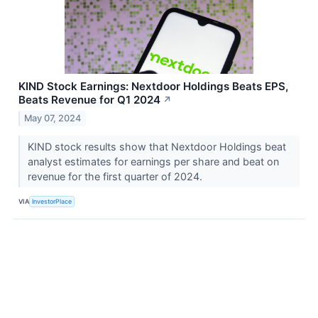
KIND Stock Earnings: Nextdoor Holdings Beats EPS,
Beats Revenue for Q1 2024
↗
May 07, 2024
KIND stock results show that Nextdoor Holdings beat
analyst estimates for earnings per share and beat on
revenue for the first quarter of 2024.
VIA
InvestorPlace