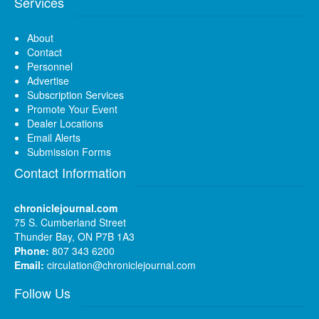
Services
About
Contact
Personnel
Advertise
Subscription Services
Promote Your Event
Dealer Locations
Email Alerts
Submission Forms
Contact Information
chroniclejournal.com
75 S. Cumberland Street
Thunder Bay, ON P7B 1A3
Phone:
807 343 6200
Email:
circulation@chroniclejournal.com
Follow Us