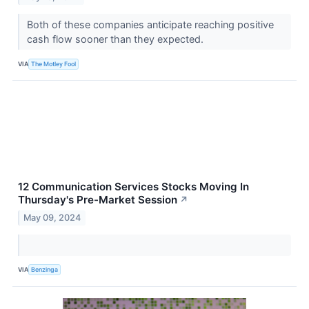
Both of these companies anticipate reaching positive
cash flow sooner than they expected.
VIA
The Motley Fool
12 Communication Services Stocks Moving In
Thursday's Pre-Market Session
↗
May 09, 2024
VIA
Benzinga