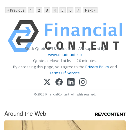
< Previous
1
2
3
4
5
6
7
Next >
Stock Quote API & Stock News API supplied by
www.cloudquote.io
Quotes delayed at least 20 minutes.
By accessing this page, you agree to the
Privacy Policy
and
Terms Of Service
.
© 2025 FinancialContent. All rights reserved.
Around the Web