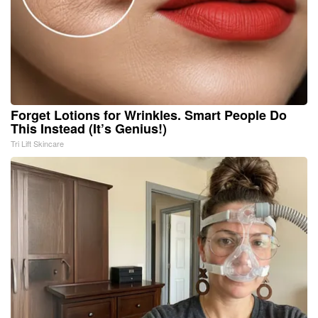
Forget Lotions for Wrinkles. Smart People Do
This Instead (It’s Genius!)
Tri Lift Skincare