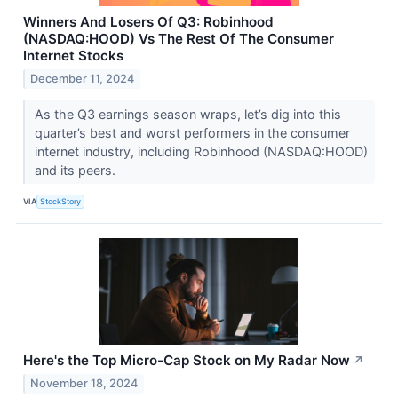
Winners And Losers Of Q3: Robinhood
(NASDAQ:HOOD) Vs The Rest Of The Consumer
Internet Stocks
December 11, 2024
As the Q3 earnings season wraps, let’s dig into this
quarter’s best and worst performers in the consumer
internet industry, including Robinhood (NASDAQ:HOOD)
and its peers.
VIA
StockStory
Here's the Top Micro-Cap Stock on My Radar Now
↗
November 18, 2024