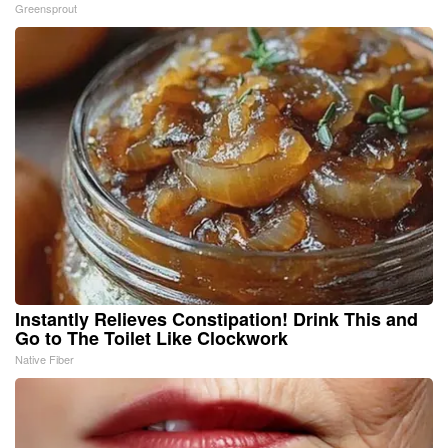
Greensprout
Instantly Relieves Constipation! Drink This and
Go to The Toilet Like Clockwork
Native Fiber