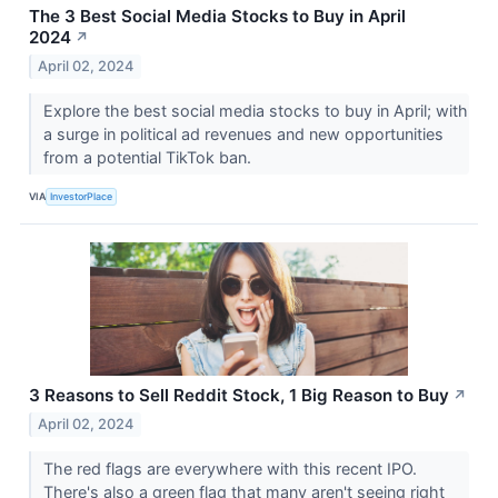
The 3 Best Social Media Stocks to Buy in April
2024
↗
April 02, 2024
Explore the best social media stocks to buy in April; with
a surge in political ad revenues and new opportunities
from a potential TikTok ban.
VIA
InvestorPlace
3 Reasons to Sell Reddit Stock, 1 Big Reason to Buy
↗
April 02, 2024
The red flags are everywhere with this recent IPO.
There's also a green flag that many aren't seeing right