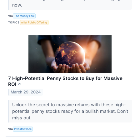
now.
VIA
The Motley Fool
TOPICS
Initial Public Offering
7 High-Potential Penny Stocks to Buy for Massive
ROI
↗
March 29, 2024
Unlock the secret to massive returns with these high-
potential penny stocks ready for a bullish market. Don't
miss out.
VIA
InvestorPlace