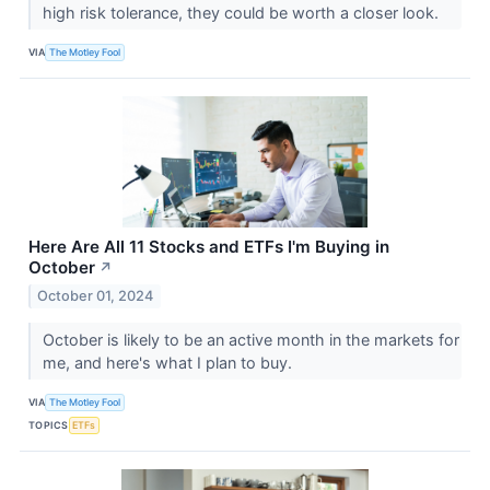
high risk tolerance, they could be worth a closer look.
VIA
The Motley Fool
Here Are All 11 Stocks and ETFs I'm Buying in
October
↗
October 01, 2024
October is likely to be an active month in the markets for
me, and here's what I plan to buy.
VIA
The Motley Fool
TOPICS
ETFs