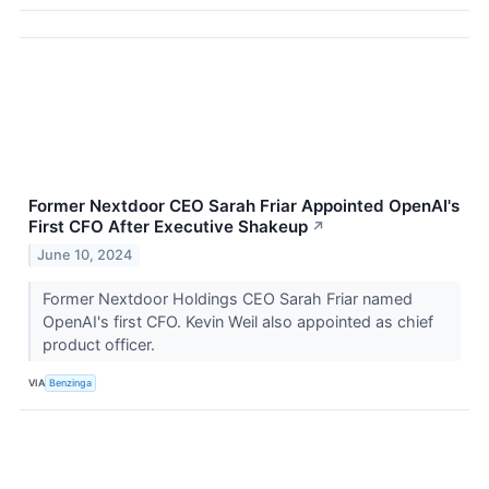
Former Nextdoor CEO Sarah Friar Appointed OpenAI's
First CFO After Executive Shakeup
↗
June 10, 2024
Former Nextdoor Holdings CEO Sarah Friar named
OpenAI's first CFO. Kevin Weil also appointed as chief
product officer.
VIA
Benzinga