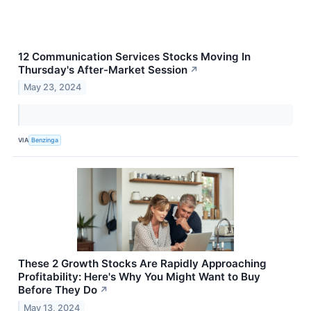
12 Communication Services Stocks Moving In
Thursday's After-Market Session
↗
May 23, 2024
VIA
Benzinga
These 2 Growth Stocks Are Rapidly Approaching
Profitability: Here's Why You Might Want to Buy
Before They Do
↗
May 13, 2024