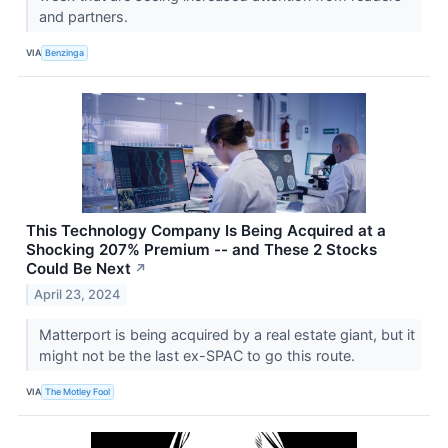
and partners.
VIA
Benzinga
This Technology Company Is Being Acquired at a
Shocking 207% Premium -- and These 2 Stocks
Could Be Next
↗
April 23, 2024
Matterport is being acquired by a real estate giant, but it
might not be the last ex-SPAC to go this route.
VIA
The Motley Fool