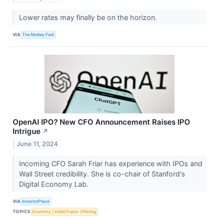
Lower rates may finally be on the horizon.
VIA
The Motley Fool
OpenAI IPO? New CFO Announcement Raises IPO
Intrigue
↗
June 11, 2024
Incoming CFO Sarah Friar has experience with IPOs and
Wall Street credibility. She is co-chair of Stanford's
Digital Economy Lab.
VIA
InvestorPlace
TOPICS
Economy
Initial Public Offering