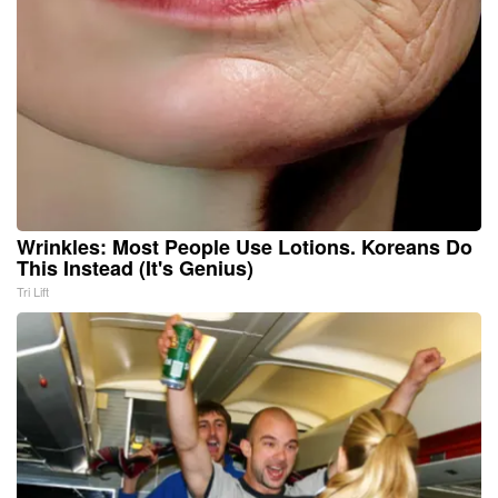
Wrinkles: Most People Use Lotions. Koreans Do
This Instead (It's Genius)
Tri Lift