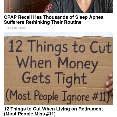
CPAP Recall Has Thousands of Sleep Apnea
Sufferers Rethinking Their Routine
The Sleep Digest
12 Things to Cut When Living on Retirement
(Most People Miss #11)