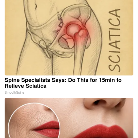
Spine Specialists Says: Do This for 15min to
Relieve Sciatica
SmoothSpine