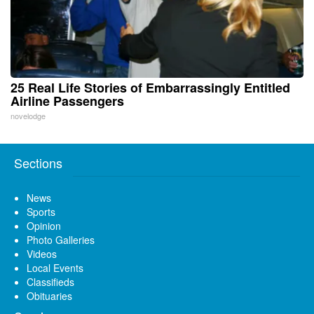
25 Real Life Stories of Embarrassingly Entitled
Airline Passengers
novelodge
Sections
News
Sports
Opinion
Photo Galleries
Videos
Local Events
Classifieds
Obituaries