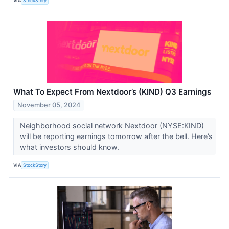
VIA
StockStory
What To Expect From Nextdoor’s (KIND) Q3 Earnings
November 05, 2024
Neighborhood social network Nextdoor (NYSE:KIND)
will be reporting earnings tomorrow after the bell. Here’s
what investors should know.
VIA
StockStory