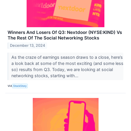
Winners And Losers Of Q3: Nextdoor (NYSE:KIND) Vs
The Rest Of The Social Networking Stocks
December 13, 2024
As the craze of earnings season draws to a close, here’s
a look back at some of the most exciting (and some less
so) results from Q3. Today, we are looking at social
networking stocks, starting with...
VIA
StockStory