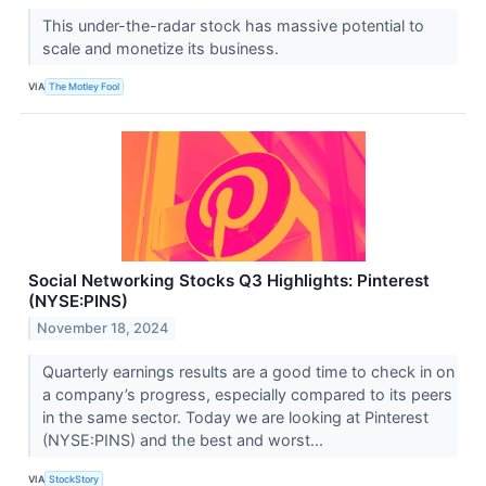
This under-the-radar stock has massive potential to
scale and monetize its business.
VIA
The Motley Fool
Social Networking Stocks Q3 Highlights: Pinterest
(NYSE:PINS)
November 18, 2024
Quarterly earnings results are a good time to check in on
a company’s progress, especially compared to its peers
in the same sector. Today we are looking at Pinterest
(NYSE:PINS) and the best and worst...
VIA
StockStory