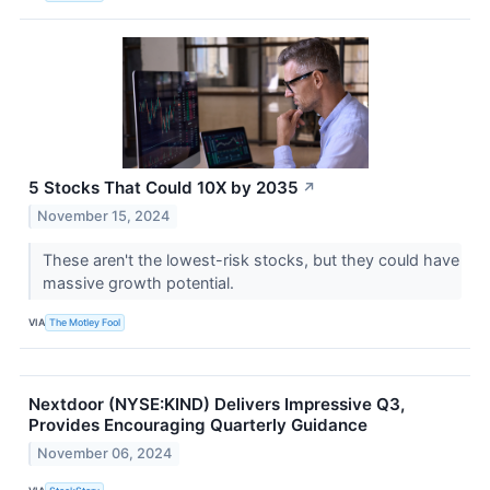
5 Stocks That Could 10X by 2035
↗
November 15, 2024
These aren't the lowest-risk stocks, but they could have
massive growth potential.
VIA
The Motley Fool
Nextdoor (NYSE:KIND) Delivers Impressive Q3,
Provides Encouraging Quarterly Guidance
November 06, 2024