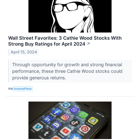
Wall Street Favorites: 3 Cathie Wood Stocks With
Strong Buy Ratings for April 2024
↗
April 15, 2024
Through opportunity for growth and strong financial
performance, these three Cathie Wood stocks could
provide generous returns.
VIA
InvestorPlace