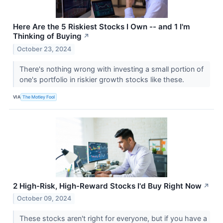
Here Are the 5 Riskiest Stocks I Own -- and 1 I'm
Thinking of Buying
↗
October 23, 2024
There's nothing wrong with investing a small portion of
one's portfolio in riskier growth stocks like these.
VIA
The Motley Fool
2 High-Risk, High-Reward Stocks I'd Buy Right Now
↗
October 09, 2024
These stocks aren't right for everyone, but if you have a