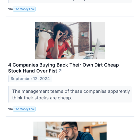
VIA
The Motley Fool
4 Companies Buying Back Their Own Dirt Cheap
Stock Hand Over Fist
↗
September 12, 2024
The management teams of these companies apparently
think their stocks are cheap.
VIA
The Motley Fool