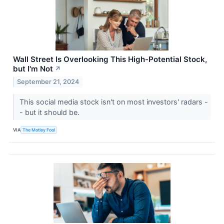
Wall Street Is Overlooking This High-Potential Stock,
but I'm Not
↗
September 21, 2024
This social media stock isn't on most investors' radars -
- but it should be.
VIA
The Motley Fool