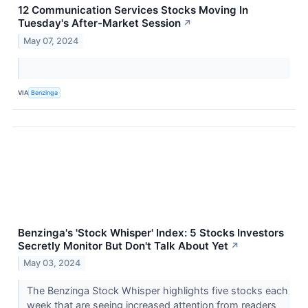
12 Communication Services Stocks Moving In
Tuesday's After-Market Session
↗
May 07, 2024
VIA
Benzinga
Benzinga's 'Stock Whisper' Index: 5 Stocks Investors
Secretly Monitor But Don't Talk About Yet
↗
May 03, 2024
The Benzinga Stock Whisper highlights five stocks each
week that are seeing increased attention from readers