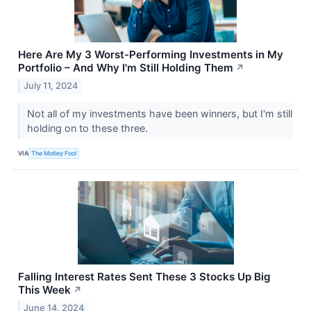
Here Are My 3 Worst-Performing Investments in My
Portfolio – And Why I'm Still Holding Them
↗
July 11, 2024
Not all of my investments have been winners, but I'm still
holding on to these three.
VIA
The Motley Fool
Falling Interest Rates Sent These 3 Stocks Up Big
This Week
↗
June 14, 2024