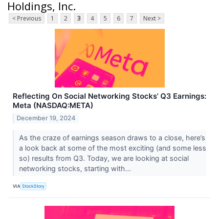
Holdings, Inc.
< Previous
1
2
3
4
5
6
7
Next >
Reflecting On Social Networking Stocks’ Q3 Earnings:
Meta (NASDAQ:META)
December 19, 2024
As the craze of earnings season draws to a close, here’s
a look back at some of the most exciting (and some less
so) results from Q3. Today, we are looking at social
networking stocks, starting with...
VIA
StockStory