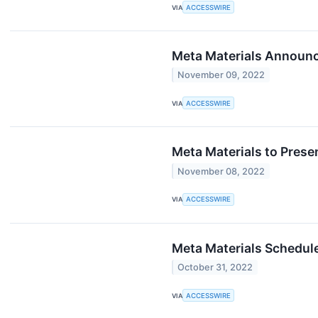
VIA
ACCESSWIRE
Meta Materials Announc
November 09, 2022
VIA
ACCESSWIRE
Meta Materials to Prese
November 08, 2022
VIA
ACCESSWIRE
Meta Materials Schedul
October 31, 2022
VIA
ACCESSWIRE