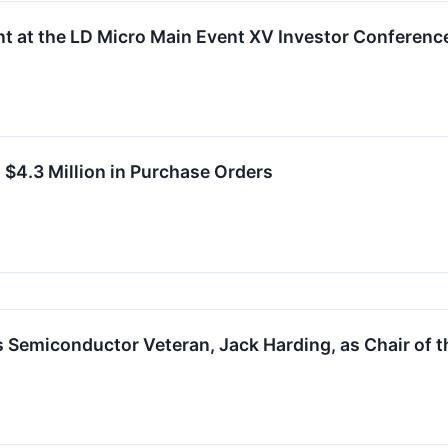
nt at the LD Micro Main Event XV Investor Conferenc
 $4.3 Million in Purchase Orders
 Semiconductor Veteran, Jack Harding, as Chair of t