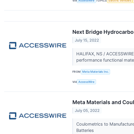
VIA
AccessWire
TOPICS
Electric Vehicles
Next Bridge Hydrocarbon
July 15, 2022
HALIFAX, NS / ACCESSWIRE /
performance functional mate
FROM
Meta Materials Inc.
VIA
AccessWire
Meta Materials and Coul
July 05, 2022
Coulometrics to Manufacture
Batteries