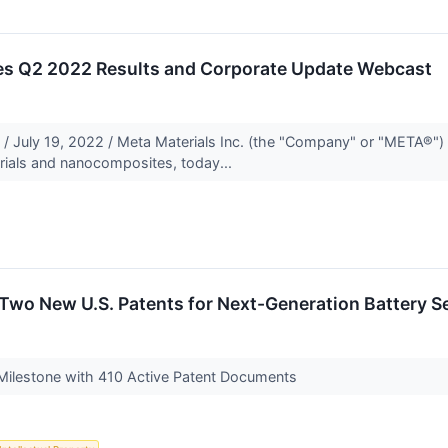
es Q2 2022 Results and Corporate Update Webcast
 July 19, 2022 / Meta Materials Inc. (the "Company" or "META®
rials and nanocomposites, today...
Two New U.S. Patents for Next-Generation Battery S
ilestone with 410 Active Patent Documents