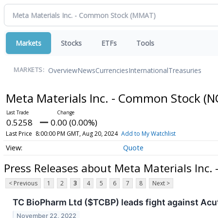
Markets
Stocks
ETFs
Tools
Overview
News
Currencies
International
Treasuries
MARKETS:
Meta Materials Inc. - Common Stock
(N
0.5258
0.00 (0.00%)
Last Price
8:00:00 PM GMT, Aug 20, 2024
Add to My Watchlist
Quote
Press Releases about Meta Materials Inc.
< Previous
1
2
3
4
5
6
7
8
Next >
TC BioPharm Ltd ($TCBP) leads fight against Acu
November 22, 2022