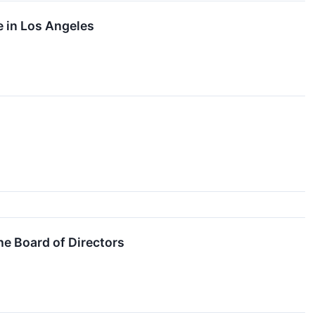
e in Los Angeles
he Board of Directors