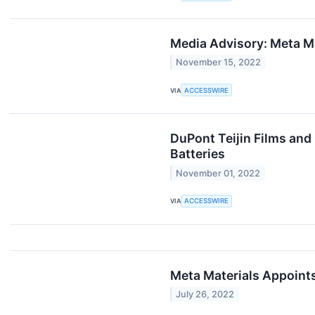
Media Advisory: Meta Ma
November 15, 2022
VIA
ACCESSWIRE
DuPont Teijin Films and 
Batteries
November 01, 2022
VIA
ACCESSWIRE
Meta Materials Appoint
July 26, 2022