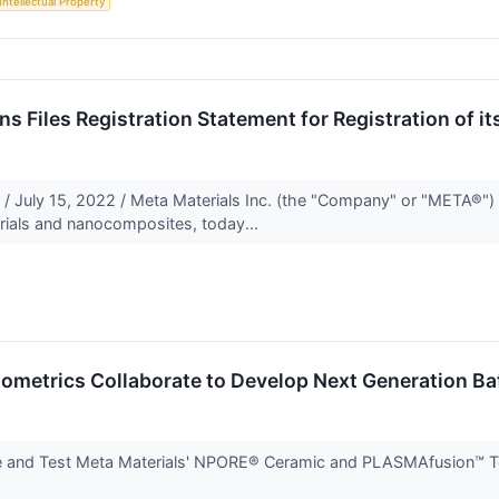
Intellectual Property
s Files Registration Statement for Registration of 
 July 15, 2022 / Meta Materials Inc. (the "Company" or "META®
rials and nanocomposites, today...
ometrics Collaborate to Develop Next Generation Ba
 and Test Meta Materials' NPORE® Ceramic and PLASMAfusion™ Tech