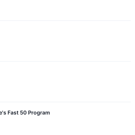
e's Fast 50 Program