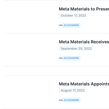
Meta Materials to Prese
October 17, 2022
VIA
ACCESSWIRE
Meta Materials Receives
September 29, 2022
VIA
ACCESSWIRE
Meta Materials Appoints
August 17, 2022
VIA
ACCESSWIRE