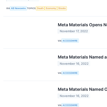
VIA
AB Newswire
TOPICS
Death
Economy
Stocks
Meta Materials Opens N
November 17, 2022
VIA
ACCESSWIRE
Meta Materials Named 
November 16, 2022
VIA
ACCESSWIRE
Meta Materials Named O
November 16, 2022
VIA
ACCESSWIRE