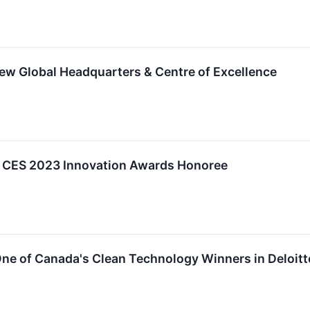
ew Global Headquarters & Centre of Excellence
a CES 2023 Innovation Awards Honoree
ne of Canada's Clean Technology Winners in Deloitt