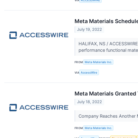
VIA
ACCESSWIRE
Meta Materials Schedul
July 19, 2022
HALIFAX, NS / ACCESSWIRE /
performance functional mate
FROM
Meta Materials Inc.
VIA
AccessWire
Meta Materials Granted 
July 18, 2022
Company Reaches Another M
FROM
Meta Materials Inc.