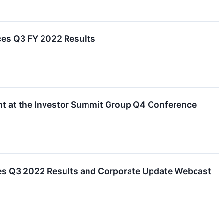
es Q3 FY 2022 Results
nt at the Investor Summit Group Q4 Conference
es Q3 2022 Results and Corporate Update Webcast