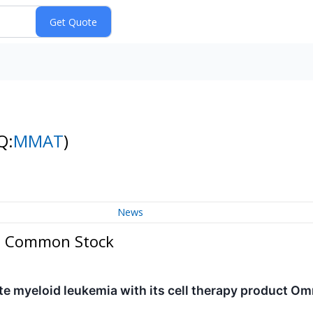
Q:
MMAT
)
News
 - Common Stock
te myeloid leukemia with its cell therapy product 