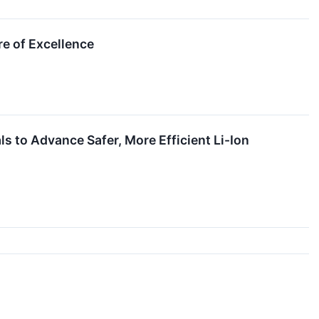
e of Excellence
ls to Advance Safer, More Efficient Li-Ion