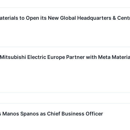
terials to Open its New Global Headquarters & Centr
Mitsubishi Electric Europe Partner with Meta Materia
s Manos Spanos as Chief Business Officer