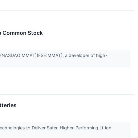
its Common Stock
") (NASDAQ:MMAT)(FSE:MMAT), a developer of high-
tteries
nologies to Deliver Safer, Higher-Performing Li-ion