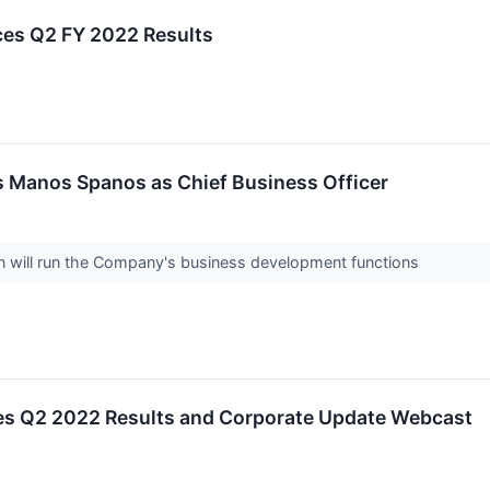
es Q2 FY 2022 Results
s Manos Spanos as Chief Business Officer
n will run the Company's business development functions
es Q2 2022 Results and Corporate Update Webcast