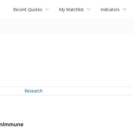
Recent Quotes
My Watchlist
Indicators
Research
OmnImmune