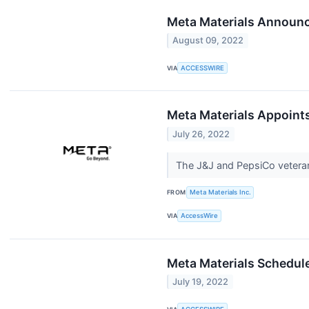
Meta Materials Announc
August 09, 2022
VIA
ACCESSWIRE
Meta Materials Appoint
July 26, 2022
The J&J and PepsiCo vetera
FROM
Meta Materials Inc.
VIA
AccessWire
Meta Materials Schedul
July 19, 2022