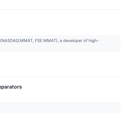
") (NASDAQ:MMAT, FSE:MMAT), a developer of high-
eparators