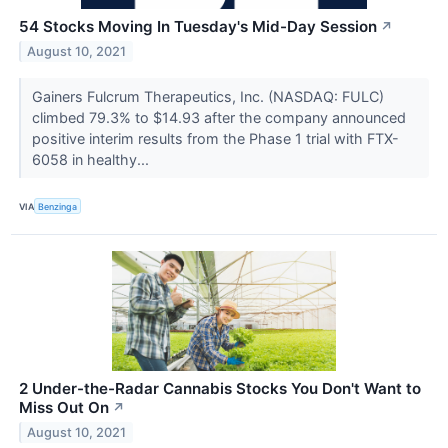
54 Stocks Moving In Tuesday's Mid-Day Session
↗
August 10, 2021
Gainers Fulcrum Therapeutics, Inc. (NASDAQ: FULC)
climbed 79.3% to $14.93 after the company announced
positive interim results from the Phase 1 trial with FTX-
6058 in healthy...
VIA
Benzinga
2 Under-the-Radar Cannabis Stocks You Don't Want to
Miss Out On
↗
August 10, 2021