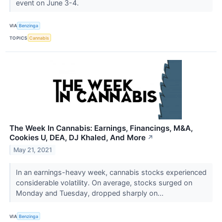
event on June 3-4.
VIA
Benzinga
TOPICS
Cannabis
The Week In Cannabis: Earnings, Financings, M&A,
Cookies U, DEA, DJ Khaled, And More
↗
May 21, 2021
In an earnings-heavy week, cannabis stocks experienced
considerable volatility. On average, stocks surged on
Monday and Tuesday, dropped sharply on...
VIA
Benzinga