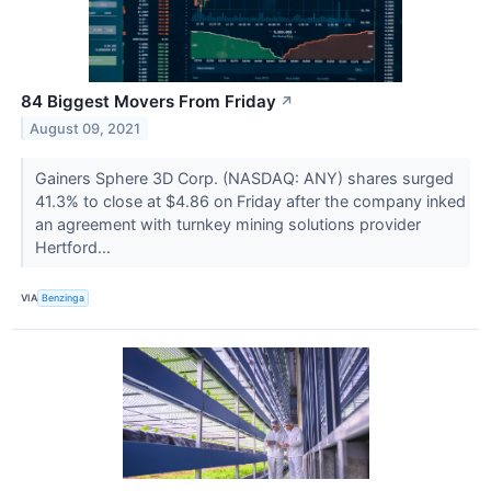
84 Biggest Movers From Friday
↗
August 09, 2021
Gainers Sphere 3D Corp. (NASDAQ: ANY) shares surged
41.3% to close at $4.86 on Friday after the company inked
an agreement with turnkey mining solutions provider
Hertford...
VIA
Benzinga