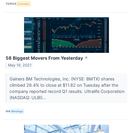
TOPICS
Cannabis
58 Biggest Movers From Yesterday
↗
May 19, 2021
Gainers BM Technologies, Inc. (NYSE: BMTX) shares
climbed 26.4% to close at $11.82 on Tuesday after the
company reported record Q1 results. Ultralife Corporation
(NASDAQ: ULBI)...
VIA
Benzinga