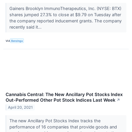
Gainers Brooklyn ImmunoTherapeutics, Inc. (NYSE: BTX)
shares jumped 27.3% to close at $9.79 on Tuesday after
the company reported inducement grants. The company
recently said it...
VIA
Benzinga
Cannabis Central: The New Ancillary Pot Stocks Index
Out-Performed Other Pot Stock Indices Last Week
↗
April 20, 2021
The new Ancillary Pot Stocks Index tracks the
performance of 16 companies that provide goods and