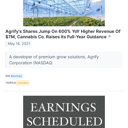
Agrify's Shares Jump On 600% YoY Higher Revenue Of
$7M, Cannabis Co. Raises Its Full-Year Guidance
↗
May 18, 2021
A developer of premium grow solutions, Agrify
Corporation (NASDAQ:
VIA
Benzinga
TOPICS
Cannabis