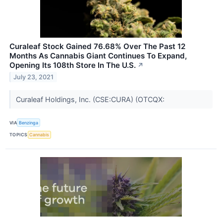
Curaleaf Stock Gained 76.68% Over The Past 12
Months As Cannabis Giant Continues To Expand,
Opening Its 108th Store In The U.S.
↗
July 23, 2021
Curaleaf Holdings, Inc. (CSE:CURA) (OTCQX:
VIA
Benzinga
TOPICS
Cannabis