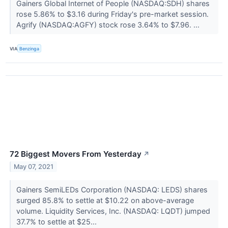
Gainers Global Internet of People (NASDAQ:SDH) shares
rose 5.86% to $3.16 during Friday's pre-market session.
Agrify (NASDAQ:AGFY) stock rose 3.64% to $7.96. ...
VIA
Benzinga
72 Biggest Movers From Yesterday
↗
May 07, 2021
Gainers SemiLEDs Corporation (NASDAQ: LEDS) shares
surged 85.8% to settle at $10.22 on above-average
volume. Liquidity Services, Inc. (NASDAQ: LQDT) jumped
37.7% to settle at $25...