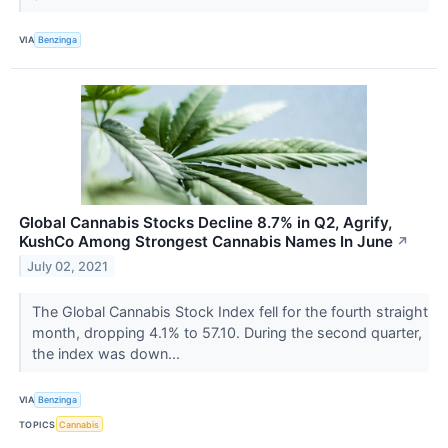
VIA
Benzinga
Global Cannabis Stocks Decline 8.7% in Q2, Agrify,
KushCo Among Strongest Cannabis Names In June
↗
July 02, 2021
The Global Cannabis Stock Index fell for the fourth straight
month, dropping 4.1% to 57.10. During the second quarter,
the index was down...
VIA
Benzinga
TOPICS
Cannabis