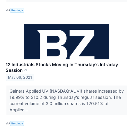
VIA
Benzinga
12 Industrials Stocks Moving In Thursday's Intraday
Session
↗
May 06, 2021
Gainers Applied UV (NASDAQ:AUVI) shares increased by
19.99% to $10.2 during Thursday's regular session. The
current volume of 3.0 million shares is 120.51% of
Applied...
VIA
Benzinga