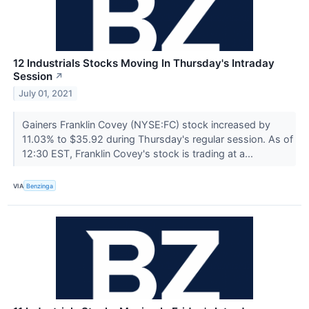
12 Industrials Stocks Moving In Thursday's Intraday
Session
↗
July 01, 2021
Gainers Franklin Covey (NYSE:FC) stock increased by
11.03% to $35.92 during Thursday's regular session. As of
12:30 EST, Franklin Covey's stock is trading at a...
VIA
Benzinga