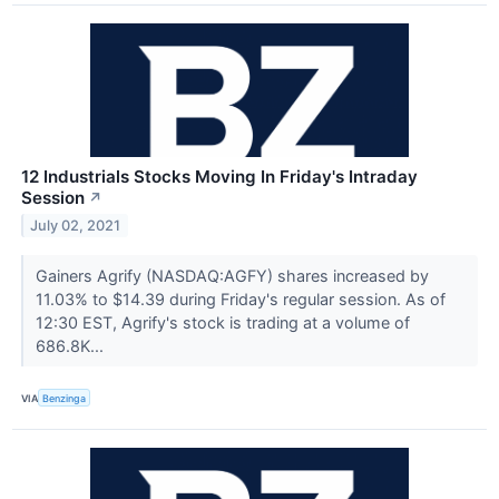
12 Industrials Stocks Moving In Friday's Intraday
Session
↗
July 02, 2021
Gainers Agrify (NASDAQ:AGFY) shares increased by
11.03% to $14.39 during Friday's regular session. As of
12:30 EST, Agrify's stock is trading at a volume of
686.8K...
VIA
Benzinga