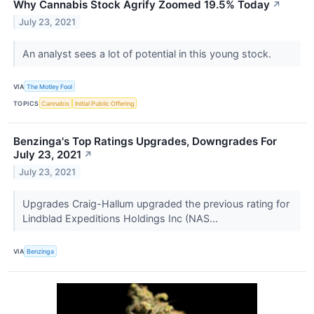
Why Cannabis Stock Agrify Zoomed 19.5% Today
↗
July 23, 2021
An analyst sees a lot of potential in this young stock.
VIA
The Motley Fool
TOPICS
Cannabis
Initial Public Offering
Benzinga's Top Ratings Upgrades, Downgrades For
July 23, 2021
↗
July 23, 2021
Upgrades Craig-Hallum upgraded the previous rating for
Lindblad Expeditions Holdings Inc (NAS...
VIA
Benzinga