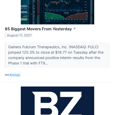
85 Biggest Movers From Yesterday
↗
August 11, 2021
Gainers Fulcrum Therapeutics, Inc. (NASDAQ: FULC)
jumped 125.3% to close at $18.77 on Tuesday after the
company announced positive interim results from the
Phase 1 trial with FTX...
VIA
Benzinga