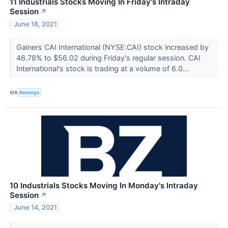
11 Industrials Stocks Moving In Friday's Intraday
Session
↗
June 18, 2021
Gainers CAI International (NYSE:CAI) stock increased by
46.78% to $56.02 during Friday's regular session. CAI
International's stock is trading at a volume of 6.0...
VIA
Benzinga
10 Industrials Stocks Moving In Monday's Intraday
Session
↗
June 14, 2021