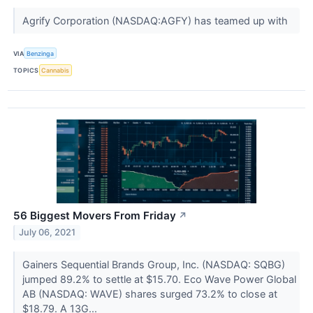
Agrify Corporation (NASDAQ:AGFY) has teamed up with
VIA
Benzinga
TOPICS
Cannabis
56 Biggest Movers From Friday
↗
July 06, 2021
Gainers Sequential Brands Group, Inc. (NASDAQ: SQBG)
jumped 89.2% to settle at $15.70. Eco Wave Power Global
AB (NASDAQ: WAVE) shares surged 73.2% to close at
$18.79. A 13G...