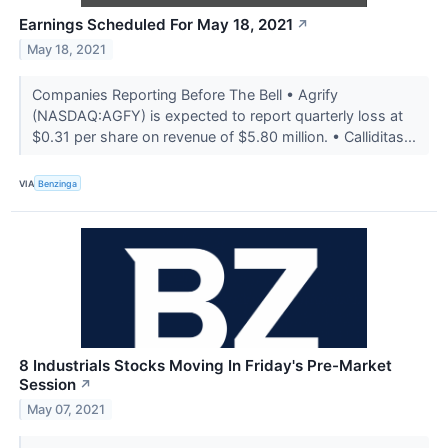
Earnings Scheduled For May 18, 2021
↗
May 18, 2021
Companies Reporting Before The Bell • Agrify
(NASDAQ:AGFY) is expected to report quarterly loss at
$0.31 per share on revenue of $5.80 million. • Calliditas...
VIA
Benzinga
8 Industrials Stocks Moving In Friday's Pre-Market
Session
↗
May 07, 2021