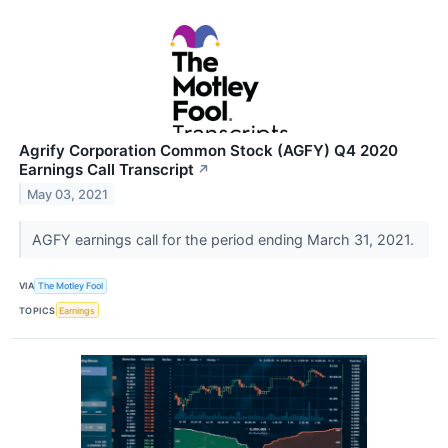
Agrify Corporation Common Stock (AGFY) Q4 2020
Earnings Call Transcript
↗
May 03, 2021
AGFY earnings call for the period ending March 31, 2021.
VIA
The Motley Fool
TOPICS
Earnings