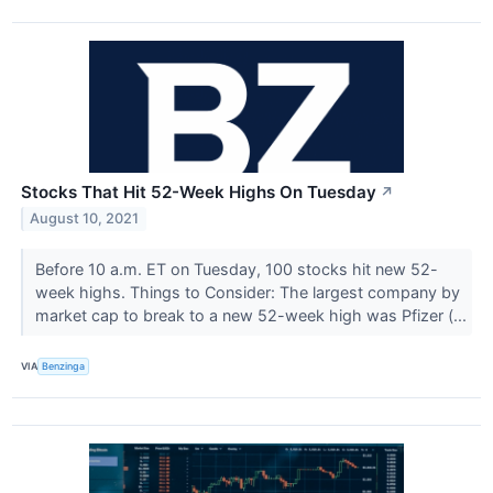
Stocks That Hit 52-Week Highs On Tuesday
↗
August 10, 2021
Before 10 a.m. ET on Tuesday, 100 stocks hit new 52-
week highs. Things to Consider: The largest company by
market cap to break to a new 52-week high was Pfizer (...
VIA
Benzinga