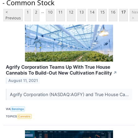
- Common Stock
...
<
1
2
10
11
12
13
14
15
16
17
Nex
Previous
>
Agrify Corporation Teams Up With True House
Cannabis To Build-Out New Cultivation Facility
↗
August 11, 2021
Agrify Corporation (NASDAQ:AGFY) and True House Ca...
VIA
Benzinga
TOPICS
Cannabis