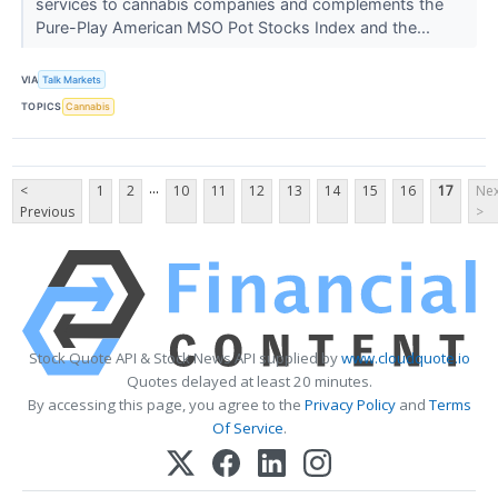
services to cannabis companies and complements the
Pure-Play American MSO Pot Stocks Index and the...
VIA
Talk Markets
TOPICS
Cannabis
...
<
1
2
10
11
12
13
14
15
16
17
Nex
Previous
>
Stock Quote API & Stock News API supplied by
www.cloudquote.io
Quotes delayed at least 20 minutes.
By accessing this page, you agree to the
Privacy Policy
and
Terms
Of Service
.