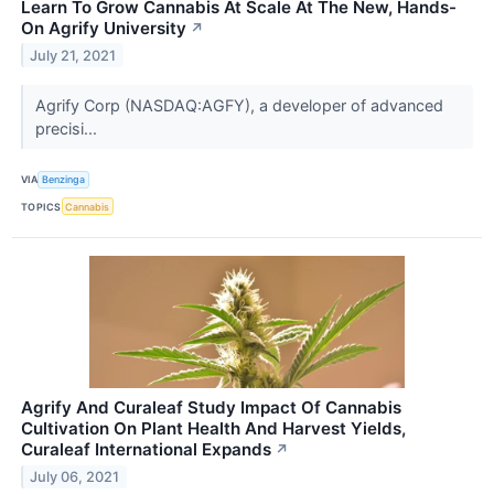
Learn To Grow Cannabis At Scale At The New, Hands-
On Agrify University
↗
July 21, 2021
Agrify Corp (NASDAQ:AGFY), a developer of advanced
precisi...
VIA
Benzinga
TOPICS
Cannabis
Agrify And Curaleaf Study Impact Of Cannabis
Cultivation On Plant Health And Harvest Yields,
Curaleaf International Expands
↗
July 06, 2021