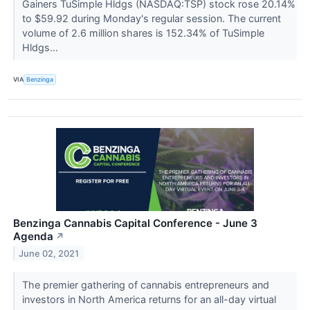
Gainers TuSimple Hldgs (NASDAQ:TSP) stock rose 20.14%
to $59.92 during Monday's regular session. The current
volume of 2.6 million shares is 152.34% of TuSimple
Hldgs...
VIA
Benzinga
Benzinga Cannabis Capital Conference - June 3
Agenda
↗
June 02, 2021
The premier gathering of cannabis entrepreneurs and
investors in North America returns for an all-day virtual