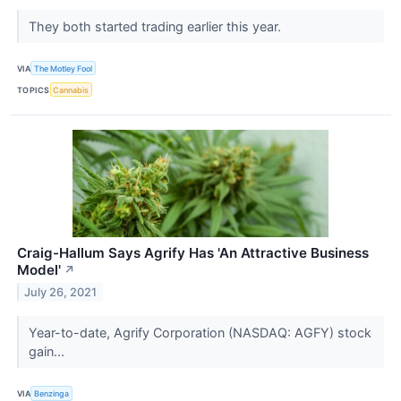
They both started trading earlier this year.
VIA
The Motley Fool
TOPICS
Cannabis
Craig-Hallum Says Agrify Has 'An Attractive Business
Model'
↗
July 26, 2021
Year-to-date, Agrify Corporation (NASDAQ: AGFY) stock
gain...
VIA
Benzinga