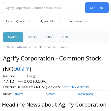
Recent Quotes
My Watchlist
Indicators
Markets
Stocks
ETFs
Tools
Overview
News
Currencies
International
Treasuries
Agrify Corporation - Common Stock
(NQ:
AGFY
)
47.12
0.00 (0.00%)
Last Price
8:00:03 PM GMT, Aug 29, 2025
Add to My Watchlist
Quote
News
Research
Headline News about Agrify Corporation