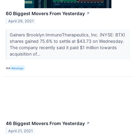
60 Biggest Movers From Yesterday
↗
April 29, 2021
Gainers Brooklyn ImmunoTherapeutics, Inc. (NYSE: BTX)
shares gained 75.6% to settle at $43.73 on Wednesday.
The company recently said it paid $1 million towards
acquisition of...
VIA
Benzinga
46 Biggest Movers From Yesterday
↗
April 21, 2021