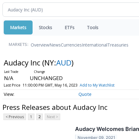
Markets
Stocks
ETFs
Tools
Overview
News
Currencies
International
Treasuries
MARKETS:
Audacy Inc
(NY:
AUD
)
N/A
UNCHANGED
Last Price
11:00:00 PM GMT, May 16, 2023
Add to My Watchlist
Quote
Press Releases about Audacy Inc
< Previous
1
2
Next >
Audacy Welcomes Brian 
November 09, 2021