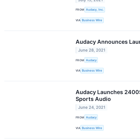
FROM
Audacy, Inc.
VIA
Business Wire
Audacy Announces Launch
June 28, 2021
FROM
Audacy
VIA
Business Wire
Audacy Launches 2400Sp
Sports Audio
June 24, 2021
FROM
Audacy
VIA
Business Wire