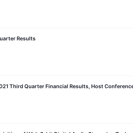
uarter Results
2021 Third Quarter Financial Results, Host Conferenc