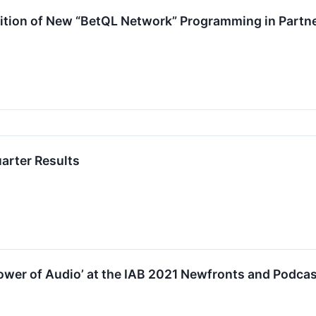
tion of New “BetQL Network” Programming in Part
arter Results
ower of Audio’ at the IAB 2021 Newfronts and Podca