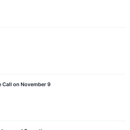
e Call on November 9