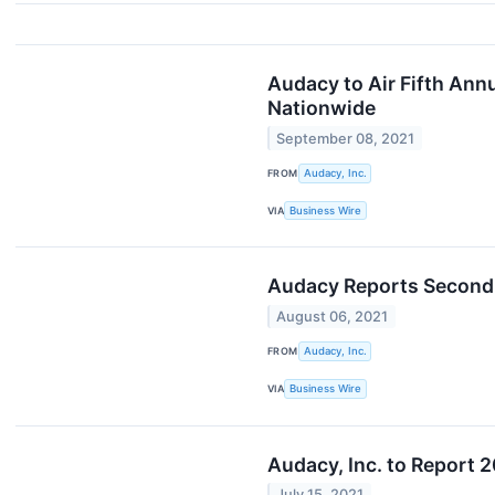
Audacy to Air Fifth Ann
Nationwide
September 08, 2021
FROM
Audacy, Inc.
VIA
Business Wire
Audacy Reports Second 
August 06, 2021
FROM
Audacy, Inc.
VIA
Business Wire
Audacy, Inc. to Report 
July 15, 2021