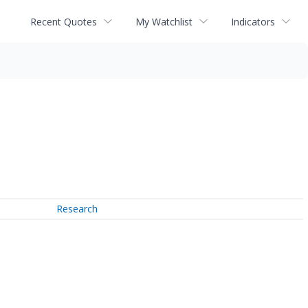
Recent Quotes
My Watchlist
Indicators
Research