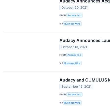
Audacy Announces Acqui
October 20, 2021
FROM
Audacy, Inc.
VIA
Business Wire
Audacy Announces Launc
October 13, 2021
FROM
Audacy, Inc.
VIA
Business Wire
Audacy and CUMULUS ME
September 15, 2021
FROM
Audacy, Inc.
VIA
Business Wire