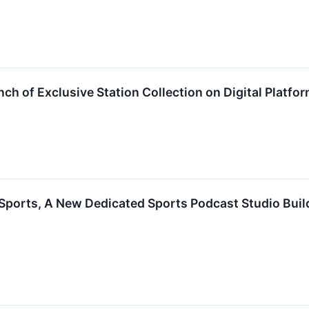
 of Exclusive Station Collection on Digital Platfo
orts, A New Dedicated Sports Podcast Studio Build