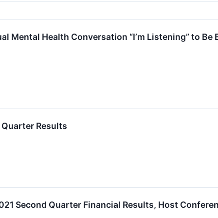
ual Mental Health Conversation “I’m Listening” to Be 
Quarter Results
2021 Second Quarter Financial Results, Host Confere