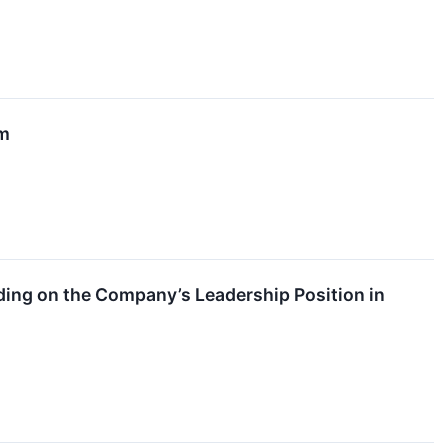
rm
ing on the Company’s Leadership Position in