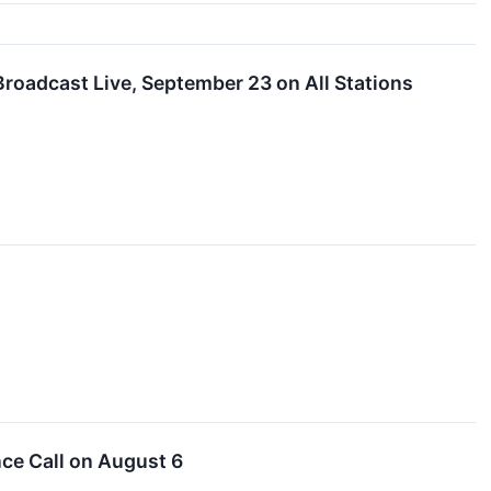
Broadcast Live, September 23 on All Stations
nce Call on August 6