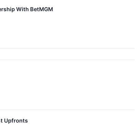
nership With BetMGM
st Upfronts