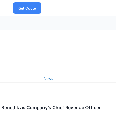
News
Benedik as Company’s Chief Revenue Officer