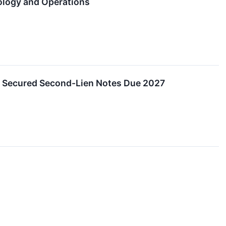
ology and Operations
r Secured Second-Lien Notes Due 2027