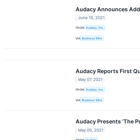
Audacy Announces Addi
June 15, 2021
FROM
Audacy, Inc.
VIA
Business Wire
Audacy Reports First Qu
May 07, 2021
FROM
Audacy, Inc.
VIA
Business Wire
Audacy Presents ‘The P
May 05, 2021
FROM
Audacy