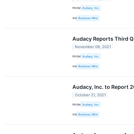
FROM
Audacy, Inc.
VIA
Business Wire
Audacy Reports Third Q
November 09, 2021
FROM
Audacy, Inc.
VIA
Business Wire
Audacy, Inc. to Report 
October 21, 2021
FROM
Audacy, Inc.
VIA
Business Wire