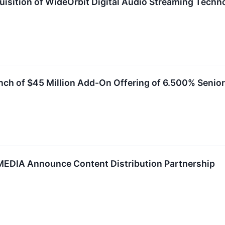
sition of WideOrbit Digital Audio Streaming Techn
h of $45 Million Add-On Offering of 6.500% Senio
DIA Announce Content Distribution Partnership