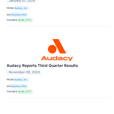
January 07, 2024
FROM
Audacy, Inc.
VIA
Business Wire
TICKERS
AUDA
OTC
Audacy Reports Third Quarter Results
November 09, 2023
FROM
Audacy, Inc.
VIA
Business Wire
TICKERS
AUDA
OTC