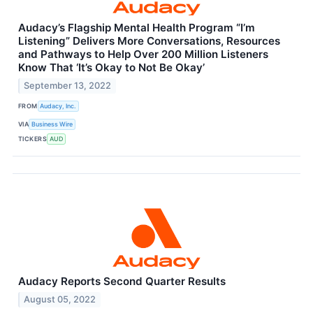
Audacy’s Flagship Mental Health Program “I’m
Listening” Delivers More Conversations, Resources
and Pathways to Help Over 200 Million Listeners
Know That ‘It’s Okay to Not Be Okay’
September 13, 2022
FROM
Audacy, Inc.
VIA
Business Wire
TICKERS
AUD
Audacy Reports Second Quarter Results
August 05, 2022