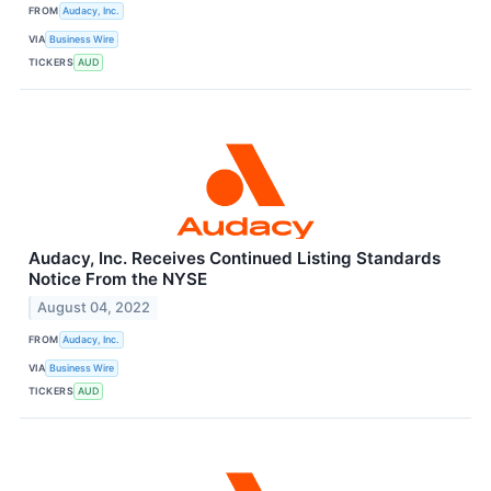
FROM
Audacy, Inc.
VIA
Business Wire
TICKERS
AUD
Audacy, Inc. Receives Continued Listing Standards
Notice From the NYSE
August 04, 2022
FROM
Audacy, Inc.
VIA
Business Wire
TICKERS
AUD