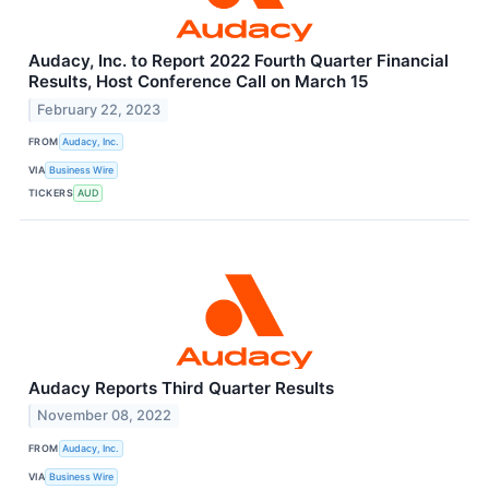
Audacy, Inc. to Report 2022 Fourth Quarter Financial
Results, Host Conference Call on March 15
February 22, 2023
FROM
Audacy, Inc.
VIA
Business Wire
TICKERS
AUD
Audacy Reports Third Quarter Results
November 08, 2022
FROM
Audacy, Inc.
VIA
Business Wire