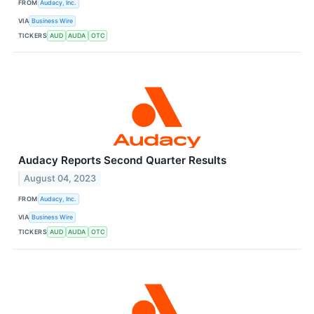
FROM
Audacy, Inc.
VIA
Business Wire
TICKERS
AUD
AUDA
OTC
Audacy Reports Second Quarter Results
August 04, 2023
FROM
Audacy, Inc.
VIA
Business Wire
TICKERS
AUD
AUDA
OTC