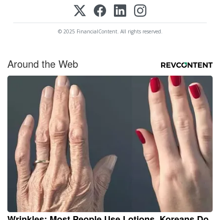
© 2025 FinancialContent. All rights reserved.
Around the Web
Wrinkles: Most People Use Lotions. Koreans Do