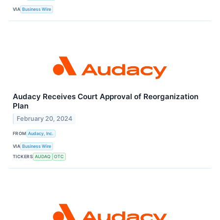
VIA
Business Wire
Audacy Receives Court Approval of Reorganization
Plan
February 20, 2024
FROM
Audacy, Inc.
VIA
Business Wire
TICKERS
AUDAQ
OTC