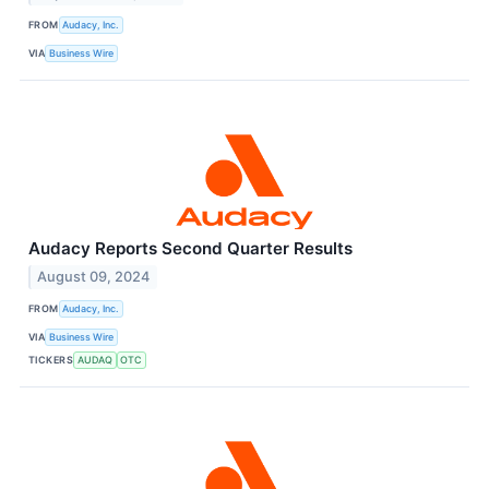
FROM
Audacy, Inc.
VIA
Business Wire
Audacy Reports Second Quarter Results
August 09, 2024
FROM
Audacy, Inc.
VIA
Business Wire
TICKERS
AUDAQ
OTC