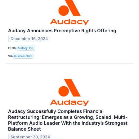
Audacy Announces Preemptive Rights Offering
December 16, 2024
FROM
Audacy, Inc.
VIA
Business Wire
Audacy Successfully Completes Financial
Restructuring; Emerges as a Growing, Scaled, Multi-
Platform Audio Leader With the Industry’s Strongest
Balance Sheet
September 30, 2024