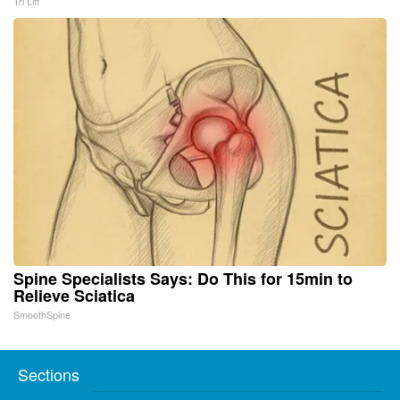
Tri Lift
Spine Specialists Says: Do This for 15min to
Relieve Sciatica
SmoothSpine
Sections