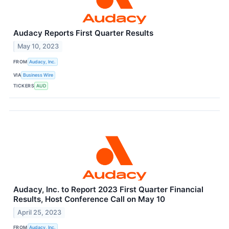
Audacy Reports First Quarter Results
May 10, 2023
FROM
Audacy, Inc.
VIA
Business Wire
TICKERS
AUD
Audacy, Inc. to Report 2023 First Quarter Financial
Results, Host Conference Call on May 10
April 25, 2023
FROM
Audacy, Inc.