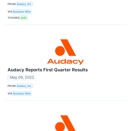
FROM
Audacy, Inc.
VIA
Business Wire
TICKERS
AUD
Audacy Reports First Quarter Results
May 09, 2022
FROM
Audacy, Inc.
VIA
Business Wire