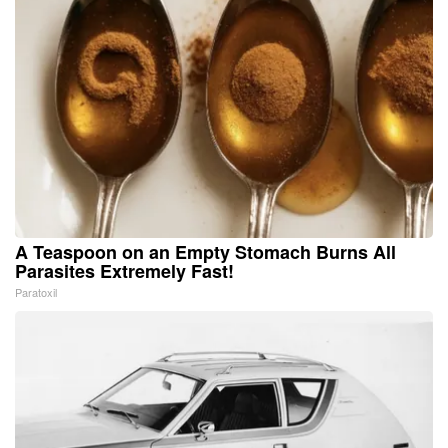
A Teaspoon on an Empty Stomach Burns All
Parasites Extremely Fast!
Paratoxil