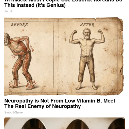
This Instead (It's Genius)
Tri Lift
Neuropathy is Not From Low Vitamin B. Meet
The Real Enemy of Neuropathy
SmoothSpine