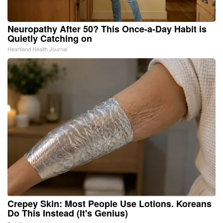
Neuropathy After 50? This Once-a-Day Habit is
Quietly Catching on
Heartland Health Journal
Crepey Skin: Most People Use Lotions. Koreans
Do This Instead (It's Genius)