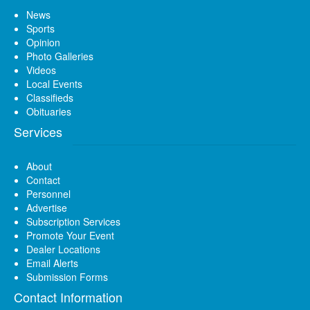
News
Sports
Opinion
Photo Galleries
Videos
Local Events
Classifieds
Obituaries
Services
About
Contact
Personnel
Advertise
Subscription Services
Promote Your Event
Dealer Locations
Email Alerts
Submission Forms
Contact Information