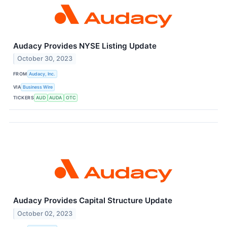
Audacy Provides NYSE Listing Update
October 30, 2023
FROM
Audacy, Inc.
VIA
Business Wire
TICKERS
AUD
AUDA
OTC
Audacy Provides Capital Structure Update
October 02, 2023