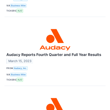
VIA
Business Wire
TICKERS
AUD
Audacy Reports Fourth Quarter and Full Year Results
March 15, 2023
FROM
Audacy, Inc.
VIA
Business Wire
TICKERS
AUD