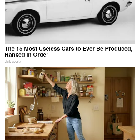
The 15 Most Useless Cars to Ever Be Produced,
Ranked in Order
dailysportx