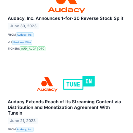
Audacy, Inc. Announces 1-for-30 Reverse Stock Split
June 30, 2023
FROM
Audacy, Inc.
VIA
Business Wire
TICKERS
AUD
AUDA
OTC
Audacy Extends Reach of Its Streaming Content via
Distribution and Monetization Agreement With
TuneIn
June 21, 2023
FROM
Audacy, Inc.