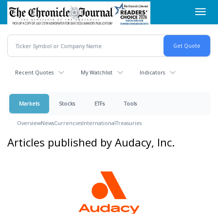
Skip
Toggl
to
navig
main
content
Recent Quotes
My Watchlist
Indicators
Markets
Stocks
ETFs
Tools
Overview
News
Currencies
International
Treasuries
Articles published by Audacy, Inc.