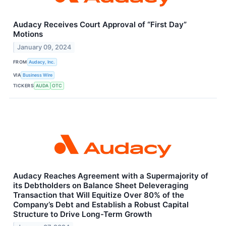
Audacy Receives Court Approval of “First Day”
Motions
January 09, 2024
FROM
Audacy, Inc.
VIA
Business Wire
TICKERS
AUDA
OTC
Audacy Reaches Agreement with a Supermajority of
its Debtholders on Balance Sheet Deleveraging
Transaction that Will Equitize Over 80% of the
Company’s Debt and Establish a Robust Capital
Structure to Drive Long-Term Growth