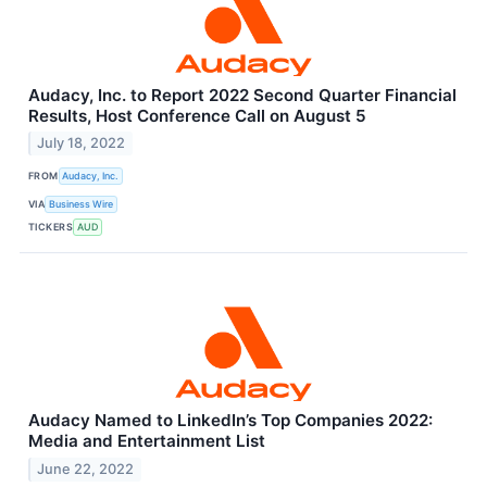
Audacy, Inc. to Report 2022 Second Quarter Financial
Results, Host Conference Call on August 5
July 18, 2022
FROM
Audacy, Inc.
VIA
Business Wire
TICKERS
AUD
Audacy Named to LinkedIn’s Top Companies 2022:
Media and Entertainment List
June 22, 2022