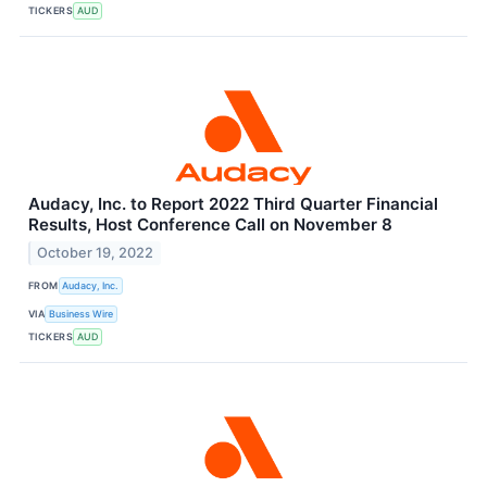
TICKERS
AUD
Audacy, Inc. to Report 2022 Third Quarter Financial
Results, Host Conference Call on November 8
October 19, 2022
FROM
Audacy, Inc.
VIA
Business Wire
TICKERS
AUD