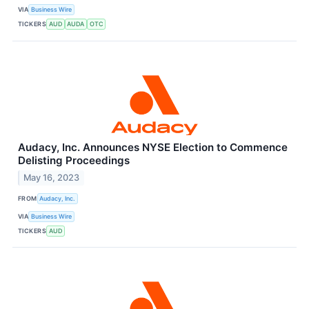
VIA
Business Wire
TICKERS
AUD
AUDA
OTC
Audacy, Inc. Announces NYSE Election to Commence
Delisting Proceedings
May 16, 2023
FROM
Audacy, Inc.
VIA
Business Wire
TICKERS
AUD