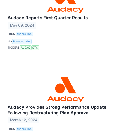
Audacy Reports First Quarter Results
May 09, 2024
FROM
Audacy, Inc.
VIA
Business Wire
TICKERS
AUDAQ
OTC
Audacy Provides Strong Performance Update
Following Restructuring Plan Approval
March 12, 2024
FROM
Audacy, Inc.