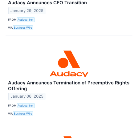
Audacy Announces CEO Transition
January 29, 2025
FROM
Audacy, Inc.
VIA
Business Wire
Audacy Announces Termination of Preemptive Rights
Offering
January 06, 2025
FROM
Audacy, Inc.
VIA
Business Wire