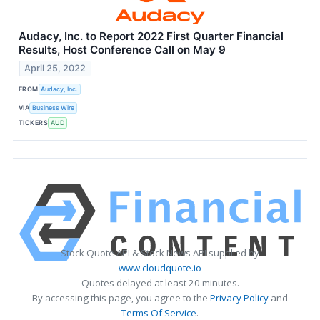
Audacy, Inc. to Report 2022 First Quarter Financial
Results, Host Conference Call on May 9
April 25, 2022
FROM
Audacy, Inc.
VIA
Business Wire
TICKERS
AUD
Stock Quote API & Stock News API supplied by
www.cloudquote.io
Quotes delayed at least 20 minutes.
By accessing this page, you agree to the
Privacy Policy
and
Terms Of Service
.