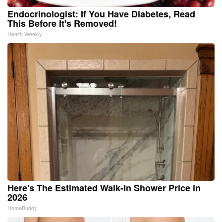
Endocrinologist: If You Have Diabetes, Read
This Before It's Removed!
Health Weekly
Here's The Estimated Walk-In Shower Price in
2026
HomeBuddy