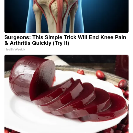
Surgeons: This Simple Trick Will End Knee Pain
& Arthritis Quickly (Try It)
Health Weekly