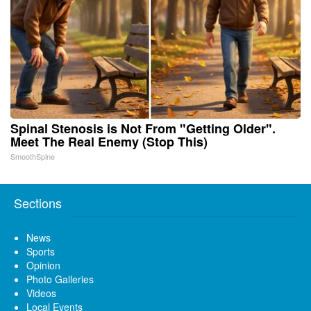
Spinal Stenosis is Not From "Getting Older".
Meet The Real Enemy (Stop This)
SmoothSpine
Sections
News
Sports
Opinion
Photo Galleries
Videos
Local Events