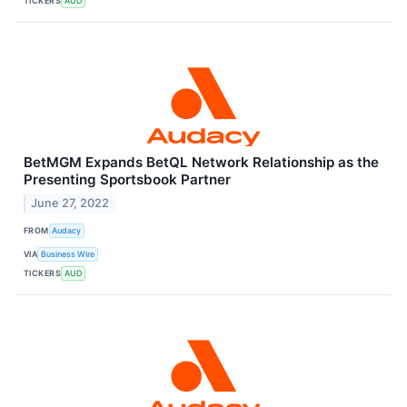
TICKERS
AUD
BetMGM Expands BetQL Network Relationship as the
Presenting Sportsbook Partner
June 27, 2022
FROM
Audacy
VIA
Business Wire
TICKERS
AUD