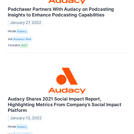
Podchaser Partners With Audacy on Podcasting
Insights to Enhance Podcasting Capabilities
January 27, 2022
FROM
Audacy
VIA
Business Wire
TICKERS
AUD
Audacy Shares 2021 Social Impact Report,
Highlighting Metrics From Company’s Social Impact
Platform
January 13, 2022
FROM
Audacy