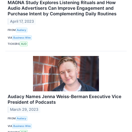
MAGNA Study Explores Listening Rituals and How
Audio Advertisers Can Improve Engagement and
Purchase Intent by Complementing Daily Routines
April 17, 2023
FROM
Audacy
VIA
Business Wire
TICKERS
AUD
Audacy Names Jenna Weiss-Berman Executive Vice
President of Podcasts
March 29, 2023
FROM
Audacy
VIA
Business Wire