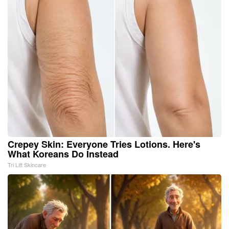
Crepey Skin: Everyone Tries Lotions. Here's
What Koreans Do Instead
Tri Lift Skincare