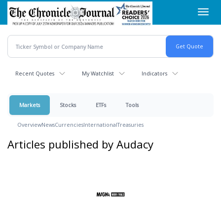
Skip
Toggl
to
navig
main
content
Recent Quotes
My Watchlist
Indicators
Markets
Stocks
ETFs
Tools
Overview
News
Currencies
International
Treasuries
Articles published by Audacy