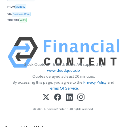
FROM
Audacy
VIA
Business Wire
TICKERS
AUD
Stock Quote API & Stock News API supplied by
www.cloudquote.io
Quotes delayed at least 20 minutes.
By accessing this page, you agree to the
Privacy Policy
and
Terms Of Service
.
© 2025 FinancialContent. All rights reserved.