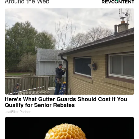
Around the Web
Here's What Gutter Guards Should Cost if You
Qualify for Senior Rebates
LeafFilter Partner