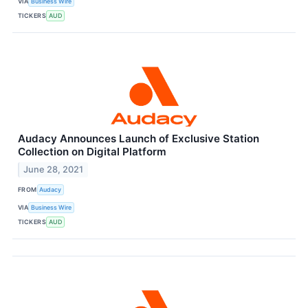
VIA
Business Wire
TICKERS
AUD
Audacy Announces Launch of Exclusive Station
Collection on Digital Platform
June 28, 2021
FROM
Audacy
VIA
Business Wire
TICKERS
AUD