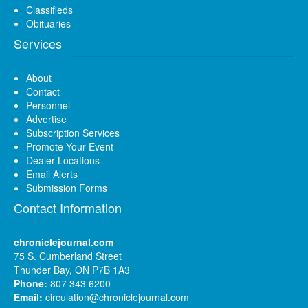
Classifieds
Obituaries
Services
About
Contact
Personnel
Advertise
Subscription Services
Promote Your Event
Dealer Locations
Email Alerts
Submission Forms
Contact Information
chroniclejournal.com
75 S. Cumberland Street
Thunder Bay, ON P7B 1A3
Phone:
807 343 6200
Email:
circulation@chroniclejournal.com