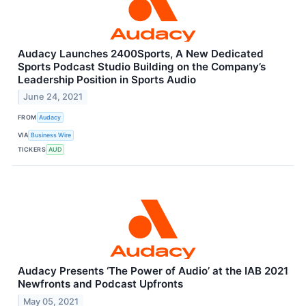
Audacy Launches 2400Sports, A New Dedicated
Sports Podcast Studio Building on the Company’s
Leadership Position in Sports Audio
June 24, 2021
FROM
Audacy
VIA
Business Wire
TICKERS
AUD
Audacy Presents ‘The Power of Audio’ at the IAB 2021
Newfronts and Podcast Upfronts
May 05, 2021