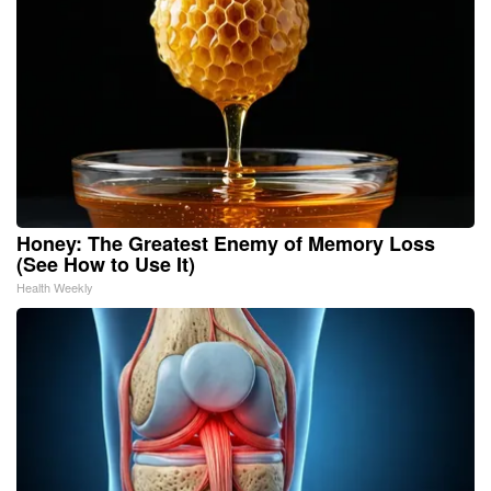
Honey: The Greatest Enemy of Memory Loss
(See How to Use It)
Health Weekly