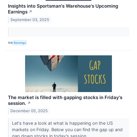
Insights into Sportsman's Warehouse's Upcoming
Earnings
↗
September 03, 2025
VIA
Benzinga
The market is filled with gapping stocks in Friday's
session.
↗
December 05, 2025
Let's have a look at what is happening on the US
markets on Friday. Below you can find the gap up and
gap down stocks in today's session.