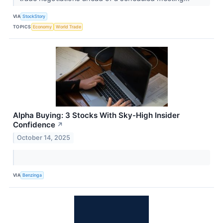
VIA
StockStory
TOPICS
Economy
World Trade
Alpha Buying: 3 Stocks With Sky-High Insider
Confidence
↗
October 14, 2025
VIA
Benzinga