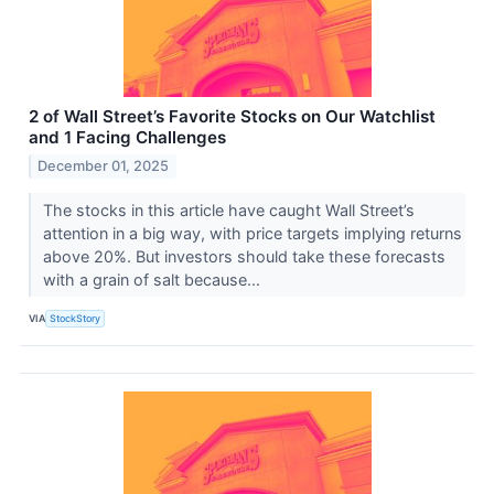
2 of Wall Street’s Favorite Stocks on Our Watchlist
and 1 Facing Challenges
December 01, 2025
The stocks in this article have caught Wall Street’s
attention in a big way, with price targets implying returns
above 20%. But investors should take these forecasts
with a grain of salt because...
VIA
StockStory