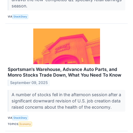
season.
VIA
StockStory
Sportsman's Warehouse, Advance Auto Parts, and
Monro Stocks Trade Down, What You Need To Know
September 09, 2025
A number of stocks fell in the afternoon session after a
significant downward revision of U.S. job creation data
raised concerns about the health of the economy.
VIA
StockStory
TOPICS
Economy