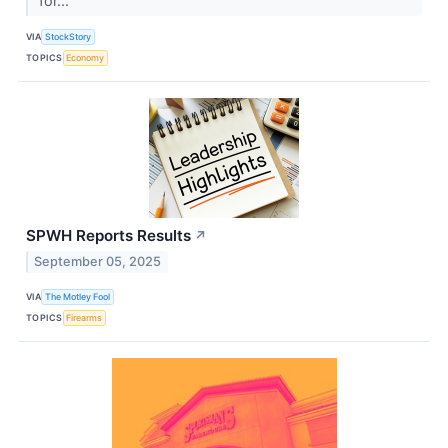
for...
VIA
StockStory
TOPICS
Economy
SPWH Reports Results
↗
September 05, 2025
VIA
The Motley Fool
TOPICS
Firearms