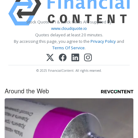
Stock Quote API & Stock News API supplied by
www.cloudquote.io
Quotes delayed at least 20 minutes.
By accessing this page, you agree to the
Privacy Policy
and
Terms Of Service
.
© 2025 FinancialContent. All rights reserved.
Around the Web