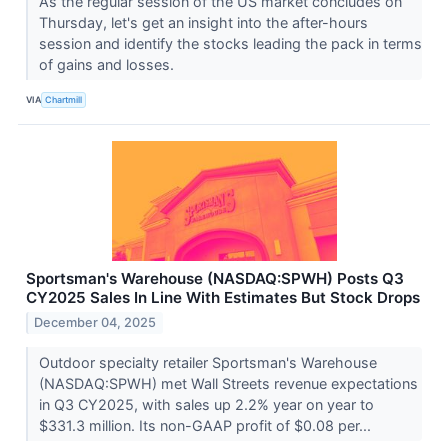
As the regular session of the US market concludes on
Thursday, let's get an insight into the after-hours
session and identify the stocks leading the pack in terms
of gains and losses.
VIA
Chartmill
Sportsman's Warehouse (NASDAQ:SPWH) Posts Q3
CY2025 Sales In Line With Estimates But Stock Drops
December 04, 2025
Outdoor specialty retailer Sportsman's Warehouse
(NASDAQ:SPWH) met Wall Streets revenue expectations
in Q3 CY2025, with sales up 2.2% year on year to
$331.3 million. Its non-GAAP profit of $0.08 per...