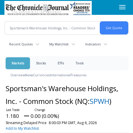
Skip
Toggl
to
navig
main
content
Recent Quotes
My Watchlist
Indicators
Markets
Stocks
ETFs
Tools
Overview
News
Currencies
International
Treasuries
Sportsman's Warehouse Holdings,
Inc. - Common Stock
(NQ:
SPWH
)
1.180
0.00 (0.00%)
Streaming Delayed Price
8:00:03 PM GMT, Aug 6, 2026
Add to My Watchlist