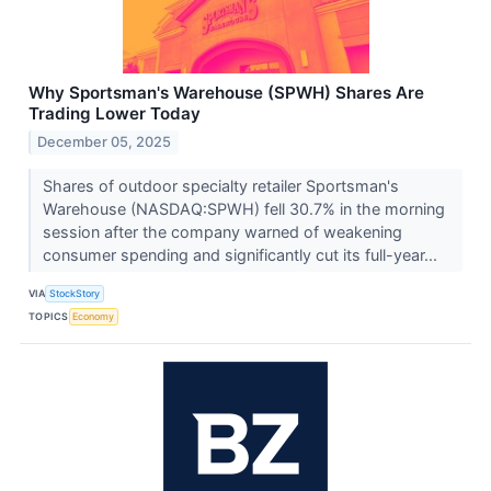
Why Sportsman's Warehouse (SPWH) Shares Are
Trading Lower Today
December 05, 2025
Shares of outdoor specialty retailer Sportsman's
Warehouse (NASDAQ:SPWH) fell 30.7% in the morning
session after the company warned of weakening
consumer spending and significantly cut its full-year...
VIA
StockStory
TOPICS
Economy