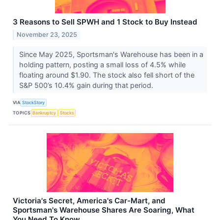
3 Reasons to Sell SPWH and 1 Stock to Buy Instead
November 23, 2025
Since May 2025, Sportsman's Warehouse has been in a
holding pattern, posting a small loss of 4.5% while
floating around $1.90. The stock also fell short of the
S&P 500’s 10.4% gain during that period.
VIA
StockStory
TOPICS
Bankruptcy
Stocks
Victoria's Secret, America's Car-Mart, and
Sportsman's Warehouse Shares Are Soaring, What
You Need To Know