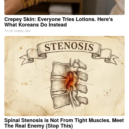
Crepey Skin: Everyone Tries Lotions. Here's
What Koreans Do Instead
Tri Lift Crepey Skin
Spinal Stenosis is Not From Tight Muscles. Meet
The Real Enemy (Stop This)