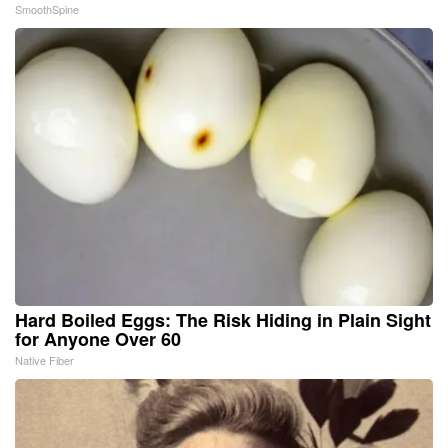
SmoothSpine
Hard Boiled Eggs: The Risk Hiding in Plain Sight
for Anyone Over 60
Native Fiber