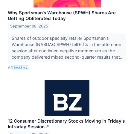
Why Sportsman's Warehouse (SPWH) Shares Are
Getting Obliterated Today
September 08, 2025
Shares of outdoor specialty retailer Sportsman's
Warehouse (NASDAQ:SPWH) fell 6.1% in the afternoon
session after continued negative momentum as the
company delivered mixed second-quarter results that...
VIA
StockStory
12 Consumer Discretionary Stocks Moving In Friday's
Intraday Session
↗