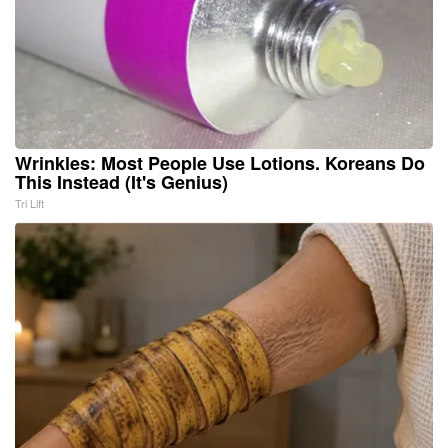
Wrinkles: Most People Use Lotions. Koreans Do
This Instead (It's Genius)
Tri Lift