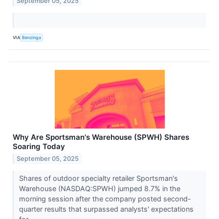
September 05, 2025
VIA
Benzinga
Why Are Sportsman's Warehouse (SPWH) Shares
Soaring Today
September 05, 2025
Shares of outdoor specialty retailer Sportsman's
Warehouse (NASDAQ:SPWH) jumped 8.7% in the
morning session after the company posted second-
quarter results that surpassed analysts' expectations