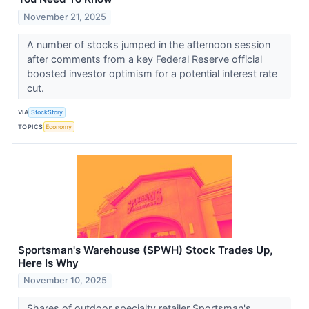
November 21, 2025
A number of stocks jumped in the afternoon session
after comments from a key Federal Reserve official
boosted investor optimism for a potential interest rate
cut.
VIA
StockStory
TOPICS
Economy
Sportsman's Warehouse (SPWH) Stock Trades Up,
Here Is Why
November 10, 2025
Shares of outdoor specialty retailer Sportsman's