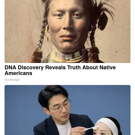
DNA Discovery Reveals Truth About Native
Americans
novelodge