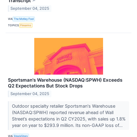
Transcript
↗
September 04, 2025
VIA
The Motley Fool
TOPICS
Firearms
Sportsman's Warehouse (NASDAQ:SPWH) Exceeds
Q2 Expectations But Stock Drops
September 04, 2025
Outdoor specialty retailer Sportsman's Warehouse
(NASDAQ:SPWH) reported revenue ahead of Wall
Street’s expectations in Q2 CY2025, with sales up 1.8%
year on year to $293.9 million. Its non-GAAP loss of...
VIA
StockStory