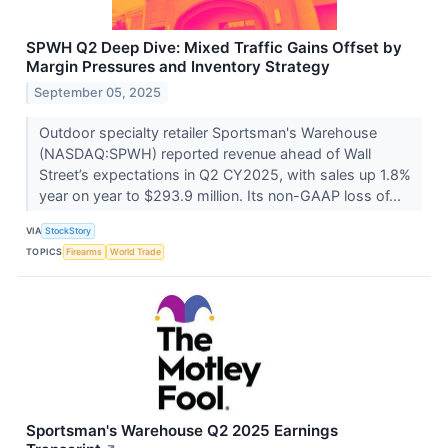
SPWH Q2 Deep Dive: Mixed Traffic Gains Offset by
Margin Pressures and Inventory Strategy
September 05, 2025
Outdoor specialty retailer Sportsman's Warehouse
(NASDAQ:SPWH) reported revenue ahead of Wall
Street’s expectations in Q2 CY2025, with sales up 1.8%
year on year to $293.9 million. Its non-GAAP loss of...
VIA
StockStory
TOPICS
Firearms
World Trade
Sportsman's Warehouse Q2 2025 Earnings