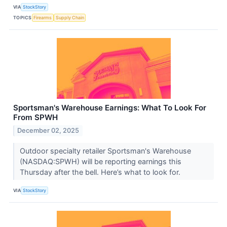
VIA
StockStory
TOPICS
Firearms
Supply Chain
Sportsman's Warehouse Earnings: What To Look For
From SPWH
December 02, 2025
Outdoor specialty retailer Sportsman's Warehouse
(NASDAQ:SPWH) will be reporting earnings this
Thursday after the bell. Here’s what to look for.
VIA
StockStory