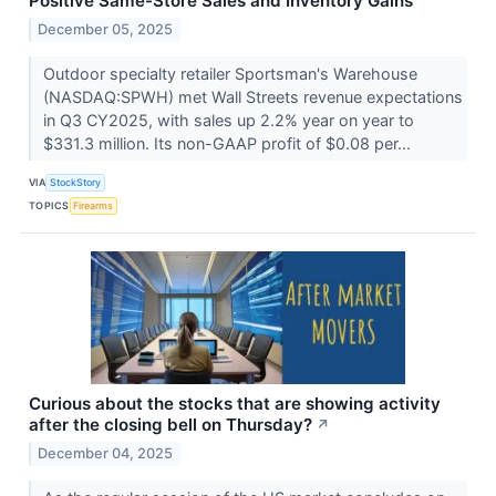
Positive Same-Store Sales and Inventory Gains
December 05, 2025
Outdoor specialty retailer Sportsman's Warehouse
(NASDAQ:SPWH) met Wall Streets revenue expectations
in Q3 CY2025, with sales up 2.2% year on year to
$331.3 million. Its non-GAAP profit of $0.08 per...
VIA
StockStory
TOPICS
Firearms
Curious about the stocks that are showing activity
after the closing bell on Thursday?
↗
December 04, 2025