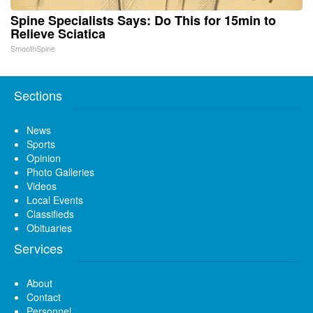
Spine Specialists Says: Do This for 15min to
Relieve Sciatica
SmoothSpine
Sections
News
Sports
Opinion
Photo Galleries
Videos
Local Events
Classifieds
Obituaries
Services
About
Contact
Personnel