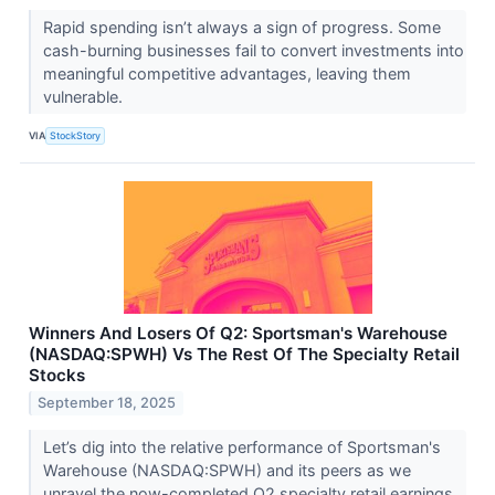
Rapid spending isn’t always a sign of progress. Some
cash-burning businesses fail to convert investments into
meaningful competitive advantages, leaving them
vulnerable.
VIA
StockStory
Winners And Losers Of Q2: Sportsman's Warehouse
(NASDAQ:SPWH) Vs The Rest Of The Specialty Retail
Stocks
September 18, 2025
Let’s dig into the relative performance of Sportsman's
Warehouse (NASDAQ:SPWH) and its peers as we
unravel the now-completed Q2 specialty retail earnings