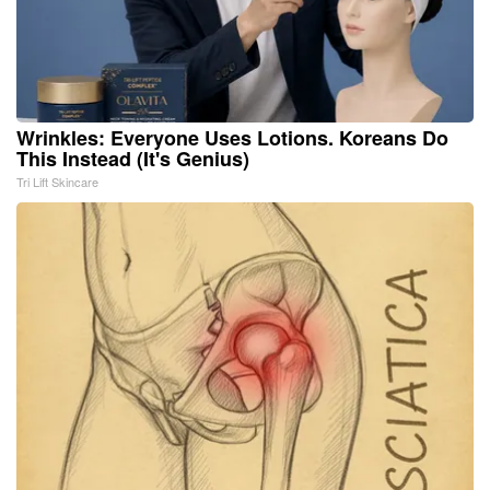
Wrinkles: Everyone Uses Lotions. Koreans Do
This Instead (It's Genius)
Tri Lift Skincare