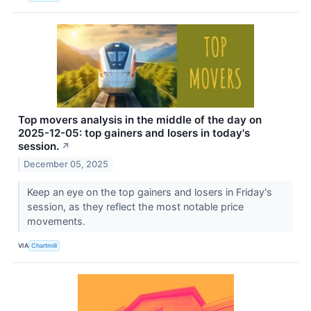
Top movers analysis in the middle of the day on
2025-12-05: top gainers and losers in today's
session.
↗
December 05, 2025
Keep an eye on the top gainers and losers in Friday's
session, as they reflect the most notable price
movements.
VIA
Chartmill