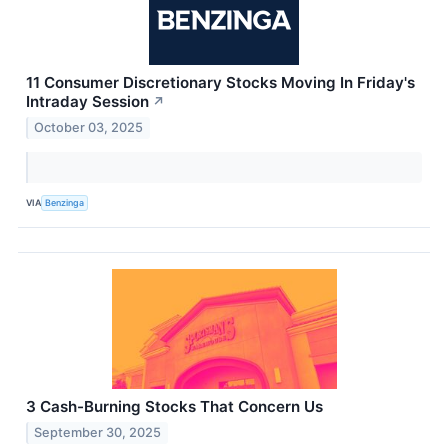
11 Consumer Discretionary Stocks Moving In Friday's
Intraday Session
↗
October 03, 2025
VIA
Benzinga
3 Cash-Burning Stocks That Concern Us
September 30, 2025