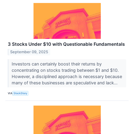
3 Stocks Under $10 with Questionable Fundamentals
September 09, 2025
Investors can certainly boost their returns by
concentrating on stocks trading between $1 and $10.
However, a disciplined approach is necessary because
many of these businesses are speculative and lack...
VIA
StockStory