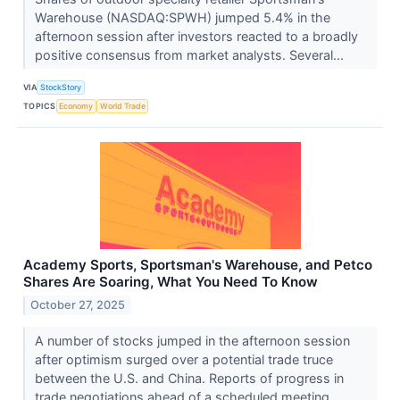
Warehouse (NASDAQ:SPWH) jumped 5.4% in the
afternoon session after investors reacted to a broadly
positive consensus from market analysts. Several...
VIA
StockStory
TOPICS
Economy
World Trade
Academy Sports, Sportsman's Warehouse, and Petco
Shares Are Soaring, What You Need To Know
October 27, 2025
A number of stocks jumped in the afternoon session
after optimism surged over a potential trade truce
between the U.S. and China. Reports of progress in
trade negotiations ahead of a scheduled meeting...