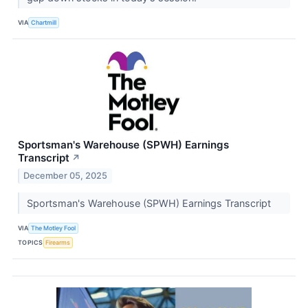
VIA
Chartmill
Sportsman's Warehouse (SPWH) Earnings
Transcript
↗
December 05, 2025
Sportsman's Warehouse (SPWH) Earnings Transcript
VIA
The Motley Fool
TOPICS
Firearms