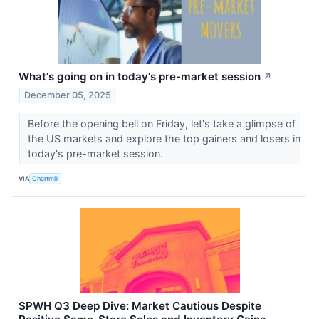
What's going on in today's pre-market session
↗
December 05, 2025
Before the opening bell on Friday, let's take a glimpse of
the US markets and explore the top gainers and losers in
today's pre-market session.
VIA
Chartmill
SPWH Q3 Deep Dive: Market Cautious Despite