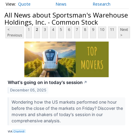
Quote
News
Research
All News about Sportsman's Warehouse
Holdings, Inc. - Common Stock
<
1
2
3
4
5
6
7
8
9
10
11
Next
Previous
>
What's going on in today's session
↗
December 05, 2025
Wondering how the US markets performed one hour
before the close of the markets on Friday? Discover the
movers and shakers of today's session in our
comprehensive analysis.
VIA
Chartmill