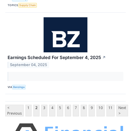
TOPICS
Supply Chain
Earnings Scheduled For September 4, 2025
↗
September 04, 2025
VIA
Benzinga
<
1
2
3
4
5
6
7
8
9
10
11
Next
Previous
>