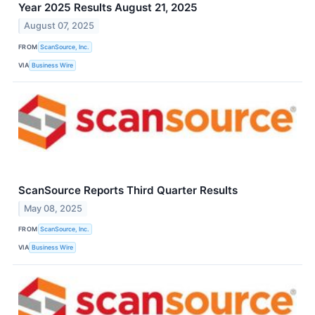
Year 2025 Results August 21, 2025
August 07, 2025
FROM
ScanSource, Inc.
VIA
Business Wire
ScanSource Reports Third Quarter Results
May 08, 2025
FROM
ScanSource, Inc.
VIA
Business Wire