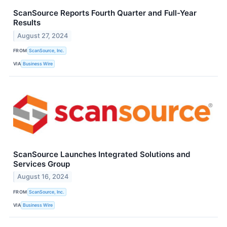
ScanSource Reports Fourth Quarter and Full-Year
Results
August 27, 2024
FROM
ScanSource, Inc.
VIA
Business Wire
ScanSource Launches Integrated Solutions and
Services Group
August 16, 2024
FROM
ScanSource, Inc.
VIA
Business Wire