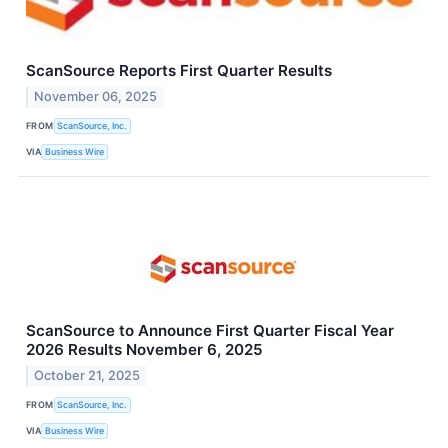
ScanSource Reports First Quarter Results
November 06, 2025
FROM
ScanSource, Inc.
VIA
Business Wire
ScanSource to Announce First Quarter Fiscal Year
2026 Results November 6, 2025
October 21, 2025
FROM
ScanSource, Inc.
VIA
Business Wire