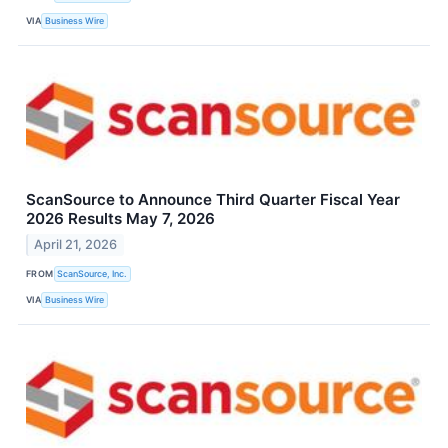
VIA
Business Wire
ScanSource to Announce Third Quarter Fiscal Year
2026 Results May 7, 2026
April 21, 2026
FROM
ScanSource, Inc.
VIA
Business Wire