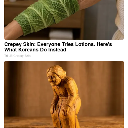
Crepey Skin: Everyone Tries Lotions. Here's
What Koreans Do Instead
Tri Lift Crepey Skin