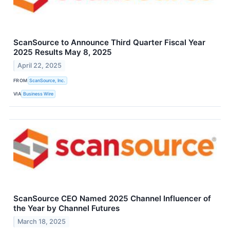
ScanSource to Announce Third Quarter Fiscal Year
2025 Results May 8, 2025
April 22, 2025
FROM
ScanSource, Inc.
VIA
Business Wire
ScanSource CEO Named 2025 Channel Influencer of
the Year by Channel Futures
March 18, 2025