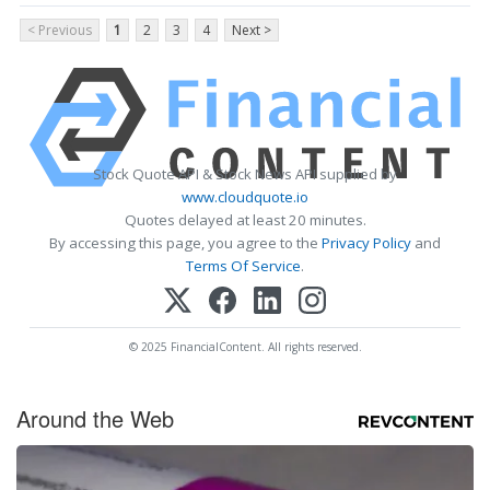
< Previous
1
2
3
4
Next >
Stock Quote API & Stock News API supplied by
www.cloudquote.io
Quotes delayed at least 20 minutes.
By accessing this page, you agree to the
Privacy Policy
and
Terms Of Service
.
© 2025 FinancialContent. All rights reserved.
Around the Web