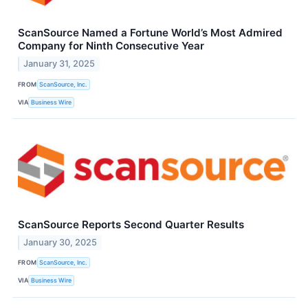
ScanSource Named a Fortune World’s Most Admired
Company for Ninth Consecutive Year
January 31, 2025
FROM
ScanSource, Inc.
VIA
Business Wire
ScanSource Reports Second Quarter Results
January 30, 2025
FROM
ScanSource, Inc.
VIA
Business Wire