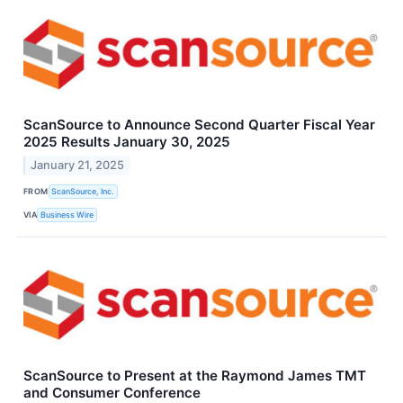
ScanSource to Announce Second Quarter Fiscal Year
2025 Results January 30, 2025
January 21, 2025
FROM
ScanSource, Inc.
VIA
Business Wire
ScanSource to Present at the Raymond James TMT
and Consumer Conference