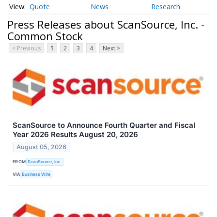
Quote
News
Research
Press Releases about ScanSource, Inc. -
Common Stock
< Previous
1
2
3
4
Next >
ScanSource to Announce Fourth Quarter and Fiscal
Year 2026 Results August 20, 2026
August 05, 2026
FROM
ScanSource, Inc.
VIA
Business Wire