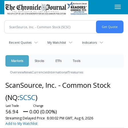
Skip
Toggl
to
navig
main
content
Recent Quotes
My Watchlist
Indicators
Markets
Stocks
ETFs
Tools
Overview
News
Currencies
International
Treasuries
ScanSource, Inc. - Common Stock
(NQ:
SCSC
)
56.94
0.00 (0.00%)
Streaming Delayed Price
8:00:02 PM GMT, Aug 6, 2026
Add to My Watchlist