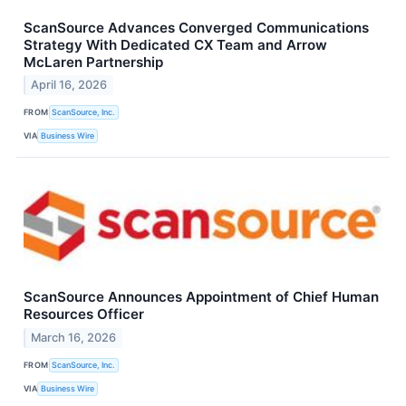
ScanSource Advances Converged Communications
Strategy With Dedicated CX Team and Arrow
McLaren Partnership
April 16, 2026
FROM
ScanSource, Inc.
VIA
Business Wire
ScanSource Announces Appointment of Chief Human
Resources Officer
March 16, 2026
FROM
ScanSource, Inc.
VIA
Business Wire