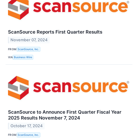
ScanSource Reports First Quarter Results
November 07, 2024
FROM
ScanSource, Inc.
VIA
Business Wire
ScanSource to Announce First Quarter Fiscal Year
2025 Results November 7, 2024
October 17, 2024
FROM
ScanSource, Inc.