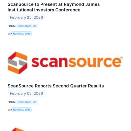
ScanSource to Present at Raymond James
Institutional Investors Conference
February 25, 2026
FROM
ScanSource, Inc.
VIA
Business Wire
ScanSource Reports Second Quarter Results
February 05, 2026
FROM
ScanSource, Inc.
VIA
Business Wire