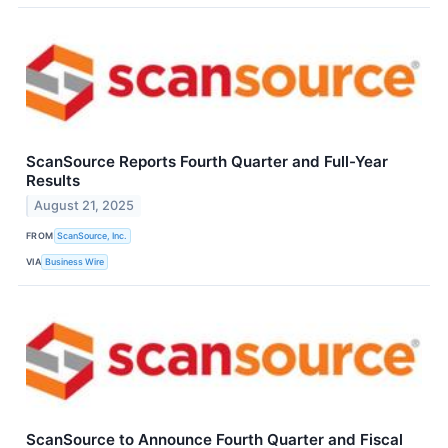
ScanSource Reports Fourth Quarter and Full-Year
Results
August 21, 2025
FROM
ScanSource, Inc.
VIA
Business Wire
ScanSource to Announce Fourth Quarter and Fiscal