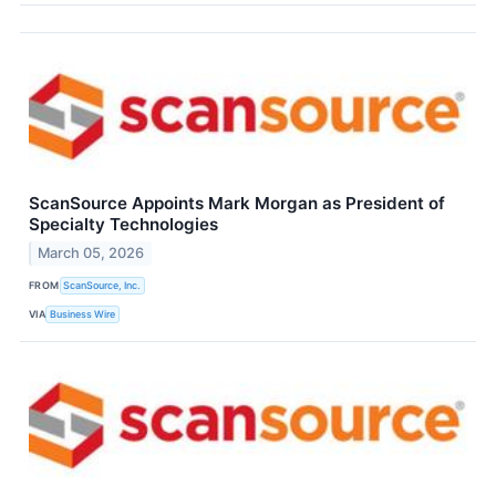
ScanSource Appoints Mark Morgan as President of
Specialty Technologies
March 05, 2026
FROM
ScanSource, Inc.
VIA
Business Wire