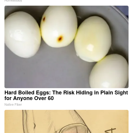
HomeBuddy
Hard Boiled Eggs: The Risk Hiding in Plain Sight
for Anyone Over 60
Native Fiber