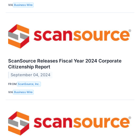
VIA
Business Wire
ScanSource Releases Fiscal Year 2024 Corporate
Citizenship Report
September 04, 2024
FROM
ScanSource, Inc.
VIA
Business Wire