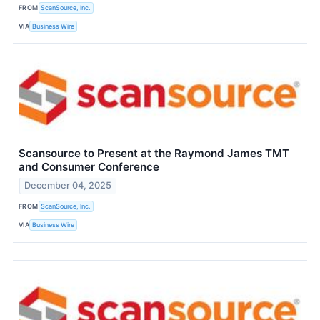
FROM
ScanSource, Inc.
VIA
Business Wire
Scansource to Present at the Raymond James TMT
and Consumer Conference
December 04, 2025
FROM
ScanSource, Inc.
VIA
Business Wire