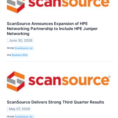
ScanSource Announces Expansion of HPE
Networking Partnership to Include HPE Juniper
Networking
June 30, 2026
FROM
ScanSource, Inc
VIA
Business Wire
ScanSource Delivers Strong Third Quarter Results
May 07, 2026
FROM
ScanSource, Inc.