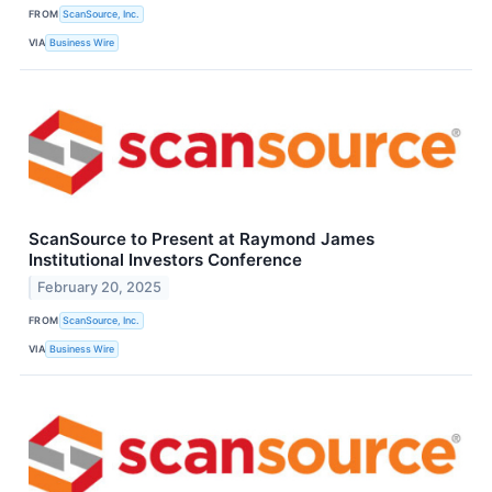
FROM
ScanSource, Inc.
VIA
Business Wire
ScanSource to Present at Raymond James
Institutional Investors Conference
February 20, 2025
FROM
ScanSource, Inc.
VIA
Business Wire