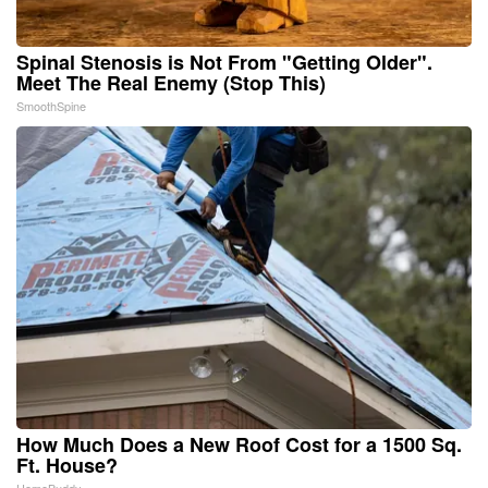
Spinal Stenosis is Not From "Getting Older".
Meet The Real Enemy (Stop This)
SmoothSpine
How Much Does a New Roof Cost for a 1500 Sq.
Ft. House?