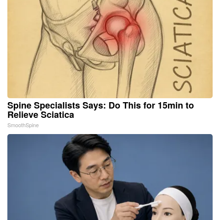
Spine Specialists Says: Do This for 15min to
Relieve Sciatica
SmoothSpine