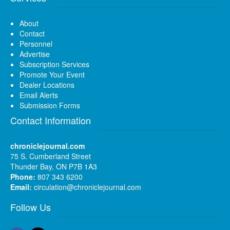
About
Contact
Personnel
Advertise
Subscription Services
Promote Your Event
Dealer Locations
Email Alerts
Submission Forms
Contact Information
chroniclejournal.com
75 S. Cumberland Street
Thunder Bay, ON P7B 1A3
Phone:
807 343 6200
Email:
circulation@chroniclejournal.com
Follow Us