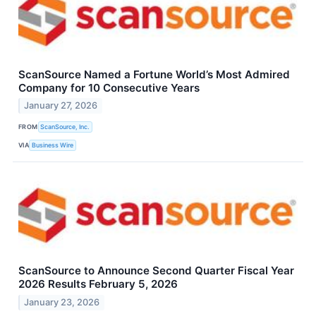
ScanSource Named a Fortune World’s Most Admired
Company for 10 Consecutive Years
January 27, 2026
FROM
ScanSource, Inc.
VIA
Business Wire
ScanSource to Announce Second Quarter Fiscal Year
2026 Results February 5, 2026
January 23, 2026