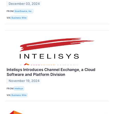
December 03, 2024
FROM
ScanSource, Inc.
VIA
Business Wire
Intelisys Introduces Channel Exchange, a Cloud
Software and Platform Division
November 19, 2024
FROM
Intelisys
VIA
Business Wire