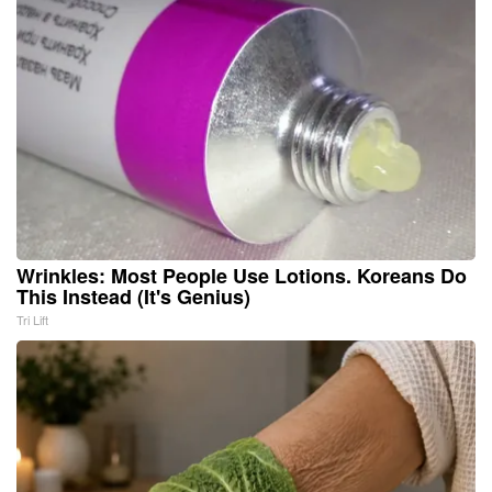
Wrinkles: Most People Use Lotions. Koreans Do
This Instead (It's Genius)
Tri Lift