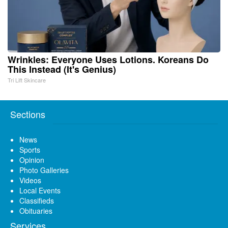
Wrinkles: Everyone Uses Lotions. Koreans Do
This Instead (It's Genius)
Tri Lift Skincare
Sections
News
Sports
Opinion
Photo Galleries
Videos
Local Events
Classifieds
Obituaries
Services