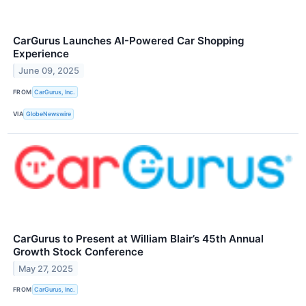
CarGurus Launches AI-Powered Car Shopping
Experience
June 09, 2025
FROM
CarGurus, Inc.
VIA
GlobeNewswire
CarGurus to Present at William Blair’s 45th Annual
Growth Stock Conference
May 27, 2025
FROM
CarGurus, Inc.