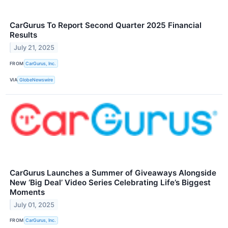
CarGurus To Report Second Quarter 2025 Financial
Results
July 21, 2025
FROM
CarGurus, Inc.
VIA
GlobeNewswire
CarGurus Launches a Summer of Giveaways Alongside
New ‘Big Deal’ Video Series Celebrating Life’s Biggest
Moments
July 01, 2025
FROM
CarGurus, Inc.