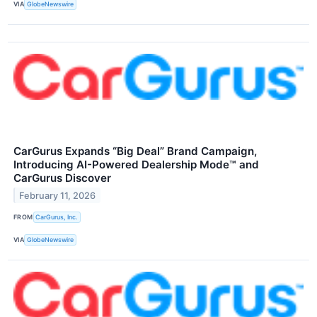
VIA
GlobeNewswire
CarGurus Expands “Big Deal” Brand Campaign,
Introducing AI-Powered Dealership Mode™ and
CarGurus Discover
February 11, 2026
FROM
CarGurus, Inc.
VIA
GlobeNewswire