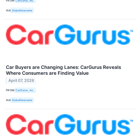
FROM
CarGurus, Inc.
VIA
GlobeNewswire
Car Buyers are Changing Lanes: CarGurus Reveals
Where Consumers are Finding Value
April 07, 2026
FROM
CarGurus, Inc.
VIA
GlobeNewswire