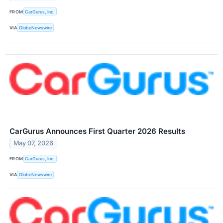
FROM
CarGurus, Inc.
VIA
GlobeNewswire
CarGurus Announces First Quarter 2026 Results
May 07, 2026
FROM
CarGurus, Inc.
VIA
GlobeNewswire