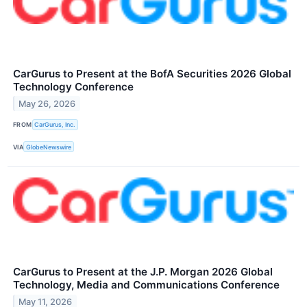
CarGurus to Present at the BofA Securities 2026 Global
Technology Conference
May 26, 2026
FROM
CarGurus, Inc.
VIA
GlobeNewswire
CarGurus to Present at the J.P. Morgan 2026 Global
Technology, Media and Communications Conference
May 11, 2026