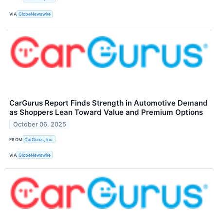
VIA
GlobeNewswire
CarGurus Report Finds Strength in Automotive Demand
as Shoppers Lean Toward Value and Premium Options
October 06, 2025
FROM
CarGurus, Inc.
VIA
GlobeNewswire