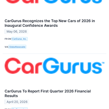
CarGurus Recognizes the Top New Cars of 2026 in
Inaugural Confidence Awards
May 06, 2026
FROM
CarGurus, Inc.
VIA
GlobeNewswire
CarGurus To Report First Quarter 2026 Financial
Results
April 20, 2026