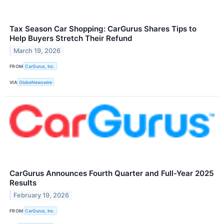
Tax Season Car Shopping: CarGurus Shares Tips to
Help Buyers Stretch Their Refund
March 19, 2026
FROM
CarGurus, Inc.
VIA
GlobeNewswire
CarGurus Announces Fourth Quarter and Full-Year 2025
Results
February 19, 2026
FROM
CarGurus, Inc.