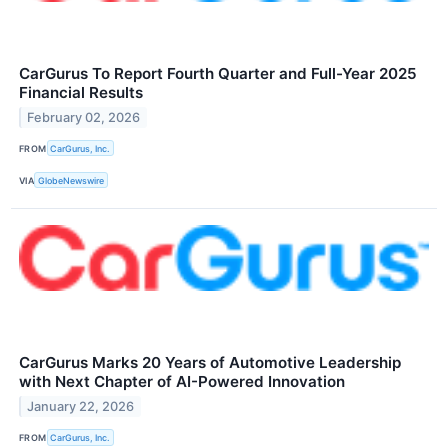
CarGurus To Report Fourth Quarter and Full-Year 2025
Financial Results
February 02, 2026
FROM
CarGurus, Inc.
VIA
GlobeNewswire
CarGurus Marks 20 Years of Automotive Leadership
with Next Chapter of AI-Powered Innovation
January 22, 2026
FROM
CarGurus, Inc.