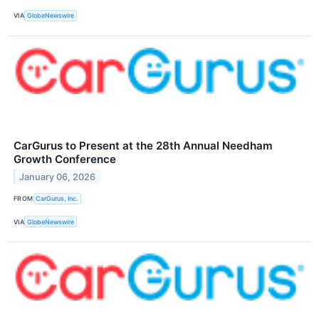
VIA
GlobeNewswire
CarGurus to Present at the 28th Annual Needham
Growth Conference
January 06, 2026
FROM
CarGurus, Inc.
VIA
GlobeNewswire