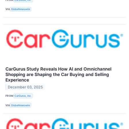
VIA
GlobeNewswire
CarGurus Study Reveals How AI and Omnichannel
Shopping are Shaping the Car Buying and Selling
Experience
December 03, 2025
FROM
CarGurus, Inc.
VIA
GlobeNewswire