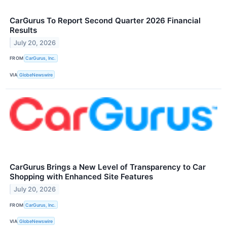
CarGurus To Report Second Quarter 2026 Financial
Results
July 20, 2026
FROM
CarGurus, Inc.
VIA
GlobeNewswire
CarGurus Brings a New Level of Transparency to Car
Shopping with Enhanced Site Features
July 20, 2026
FROM
CarGurus, Inc.
VIA
GlobeNewswire