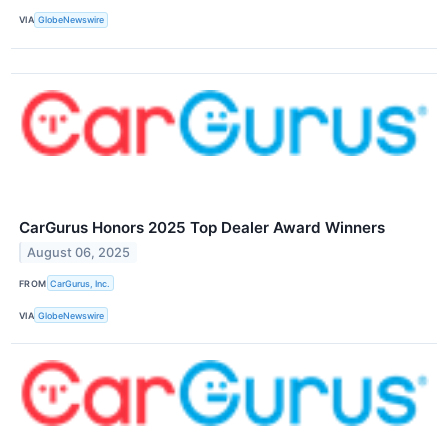
VIA
GlobeNewswire
CarGurus Honors 2025 Top Dealer Award Winners
August 06, 2025
FROM
CarGurus, Inc.
VIA
GlobeNewswire