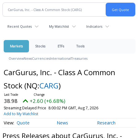
Recent Quotes
My Watchlist
Indicators
Markets
Stocks
ETFs
Tools
Overview
News
Currencies
International
Treasuries
CarGurus, Inc. - Class A Common
Stock
(NQ:
CARG
)
38.98
+2.60 (+6.68%)
Streaming Delayed Price
8:00:02 PM GMT, Aug 7, 2026
Add to My Watchlist
Quote
News
Research
Press Releases about CarGurus, Inc. -