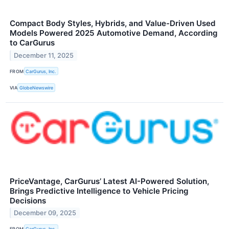
Compact Body Styles, Hybrids, and Value-Driven Used
Models Powered 2025 Automotive Demand, According
to CarGurus
December 11, 2025
FROM
CarGurus, Inc.
VIA
GlobeNewswire
PriceVantage, CarGurus’ Latest AI-Powered Solution,
Brings Predictive Intelligence to Vehicle Pricing
Decisions
December 09, 2025
FROM
CarGurus, Inc.