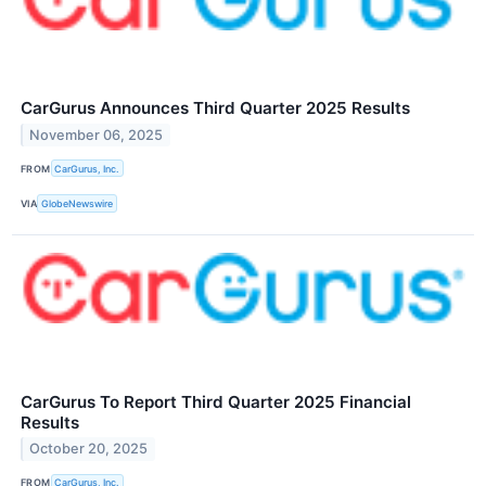
CarGurus Announces Third Quarter 2025 Results
November 06, 2025
FROM
CarGurus, Inc.
VIA
GlobeNewswire
CarGurus To Report Third Quarter 2025 Financial
Results
October 20, 2025
FROM
CarGurus, Inc.