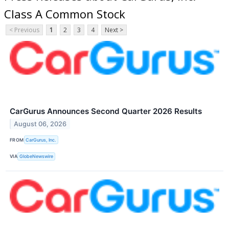
Class A Common Stock
< Previous
1
2
3
4
Next >
CarGurus Announces Second Quarter 2026 Results
August 06, 2026
FROM
CarGurus, Inc.
VIA
GlobeNewswire