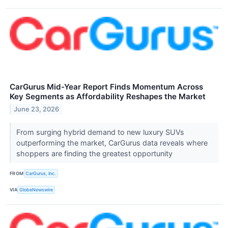
CarGurus Mid-Year Report Finds Momentum Across
Key Segments as Affordability Reshapes the Market
June 23, 2026
From surging hybrid demand to new luxury SUVs
outperforming the market, CarGurus data reveals where
shoppers are finding the greatest opportunity
FROM
CarGurus, Inc.
VIA
GlobeNewswire