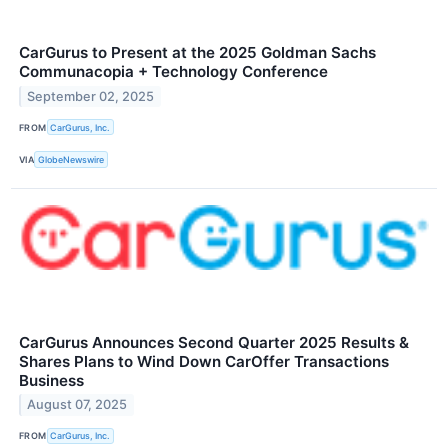
CarGurus to Present at the 2025 Goldman Sachs
Communacopia + Technology Conference
September 02, 2025
FROM
CarGurus, Inc.
VIA
GlobeNewswire
CarGurus Announces Second Quarter 2025 Results &
Shares Plans to Wind Down CarOffer Transactions
Business
August 07, 2025
FROM
CarGurus, Inc.