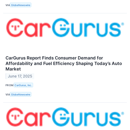
VIA
GlobeNewswire
CarGurus Report Finds Consumer Demand for
Affordability and Fuel Efficiency Shaping Today’s Auto
Market
June 17, 2025
FROM
CarGurus, Inc.
VIA
GlobeNewswire