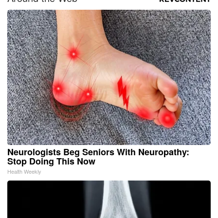
Neurologists Beg Seniors With Neuropathy:
Stop Doing This Now
Health Weekly