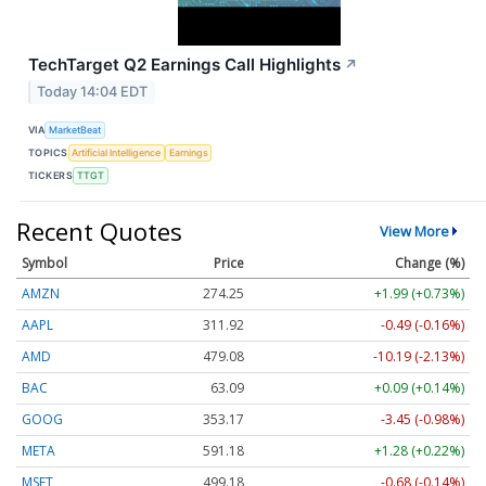
TechTarget Q2 Earnings Call Highlights
↗
Today 14:04 EDT
VIA
MarketBeat
TOPICS
Artificial Intelligence
Earnings
TICKERS
TTGT
Recent Quotes
View More
Symbol
Price
Change (%)
AMZN
274.25
+1.99 (+0.73%)
AAPL
311.92
-0.49 (-0.16%)
AMD
479.08
-10.19 (-2.13%)
BAC
63.09
+0.09 (+0.14%)
GOOG
353.17
-3.45 (-0.98%)
META
591.18
+1.28 (+0.22%)
MSFT
499.18
-0.68 (-0.14%)