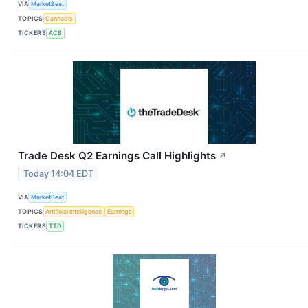
VIA
MarketBeat
TOPICS
Cannabis
TICKERS
ACB
Trade Desk Q2 Earnings Call Highlights
↗
Today 14:04 EDT
VIA
MarketBeat
TOPICS
Artificial Intelligence
Earnings
TICKERS
TTD