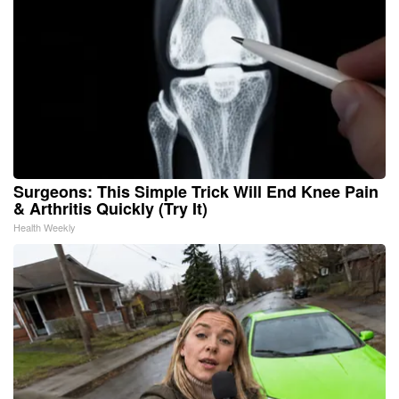
Surgeons: This Simple Trick Will End Knee Pain
& Arthritis Quickly (Try It)
Health Weekly