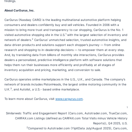
findings.
About CarGurus, Inc.
CarGurus (Nasdaq: CARG) is the leading multinational automotive platform helping
consumers and dealers confidently buy and sell vehicles. Founded in 2006 with a
mission to bring more trust and transparency to car shopping, CarGurus is the No. 1
1
visited automotive shopping site in the U.S.
with the largest selection of inventory and
2
network of dealers.
CarGurus’ unmatched selection, trusted automotive insights, and
data-driven products and solutions support each shopper’s journey — from online
research and shopping to in-dealership decisions — to empower them at every step.
And, by translating data from billions of monthly site interactions, CarGurus provides
dealers a personalized, predictive intelligence platform with software solutions that
helps them run their businesses more efficiently and profitably at all stages of
inventory acquisition and pricing, marketing, and conversion to sale.
CarGurus operates online marketplaces in the U.S., U.K., and Canada. The company’s
network of brands includes PistonHeads, the largest online motoring community in the
3
U.K.
, and Autolist, a U.S.- based online marketplace.
To learn more about CarGurus, visit
www.cargurus.com
.
1
Similarweb: Traffic and Engagement Report (Cars.com, Autotrader.com, TrueCar.com,
CARFAX.com Listings (defined as CARFAX.com Total Visits minus Vehicle History
Reports)), Q4 2025, U.S.
2
Compared to Autotrader.com (YipitData July/August 2025), Cars.com,