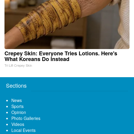
Crepey Skin: Everyone Tries Lotions. Here's
What Koreans Do Instead
Tri Lift Crepey Skin
Sections
News
Sports
Opinion
Photo Galleries
Videos
Local Events