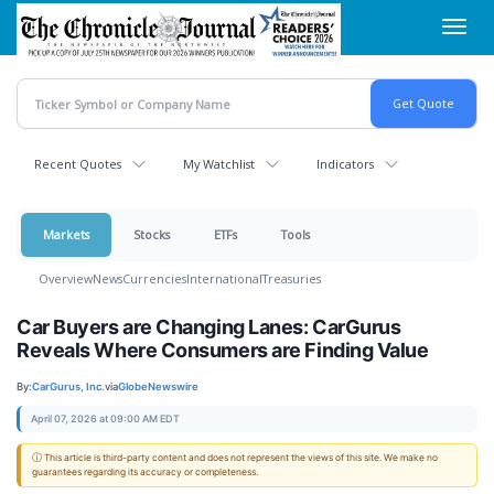
Skip
Toggl
to
navig
main
content
Recent Quotes
My Watchlist
Indicators
Markets
Stocks
ETFs
Tools
Overview
News
Currencies
International
Treasuries
Car Buyers are Changing Lanes: CarGurus
Reveals Where Consumers are Finding Value
By:
CarGurus, Inc.
via
GlobeNewswire
April 07, 2026 at 09:00 AM EDT
ⓘ This article is third-party content and does not represent the views of this site. We make no
guarantees regarding its accuracy or completeness.