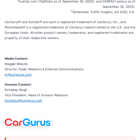
TrueCar.com (YipitData as of September 30, 2025), and CARFAX (Joreca as of
September 30, 2025).
3
Similarweb: Traffic Insights, Q4 2025, U.K.
CarGurus® and Autolist® are each a registered trademark of CarGurus, Inc., and
PistonHeads® is a registered trademark of CarGurus Ireland Limited in the U.K. and the
European Union. All other product names, trademarks, and registered trademarks are
property of their respective owners.
Media Contact:
Maggie Meluzio
Director, Public Relations & External Communications
pr@cargurus.com
Investor Contact:
Kirndeep Singh
Vice President, Head of Investor Relations
investors@cargurus.com