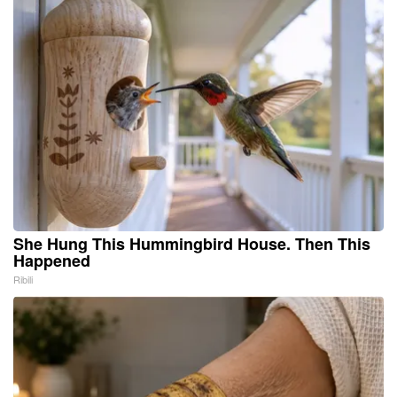
She Hung This Hummingbird House. Then This
Happened
Ribili