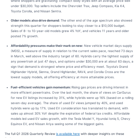
where shoppers are gravitating: compact body styles with an average price well
under $30,000. Top sellers include the Chevrolet Trax, Jeep Compass, Kia K4,
Toyota Corolla, and Nissan Sentra.
Older models also drive demand:
The other end of the age spectrum also showed
strength this quarter for shoppers looking to stay closer to a $10,000 budget.
Sales of 8- to 10-year-old models grew 4% YoY, and vehicles 11 years and older
posted 7% growth.
Affordability pressures make their mark on new:
New vehicle market days supply
(MDS), a measure of supply in relation to the current sales pace, reached 73 days
in March, well above the industry target of 60. Hybrids carry the tightest supply of
any powertrain at just 47 days, and options under $30,000 are at about 63 days, a
sign that demand is strongest where price and efficiency meet. Toyota’s Grand
Highlander Hybrid, Sienna, Grand Highlander, RAV4, and Corolla Cross are the
lowest supply models, all offering efficiency at more attainable prices.
Fuel-efficient vehicles gain momentum:
Rising gas prices are driving interest in
more efficient powertrains. Over the last month, the share of views on CarGurus
for new EV listings increased by 31%, while hybrids were up 16% (based on a rolling
seven-day average). The share of used EV views jumped by 40%, and used
hybrids were up by 17%. Used EV consideration has translated to demand, with
sales up almost 30% YoY despite the expiration of federal tax credits. Affordable
models led used EV sales growth, with the Tesla Model Y, Hyundai Ioniq 5, Chevy
Equinox EV, and Nissan Ariya seeing some of the biggest gains.
The full Q1 2026 Quarterly Review
is available here
with deeper insights on these