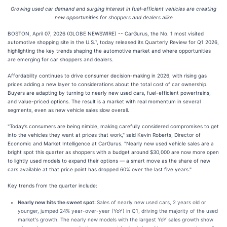
Growing used car demand and surging interest in fuel-efficient vehicles are creating
new opportunities for shoppers and dealers alike
BOSTON, April 07, 2026 (GLOBE NEWSWIRE) -- CarGurus, the No. 1 most visited
automotive shopping site in the U.S.¹, today released its Quarterly Review for Q1 2026,
highlighting the key trends shaping the automotive market and where opportunities
are emerging for car shoppers and dealers.
Affordability continues to drive consumer decision-making in 2026, with rising gas
prices adding a new layer to considerations about the total cost of car ownership.
Buyers are adapting by turning to nearly new used cars, fuel-efficient powertrains,
and value-priced options. The result is a market with real momentum in several
segments, even as new vehicle sales slow overall.
"Today’s consumers are being nimble, making carefully considered compromises to get
into the vehicles they want at prices that work," said Kevin Roberts, Director of
Economic and Market Intelligence at CarGurus. "Nearly new used vehicle sales are a
bright spot this quarter as shoppers with a budget around $30,000 are now more open
to lightly used models to expand their options — a smart move as the share of new
cars available at that price point has dropped 60% over the last five years."
Key trends from the quarter include:
Nearly new hits the sweet spot:
Sales of nearly new used cars, 2 years old or
younger, jumped 24% year-over-year (YoY) in Q1, driving the majority of the used
market's growth. The nearly new models with the largest YoY sales growth show