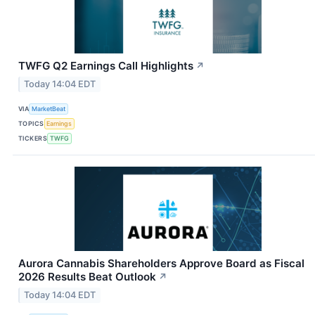
TWFG Q2 Earnings Call Highlights
↗
Today 14:04 EDT
VIA
MarketBeat
TOPICS
Earnings
TICKERS
TWFG
Aurora Cannabis Shareholders Approve Board as Fiscal
2026 Results Beat Outlook
↗
Today 14:04 EDT