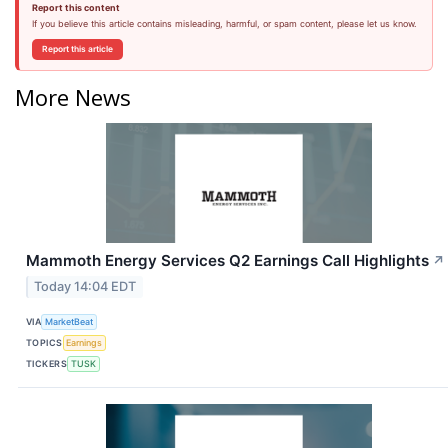
Report this content
If you believe this article contains misleading, harmful, or spam content, please let us know.
Report this article
More News
Mammoth Energy Services Q2 Earnings Call Highlights
↗
Today 14:04 EDT
VIA
MarketBeat
TOPICS
Earnings
TICKERS
TUSK