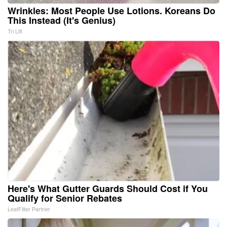
Wrinkles: Most People Use Lotions. Koreans Do
This Instead (It's Genius)
Tri Lift
Here's What Gutter Guards Should Cost if You
Qualify for Senior Rebates
LeafFilter Partner