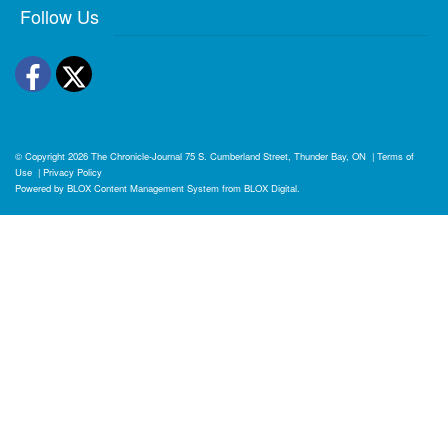
Follow Us
Facebook
Twitter
© Copyright 2026
The Chronicle-Journal
75 S. Cumberland Street, Thunder Bay, ON
|
Terms of
Use
|
Privacy Policy
Powered by
BLOX Content Management System
from
BLOX Digital
.