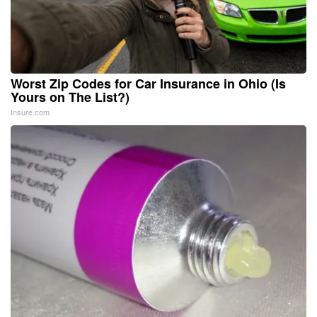
Worst Zip Codes for Car Insurance in Ohio (Is
Yours on The List?)
Insure.com