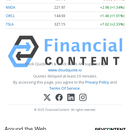
NVDA
221.97
+2.98 (+1.34%)
ORCL
144.93
+1.46 (+1.01%)
TSLA
327.15
+7.62 (+2.33%)
Stock Quote API & Stock News API supplied by
www.cloudquote.io
Quotes delayed at least 20 minutes.
By accessing this page, you agree to the
Privacy Policy
and
Terms Of Service
.
© 2025 FinancialContent. All rights reserved.
Around the Web