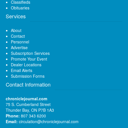
Classifieds
Obituaries
Services
About
Contact
Personnel
Advertise
Subscription Services
Promote Your Event
Dealer Locations
Email Alerts
Submission Forms
Contact Information
chroniclejournal.com
75 S. Cumberland Street
Thunder Bay, ON P7B 1A3
Phone:
807 343 6200
Email:
circulation@chroniclejournal.com