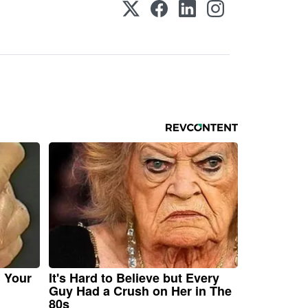
n Your
It's Hard to Believe but Every
Guy Had a Crush on Her in The
80s