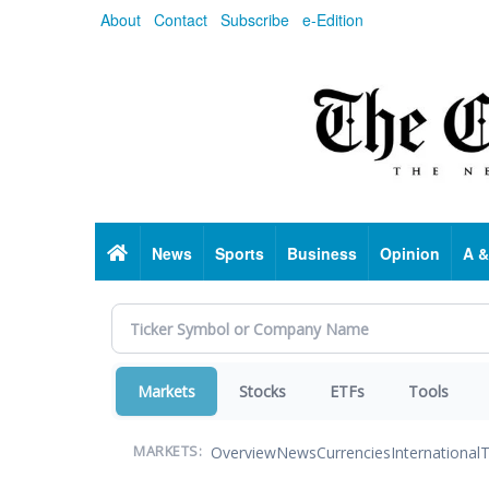
Skip
About
Contact
Subscribe
e-Edition
to
main
content
Home
News
Sports
Business
Opinion
A &
Markets
Stocks
ETFs
Tools
Overview
News
Currencies
International
T
MARKETS: