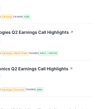
S
TICKERS
Earnings
AQN
ogies Q2 Earnings Call Highlights
↗
S
TICKERS
Earnings
World Trade
ARLO
CMCSA
onics Q2 Earnings Call Highlights
↗
S
TICKERS
Earnings
Economy
ARW