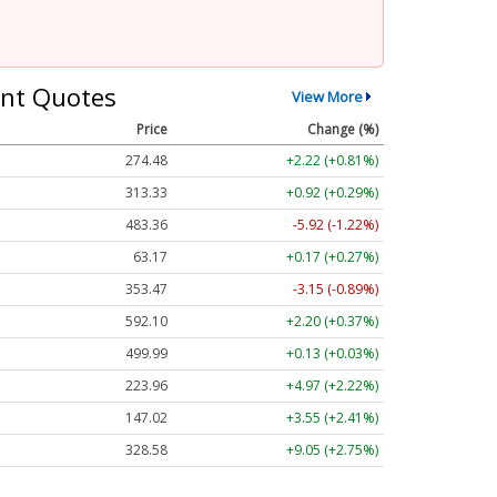
nt Quotes
View More
Price
Change (%)
274.48
+2.22 (+0.81%)
313.33
+0.92 (+0.29%)
483.36
-5.92 (-1.22%)
63.17
+0.17 (+0.27%)
353.47
-3.15 (-0.89%)
592.10
+2.20 (+0.37%)
499.99
+0.13 (+0.03%)
223.96
+4.97 (+2.22%)
147.02
+3.55 (+2.41%)
328.58
+9.05 (+2.75%)