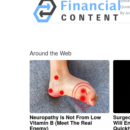
Stock
Quote
By ac
Around the Web
Neuropathy is Not From Low
Surgeo
Vitamin B (Meet The Real
Will E
Enemy)
Quickly