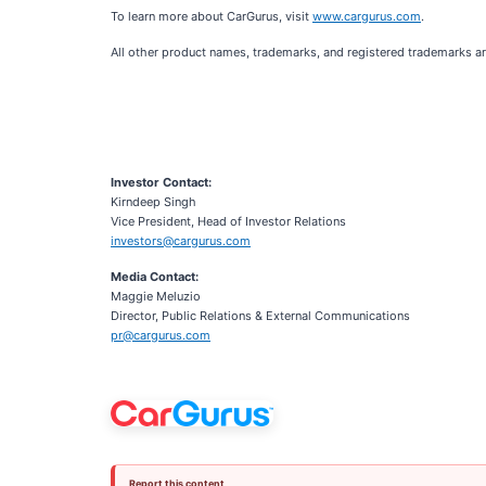
To learn more about CarGurus, visit
www.cargurus.com
.
All other product names, trademarks, and registered trademarks ar
Investor Contact:
Kirndeep Singh
Vice President, Head of Investor Relations
investors@cargurus.com
Media Contact:
Maggie Meluzio
Director, Public Relations & External Communications
pr@cargurus.com
Report this content