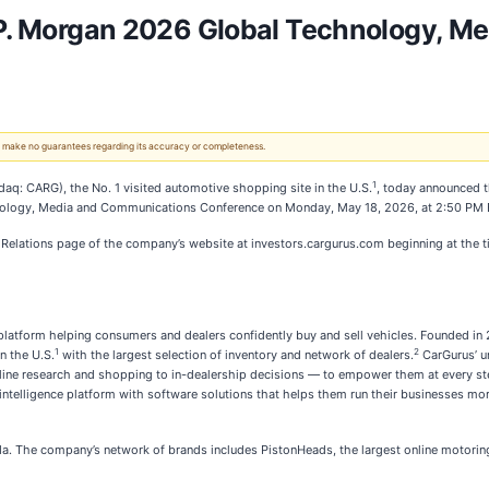
J.P. Morgan 2026 Global Technology, 
 We make no guarantees regarding its accuracy or completeness.
1
: CARG), the No. 1 visited automotive shopping site in the U.S.
, today announced t
echnology, Media and Communications Conference on Monday, May 18, 2026, at 2:50 PM 
r Relations page of the company’s website at investors.cargurus.com beginning at the t
latform helping consumers and dealers confidently buy and sell vehicles. Founded in 
1
2
n the U.S.
with the largest selection of inventory and network of dealers.
CarGurus’ u
ne research and shopping to in-dealership decisions — to empower them at every step.
intelligence platform with software solutions that helps them run their businesses more 
da. The company’s network of brands includes PistonHeads, the largest online motorin