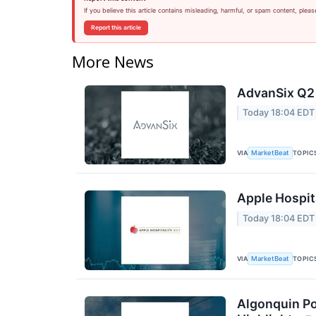
If you believe this article contains misleading, harmful, or spam content, pleas
Report this article
More News
AdvanSix Q2 
Today 18:04 EDT
VIA
TOPIC
MarketBeat
Apple Hospita
Today 18:04 EDT
VIA
TOPIC
MarketBeat
Algonquin Po