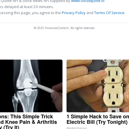
 Quote API & Stock News API supplied by
www.cloudquote.io
s delayed at least 20 minutes.
cessing this page, you agree to the
Privacy Policy
and
Terms Of Service
.
© 2025 FinancialContent. All rights reserved.
ns: This Simple Trick
1 Simple Hack to Save o
nd Knee Pain & Arthritis
Electric Bill (Try Tonight)
 (Try It)
MadeInGenius