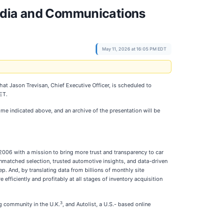
Media and Communications
May 11, 2026 at 16:05 PM EDT
hat Jason Trevisan, Chief Executive Officer, is scheduled to
ET.
ime indicated above, and an archive of the presentation will be
2006 with a mission to bring more trust and transparency to car
nmatched selection, trusted automotive insights, and data-driven
 And, by translating data from billions of monthly site
efficiently and profitably at all stages of inventory acquisition
3
g community in the U.K.
, and Autolist, a U.S.- based online