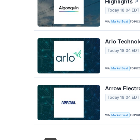
Highlights
↗
Today 18:04 EDT
VIA
TOPIC
MarketBeat
Arlo Technol
Today 18:04 EDT
VIA
TOPIC
MarketBeat
Arrow Electr
Today 18:04 EDT
VIA
TOPIC
MarketBeat