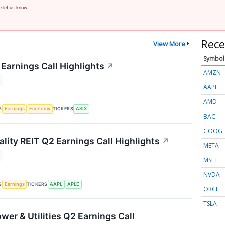
e let us know.
Rece
View More
Symbol
Earnings Call Highlights
↗
AMZN
AAPL
AMD
S
TICKERS
Earnings
Economy
ASIX
BAC
GOOG
lity REIT Q2 Earnings Call Highlights
↗
META
MSFT
NVDA
S
TICKERS
Earnings
AAPL
APLE
ORCL
TSLA
wer & Utilities Q2 Earnings Call