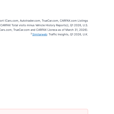
port (Cars.com, Autotrader.com, TrueCar.com, CARFAX.com Listings
 CARFAX Total visits minus Vehicle History Reports)), Q1 2026, U.S.
ars.com, TrueCar.com and CARFAX (Joreca as of March 31, 2026).
3
Similarweb
: Traffic Insights, Q1 2026, U.K.