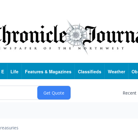
 E
Life
Features & Magazines
Classifieds
Weather
Ob
Recent
reasuries