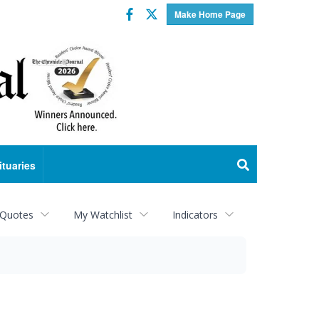
Facebook
Twitter
Make Home Page
ituaries
 Quotes
My Watchlist
Indicators