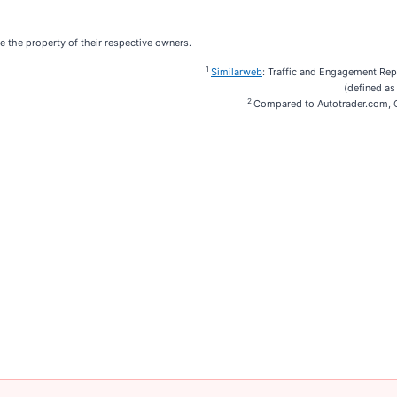
e the property of their respective owners.
1
Similarweb
: Traffic and Engagement Re
(defined as
2
Compared to Autotrader.com, C