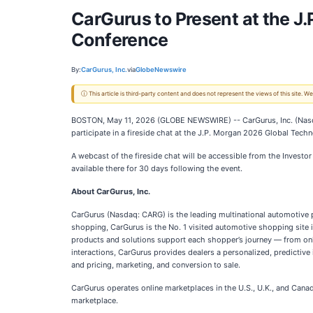
CarGurus to Present at the 
Conference
By:
CarGurus, Inc.
via
GlobeNewswire
ⓘ This article is third-party content and does not represent the views of this site.
BOSTON, May 11, 2026 (GLOBE NEWSWIRE) -- CarGurus, Inc. (Nasdaq
participate in a fireside chat at the J.P. Morgan 2026 Global T
A webcast of the fireside chat will be accessible from the Investo
available there for 30 days following the event.
About CarGurus, Inc.
CarGurus (Nasdaq: CARG) is the leading multinational automotive p
shopping, CarGurus is the No. 1 visited automotive shopping site i
products and solutions support each shopper’s journey — from onli
interactions, CarGurus provides dealers a personalized, predictive 
and pricing, marketing, and conversion to sale.
CarGurus operates online marketplaces in the U.S., U.K., and Cana
marketplace.