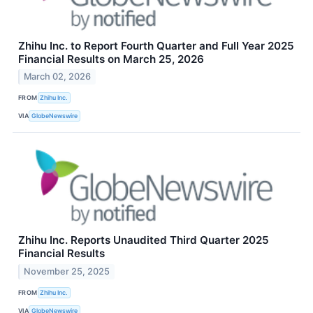
Zhihu Inc. to Report Fourth Quarter and Full Year 2025
Financial Results on March 25, 2026
March 02, 2026
FROM
Zhihu Inc.
VIA
GlobeNewswire
Zhihu Inc. Reports Unaudited Third Quarter 2025
Financial Results
November 25, 2025
FROM
Zhihu Inc.
VIA
GlobeNewswire