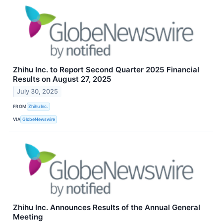
Zhihu Inc. to Report Second Quarter 2025 Financial
Results on August 27, 2025
July 30, 2025
FROM
Zhihu Inc.
VIA
GlobeNewswire
Zhihu Inc. Announces Results of the Annual General
Meeting