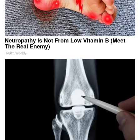
Neuropathy is Not From Low Vitamin B (Meet
The Real Enemy)
Health Weekly