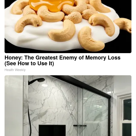
Honey: The Greatest Enemy of Memory Loss
(See How to Use It)
Health Weekly