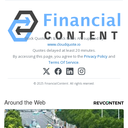
Stock Quote API & Stock News API supplied by
www.cloudquote.io
Quotes delayed at least 20 minutes.
By accessing this page, you agree to the
Privacy Policy
and
Terms Of Service
.
© 2025 FinancialContent. All rights reserved.
Around the Web