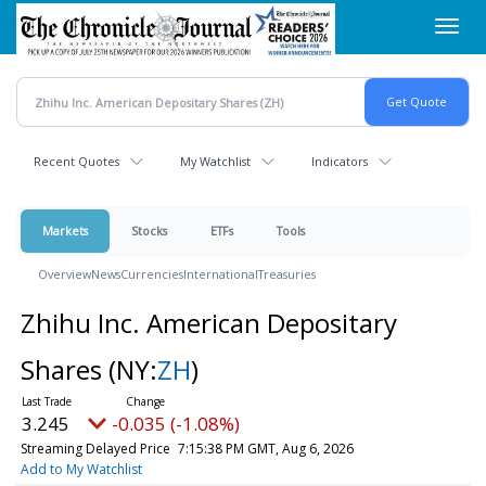
Skip
Toggl
to
navig
main
content
Recent Quotes
My Watchlist
Indicators
Markets
Stocks
ETFs
Tools
Overview
News
Currencies
International
Treasuries
Zhihu Inc. American Depositary
Shares
(NY:
ZH
)
3.245
-0.035 (-1.08%)
Streaming Delayed Price
7:15:38 PM GMT, Aug 6, 2026
Add to My Watchlist