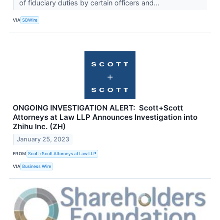
of fiduciary duties by certain officers and...
VIA
SBWire
ONGOING INVESTIGATION ALERT: Scott+Scott
Attorneys at Law LLP Announces Investigation into
Zhihu Inc. (ZH)
January 25, 2023
FROM
Scott+Scott Attorneys at Law LLP
VIA
Business Wire