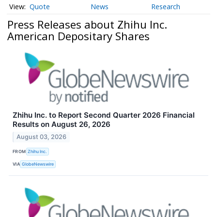
Quote
News
Research
Press Releases about Zhihu Inc.
American Depositary Shares
Zhihu Inc. to Report Second Quarter 2026 Financial
Results on August 26, 2026
August 03, 2026
FROM
Zhihu Inc.
VIA
GlobeNewswire