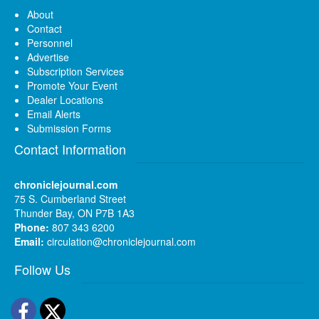
About
Contact
Personnel
Advertise
Subscription Services
Promote Your Event
Dealer Locations
Email Alerts
Submission Forms
Contact Information
chroniclejournal.com
75 S. Cumberland Street
Thunder Bay, ON P7B 1A3
Phone:
807 343 6200
Email:
circulation@chroniclejournal.com
Follow Us
Facebook
Twitter