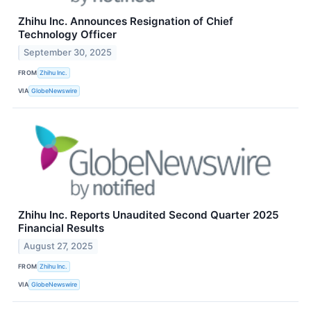
Zhihu Inc. Announces Resignation of Chief
Technology Officer
September 30, 2025
FROM
Zhihu Inc.
VIA
GlobeNewswire
Zhihu Inc. Reports Unaudited Second Quarter 2025
Financial Results
August 27, 2025
FROM
Zhihu Inc.
VIA
GlobeNewswire