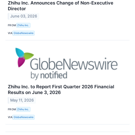
Zhihu Inc. Announces Change of Non-Executive
Director
June 03, 2026
FROM
Zhihu Inc.
VIA
GlobeNewswire
Zhihu Inc. to Report First Quarter 2026 Financial
Results on June 3, 2026
May 11, 2026
FROM
Zhihu Inc.
VIA
GlobeNewswire