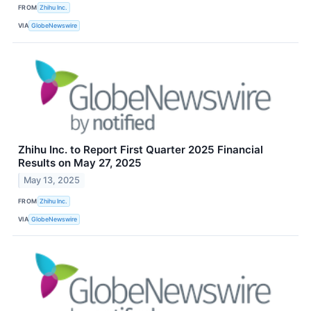
FROM
Zhihu Inc.
VIA
GlobeNewswire
Zhihu Inc. to Report First Quarter 2025 Financial
Results on May 27, 2025
May 13, 2025
FROM
Zhihu Inc.
VIA
GlobeNewswire