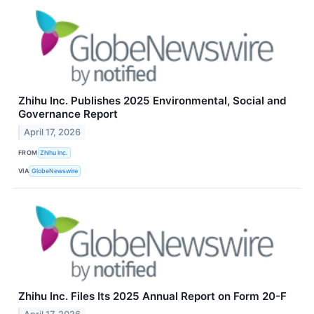
Zhihu Inc. Publishes 2025 Environmental, Social and
Governance Report
April 17, 2026
FROM
Zhihu Inc.
VIA
GlobeNewswire
Zhihu Inc. Files Its 2025 Annual Report on Form 20-F