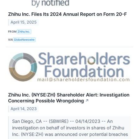
Zhihu Inc. Files Its 2024 Annual Report on Form 20-F
April 15, 2025
FROM
Zhihu Inc.
VIA
GlobeNewswire
Zhihu Inc. (NYSE:ZH) Shareholder Alert: Investigation
Concerning Possible Wrongdoing
↗
April 14, 2023
San Diego, CA -- (SBWIRE) -- 04/14/2023 -- An
investigation on behalf of investors in shares of Zhihu
Inc. (NYSE:ZH) was announced over potential breaches