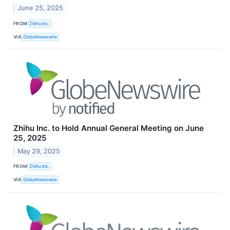
June 25, 2025
FROM
Zhihu Inc.
VIA
GlobeNewswire
Zhihu Inc. to Hold Annual General Meeting on June
25, 2025
May 29, 2025
FROM
Zhihu Inc.
VIA
GlobeNewswire