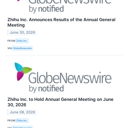
Zhihu Inc. Announces Results of the Annual General
Meeting
June 30, 2026
FROM
Zhihu Inc.
VIA
GlobeNewswire
Zhihu Inc. to Hold Annual General Meeting on June
30, 2026
June 08, 2026
FROM
Zhihu Inc.
VIA
GlobeNewswire