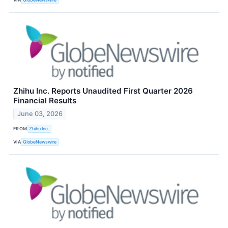
Zhihu Inc. Reports Unaudited First Quarter 2026
Financial Results
June 03, 2026
FROM
Zhihu Inc.
VIA
GlobeNewswire