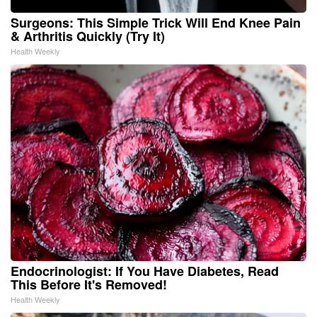
Surgeons: This Simple Trick Will End Knee Pain
& Arthritis Quickly (Try It)
Health Weekly
Endocrinologist: If You Have Diabetes, Read
This Before It's Removed!
Health Weekly