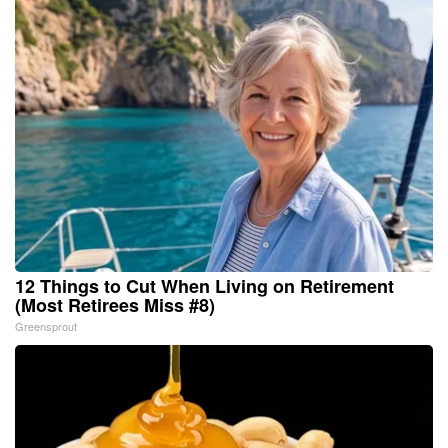
12 Things to Cut When Living on Retirement
(Most Retirees Miss #8)
Greensprout