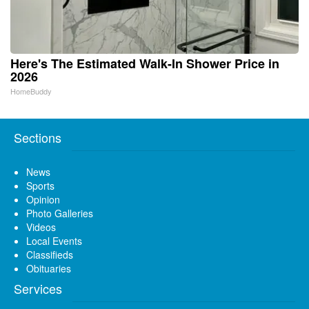
Here's The Estimated Walk-In Shower Price in
2026
HomeBuddy
Sections
News
Sports
Opinion
Photo Galleries
Videos
Local Events
Classifieds
Obituaries
Services