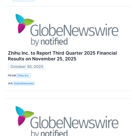
Zhihu Inc. to Report Third Quarter 2025 Financial
Results on November 25, 2025
October 30, 2025
FROM
Zhihu Inc.
VIA
GlobeNewswire