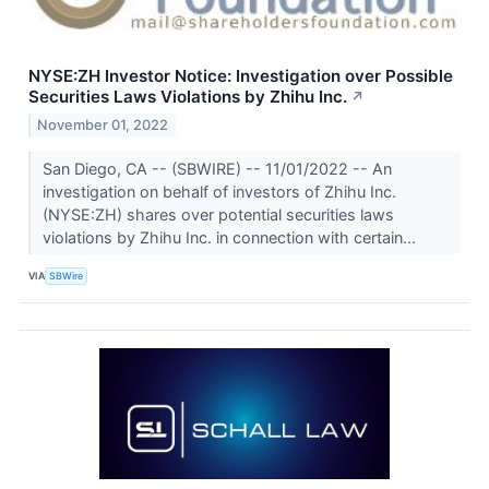
NYSE:ZH Investor Notice: Investigation over Possible
Securities Laws Violations by Zhihu Inc.
↗
November 01, 2022
San Diego, CA -- (SBWIRE) -- 11/01/2022 -- An
investigation on behalf of investors of Zhihu Inc.
(NYSE:ZH) shares over potential securities laws
violations by Zhihu Inc. in connection with certain...
VIA
SBWire