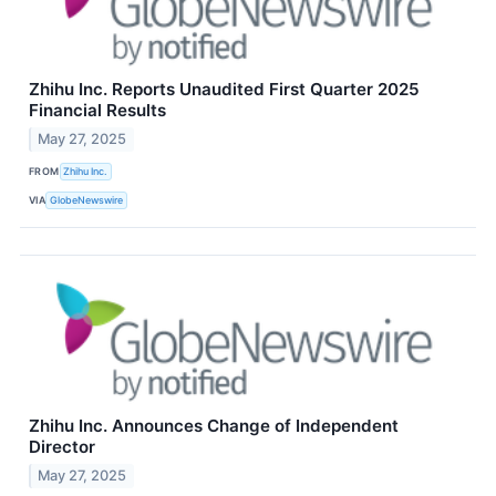
Zhihu Inc. Reports Unaudited First Quarter 2025
Financial Results
May 27, 2025
FROM
Zhihu Inc.
VIA
GlobeNewswire
Zhihu Inc. Announces Change of Independent
Director
May 27, 2025