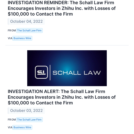
INVESTIGATION REMINDER: The Schall Law Firm
Encourages Investors in Zhihu Inc. with Losses of
$100,000 to Contact the Firm
October 04, 2022
FROM
The Schall Law Firm
VIA
Business Wire
INVESTIGATION ALERT: The Schall Law Firm
Encourages Investors in Zhihu Inc. with Losses of
$100,000 to Contact the Firm
October 03, 2022
FROM
The Schall Law Firm
VIA
Business Wire