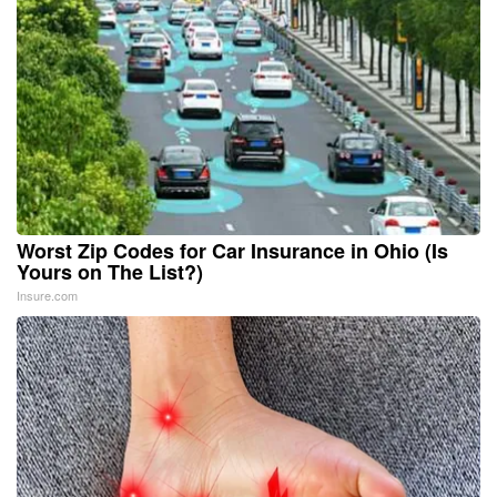
Worst Zip Codes for Car Insurance in Ohio (Is
Yours on The List?)
Insure.com