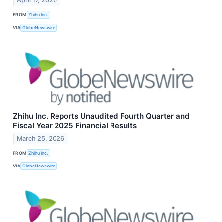
April 17, 2026
FROM
Zhihu Inc.
VIA
GlobeNewswire
Zhihu Inc. Reports Unaudited Fourth Quarter and
Fiscal Year 2025 Financial Results
March 25, 2026
FROM
Zhihu Inc.
VIA
GlobeNewswire