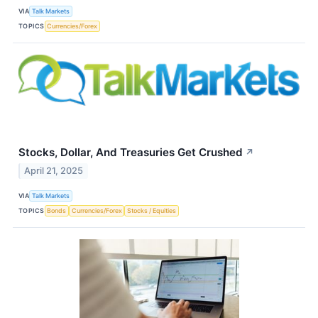
VIA
Talk Markets
TOPICS
Currencies/Forex
Stocks, Dollar, And Treasuries Get Crushed
↗
April 21, 2025
VIA
Talk Markets
TOPICS
Bonds
Currencies/Forex
Stocks / Equities