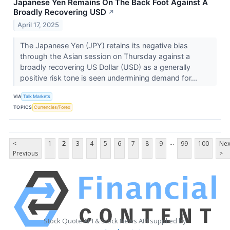
Japanese Yen Remains On The Back Foot Against A
Broadly Recovering USD
↗
April 17, 2025
The Japanese Yen (JPY) retains its negative bias
through the Asian session on Thursday against a
broadly recovering US Dollar (USD) as a generally
positive risk tone is seen undermining demand for...
VIA
Talk Markets
TOPICS
Currencies/Forex
...
<
1
2
3
4
5
6
7
8
9
99
100
Nex
Previous
>
Stock Quote API & Stock News API supplied by