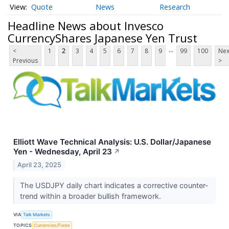
Quote
News
Research
Headline News about Invesco
CurrencyShares Japanese Yen Trust
...
<
1
2
3
4
5
6
7
8
9
99
100
Nex
Previous
>
Elliott Wave Technical Analysis: U.S. Dollar/Japanese
Yen - Wednesday, April 23
↗
April 23, 2025
The USDJPY daily chart indicates a corrective counter-
trend within a broader bullish framework.
VIA
Talk Markets
TOPICS
Currencies/Forex