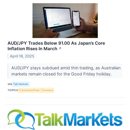
AUD/JPY Trades Below 91.00 As Japan’s Core
Inflation Rises In March
↗
April 18, 2025
AUD/JPY stays subdued amid thin trading, as Australian
markets remain closed for the Good Friday holiday.
VIA
Talk Markets
TOPICS
Currencies/Forex
Economy