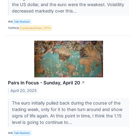
the US dollar, and the euro were the weakest. Volatility
decreased markedly over this...
VIA
Talk Markets
TOPICS
Currencies/Forex
ETFs
Pairs In Focus - Sunday, April 20
↗
April 20, 2025
The euro initially pulled back during the course of the
trading week, only for it to then turn around and show
signs of life again. At this point in time, I think the 1.15
level is going to continue to...
VIA
Talk Markets