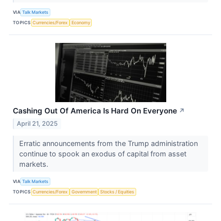
VIA
Talk Markets
TOPICS
Currencies/Forex
Economy
Cashing Out Of America Is Hard On Everyone
↗
April 21, 2025
Erratic announcements from the Trump administration
continue to spook an exodus of capital from asset
markets.
VIA
Talk Markets
TOPICS
Currencies/Forex
Government
Stocks / Equities