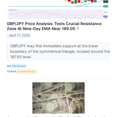
GBP/JPY Price Analysis: Tests Crucial Resistance
Zone At Nine-Day EMA Near 189.00
↗
April 17, 2025
GBP/JPY may find immediate support at the lower
boundary of the symmetrical triangle, located around the
187.50 level.
VIA
Talk Markets
TOPICS
Currencies/Forex