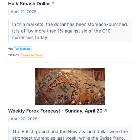
Hulk Smash Dollar
↗
April 21, 2025
In thin markets, the dollar has been stomach-punched.
It is off by more than 1% against six of the G10
currencies today.
VIA
Talk Markets
TOPICS
Currencies/Forex
Weekly Forex Forecast - Sunday, April 20
↗
April 20, 2025
The British pound and the New Zealand dollar were the
strongest currencies last week, while the Swiss franc,