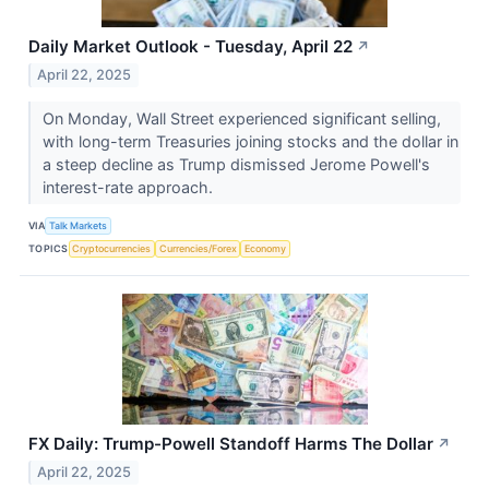
Daily Market Outlook - Tuesday, April 22
↗
April 22, 2025
On Monday, Wall Street experienced significant selling,
with long-term Treasuries joining stocks and the dollar in
a steep decline as Trump dismissed Jerome Powell's
interest-rate approach.
VIA
Talk Markets
TOPICS
Cryptocurrencies
Currencies/Forex
Economy
FX Daily: Trump-Powell Standoff Harms The Dollar
↗
April 22, 2025