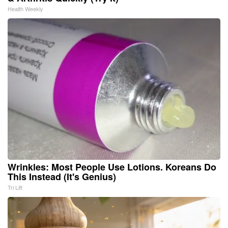
Health Weekly
Wrinkles: Most People Use Lotions. Koreans Do
This Instead (It's Genius)
Tri Lift