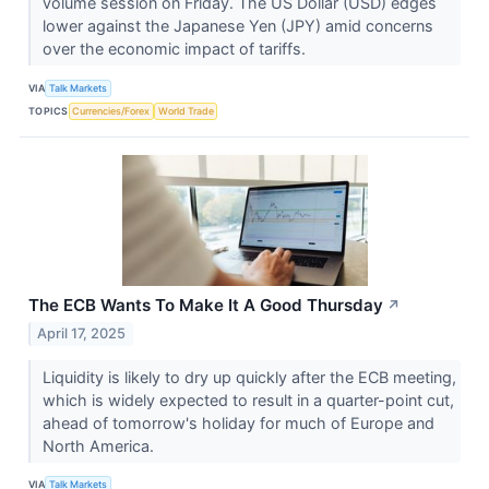
volume session on Friday. The US Dollar (USD) edges
lower against the Japanese Yen (JPY) amid concerns
over the economic impact of tariffs.
VIA
Talk Markets
TOPICS
Currencies/Forex
World Trade
The ECB Wants To Make It A Good Thursday
↗
April 17, 2025
Liquidity is likely to dry up quickly after the ECB meeting,
which is widely expected to result in a quarter-point cut,
ahead of tomorrow's holiday for much of Europe and
North America.
VIA
Talk Markets