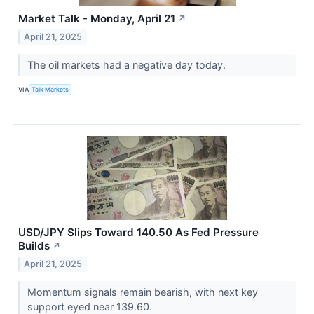
Market Talk - Monday, April 21
↗
April 21, 2025
The oil markets had a negative day today.
VIA
Talk Markets
USD/JPY Slips Toward 140.50 As Fed Pressure
Builds
↗
April 21, 2025
Momentum signals remain bearish, with next key
support eyed near 139.60.