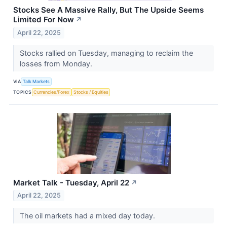
Stocks See A Massive Rally, But The Upside Seems
Limited For Now
↗
April 22, 2025
Stocks rallied on Tuesday, managing to reclaim the
losses from Monday.
VIA
Talk Markets
TOPICS
Currencies/Forex
Stocks / Equities
Market Talk - Tuesday, April 22
↗
April 22, 2025
The oil markets had a mixed day today.