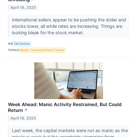
April 19, 2025
International sellers appear to be pushing the dollar and
stocks lower, all while rates are increasing. Things are
looking bleak for the stock market.
VIA
Talk Markets
TOPICS
Bonds
Currencies/Forex
Futures
Week Ahead: Manic Activity Restrained, But Could
Return
↗
April 19, 2025
Last week, the capital markets were not as manic as the
previous week but the uncertainty stemming from