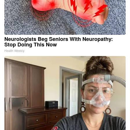
Neurologists Beg Seniors With Neuropathy:
Stop Doing This Now
Health Weekly