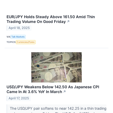
EUR/JPY Holds Steady Above 161.50 Amid Thin
Trading Volume On Good Friday
↗
April 18, 2025
VIA
Talk Markets
TOPICS
Currencies/Forex
USD/JPY Weakens Below 142.50 As Japanese CPI
Came In At 3.6% YoY In March
↗
April 17, 2025
The USD/JPY pair softens to near 142.25 in a thin trading