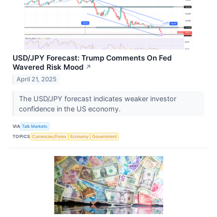
USD/JPY Forecast: Trump Comments On Fed
Wavered Risk Mood
↗
April 21, 2025
The USD/JPY forecast indicates weaker investor
confidence in the US economy.
VIA
Talk Markets
TOPICS
Currencies/Forex
Economy
Government