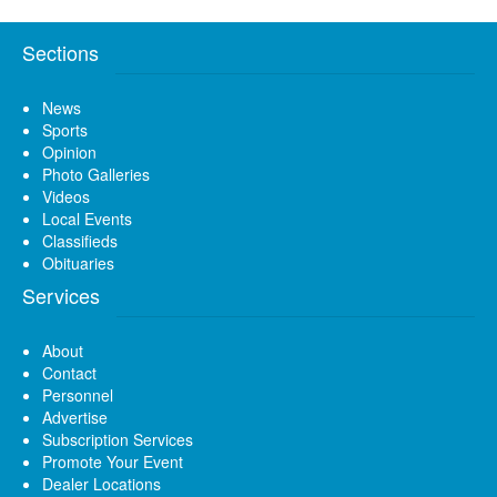
Sections
News
Sports
Opinion
Photo Galleries
Videos
Local Events
Classifieds
Obituaries
Services
About
Contact
Personnel
Advertise
Subscription Services
Promote Your Event
Dealer Locations