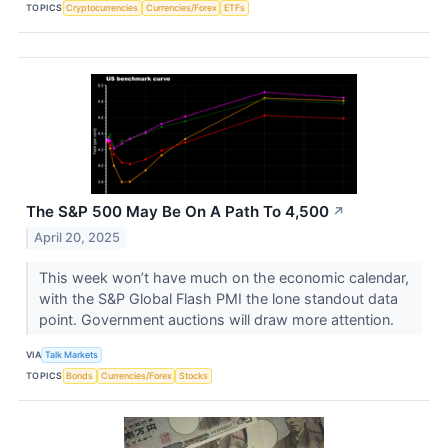
TOPICS
Cryptocurrencies
Currencies/Forex
ETFs
The S&P 500 May Be On A Path To 4,500
↗
April 20, 2025
This week won’t have much on the economic calendar,
with the S&P Global Flash PMI the lone standout data
point. Government auctions will draw more attention.
VIA
Talk Markets
TOPICS
Bonds
Currencies/Forex
Stocks