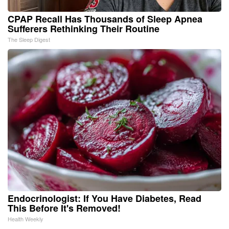
CPAP Recall Has Thousands of Sleep Apnea
Sufferers Rethinking Their Routine
The Sleep Digest
Endocrinologist: If You Have Diabetes, Read
This Before It's Removed!
Health Weekly