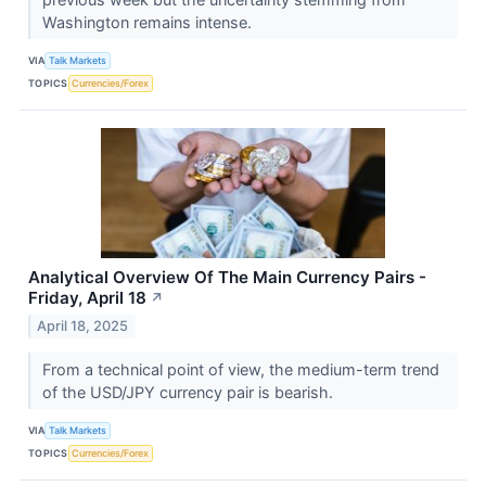
Washington remains intense.
VIA
Talk Markets
TOPICS
Currencies/Forex
Analytical Overview Of The Main Currency Pairs -
Friday, April 18
↗
April 18, 2025
From a technical point of view, the medium-term trend
of the USD/JPY currency pair is bearish.
VIA
Talk Markets
TOPICS
Currencies/Forex