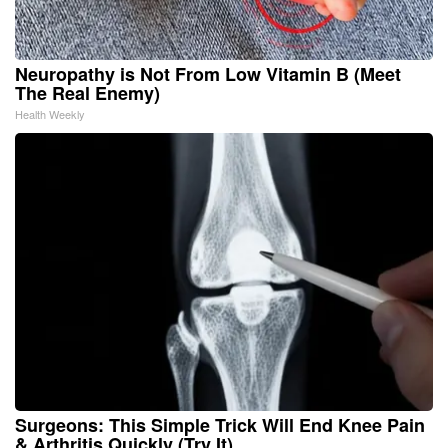
Neuropathy is Not From Low Vitamin B (Meet
The Real Enemy)
Health Weekly
Surgeons: This Simple Trick Will End Knee Pain
& Arthritis Quickly (Try It)