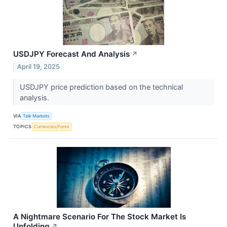
USDJPY Forecast And Analysis
↗
April 19, 2025
USDJPY price prediction based on the technical
analysis.
VIA
Talk Markets
TOPICS
Currencies/Forex
A Nightmare Scenario For The Stock Market Is
Unfolding
↗