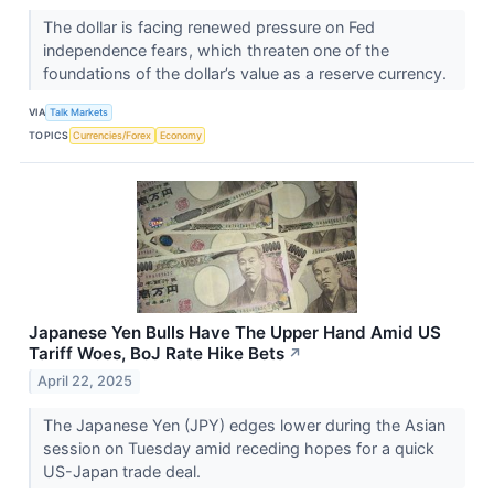
The dollar is facing renewed pressure on Fed
independence fears, which threaten one of the
foundations of the dollar’s value as a reserve currency.
VIA
Talk Markets
TOPICS
Currencies/Forex
Economy
Japanese Yen Bulls Have The Upper Hand Amid US
Tariff Woes, BoJ Rate Hike Bets
↗
April 22, 2025
The Japanese Yen (JPY) edges lower during the Asian
session on Tuesday amid receding hopes for a quick
US-Japan trade deal.