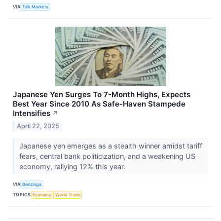
VIA
Talk Markets
Japanese Yen Surges To 7-Month Highs, Expects
Best Year Since 2010 As Safe-Haven Stampede
Intensifies
↗
April 22, 2025
Japanese yen emerges as a stealth winner amidst tariff
fears, central bank politicization, and a weakening US
economy, rallying 12% this year.
VIA
Benzinga
TOPICS
Economy
World Trade