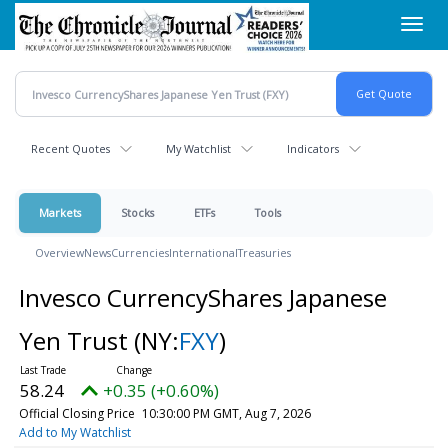
Skip
Toggl
to
navig
main
content
Recent Quotes
My Watchlist
Indicators
Markets
Stocks
ETFs
Tools
Overview
News
Currencies
International
Treasuries
Invesco CurrencyShares Japanese
Yen Trust
(NY:
FXY
)
58.24
+0.35 (+0.60%)
Official Closing Price
10:30:00 PM GMT, Aug 7, 2026
Add to My Watchlist