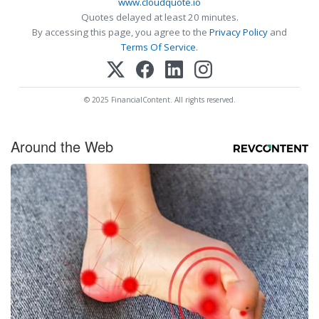
www.cloudquote.io
Quotes delayed at least 20 minutes.
By accessing this page, you agree to the
Privacy Policy
and
Terms Of Service
.
© 2025 FinancialContent. All rights reserved.
Around the Web