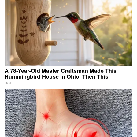
A 78-Year-Old Master Craftsman Made This
Hummingbird House in Ohio. Then This
Ribili