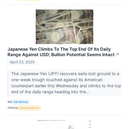
Japanese Yen Climbs To The Top End Of Its Daily
Range Against USD; Bullion Potential Seems Intact
↗
April 23, 2025
The Japanese Yen (JPY) recovers early lost ground to a
one-week trough touched against its American
counterpart earlier this Wednesday and climbs to the top
end of the daily range heading into the...
VIA
Talk Markets
TOPICS
Currencies/Forex