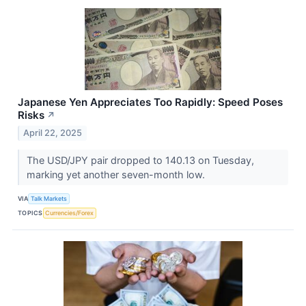
Japanese Yen Appreciates Too Rapidly: Speed Poses
Risks
↗
April 22, 2025
The USD/JPY pair dropped to 140.13 on Tuesday,
marking yet another seven-month low.
VIA
Talk Markets
TOPICS
Currencies/Forex