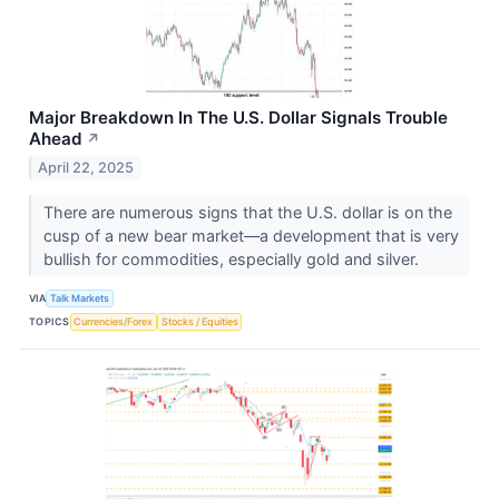
Major Breakdown In The U.S. Dollar Signals Trouble
Ahead
↗
April 22, 2025
There are numerous signs that the U.S. dollar is on the
cusp of a new bear market—a development that is very
bullish for commodities, especially gold and silver.
VIA
Talk Markets
TOPICS
Currencies/Forex
Stocks / Equities