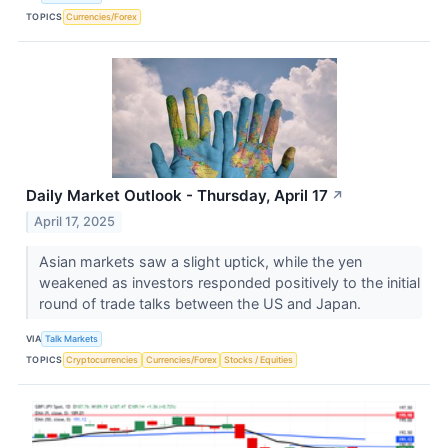
TOPICS
Currencies/Forex
Daily Market Outlook - Thursday, April 17
↗
April 17, 2025
Asian markets saw a slight uptick, while the yen
weakened as investors responded positively to the initial
round of trade talks between the US and Japan.
VIA
Talk Markets
TOPICS
Cryptocurrencies
Currencies/Forex
Stocks / Equities