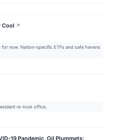
r Cool
↗
lm for now. Nation-specific ETFs and safe havens
resident re-took office.
OVID-19 Pandemic, Oil Plummets: