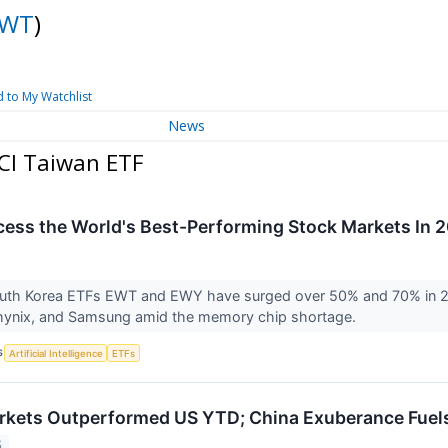
EWT
)
 to My Watchlist
News
CI Taiwan ETF
cess the World's Best-Performing Stock Markets In 
uth Korea ETFs EWT and EWY have surged over 50% and 70% in 202
hynix, and Samsung amid the memory chip shortage.
S
Artificial Intelligence
ETFs
rkets Outperformed US YTD; China Exuberance Fuel
5