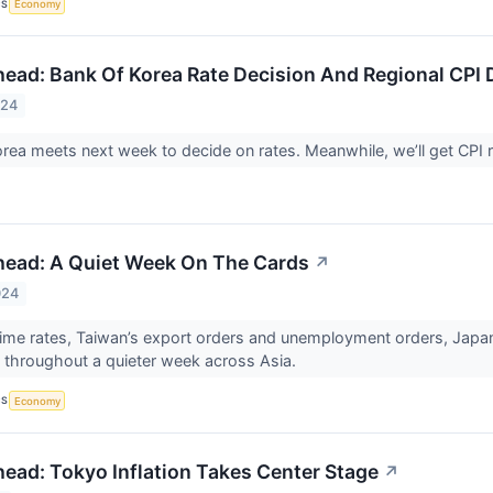
CS
Economy
ead: Bank Of Korea Rate Decision And Regional CPI 
024
rea meets next week to decide on rates. Meanwhile, we’ll get CPI 
head: A Quiet Week On The Cards
↗
024
rime rates, Taiwan’s export orders and unemployment orders, Japan’s
us throughout a quieter week across Asia.
CS
Economy
ead: Tokyo Inflation Takes Center Stage
↗