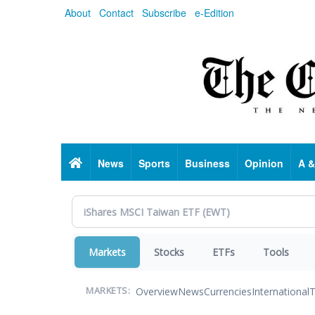
Skip
About
Contact
Subscribe
e-Edition
to
main
content
Home
News
Sports
Business
Opinion
A &
Markets
Stocks
ETFs
Tools
Overview
News
Currencies
International
T
MARKETS: