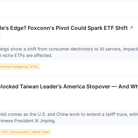
le's Edge? Foxconn's Pivot Could Spark ETF Shift
↗
ings show a shift from consumer electronics to AI servers, impactin
 niche ETFs are affected.
Artificial Intelligence
ETFs
ocked Taiwan Leader’s America Stopover — And Wha
isit comes as the U.S. and China work to extend a tariff truce, wit
inese President Xi Jinping.
ETFs
Government
World Trade