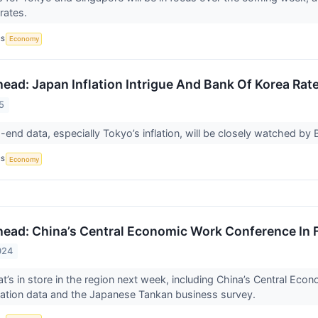
 rates.
CS
Economy
ead: Japan Inflation Intrigue And Bank Of Korea Rat
5
end data, especially Tokyo’s inflation, will be closely watched by 
CS
Economy
ead: China’s Central Economic Work Conference In 
024
t’s in store in the region next week, including China’s Central Eco
inflation data and the Japanese Tankan business survey.