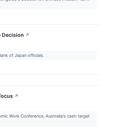
e Decision
↗
Bank of Japan officials.
Focus
↗
nomic Work Conference, Australia’s cash target