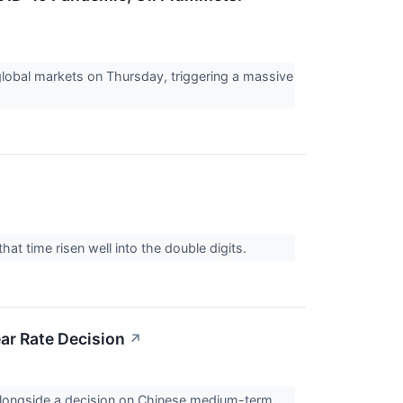
lobal markets on Thursday, triggering a massive
hat time risen well into the double digits.
ar Rate Decision
↗
, alongside a decision on Chinese medium-term