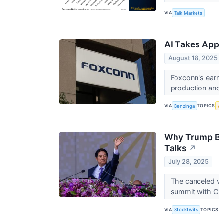
VIA
Talk Markets
AI Takes App
August 18, 2025
Foxconn's earn
production and
VIA
TOPICS
Benzinga
Why Trump Bl
Talks
↗
July 28, 2025
The canceled v
summit with Ch
VIA
TOPICS
Stocktwits