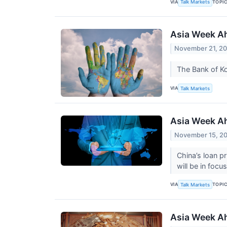
VIA
TOPI
Talk Markets
Asia Week Ah
November 21, 2
The Bank of Ko
VIA
Talk Markets
Asia Week A
November 15, 2
China’s loan p
will be in foc
VIA
TOPI
Talk Markets
Asia Week Ah