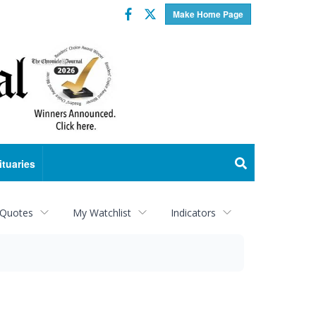
Facebook
Twitter
Make Home Page
ituaries
 Quotes
My Watchlist
Indicators