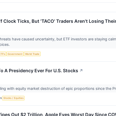
f Clock Ticks, But 'TACO' Traders Aren't Losing Thei
 threats have caused uncertainty, but ETF investors are staying ca
oices.
ETFs
Government
World Trade
To A Presidency Ever For U.S. Stocks
↗
ling with equity market destruction of epic proportions since the P
CS
Stocks / Equities
Wipes Out $2 Trillion, Apple Eyes Worst Day Since C