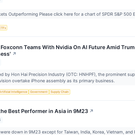
ets Outperforming Please click here for a chart of SPDR S&P 500 
ETFs
 Foxconn Teams With Nvidia On AI Future Amid Tru
ess'
↗
d by Hon Hai Precision Industry (OTC: HNHPF), the prominent supp
division overtake iPhone assembly as its primary business.
Artificial Intelligence
Government
Supply Chain
he Best Performer in Asia in 9M23
↗
3
were down in 9M23 except for Taiwan, India, Korea, Vietnam, and 