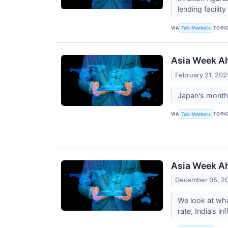
lending facility
VIA
TOPI
Talk Markets
Asia Week Ah
February 21, 202
Japan's month-
VIA
TOPI
Talk Markets
Asia Week Ah
December 05, 2
We look at wha
rate, India’s 