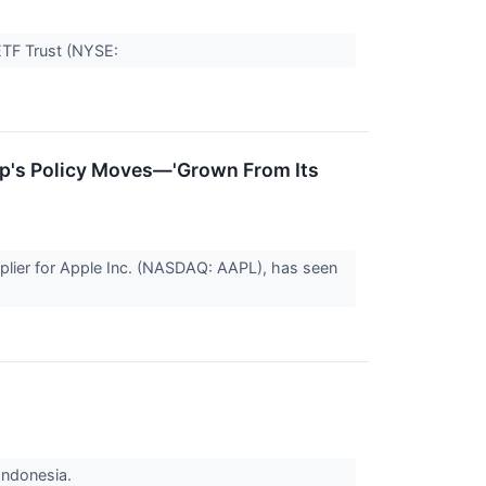
ETF Trust (NYSE:
mp's Policy Moves—'Grown From Its
lier for Apple Inc. (NASDAQ: AAPL), has seen
Indonesia.