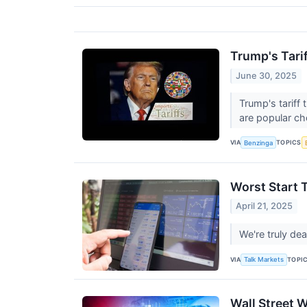
Trump's Tarif
June 30, 2025
Trump's tariff
are popular ch
VIA
TOPICS
Benzinga
Worst Start 
April 21, 2025
We're truly dea
VIA
TOPI
Talk Markets
Wall Street 