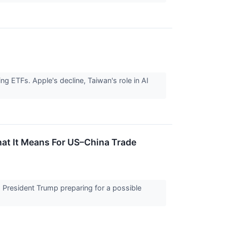
g ETFs. Apple's decline, Taiwan's role in AI
t It Means For US–China Trade
h President Trump preparing for a possible