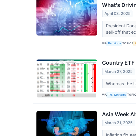
What's Drivi
April 03, 2025
President Dona
sell-off that 
VIA
TOPICS
Benzinga
Country ETF
March 27, 2025
Whereas the US 
VIA
TOPI
Talk Markets
Asia Week Ah
March 21, 2025
Inflation figu