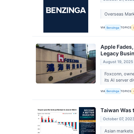
Overseas Mark
VIA
TOPICS
Benzinga
Apple Fades,
Legacy Busin
August 19, 2025
Foxconn, owne
its AI server 
VIA
TOPICS
Benzinga
Taiwan Was t
October 07, 202
Asian markets 