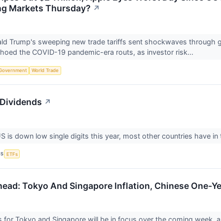
ng Markets Thursday?
↗
ld Trump's sweeping new trade tariffs sent shockwaves through g
echoed the COVID-19 pandemic-era routs, as investor risk...
Government
World Trade
 Dividends
↗
is down low single digits this year, most other countries have in t
CS
ETFs
ead: Tokyo And Singapore Inflation, Chinese One-Ye
res for Tokyo and Singapore will be in focus over the coming week