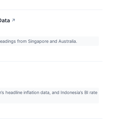
Data
↗
readings from Singapore and Australia.
 headline inflation data, and Indonesia’s BI rate