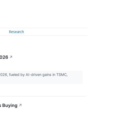
Research
2026
↗
6, fueled by AI-driven gains in TSMC,
s Buying
↗