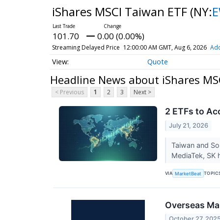
iShares MSCI Taiwan ETF
(NY:
101.70
0.00 (0.00%)
Streaming Delayed Price
12:00:00 AM GMT, Aug 6, 2026
Add
Quote
Headline News about iShares MS
< Previous
1
2
3
Next >
2 ETFs to Ac
July 21, 2026
Taiwan and So
MediaTek, SK 
VIA
TOPIC
MarketBeat
Overseas Ma
October 27, 202