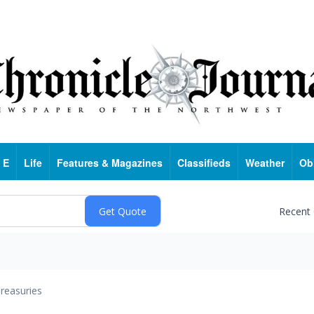
 E
Life
Features & Magazines
Classifieds
Weather
Ob
Recent
reasuries