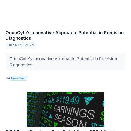
OncoCyte's Innovative Approach: Potential in Precision
Diagnostics
June 05, 2024
OncoCyte's Innovative Approach: Potential in Precision
Diagnostics
VIA
News Direct