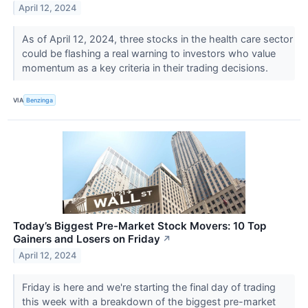
April 12, 2024
As of April 12, 2024, three stocks in the health care sector
could be flashing a real warning to investors who value
momentum as a key criteria in their trading decisions.
VIA
Benzinga
Today’s Biggest Pre-Market Stock Movers: 10 Top
Gainers and Losers on Friday
↗
April 12, 2024
Friday is here and we're starting the final day of trading
this week with a breakdown of the biggest pre-market