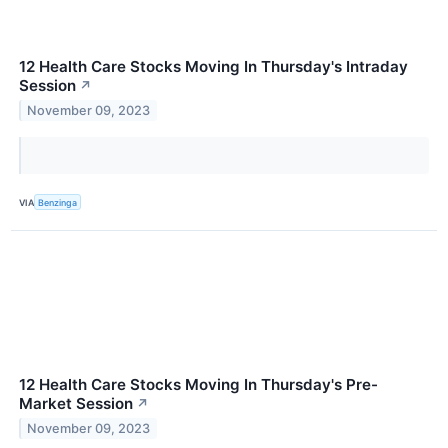
12 Health Care Stocks Moving In Thursday's Intraday
Session
↗
November 09, 2023
VIA
Benzinga
12 Health Care Stocks Moving In Thursday's Pre-
Market Session
↗
November 09, 2023