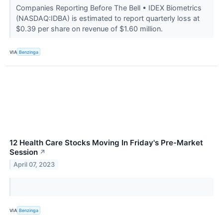
Companies Reporting Before The Bell • IDEX Biometrics
(NASDAQ:IDBA) is estimated to report quarterly loss at
$0.39 per share on revenue of $1.60 million.
VIA
Benzinga
12 Health Care Stocks Moving In Friday's Pre-Market
Session
↗
April 07, 2023
VIA
Benzinga