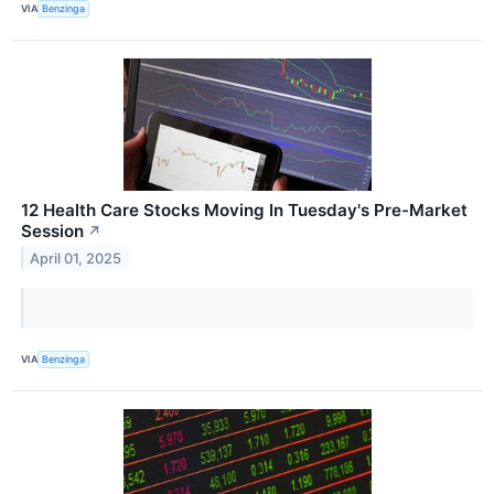
VIA
Benzinga
12 Health Care Stocks Moving In Tuesday's Pre-Market
Session
↗
April 01, 2025
VIA
Benzinga