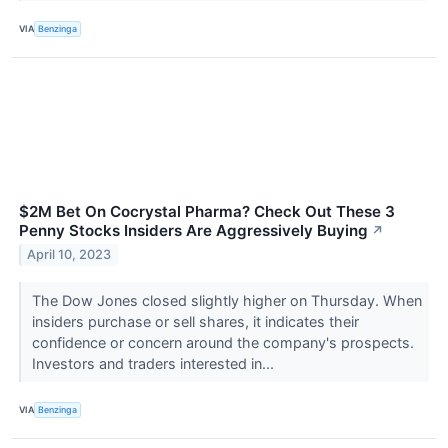
VIA
Benzinga
$2M Bet On Cocrystal Pharma? Check Out These 3
Penny Stocks Insiders Are Aggressively Buying
↗
April 10, 2023
The Dow Jones closed slightly higher on Thursday. When
insiders purchase or sell shares, it indicates their
confidence or concern around the company's prospects.
Investors and traders interested in...
VIA
Benzinga