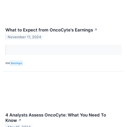
What to Expect from OncoCyte's Earnings
↗
November 11, 2024
VIA
Benzinga
4 Analysts Assess OncoCyte: What You Need To
Know
↗