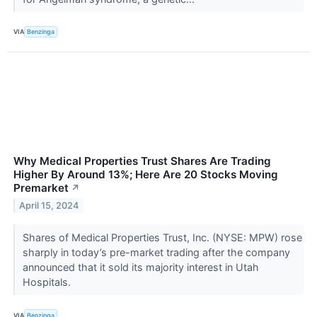
VIA
Benzinga
Why Medical Properties Trust Shares Are Trading
Higher By Around 13%; Here Are 20 Stocks Moving
Premarket
↗
April 15, 2024
Shares of Medical Properties Trust, Inc. (NYSE: MPW) rose
sharply in today’s pre-market trading after the company
announced that it sold its majority interest in Utah
Hospitals.
VIA
Benzinga