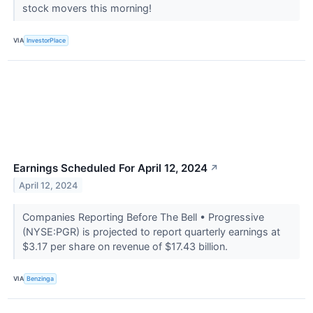
stock movers this morning!
VIA
InvestorPlace
Earnings Scheduled For April 12, 2024
↗
April 12, 2024
Companies Reporting Before The Bell • Progressive
(NYSE:PGR) is projected to report quarterly earnings at
$3.17 per share on revenue of $17.43 billion.
VIA
Benzinga