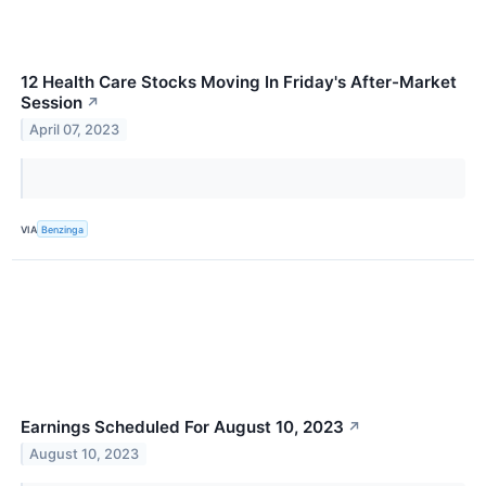
12 Health Care Stocks Moving In Friday's After-Market
Session
↗
April 07, 2023
VIA
Benzinga
Earnings Scheduled For August 10, 2023
↗
August 10, 2023