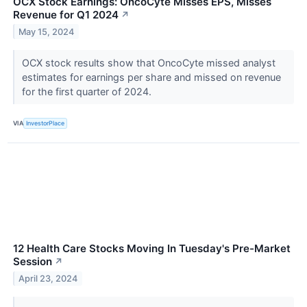
OCX Stock Earnings: OncoCyte Misses EPS, Misses
Revenue for Q1 2024
↗
May 15, 2024
OCX stock results show that OncoCyte missed analyst
estimates for earnings per share and missed on revenue
for the first quarter of 2024.
VIA
InvestorPlace
12 Health Care Stocks Moving In Tuesday's Pre-Market
Session
↗
April 23, 2024