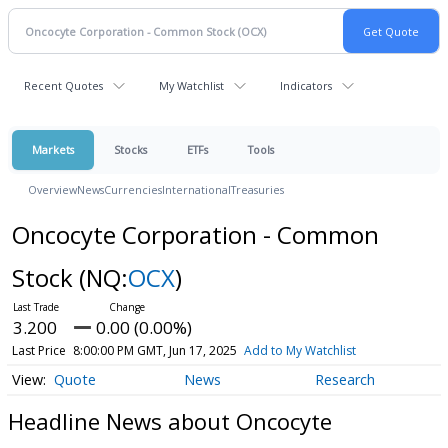
Recent Quotes
My Watchlist
Indicators
Markets
Stocks
ETFs
Tools
Overview
News
Currencies
International
Treasuries
Oncocyte Corporation - Common
Stock
(NQ:
OCX
)
3.200
0.00 (0.00%)
Last Price
8:00:00 PM GMT, Jun 17, 2025
Add to My Watchlist
Quote
News
Research
Headline News about Oncocyte