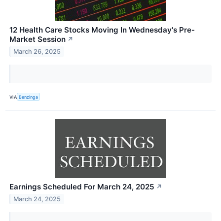
12 Health Care Stocks Moving In Wednesday's Pre-
Market Session
↗
March 26, 2025
VIA
Benzinga
Earnings Scheduled For March 24, 2025
↗
March 24, 2025