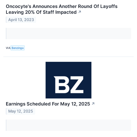
Oncocyte's Announces Another Round Of Layoffs
Leaving 20% Of Staff Impacted
↗
April 13, 2023
VIA
Benzinga
Earnings Scheduled For May 12, 2025
↗
May 12, 2025