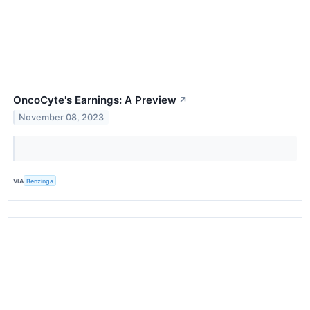
OncoCyte's Earnings: A Preview
↗
November 08, 2023
VIA
Benzinga