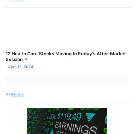
12 Health Care Stocks Moving In Friday's After-Market
Session
↗
April 12, 2024
VIA
Benzinga