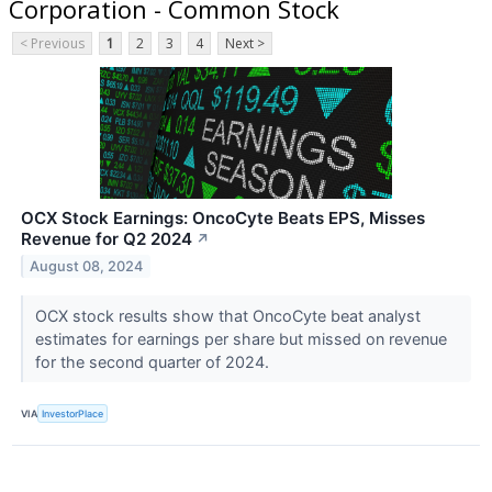
Corporation - Common Stock
< Previous
1
2
3
4
Next >
OCX Stock Earnings: OncoCyte Beats EPS, Misses
Revenue for Q2 2024
↗
August 08, 2024
OCX stock results show that OncoCyte beat analyst
estimates for earnings per share but missed on revenue
for the second quarter of 2024.
VIA
InvestorPlace