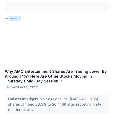
VIA
Benzinga
Why AMC Entertainment Shares Are Trading Lower By
Around 14%? Here Are Other Stocks Moving In
Thursday's Mid-Day Session
↗
November 09, 2023
Gainers Intelligent Bio Solutions Inc. (NASDAQ: INBS)
shares climbed 83.5% to $0.4169 after reporting first-
quarter results.