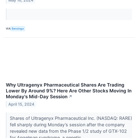
May 16, 2024
VIA
Benzinga
Why Ultragenyx Pharmaceutical Shares Are Trading
Lower By Around 9%? Here Are Other Stocks Moving In
Monday's Mid-Day Session
↗
April 15, 2024
Shares of Ultragenyx Pharmaceutical Inc. (NASDAQ: RARE)
fell sharply during Monday’s session after the company
revealed new data from the Phase 1/2 study of GTX-102
for Angelman syndrome, a genetic...