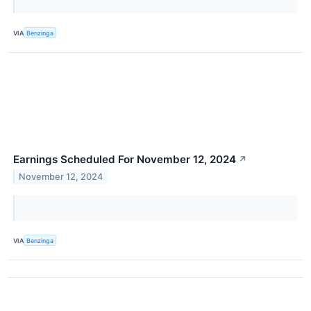
VIA
Benzinga
Earnings Scheduled For November 12, 2024
↗
November 12, 2024
VIA
Benzinga