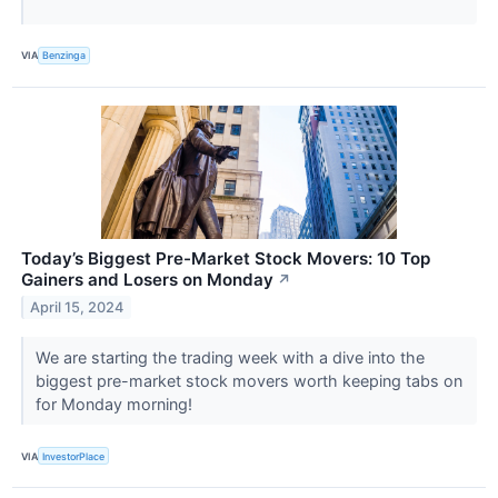
VIA
Benzinga
Today’s Biggest Pre-Market Stock Movers: 10 Top
Gainers and Losers on Monday
↗
April 15, 2024
We are starting the trading week with a dive into the
biggest pre-market stock movers worth keeping tabs on
for Monday morning!
VIA
InvestorPlace