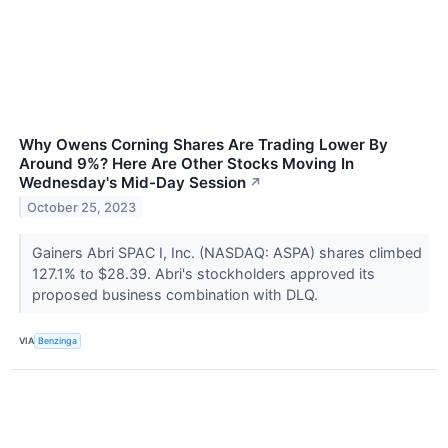
Why Owens Corning Shares Are Trading Lower By
Around 9%? Here Are Other Stocks Moving In
Wednesday's Mid-Day Session
↗
October 25, 2023
Gainers Abri SPAC I, Inc. (NASDAQ: ASPA) shares climbed
127.1% to $28.39. Abri's stockholders approved its
proposed business combination with DLQ.
VIA
Benzinga