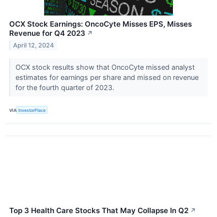
OCX Stock Earnings: OncoCyte Misses EPS, Misses
Revenue for Q4 2023
↗
April 12, 2024
OCX stock results show that OncoCyte missed analyst
estimates for earnings per share and missed on revenue
for the fourth quarter of 2023.
VIA
InvestorPlace
Top 3 Health Care Stocks That May Collapse In Q2
↗