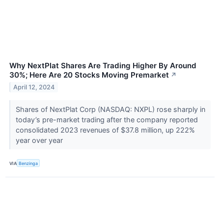
Why NextPlat Shares Are Trading Higher By Around
30%; Here Are 20 Stocks Moving Premarket
↗
April 12, 2024
Shares of NextPlat Corp (NASDAQ: NXPL) rose sharply in
today’s pre-market trading after the company reported
consolidated 2023 revenues of $37.8 million, up 222%
year over year
VIA
Benzinga