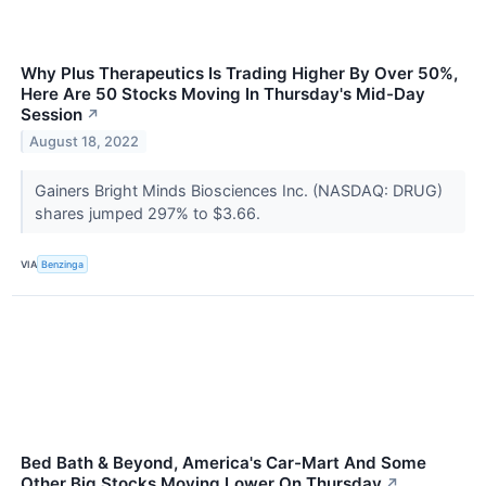
Why Plus Therapeutics Is Trading Higher By Over 50%,
Here Are 50 Stocks Moving In Thursday's Mid-Day
Session
↗
August 18, 2022
Gainers Bright Minds Biosciences Inc. (NASDAQ: DRUG)
shares jumped 297% to $3.66.
VIA
Benzinga
Bed Bath & Beyond, America's Car-Mart And Some
Other Big Stocks Moving Lower On Thursday
↗