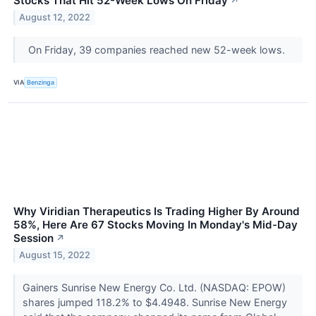
Stocks That Hit 52-Week Lows On Friday
↗
August 12, 2022
On Friday, 39 companies reached new 52-week lows.
VIA
Benzinga
Why Viridian Therapeutics Is Trading Higher By Around
58%, Here Are 67 Stocks Moving In Monday's Mid-Day
Session
↗
August 15, 2022
Gainers Sunrise New Energy Co. Ltd. (NASDAQ: EPOW)
shares jumped 118.2% to $4.4948. Sunrise New Energy