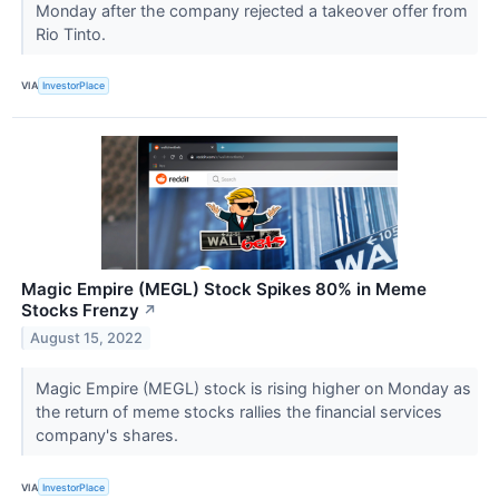
Monday after the company rejected a takeover offer from
Rio Tinto.
VIA
InvestorPlace
Magic Empire (MEGL) Stock Spikes 80% in Meme
Stocks Frenzy
↗
August 15, 2022
Magic Empire (MEGL) stock is rising higher on Monday as
the return of meme stocks rallies the financial services
company's shares.
VIA
InvestorPlace