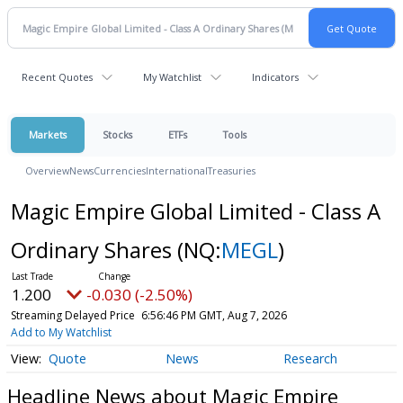
Recent Quotes
My Watchlist
Indicators
Markets
Stocks
ETFs
Tools
Overview
News
Currencies
International
Treasuries
Magic Empire Global Limited - Class A
Ordinary Shares
(NQ:
MEGL
)
1.200
-0.030 (-2.50%)
Streaming Delayed Price
6:56:46 PM GMT, Aug 7, 2026
Add to My Watchlist
Quote
News
Research
Headline News about Magic Empire