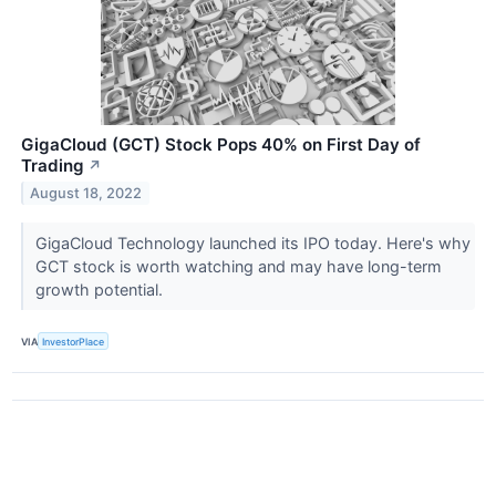
GigaCloud (GCT) Stock Pops 40% on First Day of
Trading
↗
August 18, 2022
GigaCloud Technology launched its IPO today. Here's why
GCT stock is worth watching and may have long-term
growth potential.
VIA
InvestorPlace