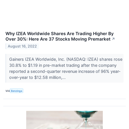
Why IZEA Worldwide Shares Are Trading Higher By
Over 30%: Here Are 37 Stocks Moving Premarket
↗
August 16, 2022
Gainers IZEA Worldwide, Inc. (NASDAQ: IZEA) shares rose
30.8% to $1.19 in pre-market trading after the company
reported a second-quarter revenue increase of 96% year-
over-year to $12.58 million,...
VIA
Benzinga