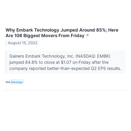
Why Embark Technology Jumped Around 85%; Here
Are 108 Biggest Movers From Friday
↗
August 15, 2022
Gainers Embark Technology, Inc. (NASDAQ: EMBK)
jumped 84.8% to close at $1.07 on Friday after the
company reported better-than-expected Q2 EPS results.
VIA
Benzinga