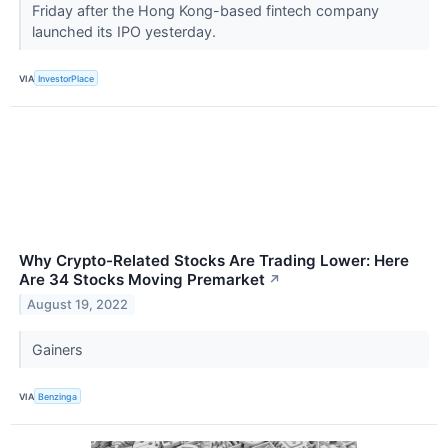
Friday after the Hong Kong-based fintech company
launched its IPO yesterday.
VIA
InvestorPlace
Why Crypto-Related Stocks Are Trading Lower: Here
Are 34 Stocks Moving Premarket
↗
August 19, 2022
Gainers
VIA
Benzinga