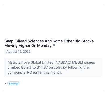
Snap, Gilead Sciences And Some Other Big Stocks
Moving Higher On Monday
↗
August 15, 2022
Magic Empire Global Limited (NASDAQ: MEGL) shares
climbed 80.9% to $14.87 on volatility following the
company's IPO earlier this month.
VIA
Benzinga