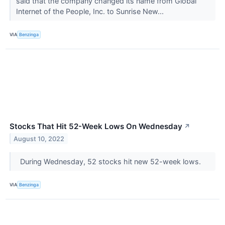
said that the company changed its name from Global
Internet of the People, Inc. to Sunrise New...
VIA
Benzinga
Stocks That Hit 52-Week Lows On Wednesday
↗
August 10, 2022
During Wednesday, 52 stocks hit new 52-week lows.
VIA
Benzinga