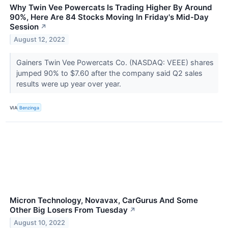
Why Twin Vee Powercats Is Trading Higher By Around
90%, Here Are 84 Stocks Moving In Friday's Mid-Day
Session
↗
August 12, 2022
Gainers Twin Vee Powercats Co. (NASDAQ: VEEE) shares
jumped 90% to $7.60 after the company said Q2 sales
results were up year over year.
VIA
Benzinga
Micron Technology, Novavax, CarGurus And Some
Other Big Losers From Tuesday
↗
August 10, 2022