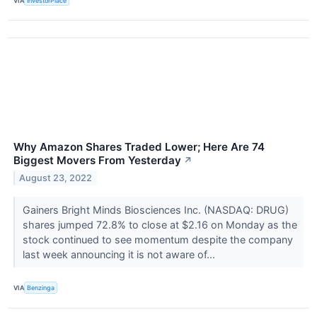
VIA
InvestorPlace
Why Amazon Shares Traded Lower; Here Are 74
Biggest Movers From Yesterday
↗
August 23, 2022
Gainers Bright Minds Biosciences Inc. (NASDAQ: DRUG)
shares jumped 72.8% to close at $2.16 on Monday as the
stock continued to see momentum despite the company
last week announcing it is not aware of...
VIA
Benzinga