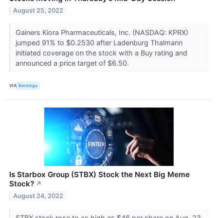
August 25, 2022
Gainers Kiora Pharmaceuticals, Inc. (NASDAQ: KPRX)
jumped 91% to $0.2530 after Ladenburg Thalmann
initiated coverage on the stock with a Buy rating and
announced a price target of $6.50.
VIA
Benzinga
Is Starbox Group (STBX) Stock the Next Big Meme
Stock?
↗
August 24, 2022
STBX stock rose to as high as $46 per share on Aug. 23