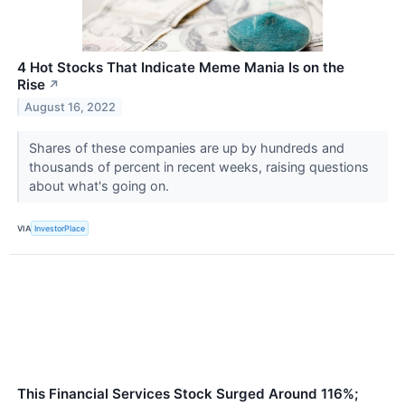
4 Hot Stocks That Indicate Meme Mania Is on the
Rise
↗
August 16, 2022
Shares of these companies are up by hundreds and
thousands of percent in recent weeks, raising questions
about what's going on.
VIA
InvestorPlace
This Financial Services Stock Surged Around 116%;