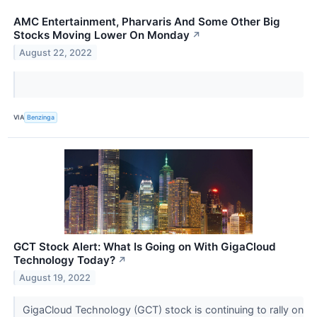
AMC Entertainment, Pharvaris And Some Other Big
Stocks Moving Lower On Monday
↗
August 22, 2022
VIA
Benzinga
GCT Stock Alert: What Is Going on With GigaCloud
Technology Today?
↗
August 19, 2022
GigaCloud Technology (GCT) stock is continuing to rally on