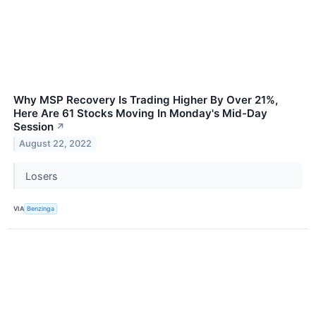
Why MSP Recovery Is Trading Higher By Over 21%,
Here Are 61 Stocks Moving In Monday's Mid-Day
Session
↗
August 22, 2022
Losers
VIA
Benzinga