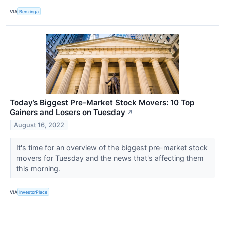
VIA
Benzinga
Today’s Biggest Pre-Market Stock Movers: 10 Top
Gainers and Losers on Tuesday
↗
August 16, 2022
It's time for an overview of the biggest pre-market stock
movers for Tuesday and the news that's affecting them
this morning.
VIA
InvestorPlace