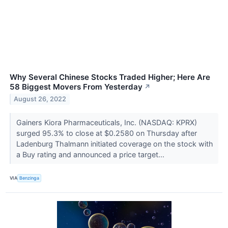
Why Several Chinese Stocks Traded Higher; Here Are
58 Biggest Movers From Yesterday
↗
August 26, 2022
Gainers Kiora Pharmaceuticals, Inc. (NASDAQ: KPRX)
surged 95.3% to close at $0.2580 on Thursday after
Ladenburg Thalmann initiated coverage on the stock with
a Buy rating and announced a price target...
VIA
Benzinga