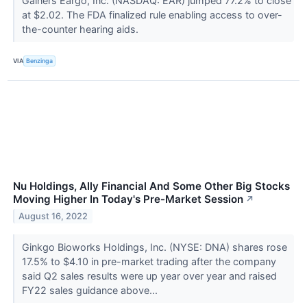
Gainers Eargo, Inc. (NASDAQ: EAR) jumped 77.2% to close
at $2.02. The FDA finalized rule enabling access to over-
the-counter hearing aids.
VIA
Benzinga
Nu Holdings, Ally Financial And Some Other Big Stocks
Moving Higher In Today's Pre-Market Session
↗
August 16, 2022
Ginkgo Bioworks Holdings, Inc. (NYSE: DNA) shares rose
17.5% to $4.10 in pre-market trading after the company
said Q2 sales results were up year over year and raised
FY22 sales guidance above...