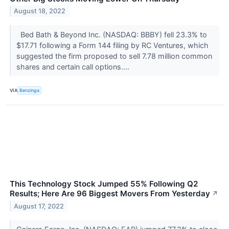
August 18, 2022
Bed Bath & Beyond Inc. (NASDAQ: BBBY) fell 23.3% to
$17.71 following a Form 144 filing by RC Ventures, which
suggested the firm proposed to sell 7.78 million common
shares and certain call options....
VIA
Benzinga
This Technology Stock Jumped 55% Following Q2
Results; Here Are 96 Biggest Movers From Yesterday
↗
August 17, 2022