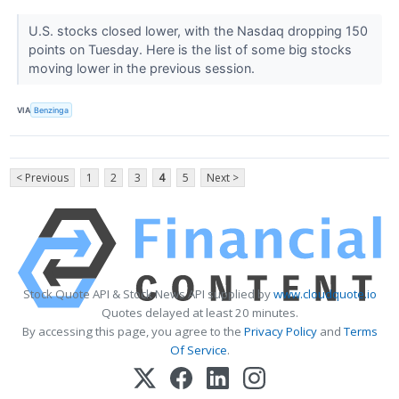
U.S. stocks closed lower, with the Nasdaq dropping 150
points on Tuesday. Here is the list of some big stocks
moving lower in the previous session.
VIA
Benzinga
< Previous
1
2
3
4
5
Next >
Stock Quote API & Stock News API supplied by
www.cloudquote.io
Quotes delayed at least 20 minutes.
By accessing this page, you agree to the
Privacy Policy
and
Terms
Of Service
.