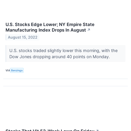
U.S. Stocks Edge Lower; NY Empire State
Manufacturing Index Drops In August
↗
August 15, 2022
U.S. stocks traded slightly lower this morning, with the
Dow Jones dropping around 40 points on Monday.
VIA
Benzinga