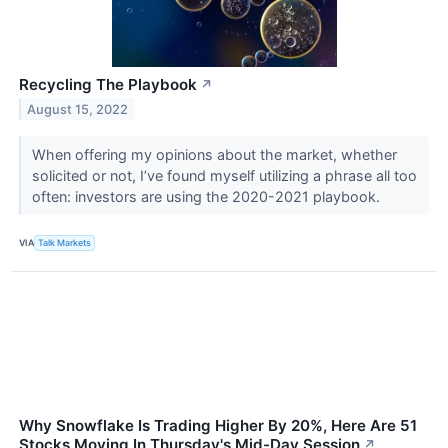
Recycling The Playbook
↗
August 15, 2022
When offering my opinions about the market, whether
solicited or not, I’ve found myself utilizing a phrase all too
often: investors are using the 2020-2021 playbook.
VIA
Talk Markets
Why Snowflake Is Trading Higher By 20%, Here Are 51
Stocks Moving In Thursday's Mid-Day Session
↗