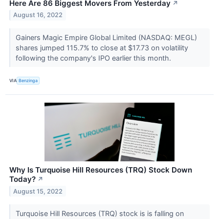
Here Are 86 Biggest Movers From Yesterday
↗
August 16, 2022
Gainers Magic Empire Global Limited (NASDAQ: MEGL)
shares jumped 115.7% to close at $17.73 on volatility
following the company's IPO earlier this month.
VIA
Benzinga
Why Is Turquoise Hill Resources (TRQ) Stock Down
Today?
↗
August 15, 2022
Turquoise Hill Resources (TRQ) stock is is falling on