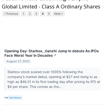
Global Limited - Class A Ordinary Shares
< Previous
1
2
3
4
5
Next >
Opening Day: Starbox, Jianzhi Jump In debuts As IPOs
Face Worst Year In Decades
↗
August 27, 2022
Starbox stock soared over 1000% following the
company's market debut, opening at $27 and rising to as
high as $46.01 in its first trading day after pricing its IPO at
$4 per share. This comes as the...
VIA
Talk Markets