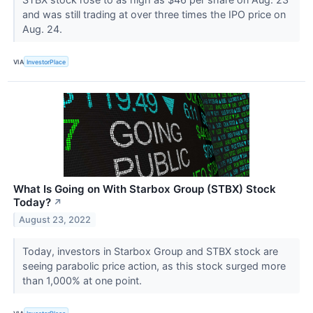
and was still trading at over three times the IPO price on
Aug. 24.
VIA
InvestorPlace
What Is Going on With Starbox Group (STBX) Stock
Today?
↗
August 23, 2022
Today, investors in Starbox Group and STBX stock are
seeing parabolic price action, as this stock surged more
than 1,000% at one point.