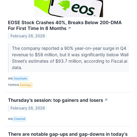
EOSE Stock Crashes 40%, Breaks Below 200-DMA
For First Time In 8 Months
↗
February 26, 2026
The company reported a 90% year-on-year surge in Q4
revenue to $58 million, but it was significantly below Wall
Street’s estimates of $93.7 million, according to Fiscal.ai
data.
VIA
Stocktwits
TOPICS
Earnings
Thursday's session: top gainers and losers
↗
February 26, 2026
VIA
Chartmill
There are notable gap-ups and gap-downs in today's