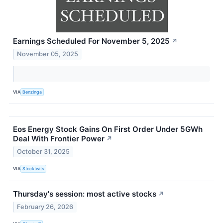
Earnings Scheduled For November 5, 2025
↗
November 05, 2025
VIA
Benzinga
Eos Energy Stock Gains On First Order Under 5GWh
Deal With Frontier Power
↗
October 31, 2025
VIA
Stocktwits
Thursday's session: most active stocks
↗
February 26, 2026