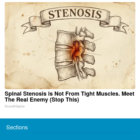
Spinal Stenosis is Not From Tight Muscles. Meet
The Real Enemy (Stop This)
SmoothSpine
Sections