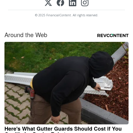
© 2025 FinancialContent. All rights reserved.
Around the Web
Here's What Gutter Guards Should Cost if You