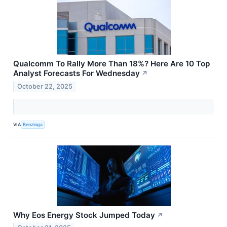
Qualcomm To Rally More Than 18%? Here Are 10 Top
Analyst Forecasts For Wednesday
↗
October 22, 2025
VIA
Benzinga
Why Eos Energy Stock Jumped Today
↗