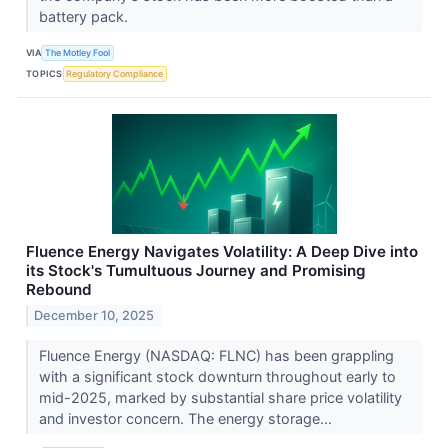
battery pack.
VIA
The Motley Fool
TOPICS
Regulatory Compliance
Fluence Energy Navigates Volatility: A Deep Dive into
its Stock's Tumultuous Journey and Promising
Rebound
December 10, 2025
Fluence Energy (NASDAQ: FLNC) has been grappling
with a significant stock downturn throughout early to
mid-2025, marked by substantial share price volatility
and investor concern. The energy storage...