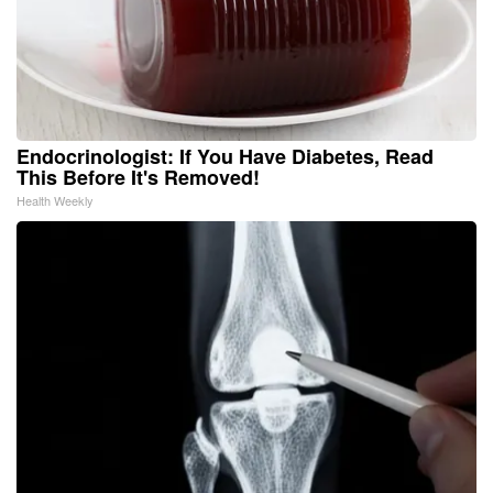
Endocrinologist: If You Have Diabetes, Read
This Before It's Removed!
Health Weekly