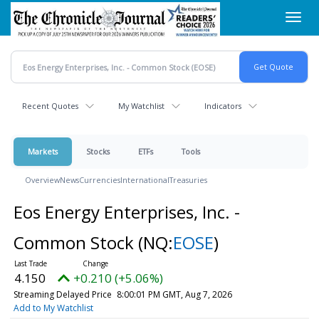
Skip
Toggl
to
navig
main
content
Recent Quotes
My Watchlist
Indicators
Markets
Stocks
ETFs
Tools
Overview
News
Currencies
International
Treasuries
Eos Energy Enterprises, Inc. -
Common Stock
(NQ:
EOSE
)
4.150
+0.210 (+5.06%)
Streaming Delayed Price
8:00:01 PM GMT, Aug 7, 2026
Add to My Watchlist