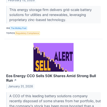
February 13, 2026
This energy storage firm delivers grid-scale battery
solutions for utilities and renewables, leveraging
proprietary zinc-based technology.
VIA
The Motley Fool
TOPICS
Regulatory Compliance
Eos Energy CCO Sells 50K Shares Amid Strong Bull
Run
↗
January 31, 2026
A CCO of this leading battery solutions company
recently disposed of some shares from her portfolio, but
the company's stock has been more boosted than a