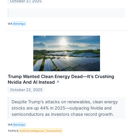
October 27, 2025
VIA
Benzinga
Trump Wanted Clean Energy Dead—It's Crushing
Nvidia And AI Instead
↗
October 22, 2025
Despite Trump's attacks on renewables, clean energy
stocks are up 44% in 2025—outpacing Nvidia and
semiconductors as investors chase record growth.
VIA
Benzinga
TOPICS
Artificial Intelligence
Government