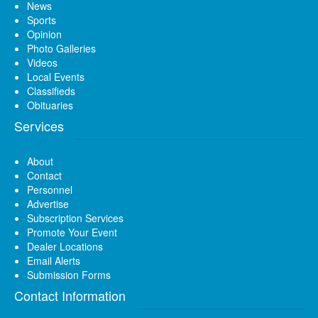
News
Sports
Opinion
Photo Galleries
Videos
Local Events
Classifieds
Obituaries
Services
About
Contact
Personnel
Advertise
Subscription Services
Promote Your Event
Dealer Locations
Email Alerts
Submission Forms
Contact Information