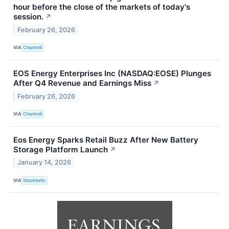
hour before the close of the markets of today's
session.
↗
February 26, 2026
VIA
Chartmill
EOS Energy Enterprises Inc (NASDAQ:EOSE) Plunges
After Q4 Revenue and Earnings Miss
↗
February 26, 2026
VIA
Chartmill
Eos Energy Sparks Retail Buzz After New Battery
Storage Platform Launch
↗
January 14, 2026
VIA
Stocktwits