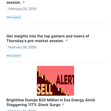
session.
↗
February 26, 2026
VIA
Chartmill
Get insights into the top gainers and losers of
Thursday's pre-market session.
↗
February 26, 2026
VIA
Chartmill
Brightline Dumps $20 Million in Eos Energy Amid
Staggering 117% Stock Surge
↗