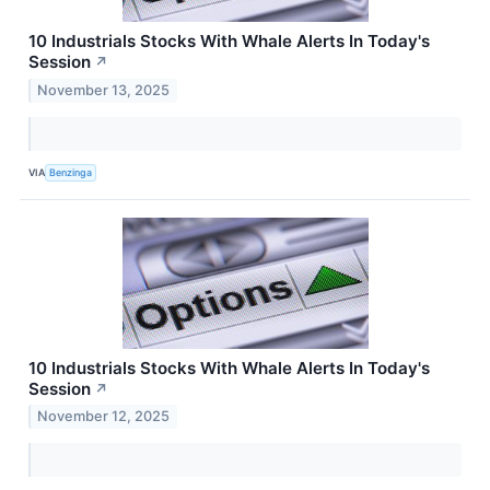
10 Industrials Stocks With Whale Alerts In Today's
Session
↗
November 13, 2025
VIA
Benzinga
10 Industrials Stocks With Whale Alerts In Today's
Session
↗
November 12, 2025