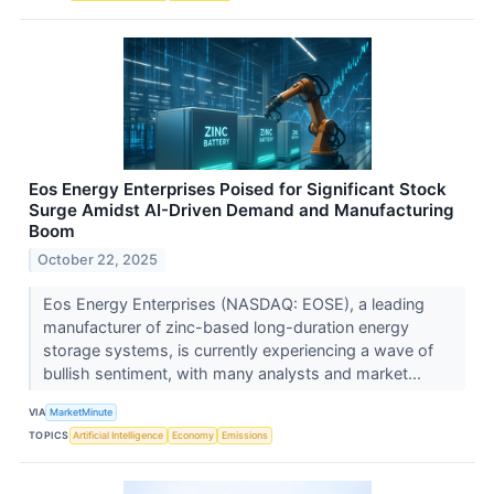
Eos Energy Enterprises Poised for Significant Stock
Surge Amidst AI-Driven Demand and Manufacturing
Boom
October 22, 2025
Eos Energy Enterprises (NASDAQ: EOSE), a leading
manufacturer of zinc-based long-duration energy
storage systems, is currently experiencing a wave of
bullish sentiment, with many analysts and market...
VIA
MarketMinute
TOPICS
Artificial Intelligence
Economy
Emissions