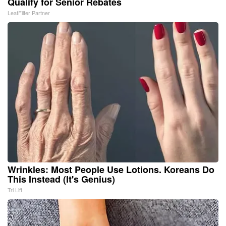
Qualify for Senior Rebates
LeafFilter Partner
Wrinkles: Most People Use Lotions. Koreans Do
This Instead (It's Genius)
Tri Lift