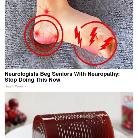
Neurologists Beg Seniors With Neuropathy:
Stop Doing This Now
Health Weekly