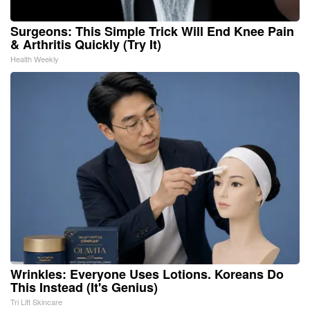
Surgeons: This Simple Trick Will End Knee Pain
& Arthritis Quickly (Try It)
Health Weekly
Wrinkles: Everyone Uses Lotions. Koreans Do
This Instead (It's Genius)
Tri Lift Skincare