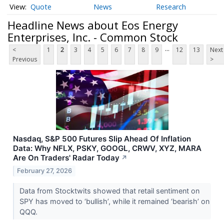
Quote
News
Research
Headline News about Eos Energy
Enterprises, Inc. - Common Stock
...
<
1
2
3
4
5
6
7
8
9
12
13
Next
Previous
>
Nasdaq, S&P 500 Futures Slip Ahead Of Inflation
Data: Why NFLX, PSKY, GOOGL, CRWV, XYZ, MARA
Are On Traders' Radar Today
↗
February 27, 2026
Data from Stocktwits showed that retail sentiment on
SPY has moved to ‘bullish’, while it remained ‘bearish’ on
QQQ.