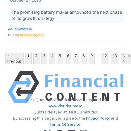
October 21, 2025
The promising battery maker announced the next phase
of its growth strategy.
VIA
The Motley Fool
TOPICS
Artificial Intelligence
...
<
1
2
3
4
5
6
7
8
9
12
13
Next
Previous
>
Stock Quote API & Stock News API supplied by
www.cloudquote.io
Quotes delayed at least 20 minutes.
By accessing this page, you agree to the
Privacy Policy
and
Terms Of Service
.