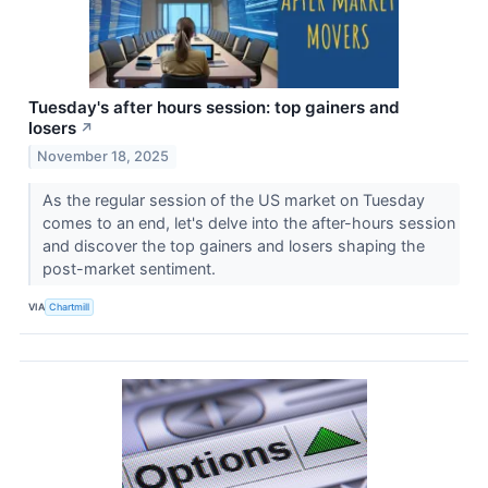
Tuesday's after hours session: top gainers and
losers
↗
November 18, 2025
As the regular session of the US market on Tuesday
comes to an end, let's delve into the after-hours session
and discover the top gainers and losers shaping the
post-market sentiment.
VIA
Chartmill