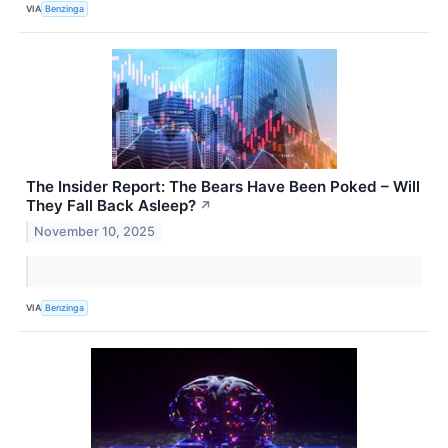
VIA
Benzinga
The Insider Report: The Bears Have Been Poked – Will
They Fall Back Asleep?
↗
November 10, 2025
VIA
Benzinga