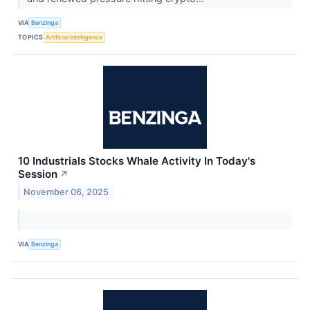
VIA
Benzinga
TOPICS
Artificial Intelligence
10 Industrials Stocks Whale Activity In Today's
Session
↗
November 06, 2025
VIA
Benzinga