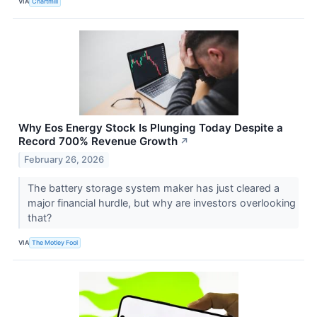
VIA
Chartmill
Why Eos Energy Stock Is Plunging Today Despite a
Record 700% Revenue Growth
↗
February 26, 2026
The battery storage system maker has just cleared a
major financial hurdle, but why are investors overlooking
that?
VIA
The Motley Fool