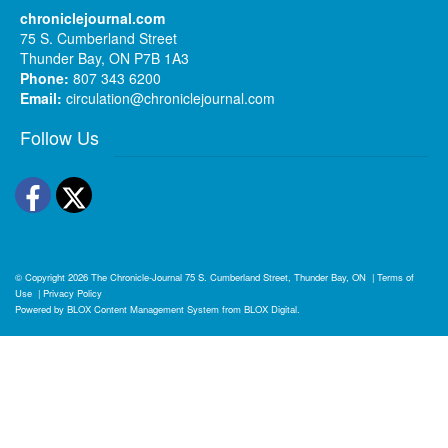
chroniclejournal.com
75 S. Cumberland Street
Thunder Bay, ON P7B 1A3
Phone:
807 343 6200
Email:
circulation@chroniclejournal.com
Follow Us
Facebook
Twitter
© Copyright 2026
The Chronicle-Journal
75 S. Cumberland Street, Thunder Bay, ON
|
Terms of
Use
|
Privacy Policy
Powered by
BLOX Content Management System
from
BLOX Digital
.