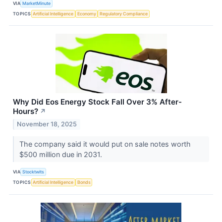
VIA
MarketMinute
TOPICS
Artificial Intelligence
Economy
Regulatory Compliance
Why Did Eos Energy Stock Fall Over 3% After-
Hours?
↗
November 18, 2025
The company said it would put on sale notes worth
$500 million due in 2031.
VIA
Stocktwits
TOPICS
Artificial Intelligence
Bonds