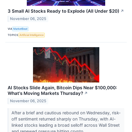
3 Small AI Stocks Ready to Explode (All Under $20)
↗
November 06, 2025
VIA
MarketBeat
TOPICS
Artificial Intelligence
AI Stocks Slide Again, Bitcoin Dips Near $100,000:
What's Moving Markets Thursday?
↗
November 06, 2025
After a brief and cautious rebound on Wednesday, risk-
off sentiment returned sharply on Thursday, with AI-
linked stocks leading a broad selloff across Wall Street
and renewed pressure hitting crypto...