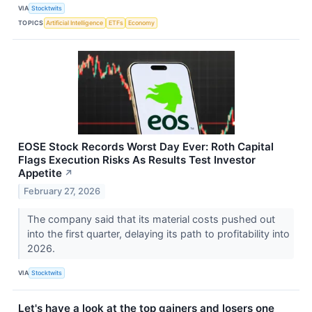
VIA
Stocktwits
TOPICS
Artificial Intelligence
ETFs
Economy
EOSE Stock Records Worst Day Ever: Roth Capital
Flags Execution Risks As Results Test Investor
Appetite
↗
February 27, 2026
The company said that its material costs pushed out
into the first quarter, delaying its path to profitability into
2026.
VIA
Stocktwits
Let's have a look at the top gainers and losers one