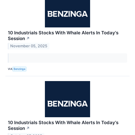
10 Industrials Stocks With Whale Alerts In Today's
Session
↗
November 05, 2025
VIA
Benzinga
10 Industrials Stocks With Whale Alerts In Today's
Session
↗