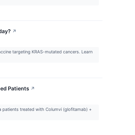
day?
↗
accine targeting KRAS-mutated cancers. Learn
ed Patients
↗
 patients treated with Columvi (glofitamab) +