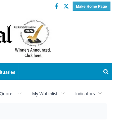
Facebook
Twitter
Make Home Page
ituaries
 Quotes
My Watchlist
Indicators