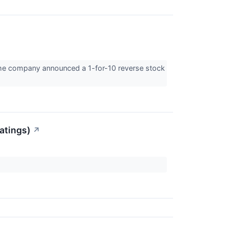
he company announced a 1-for-10 reverse stock
atings)
↗