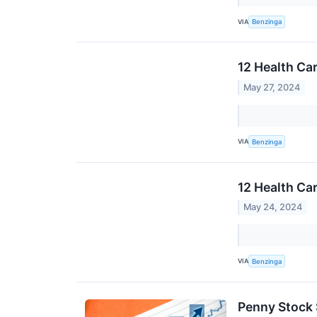
VIA
Benzinga
12 Health Ca
May 27, 2024
VIA
Benzinga
12 Health Ca
May 24, 2024
VIA
Benzinga
Penny Stock 