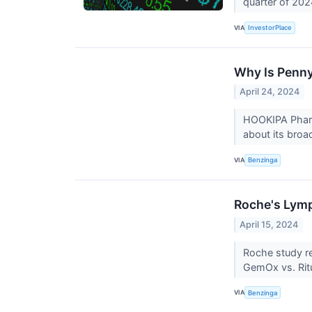
quarter of 20
VIA
InvestorPlace
Why Is Penn
April 24, 2024
HOOKIPA Pharm
about its broa
VIA
Benzinga
Roche's Lymp
April 15, 2024
Roche study re
GemOx vs. Ri
VIA
Benzinga