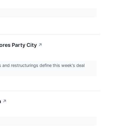
ores Party City
↗
 and restructurings define this week's deal
n
↗