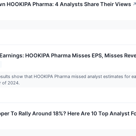
wn HOOKIPA Pharma: 4 Analysts Share Their Views
Earnings: HOOKIPA Pharma Misses EPS, Misses Reve
sults show that HOOKIPA Pharma missed analyst estimates for ear
r of 2024.
pper To Rally Around 18%? Here Are 10 Top Analyst 