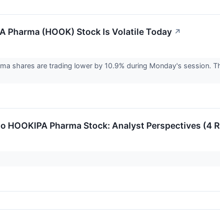
 Pharma (HOOK) Stock Is Volatile Today
↗
a shares are trading lower by 10.9% during Monday's session. T
to HOOKIPA Pharma Stock: Analyst Perspectives (4 R