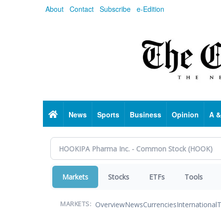
Skip
About
Contact
Subscribe
e-Edition
to
main
content
Home
News
Sports
Business
Opinion
A &
Markets
Stocks
ETFs
Tools
Overview
News
Currencies
International
T
MARKETS: