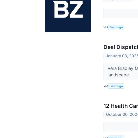
VIA
Benzinga
Deal Dispatc
January 03, 202
Vera Bradley f
landscape.
VIA
Benzinga
12 Health Ca
October 30, 202