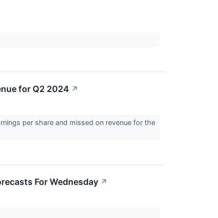
↗
nue for Q2 2024
↗
nings per share and missed on revenue for the
Forecasts For Wednesday
↗