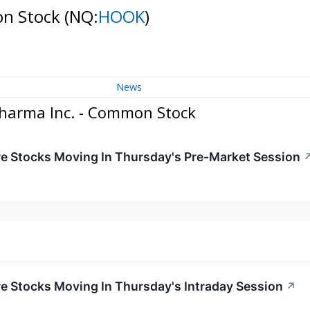
on Stock
(NQ:
HOOK
)
News
harma Inc. - Common Stock
re Stocks Moving In Thursday's Pre-Market Session
re Stocks Moving In Thursday's Intraday Session
↗