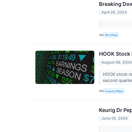
Breaking Do
April 26, 2024
VIA
Benzinga
HOOK Stock 
August 09, 2024
HOOK stock re
second quarte
VIA
InvestorPlace
Keurig Dr Pe
June 05, 2024