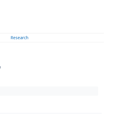
Research
↗