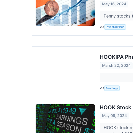
May 16, 2024
Penny stocks t
VIA
InvestorPlace
HOOKIPA Pha
March 22, 2024
VIA
Benzinga
HOOK Stock 
May 09, 2024
HOOK stock res