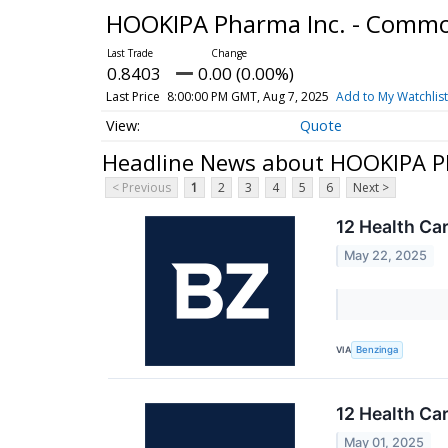
HOOKIPA Pharma Inc. - Comm
0.8403
0.00 (0.00%)
Last Price
8:00:00 PM GMT, Aug 7, 2025
Add to My Watchlist
Quote
Headline News about HOOKIPA P
< Previous
1
2
3
4
5
6
Next >
12 Health Ca
May 22, 2025
VIA
Benzinga
12 Health Ca
May 01, 2025