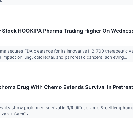
24.
y Stock HOOKIPA Pharma Trading Higher On Wednes
a secures FDA clearance for its innovative HB-700 therapeutic v
d impact on lung, colorectal, and pancreatic cancers, achieving...
homa Drug With Chemo Extends Survival In Pretreat
sults show prolonged survival in R/R diffuse large B-cell lymphoma
tuxan + GemOx.