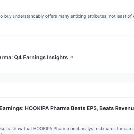
o buy understandably offers many enticing attributes, not least of 
rma: Q4 Earnings Insights
↗
Earnings: HOOKIPA Pharma Beats EPS, Beats Revenu
ults show that HOOKIPA Pharma beat analyst estimates for earning