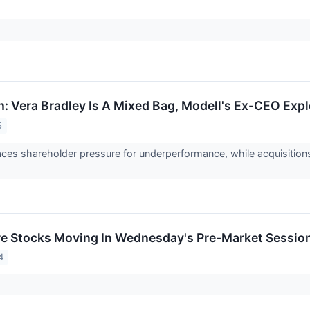
h: Vera Bradley Is A Mixed Bag, Modell's Ex-CEO Expl
5
aces shareholder pressure for underperformance, while acquisitions
re Stocks Moving In Wednesday's Pre-Market Sessio
4