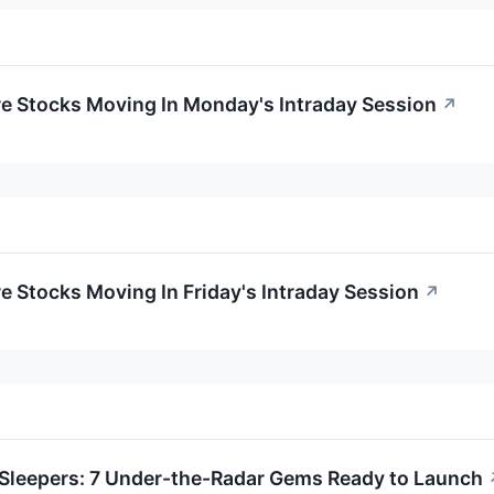
re Stocks Moving In Monday's Intraday Session
↗
re Stocks Moving In Friday's Intraday Session
↗
Sleepers: 7 Under-the-Radar Gems Ready to Launch