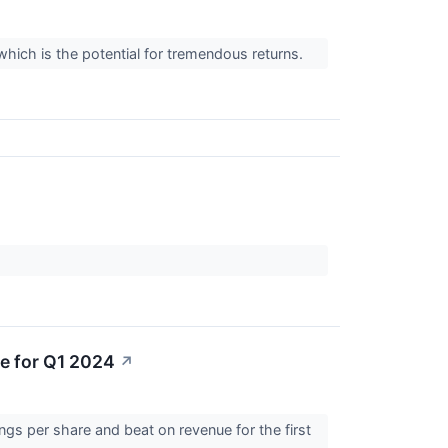
which is the potential for tremendous returns.
e for Q1 2024
↗
s per share and beat on revenue for the first