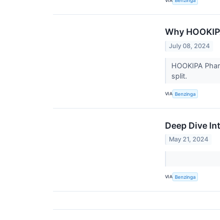
VIA
Benzinga
Why HOOKIPA
July 08, 2024
HOOKIPA Pharm
split.
VIA
Benzinga
Deep Dive In
May 21, 2024
VIA
Benzinga