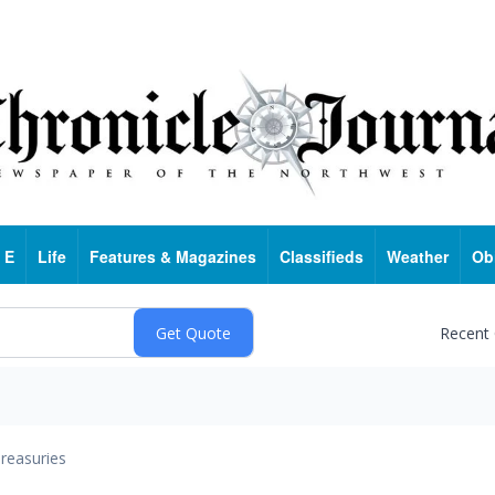
 E
Life
Features & Magazines
Classifieds
Weather
Ob
Recent
reasuries