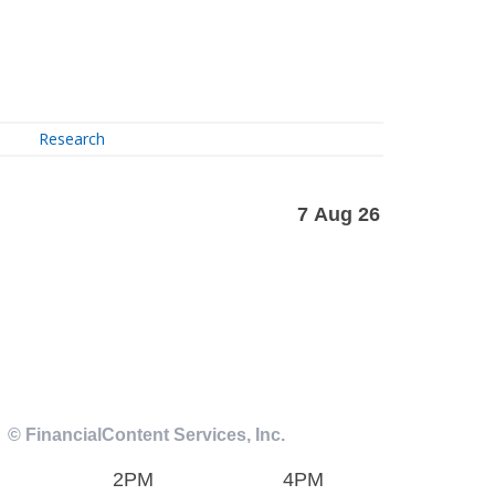
Research