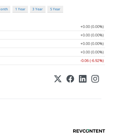
Month
1 Year
3 Year
5 Year
+0.00 (0.00%)
+0.00 (0.00%)
+0.00 (0.00%)
+0.00 (0.00%)
-0.06 (-6.92%)