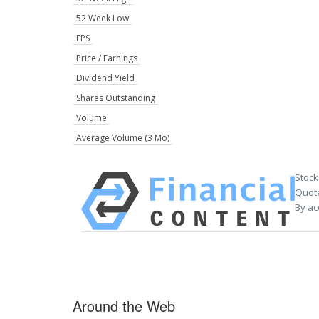
52 Week Low
EPS
Price / Earnings
Dividend Yield
Shares Outstanding
Volume
Average Volume (3 Mo)
Stock
Quote
By ac
Around the Web