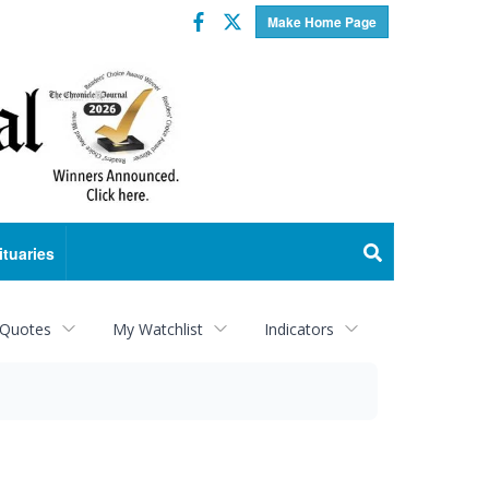
Facebook
Twitter
Make Home Page
ituaries
 Quotes
My Watchlist
Indicators