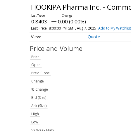
HOOKIPA Pharma Inc. - Comm
0.8403
0.00 (0.00%)
Last Price
8:00:00 PM GMT, Aug 7, 2025
Add to My Watchlist
Quote
Price and Volume
Price
Open
Prev. Close
Change
% Change
Bid (Size)
Ask (Size)
High
Low
52 Week High