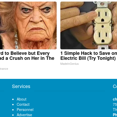
ard to Believe but Every
1 Simple Hack to Save o
d a Crush on Her in The
Electric Bill (Try Tonight)
MadeInGenius
inance
Services
C
About
ch
Contact
75
Personnel
Th
Advertise
P