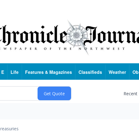
 E
Life
Features & Magazines
Classifieds
Weather
Ob
Recent
reasuries