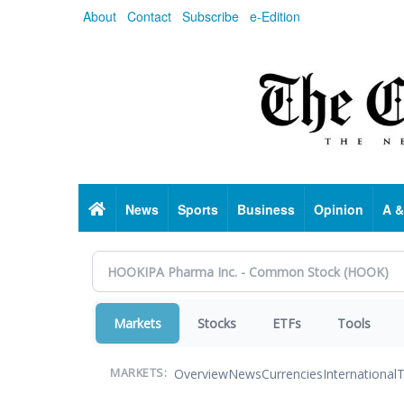
Skip
About
Contact
Subscribe
e-Edition
to
main
content
Home
News
Sports
Business
Opinion
A &
Markets
Stocks
ETFs
Tools
Overview
News
Currencies
International
T
MARKETS: