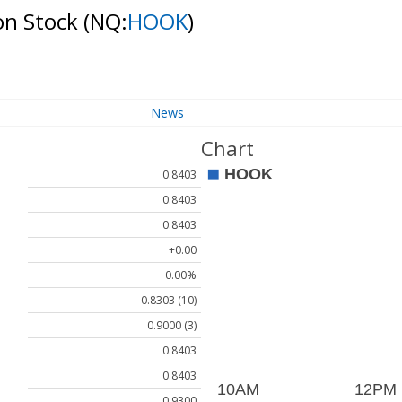
on Stock
(NQ:
HOOK
)
News
Chart
0.8403
0.8403
0.8403
+0.00
0.00%
0.8303 (10)
0.9000 (3)
0.8403
0.8403
0.9300