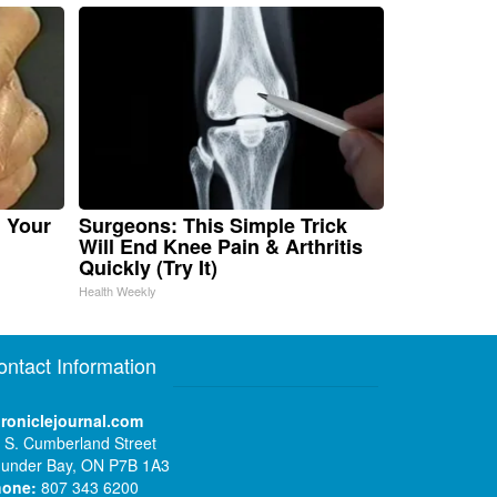
n Your
Surgeons: This Simple Trick
Will End Knee Pain & Arthritis
Quickly (Try It)
Health Weekly
ontact Information
roniclejournal.com
 S. Cumberland Street
under Bay, ON P7B 1A3
hone:
807 343 6200