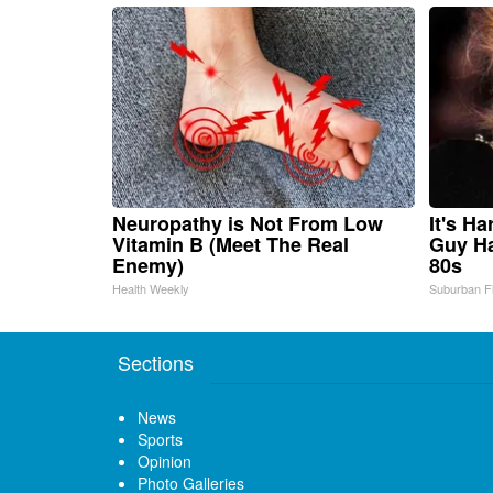
Neuropathy is Not From Low
It's H
Vitamin B (Meet The Real
Guy Ha
Enemy)
80s
Health Weekly
Suburban F
Sections
News
Sports
Opinion
Photo Galleries