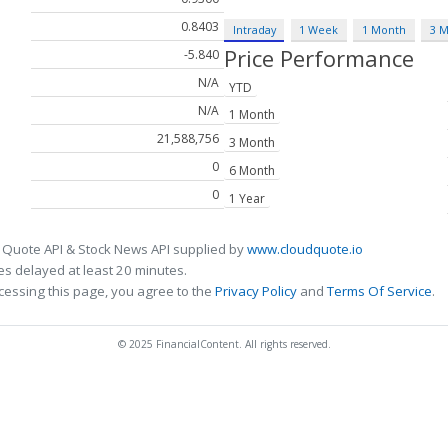
0.8403
Intraday
1 Week
1 Month
3 
Price Performance
-5.840
N/A
YTD
N/A
1 Month
21,588,756
3 Month
0
6 Month
0
1 Year
 Quote API & Stock News API supplied by
www.cloudquote.io
s delayed at least 20 minutes.
cessing this page, you agree to the
Privacy Policy
and
Terms Of Service
.
© 2025 FinancialContent. All rights reserved.