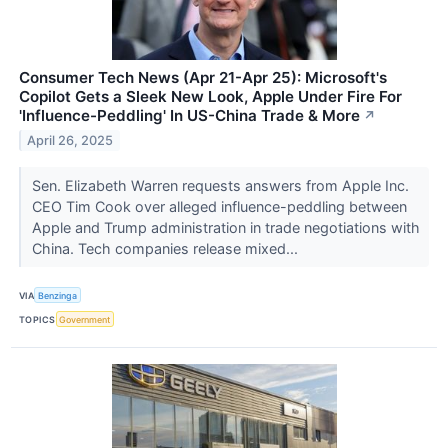
Consumer Tech News (Apr 21-Apr 25): Microsoft's
Copilot Gets a Sleek New Look, Apple Under Fire For
'Influence-Peddling' In US-China Trade & More
↗
April 26, 2025
Sen. Elizabeth Warren requests answers from Apple Inc.
CEO Tim Cook over alleged influence-peddling between
Apple and Trump administration in trade negotiations with
China. Tech companies release mixed...
VIA
Benzinga
TOPICS
Government