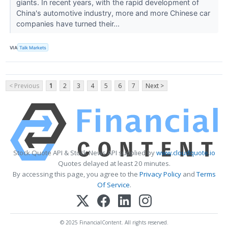
giants. In recent years, with the rapid development of
China's automotive industry, more and more Chinese car
companies have turned their...
VIA
Talk Markets
< Previous
1
2
3
4
5
6
7
Next >
Stock Quote API & Stock News API supplied by
www.cloudquote.io
Quotes delayed at least 20 minutes.
By accessing this page, you agree to the
Privacy Policy
and
Terms
Of Service
.
© 2025 FinancialContent. All rights reserved.