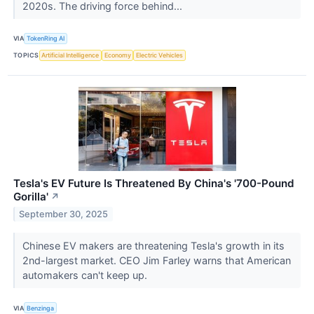
2020s. The driving force behind...
VIA
TokenRing AI
TOPICS
Artificial Intelligence
Economy
Electric Vehicles
Tesla's EV Future Is Threatened By China's '700-Pound
Gorilla'
↗
September 30, 2025
Chinese EV makers are threatening Tesla's growth in its
2nd-largest market. CEO Jim Farley warns that American
automakers can't keep up.
VIA
Benzinga