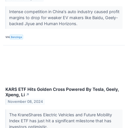
Intense competition in China's auto industry caused profit
margins to drop for weaker EV makers like Baidu, Geely-
backed Jiyue and Human Horizons.
VIA
Benzinga
KARS ETF Hits Golden Cross Powered By Tesla, Geely,
Xpeng, Li
↗
November 08, 2024
The KraneShares Electric Vehicles and Future Mobility
Index ETF has just hit a significant milestone that has
investors optimistic.