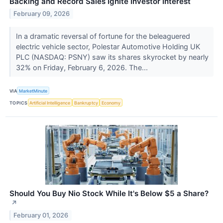
Backing and Record Sales Ignite Investor Interest
February 09, 2026
In a dramatic reversal of fortune for the beleaguered
electric vehicle sector, Polestar Automotive Holding UK
PLC (NASDAQ: PSNY) saw its shares skyrocket by nearly
32% on Friday, February 6, 2026. The...
VIA
MarketMinute
TOPICS
Artificial Intelligence
Bankruptcy
Economy
Should You Buy Nio Stock While It's Below $5 a Share?​
↗
February 01, 2026