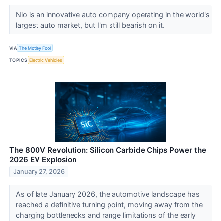
Nio is an innovative auto company operating in the world's
largest auto market, but I'm still bearish on it.
VIA
The Motley Fool
TOPICS
Electric Vehicles
The 800V Revolution: Silicon Carbide Chips Power the
2026 EV Explosion
January 27, 2026
As of late January 2026, the automotive landscape has
reached a definitive turning point, moving away from the
charging bottlenecks and range limitations of the early