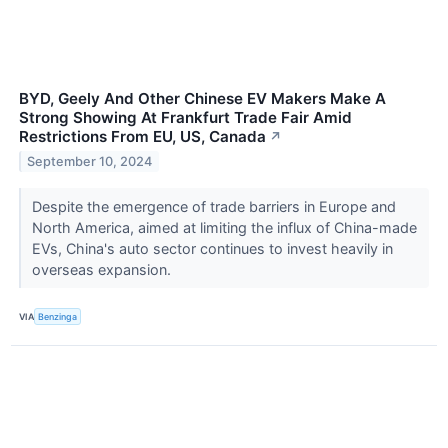
BYD, Geely And Other Chinese EV Makers Make A
Strong Showing At Frankfurt Trade Fair Amid
Restrictions From EU, US, Canada
↗
September 10, 2024
Despite the emergence of trade barriers in Europe and
North America, aimed at limiting the influx of China-made
EVs, China's auto sector continues to invest heavily in
overseas expansion.
VIA
Benzinga