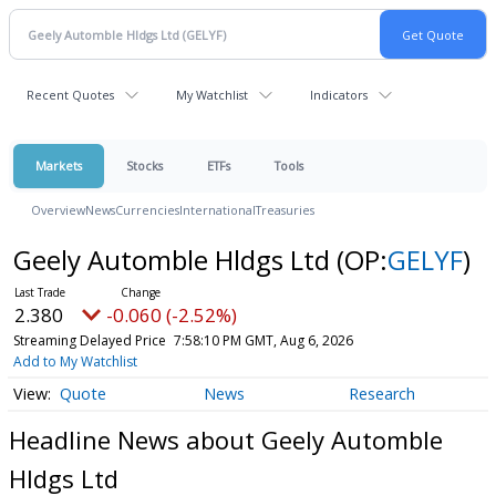
Recent Quotes
My Watchlist
Indicators
Markets
Stocks
ETFs
Tools
Overview
News
Currencies
International
Treasuries
Geely Automble Hldgs Ltd
(OP:
GELYF
)
2.380
-0.060 (-2.52%)
Streaming Delayed Price
7:58:10 PM GMT, Aug 6, 2026
Add to My Watchlist
Quote
News
Research
Headline News about Geely Automble
Hldgs Ltd