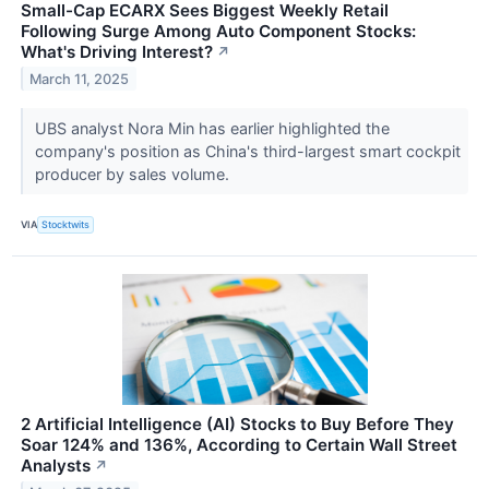
Small-Cap ECARX Sees Biggest Weekly Retail
Following Surge Among Auto Component Stocks:
What's Driving Interest?
↗
March 11, 2025
UBS analyst Nora Min has earlier highlighted the
company's position as China's third-largest smart cockpit
producer by sales volume.
VIA
Stocktwits
2 Artificial Intelligence (AI) Stocks to Buy Before They
Soar 124% and 136%, According to Certain Wall Street
Analysts
↗