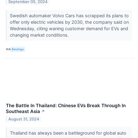
September 05, 2024
Swedish automaker Volvo Cars has scrapped its plans to
offer only electric vehicles by 2030, the company said on
Wednesday, citing waning customer demand for EVs and
changing market conditions.
VIA
Benzinga
The Battle In Thailand: Chinese EVs Break Through In
Southeast Asia
↗
August 31, 2024
Thailand has always been a battleground for global auto