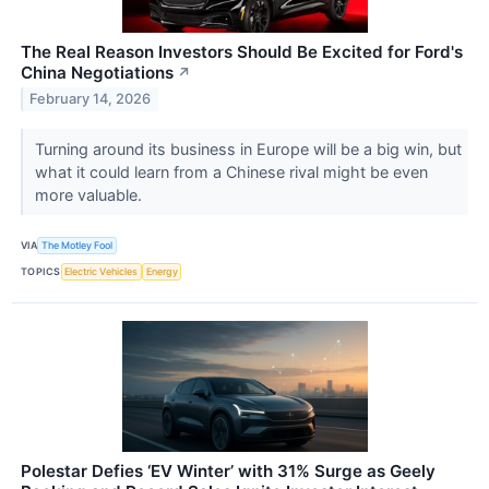
The Real Reason Investors Should Be Excited for Ford's
China Negotiations
↗
February 14, 2026
Turning around its business in Europe will be a big win, but
what it could learn from a Chinese rival might be even
more valuable.
VIA
The Motley Fool
TOPICS
Electric Vehicles
Energy
Polestar Defies ‘EV Winter’ with 31% Surge as Geely