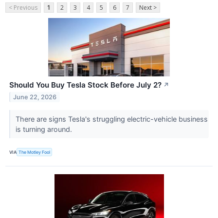
< Previous
1
2
3
4
5
6
7
Next >
Should You Buy Tesla Stock Before July 2?
↗
June 22, 2026
There are signs Tesla's struggling electric-vehicle business
is turning around.
VIA
The Motley Fool