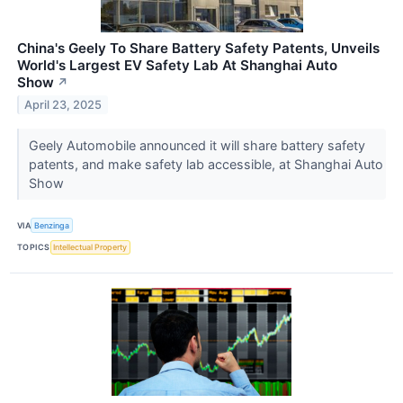
China's Geely To Share Battery Safety Patents, Unveils
World's Largest EV Safety Lab At Shanghai Auto
Show
↗
April 23, 2025
Geely Automobile announced it will share battery safety
patents, and make safety lab accessible, at Shanghai Auto
Show
VIA
Benzinga
TOPICS
Intellectual Property