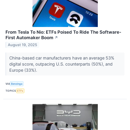
From Tesla To Nio: ETFs Poised To Ride The Software-
First Automaker Boom
↗
August 19, 2025
China-based car manufacturers have an average 53%
digital score, outpacing U.S. counterparts (50%), and
Europe (33%).
VIA
Benzinga
TOPICS
ETFs