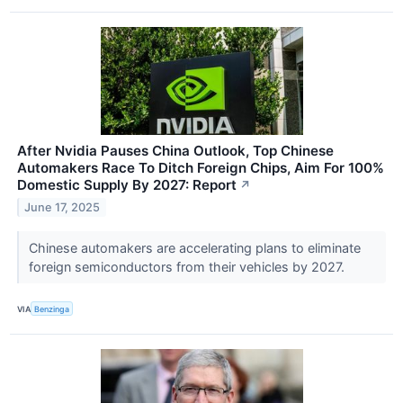
After Nvidia Pauses China Outlook, Top Chinese
Automakers Race To Ditch Foreign Chips, Aim For 100%
Domestic Supply By 2027: Report
↗
June 17, 2025
Chinese automakers are accelerating plans to eliminate
foreign semiconductors from their vehicles by 2027.
VIA
Benzinga