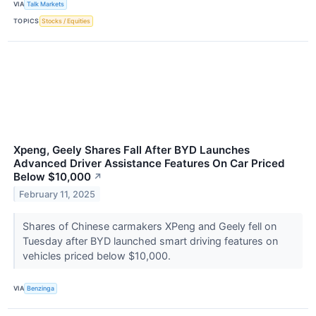
VIA
Talk Markets
TOPICS
Stocks / Equities
Xpeng, Geely Shares Fall After BYD Launches
Advanced Driver Assistance Features On Car Priced
Below $10,000
↗
February 11, 2025
Shares of Chinese carmakers XPeng and Geely fell on
Tuesday after BYD launched smart driving features on
vehicles priced below $10,000.
VIA
Benzinga