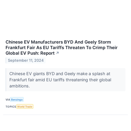
Chinese EV Manufacturers BYD And Geely Storm
Frankfurt Fair As EU Tariffs Threaten To Crimp Their
Global EV Push: Report
↗
September 11, 2024
Chinese EV giants BYD and Geely make a splash at
Frankfurt fair amid EU tariffs threatening their global
ambitions.
VIA
Benzinga
TOPICS
World Trade