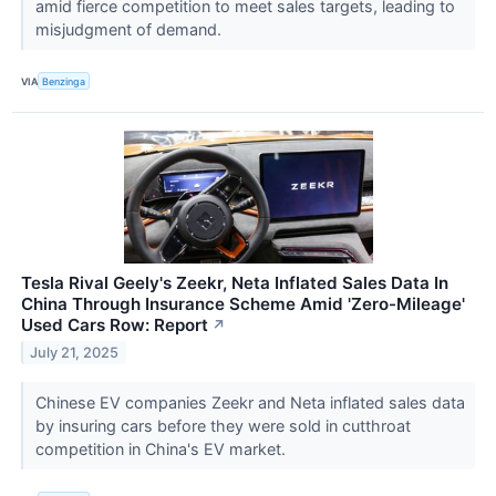
amid fierce competition to meet sales targets, leading to
misjudgment of demand.
VIA
Benzinga
Tesla Rival Geely's Zeekr, Neta Inflated Sales Data In
China Through Insurance Scheme Amid 'Zero-Mileage'
Used Cars Row: Report
↗
July 21, 2025
Chinese EV companies Zeekr and Neta inflated sales data
by insuring cars before they were sold in cutthroat
competition in China's EV market.