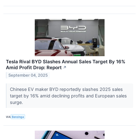
Tesla Rival BYD Slashes Annual Sales Target By 16%
Amid Profit Drop: Report
↗
September 04, 2025
Chinese EV maker BYD reportedly slashes 2025 sales
target by 16% amid declining profits and European sales
surge.
VIA
Benzinga