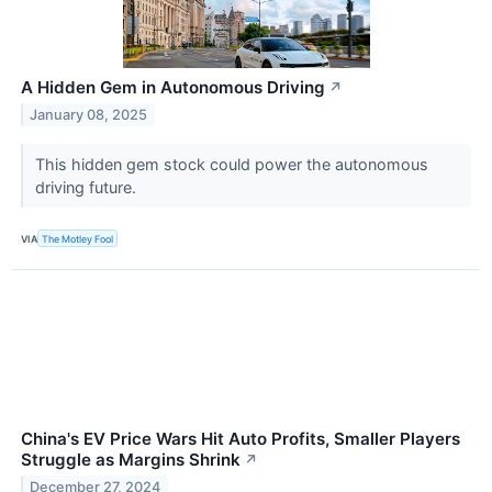
A Hidden Gem in Autonomous Driving
↗
January 08, 2025
This hidden gem stock could power the autonomous
driving future.
VIA
The Motley Fool
China's EV Price Wars Hit Auto Profits, Smaller Players
Struggle as Margins Shrink
↗
December 27, 2024