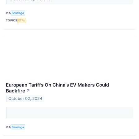
VIA
Benzinga
TOPICS
ETFs
European Tariffs On China's EV Makers Could
Backfire
↗
October 02, 2024
VIA
Benzinga