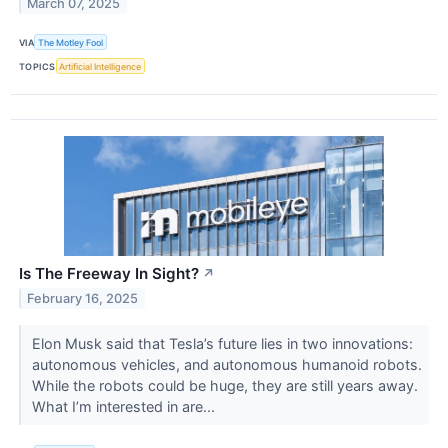
March 07, 2025
VIA
The Motley Fool
TOPICS
Artificial Intelligence
Is The Freeway In Sight?
↗
February 16, 2025
Elon Musk said that Tesla’s future lies in two innovations:
autonomous vehicles, and autonomous humanoid robots.
While the robots could be huge, they are still years away.
What I’m interested in are...