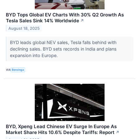
BYD Tops Global EV Charts With 30% Q2 Growth As
Tesla Sales Sink 14% Worldwide
↗
August 18, 2025
BYD leads global NEV sales, Tesla falls behind with
declining sales. BYD sets records in India and plans
expansion into Europe.
VIA
Benzinga
BYD, Xpeng Lead Chinese EV Surge In Europe As
Market Share Hits 10.6% Despite Tariffs: Report
↗