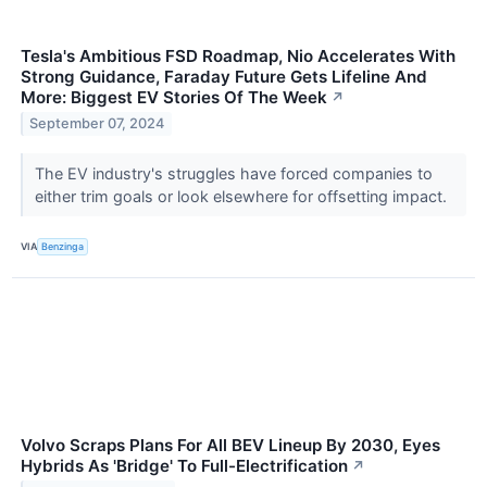
Tesla's Ambitious FSD Roadmap, Nio Accelerates With
Strong Guidance, Faraday Future Gets Lifeline And
More: Biggest EV Stories Of The Week
↗
September 07, 2024
The EV industry's struggles have forced companies to
either trim goals or look elsewhere for offsetting impact.
VIA
Benzinga
Volvo Scraps Plans For All BEV Lineup By 2030, Eyes
Hybrids As 'Bridge' To Full-Electrification
↗