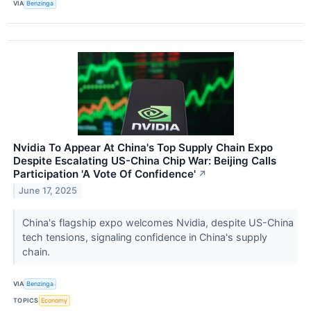
VIA
Benzinga
Nvidia To Appear At China's Top Supply Chain Expo
Despite Escalating US-China Chip War: Beijing Calls
Participation 'A Vote Of Confidence'
↗
June 17, 2025
China's flagship expo welcomes Nvidia, despite US-China
tech tensions, signaling confidence in China's supply
chain.
VIA
Benzinga
TOPICS
Economy