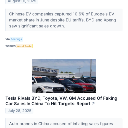
August 01, 2025
Chinese EV companies captured 10.6% of Europe's EV
market share in June despite EU tariffs. BYD and Xpeng
saw significant sales growth.
VIA
Benzinga
TOPICS
World Trade
Tesla Rivals BYD, Toyota, VW, GM Accused Of Faking
Car Sales In China To Hit Targets: Report
↗
July 28, 2025
Auto brands in China accused of inflating sales figures