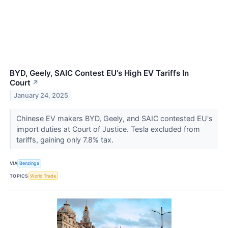
BYD, Geely, SAIC Contest EU's High EV Tariffs In
Court
↗
January 24, 2025
Chinese EV makers BYD, Geely, and SAIC contested EU's
import duties at Court of Justice. Tesla excluded from
tariffs, gaining only 7.8% tax.
VIA
Benzinga
TOPICS
World Trade