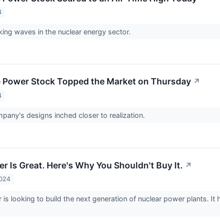
4
ing waves in the nuclear energy sector.
 Power Stock Topped the Market on Thursday
↗
4
pany's designs inched closer to realization.
r Is Great. Here's Why You Shouldn't Buy It.
↗
2024
s looking to build the next generation of nuclear power plants. It has