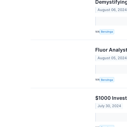
Demystifying
August 06, 2024
VIA
Benzinga
Fluor Analys
August 05, 2024
VIA
Benzinga
$1000 Invest
July 30, 2024