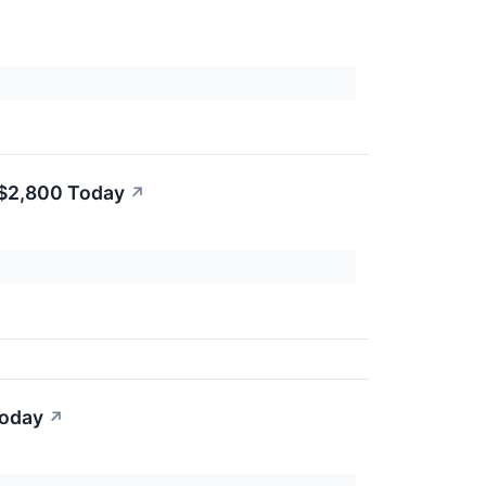
 $2,800 Today
↗
Today
↗