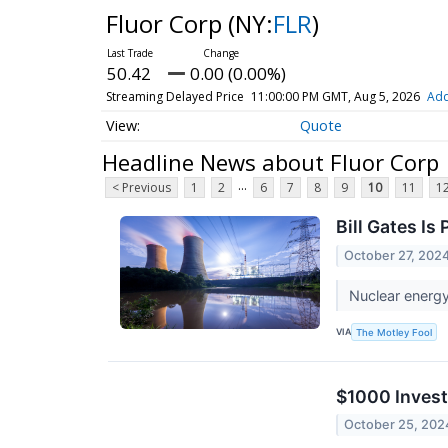
Fluor Corp
(NY:
FLR
)
50.42
0.00 (0.00%)
Streaming Delayed Price
11:00:00 PM GMT, Aug 5, 2026
Add
Quote
Headline News about Fluor Corp
...
< Previous
1
2
6
7
8
9
10
11
1
Bill Gates Is
October 27, 202
Nuclear energy
VIA
The Motley Fool
$1000 Invest
October 25, 202