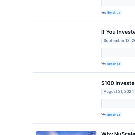
VIA
Benzinga
If You Inves
September 13, 
VIA
Benzinga
$100 Investe
August 21, 2024
VIA
Benzinga
Why NuScale 