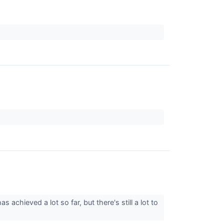
 achieved a lot so far, but there's still a lot to