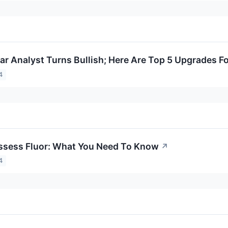
lar Analyst Turns Bullish; Here Are Top 5 Upgrades F
4
ssess Fluor: What You Need To Know
↗
4