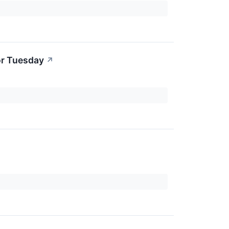
or Tuesday
↗