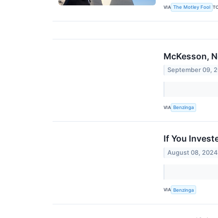
VIA
T
The Motley Fool
McKesson, Ne
September 09, 
VIA
Benzinga
If You Inves
August 08, 2024
VIA
Benzinga