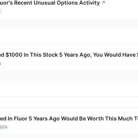
luor's Recent Unusual Options Activity
↗
4
ted $1000 In This Stock 5 Years Ago, You Would Have
4
ed In Fluor 5 Years Ago Would Be Worth This Much 
2024