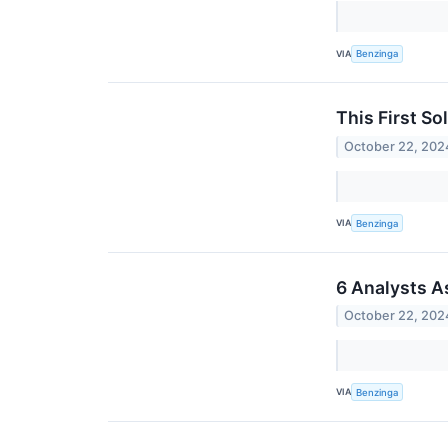
VIA
Benzinga
This First So
October 22, 202
VIA
Benzinga
6 Analysts A
October 22, 202
VIA
Benzinga