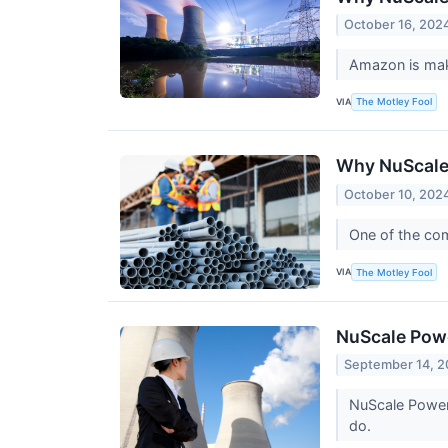
October 16, 202
Amazon is mak
VIA
The Motley Fool
Why NuScale
October 10, 202
One of the com
VIA
The Motley Fool
NuScale Powe
September 14, 
NuScale Power i
do.