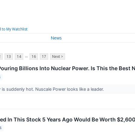
 to My Watchlist
News
...
2
13
14
16
17
Next >
 Pouring Billions Into Nuclear Power. Is This the Bes
4
 is suddenly hot. Nuscale Power looks like a leader.
ed In This Stock 5 Years Ago Would Be Worth $2,60
4