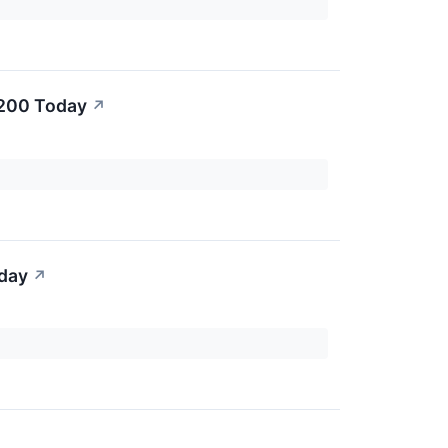
$200 Today
↗
oday
↗