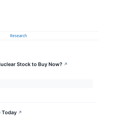
Research
t Nuclear Stock to Buy Now?
↗
0 Today
↗