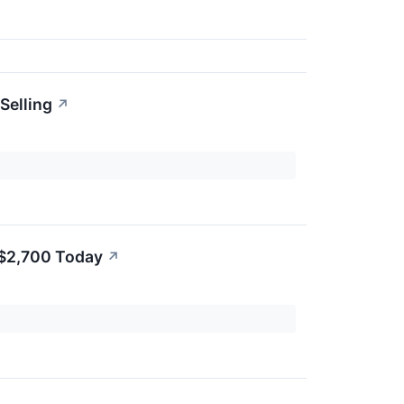
Selling
↗
 $2,700 Today
↗