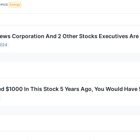
OPICS
Energy
ws Corporation And 2 Other Stocks Executives Are 
2024
ted $1000 In This Stock 5 Years Ago, You Would Have