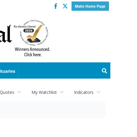
Facebook
Twitter
Make Home Page
ituaries
 Quotes
My Watchlist
Indicators