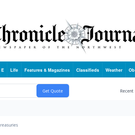
 E
Life
Features & Magazines
Classifieds
Weather
Ob
Recent
reasuries