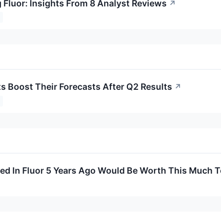
 Fluor: Insights From 8 Analyst Reviews
↗
ts Boost Their Forecasts After Q2 Results
↗
ed In Fluor 5 Years Ago Would Be Worth This Much 