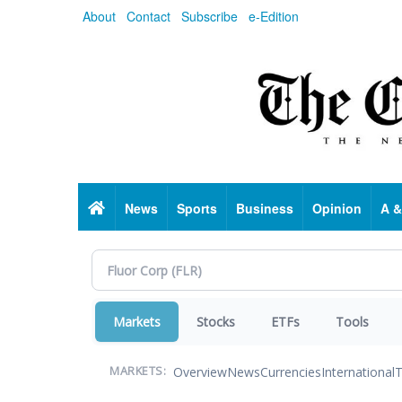
Skip
About
Contact
Subscribe
e-Edition
to
main
content
Home
News
Sports
Business
Opinion
A &
Markets
Stocks
ETFs
Tools
Overview
News
Currencies
International
T
MARKETS: