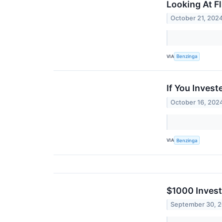
Looking At F
October 21, 202
VIA
Benzinga
If You Inves
October 16, 202
VIA
Benzinga
$1000 Invest
September 30, 