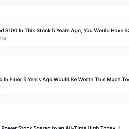
ted $100 In This Stock 5 Years Ago, You Would Have 
2024
d In Fluor 5 Years Ago Would Be Worth This Much T
Power Stock Soared to an All-Time High Today
↗