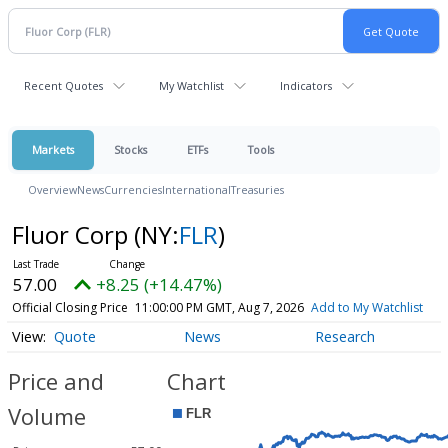
Recent Quotes
My Watchlist
Indicators
Markets
Stocks
ETFs
Tools
Overview
News
Currencies
International
Treasuries
Fluor Corp
(NY:
FLR
)
57.00
+8.25 (+14.47%)
Official Closing Price
11:00:00 PM GMT, Aug 7, 2026
Add to My Watchlist
Quote
News
Research
Price and
Chart
Volume