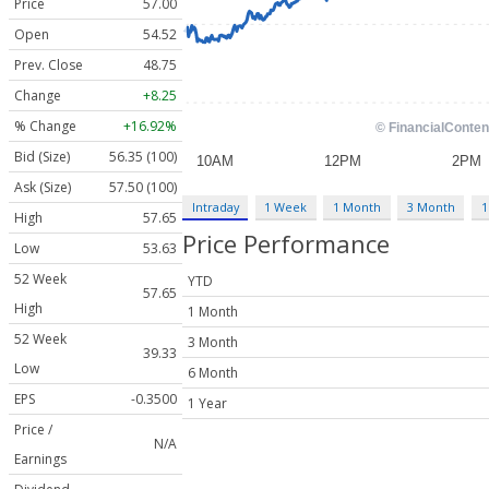
Price
57.00
Open
54.52
Prev. Close
48.75
Change
+8.25
% Change
+16.92%
Bid (Size)
56.35 (100)
Ask (Size)
57.50 (100)
Intraday
1 Week
1 Month
3 Month
1
High
57.65
Price Performance
Low
53.63
52 Week
YTD
57.65
High
1 Month
52 Week
3 Month
39.33
Low
6 Month
EPS
-0.3500
1 Year
Price /
N/A
Earnings