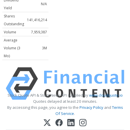
Dividend
N/A
Yield
Shares
141,416,214
Outstanding
Volume
7,959,387
Average
Volume (3
3M
Mo)
Stock Quote API & Stock News API supplied by
www.cloudquote.io
Quotes delayed at least 20 minutes.
By accessing this page, you agree to the
Privacy Policy
and
Terms
Of Service
.