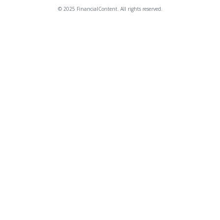
© 2025 FinancialContent. All rights reserved.