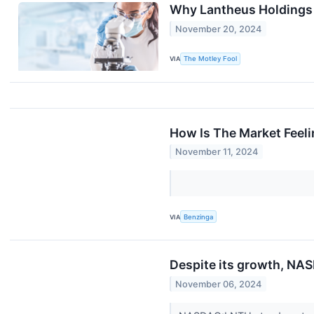
Why Lantheus Holdings
November 20, 2024
VIA
The Motley Fool
How Is The Market Feel
November 11, 2024
VIA
Benzinga
Despite its growth, NAS
November 06, 2024