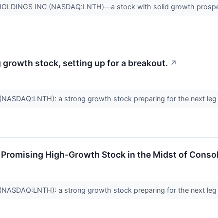
OLDINGS INC (NASDAQ:LNTH)—a stock with solid growth prospect
rowth stock, setting up for a breakout.
↗
SDAQ:LNTH): a strong growth stock preparing for the next leg
romising High-Growth Stock in the Midst of Consol
SDAQ:LNTH): a strong growth stock preparing for the next leg