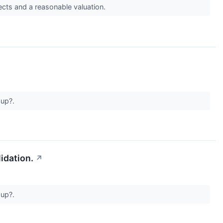
s and a reasonable valuation.
 up?.
idation.
↗
 up?.