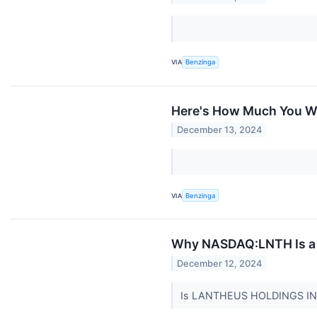
VIA
Benzinga
Here's How Much You Wo
December 13, 2024
VIA
Benzinga
Why NASDAQ:LNTH Is a P
December 12, 2024
Is LANTHEUS HOLDINGS INC 