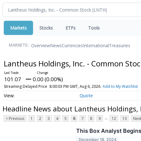
Markets
Stocks
ETFs
Tools
Overview
News
Currencies
International
Treasuries
MARKETS:
Lantheus Holdings, Inc. - Common Sto
101.07
0.00 (0.00%)
Streaming Delayed Price
8:00:03 PM GMT, Aug 6, 2026
Add to My Watchlist
Quote
Headline News about Lantheus Holdings, 
...
< Previous
1
2
3
4
5
6
7
8
9
12
13
Next
This Box Analyst Begins
December 18, 2024