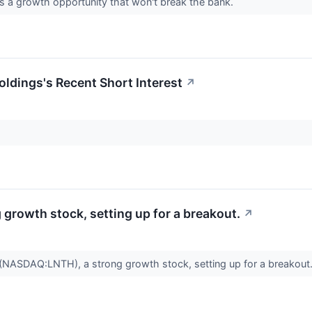
a growth opportunity that won't break the bank.
oldings's Recent Short Interest
↗
rowth stock, setting up for a breakout.
↗
SDAQ:LNTH), a strong growth stock, setting up for a breakout