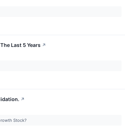
The Last 5 Years
↗
idation.
↗
Growth Stock?