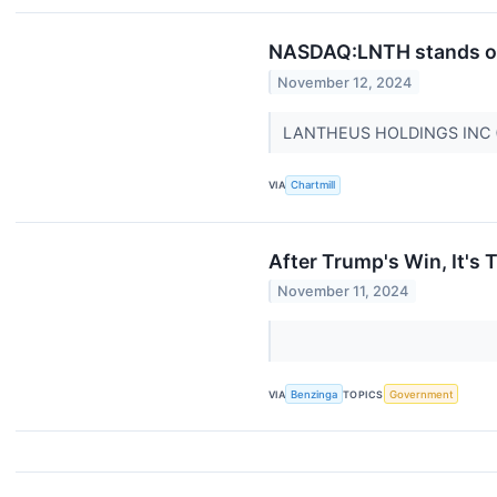
NASDAQ:LNTH stands out
November 12, 2024
LANTHEUS HOLDINGS INC (N
VIA
Chartmill
After Trump's Win, It's 
November 11, 2024
VIA
Benzinga
TOPICS
Government