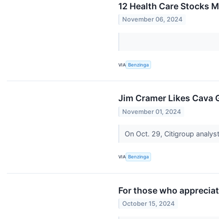
12 Health Care Stocks 
November 06, 2024
VIA
Benzinga
Jim Cramer Likes Cava Gro
November 01, 2024
On Oct. 29, Citigroup analys
VIA
Benzinga
For those who apprecia
October 15, 2024