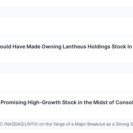
uld Have Made Owning Lantheus Holdings Stock In 
romising High-Growth Stock in the Midst of Consol
(NASDAQ:LNTH) on the Verge of a Major Breakout as a Strong 