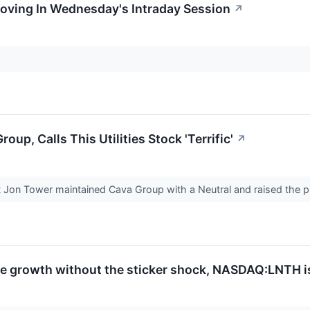
Moving In Wednesday's Intraday Session
↗
up, Calls This Utilities Stock 'Terrific'
↗
t Jon Tower maintained Cava Group with a Neutral and raised the p
te growth without the sticker shock, NASDAQ:LNTH i