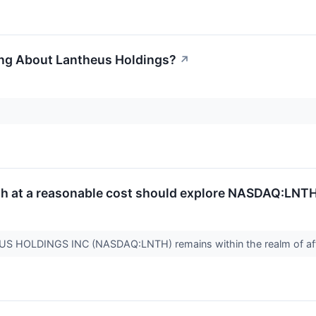
ing About Lantheus Holdings?
↗
th at a reasonable cost should explore NASDAQ:LNTH
US HOLDINGS INC (NASDAQ:LNTH) remains within the realm of aff