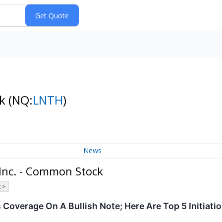
ck
(NQ:
LNTH
)
News
Inc. - Common Stock
 >
 Coverage On A Bullish Note; Here Are Top 5 Initiat