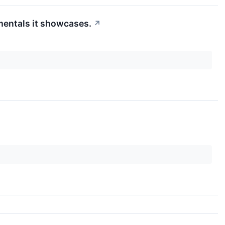
mentals it showcases.
↗