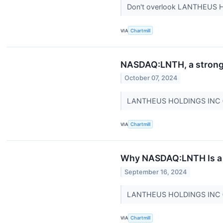
Don't overlook LANTHEUS H
VIA
Chartmill
NASDAQ:LNTH, a strong g
October 07, 2024
LANTHEUS HOLDINGS INC (NA
VIA
Chartmill
Why NASDAQ:LNTH Is a P
September 16, 2024
LANTHEUS HOLDINGS INC (NA
VIA
Chartmill