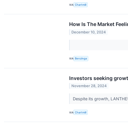
VIA
Chartmill
How Is The Market Feel
December 10, 2024
VIA
Benzinga
Investors seeking grow
November 28, 2024
Despite its growth, LANTHE
VIA
Chartmill