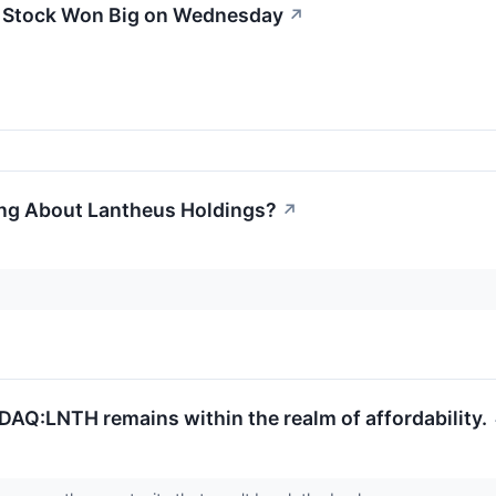
 Stock Won Big on Wednesday
↗
ing About Lantheus Holdings?
↗
DAQ:LNTH remains within the realm of affordability.