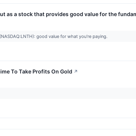
 as a stock that provides good value for the funda
ASDAQ:LNTH): good value for what you're paying.
Time To Take Profits On Gold
↗