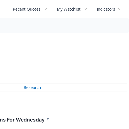
Recent Quotes
My Watchlist
Indicators
Research
ions For Wednesday
↗