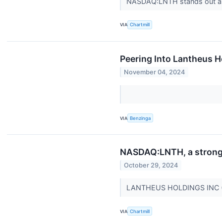
NASDAQ:LNTH stands out as 
VIA
Chartmill
Peering Into Lantheus H
November 04, 2024
VIA
Benzinga
NASDAQ:LNTH, a strong g
October 29, 2024
LANTHEUS HOLDINGS INC (NA
VIA
Chartmill