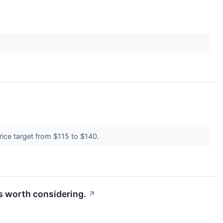
rice target from $115 to $140.
s worth considering.
↗