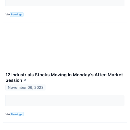
VIA
Benzinga
12 Industrials Stocks Moving In Monday's After-Market
Session
↗
November 06, 2023
VIA
Benzinga