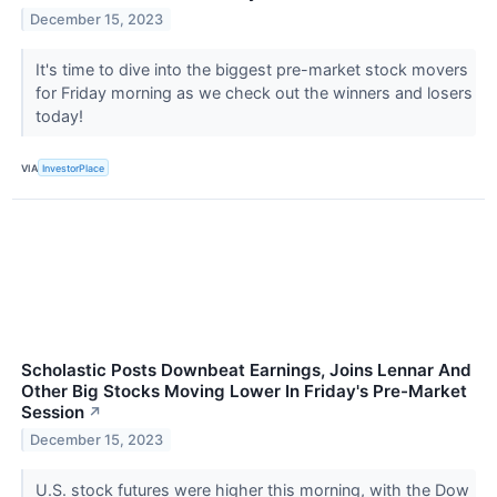
December 15, 2023
It's time to dive into the biggest pre-market stock movers
for Friday morning as we check out the winners and losers
today!
VIA
InvestorPlace
Scholastic Posts Downbeat Earnings, Joins Lennar And
Other Big Stocks Moving Lower In Friday's Pre-Market
Session
↗
December 15, 2023
U.S. stock futures were higher this morning, with the Dow