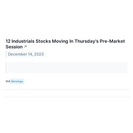
12 Industrials Stocks Moving In Thursday's Pre-Market
Session
↗
December 14, 2023
VIA
Benzinga