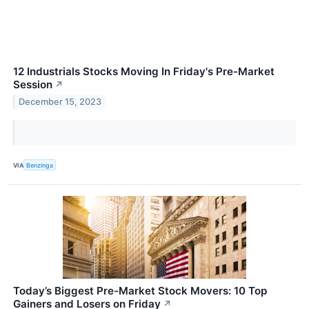
12 Industrials Stocks Moving In Friday's Pre-Market
Session
↗
December 15, 2023
VIA
Benzinga
Today’s Biggest Pre-Market Stock Movers: 10 Top
Gainers and Losers on Friday
↗