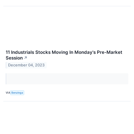
11 Industrials Stocks Moving In Monday's Pre-Market
Session
↗
December 04, 2023
VIA
Benzinga