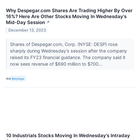
Why Despegar.com Shares Are Trading Higher By Over
16%? Here Are Other Stocks Moving In Wednesday's
Mid-Day Session
↗
December 13, 2023
Shares of Despegar.com, Corp. (NYSE: DESP) rose
sharply during Wednesday’s session after the company
raised its FY23 financial guidance. The company said it
now sees revenue of $690 million to $700...
VIA
Benzinga
10 Industrials Stocks Moving In Wednesday's Intraday