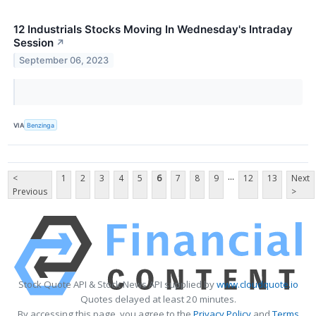
12 Industrials Stocks Moving In Wednesday's Intraday
Session
↗
September 06, 2023
VIA
Benzinga
...
<
1
2
3
4
5
6
7
8
9
12
13
Next
Previous
>
Stock Quote API & Stock News API supplied by
www.cloudquote.io
Quotes delayed at least 20 minutes.
By accessing this page, you agree to the
Privacy Policy
and
Terms