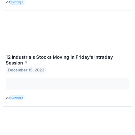
VIA
Benzinga
12 Industrials Stocks Moving In Friday's Intraday
Session
↗
December 15, 2023
VIA
Benzinga