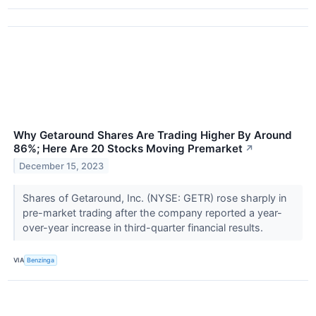
Why Getaround Shares Are Trading Higher By Around
86%; Here Are 20 Stocks Moving Premarket
↗
December 15, 2023
Shares of Getaround, Inc. (NYSE: GETR) rose sharply in
pre-market trading after the company reported a year-
over-year increase in third-quarter financial results.
VIA
Benzinga