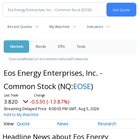
Recent Quotes
My Watchlist
Indicators
Markets
Stocks
ETFs
Tools
Overview
News
Currencies
International
Treasuries
Eos Energy Enterprises, Inc. -
Common Stock
(NQ:
EOSE
)
3.820
-0.530 (-13.87%)
Streaming Delayed Price
8:00:03 PM GMT, Aug 5, 2026
Add to My Watchlist
Quote
News
Research
Headline News about Eos Energy