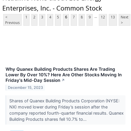
Enterprises, Inc. - Common Stock
...
<
1
2
3
4
5
6
7
8
9
12
13
Next
Previous
>
Why Quanex Building Products Shares Are Trading
Lower By Over 10%? Here Are Other Stocks Moving In
Friday's Mid-Day Session
↗
December 15, 2023
Shares of Quanex Building Products Corporation (NYSE:
NX) moved lower during Friday’s session after the
company reported fourth-quarter financial results. Quanex
Building Products shares fell 10.7% to...