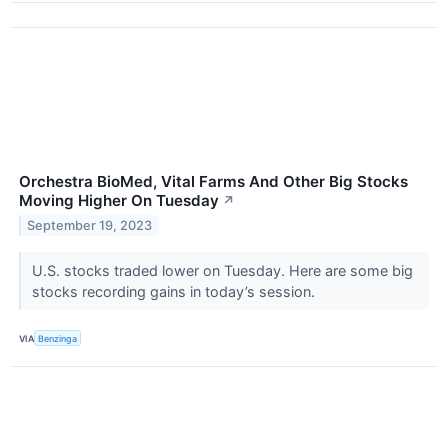
Orchestra BioMed, Vital Farms And Other Big Stocks
Moving Higher On Tuesday
↗
September 19, 2023
U.S. stocks traded lower on Tuesday. Here are some big
stocks recording gains in today’s session.
VIA
Benzinga