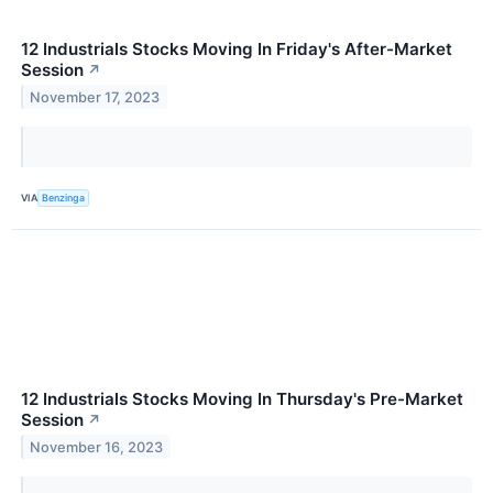
12 Industrials Stocks Moving In Friday's After-Market
Session
↗
November 17, 2023
VIA
Benzinga
12 Industrials Stocks Moving In Thursday's Pre-Market
Session
↗
November 16, 2023