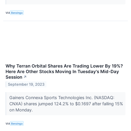
VIA
Benzinga
Why Terran Orbital Shares Are Trading Lower By 19%?
Here Are Other Stocks Moving In Tuesday's Mid-Day
Session
↗
September 19, 2023
Gainers Connexa Sports Technologies Inc. (NASDAQ:
CNXA) shares jumped 124.2% to $0.1697 after falling 15%
on Monday.
VIA
Benzinga