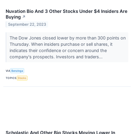
Nuvation Bio And 3 Other Stocks Under $4 Insiders Are
Buying
↗
September 22, 2023
The Dow Jones closed lower by more than 300 points on
Thursday. When insiders purchase or sell shares, it
indicates their confidence or concern around the
company's prospects. Investors and traders...
VIA
Benzinga
TOPICS
Stocks
Scholastic And Other Big Stocks Moving Lower In