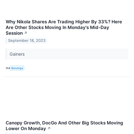
Why Nikola Shares Are Trading Higher By 33%? Here
Are Other Stocks Moving In Monday's Mid-Day
Session
↗
September 18, 2023
Gainers
VIA
Benzinga
Canopy Growth, DocGo And Other Big Stocks Moving
Lower On Monday
↗