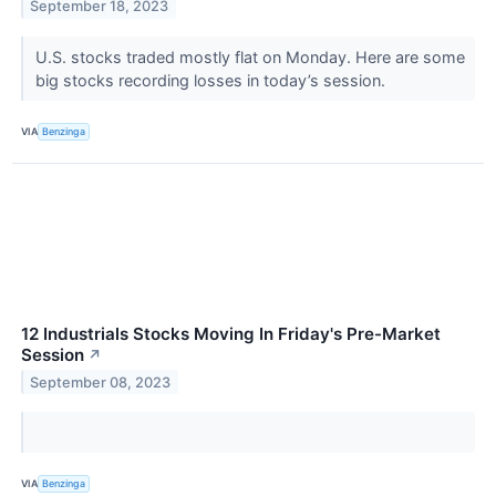
September 18, 2023
U.S. stocks traded mostly flat on Monday. Here are some
big stocks recording losses in today’s session.
VIA
Benzinga
12 Industrials Stocks Moving In Friday's Pre-Market
Session
↗
September 08, 2023
VIA
Benzinga