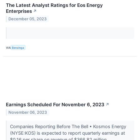
The Latest Analyst Ratings for Eos Energy
Enterprises
↗
December 05, 2023
VIA
Benzinga
Earnings Scheduled For November 6, 2023
↗
November 06, 2023
Companies Reporting Before The Bell • Kosmos Energy
(NYSE:KOS) is expected to report quarterly earnings at
$0.16 per share on revenue of $366.82 million.