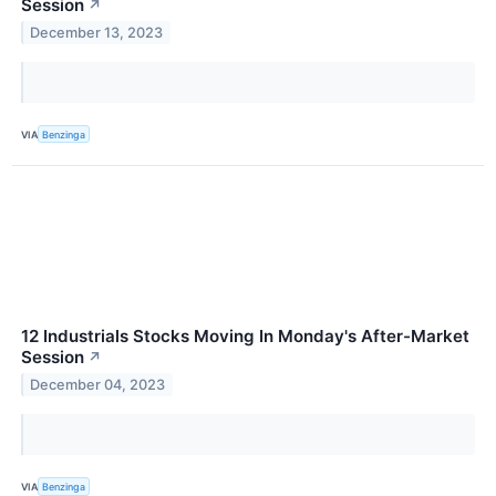
Session
↗
December 13, 2023
VIA
Benzinga
12 Industrials Stocks Moving In Monday's After-Market
Session
↗
December 04, 2023
VIA
Benzinga