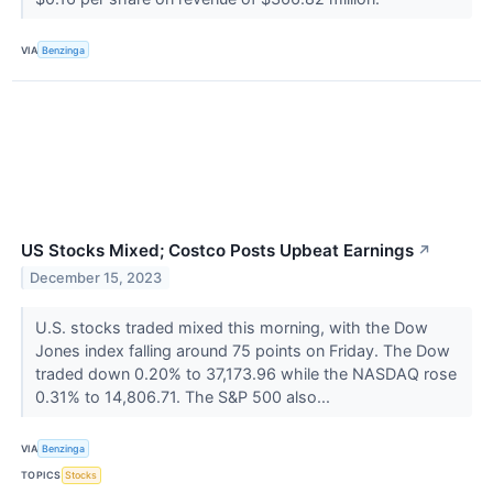
VIA
Benzinga
US Stocks Mixed; Costco Posts Upbeat Earnings
↗
December 15, 2023
U.S. stocks traded mixed this morning, with the Dow
Jones index falling around 75 points on Friday. The Dow
traded down 0.20% to 37,173.96 while the NASDAQ rose
0.31% to 14,806.71. The S&P 500 also...
VIA
Benzinga
TOPICS
Stocks