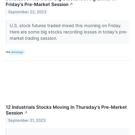
Friday's Pre-Market Session
↗
September 22, 2023
U.S. stock futures traded mixed this morning on Friday.
Here are some big stocks recording losses in today’s pre-
market trading session.
VIA
Benzinga
12 Industrials Stocks Moving In Thursday's Pre-Market
Session
↗
September 21, 2023