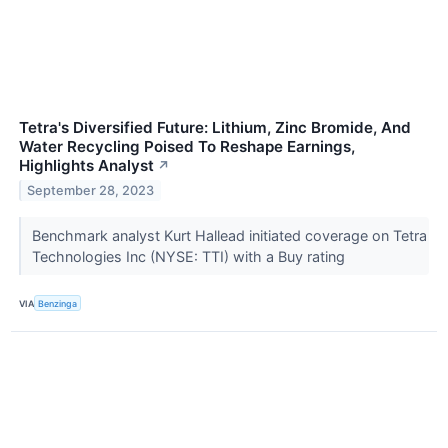
Tetra's Diversified Future: Lithium, Zinc Bromide, And
Water Recycling Poised To Reshape Earnings,
Highlights Analyst
↗
September 28, 2023
Benchmark analyst Kurt Hallead initiated coverage on Tetra
Technologies Inc (NYSE: TTI) with a Buy rating
VIA
Benzinga