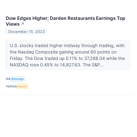
Dow Edges Higher; Darden Restaurants Earnings Top
Views
↗
December 15, 2023
U.S. stocks traded higher midway through trading, with
the Nasdaq Composite gaining around 60 points on
Friday. The Dow traded up 0.11% to 37,288.04 while the
NASDAQ rose 0.45% to 14,827.63. The S&P...
VIA
Benzinga
TOPICS
Stocks