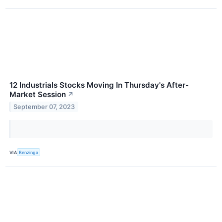
12 Industrials Stocks Moving In Thursday's After-
Market Session
↗
September 07, 2023
VIA
Benzinga