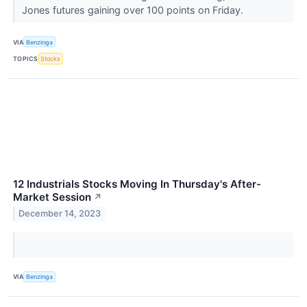
Jones futures gaining over 100 points on Friday.
VIA
Benzinga
TOPICS
Stocks
12 Industrials Stocks Moving In Thursday's After-
Market Session
↗
December 14, 2023
VIA
Benzinga