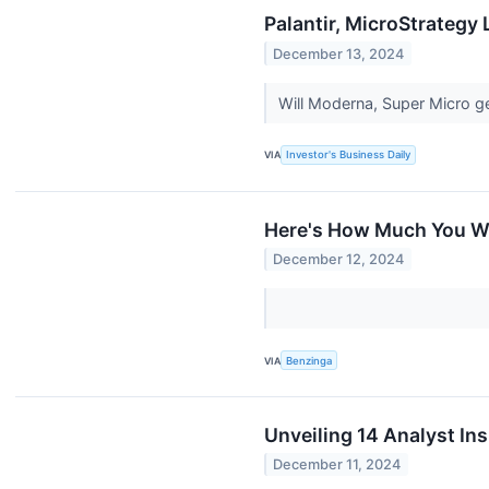
Palantir, MicroStrategy
December 13, 2024
Will Moderna, Super Micro ge
VIA
Investor's Business Daily
Here's How Much You Wo
December 12, 2024
VIA
Benzinga
Unveiling 14 Analyst In
December 11, 2024