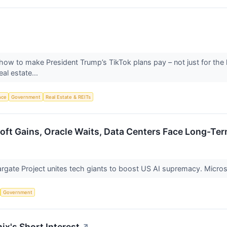
 how to make President Trump’s TikTok plans pay – not just for the l
al estate...
ence
Government
Real Estate & REITs
soft Gains, Oracle Waits, Data Centers Face Long-Te
gate Project unites tech giants to boost US AI supremacy. Microso
Government
ix's Short Interest