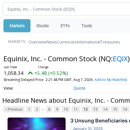
Markets
Stocks
ETFs
Tools
Overview
News
Currencies
International
Treasuries
MARKETS:
Equinix, Inc. - Common Stock
(NQ:
EQIX
)
1,058.34
+5.48 (+0.52%)
Streaming Delayed Price
2:21:48 PM GMT, Aug 7, 2026
Add to My Watchlist
Quote
Headline News about Equinix, Inc. - Com
...
< Previous
1
2
8
9
10
11
12
13
14
15
16
3 Unsung Beneficiaries o
January 31, 2025