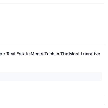
ere 'Real Estate Meets Tech In The Most Lucrative