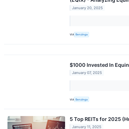
January 20, 2025
VIA
Benzinga
$1000 Invested In Equi
January 07, 2025
VIA
Benzinga
5 Top REITs for 2025 (
January 11, 2025