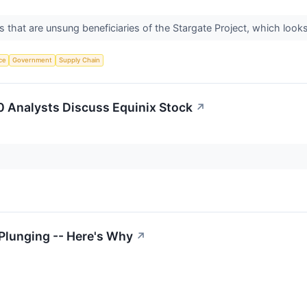
that are unsung beneficiaries of the Stargate Project, which looks t
nce
Government
Supply Chain
 Analysts Discuss Equinix Stock
↗
Plunging -- Here's Why
↗