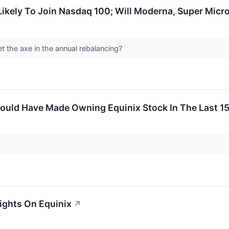
 Likely To Join Nasdaq 100; Will Moderna, Super Micr
t the axe in the annual rebalancing?
uld Have Made Owning Equinix Stock In The Last 15
sights On Equinix
↗