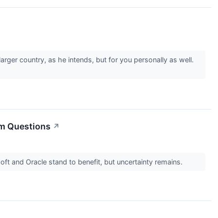
arger country, as he intends, but for you personally as well.
rm Questions
↗
ft and Oracle stand to benefit, but uncertainty remains.