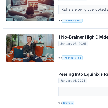
REITs are being overlooked a
VIA
The Motley Fool
1 No-Brainer High Divid
January 08, 2025
VIA
The Motley Fool
Peering Into Equinix's R
January 01, 2025
VIA
Benzinga