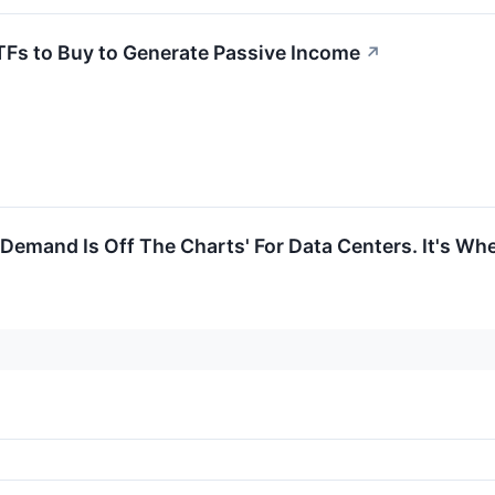
TFs to Buy to Generate Passive Income
↗
 Demand Is Off The Charts' For Data Centers. It's Wh