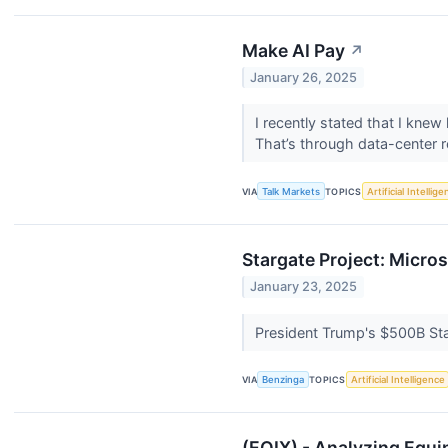
Make AI Pay
↗
January 26, 2025
I recently stated that I knew
That’s through data-center re
VIA
Talk Markets
TOPICS
Artificial Intellig
Stargate Project: Micro
January 23, 2025
President Trump's $500B Star
VIA
Benzinga
TOPICS
Artificial Intelligence
(EQIX) - Analyzing Equin