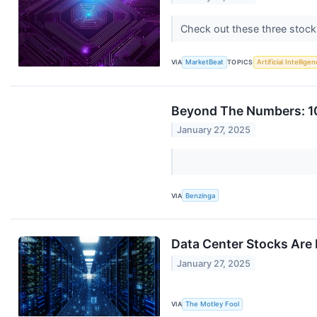
Check out these three stocks 
VIA
MarketBeat
TOPICS
Artificial Intellige
Beyond The Numbers: 10
January 27, 2025
VIA
Benzinga
Data Center Stocks Are 
January 27, 2025
VIA
The Motley Fool