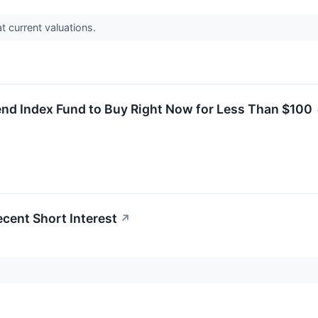
t current valuations.
end Index Fund to Buy Right Now for Less Than $100
ecent Short Interest
↗