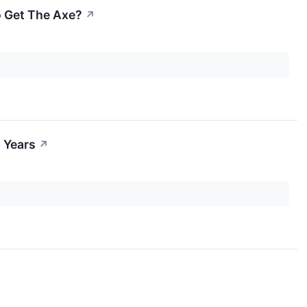
o Get The Axe?
↗
 Years
↗