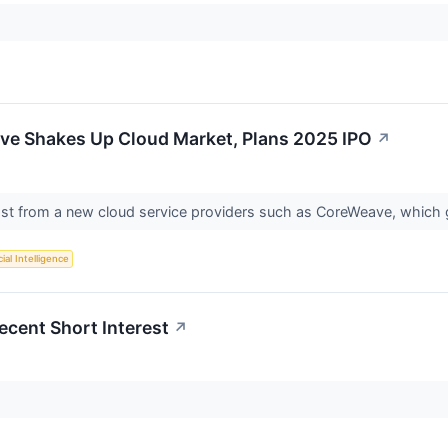
e Shakes Up Cloud Market, Plans 2025 IPO
↗
ost from a new cloud service providers such as CoreWeave, which
cial Intelligence
ecent Short Interest
↗