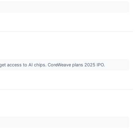
 get access to AI chips. CoreWeave plans 2025 IPO.