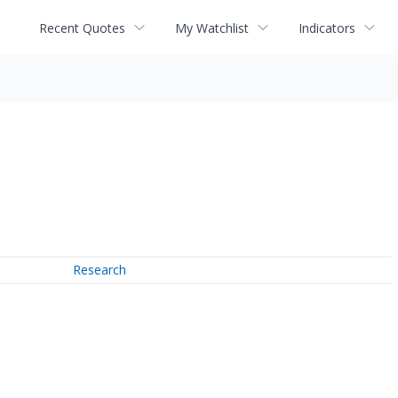
Recent Quotes
My Watchlist
Indicators
Research