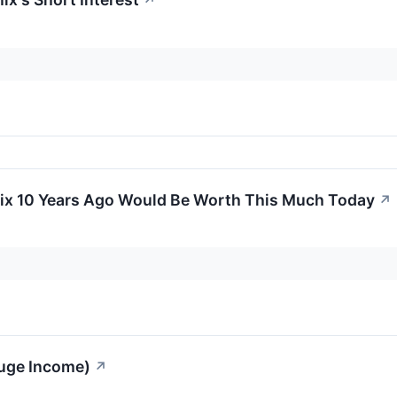
↗
nix 10 Years Ago Would Be Worth This Much Today
↗
Huge Income)
↗