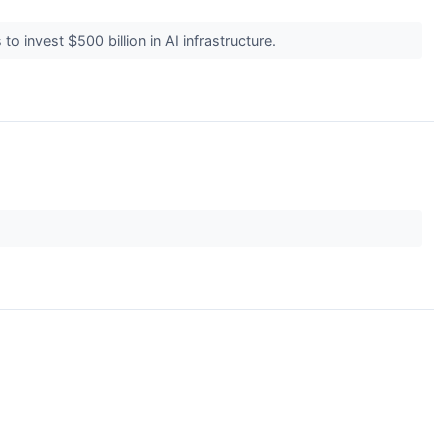
o invest $500 billion in AI infrastructure.