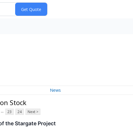
News
mon Stock
...
23
24
Next >
f the Stargate Project