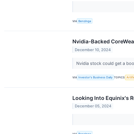
VIA
Benzinga
Nvidia-Backed CoreWeav
December 10, 2024
Nvidia stock could get a bo
VIA
Investor's Business Daily
TOPICS
Artifi
Looking Into Equinix's R
December 05, 2024
VIA
Benzinga