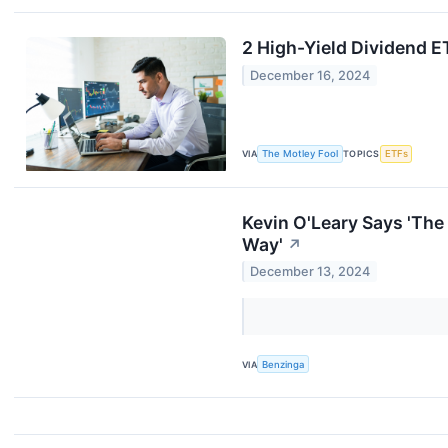
2 High-Yield Dividend E
December 16, 2024
VIA
The Motley Fool
TOPICS
ETFs
Kevin O'Leary Says 'The
Way'
↗
December 13, 2024
VIA
Benzinga