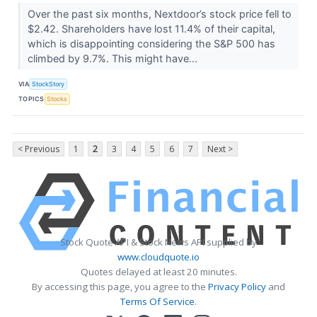
Over the past six months, Nextdoor’s stock price fell to
$2.42. Shareholders have lost 11.4% of their capital,
which is disappointing considering the S&P 500 has
climbed by 9.7%. This might have...
VIA
StockStory
TOPICS
Stocks
< Previous
1
2
3
4
5
6
7
Next >
Stock Quote API & Stock News API supplied by
www.cloudquote.io
Quotes delayed at least 20 minutes.
By accessing this page, you agree to the
Privacy Policy
and
Terms Of Service
.