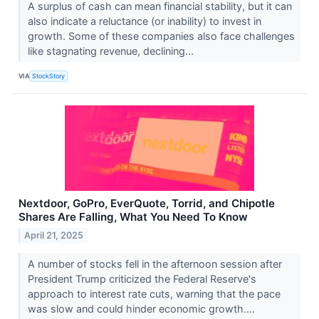
A surplus of cash can mean financial stability, but it can
also indicate a reluctance (or inability) to invest in
growth. Some of these companies also face challenges
like stagnating revenue, declining...
VIA
StockStory
Nextdoor, GoPro, EverQuote, Torrid, and Chipotle
Shares Are Falling, What You Need To Know
April 21, 2025
A number of stocks fell in the afternoon session after
President Trump criticized the Federal Reserve's
approach to interest rate cuts, warning that the pace
was slow and could hinder economic growth....