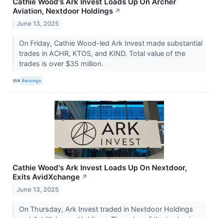
Cathie Wood's Ark Invest Loads Up On Archer
Aviation, Nextdoor Holdings
↗
June 13, 2025
On Friday, Cathie Wood-led Ark Invest made substantial
trades in ACHR, KTOS, and KIND. Total value of the
trades is over $35 million.
VIA
Benzinga
Cathie Wood's Ark Invest Loads Up On Nextdoor,
Exits AvidXchange
↗
June 13, 2025
On Thursday, Ark Invest traded in Nextdoor Holdings