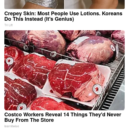
Crepey Skin: Most People Use Lotions. Koreans
Do This Instead (It's Genius)
Tri Lift
Costco Workers Reveal 14 Things They'd Never
Buy From The Store
learnitwise