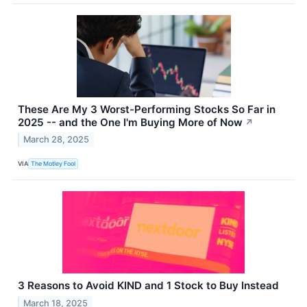
These Are My 3 Worst-Performing Stocks So Far in
2025 -- and the One I'm Buying More of Now
↗
March 28, 2025
VIA
The Motley Fool
3 Reasons to Avoid KIND and 1 Stock to Buy Instead
March 18, 2025