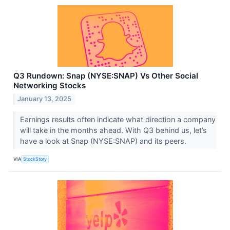
Q3 Rundown: Snap (NYSE:SNAP) Vs Other Social
Networking Stocks
January 13, 2025
Earnings results often indicate what direction a company
will take in the months ahead. With Q3 behind us, let’s
have a look at Snap (NYSE:SNAP) and its peers.
VIA
StockStory