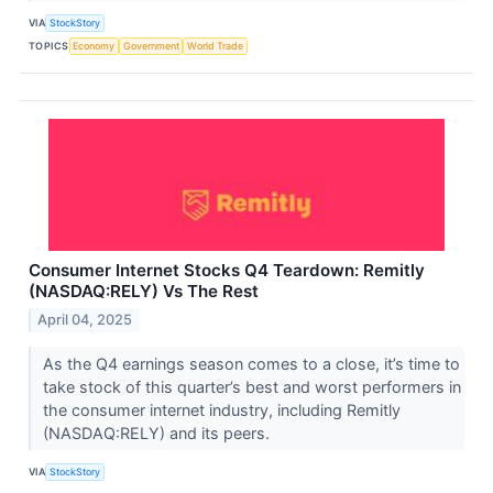
VIA
StockStory
TOPICS
Economy
Government
World Trade
Consumer Internet Stocks Q4 Teardown: Remitly
(NASDAQ:RELY) Vs The Rest
April 04, 2025
As the Q4 earnings season comes to a close, it’s time to
take stock of this quarter’s best and worst performers in
the consumer internet industry, including Remitly
(NASDAQ:RELY) and its peers.
VIA
StockStory