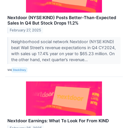
Nextdoor (NYSE:KIND) Posts Better-Than-Expected
Sales In Q4 But Stock Drops 11.2%
February 27, 2025
Neighborhood social network Nextdoor (NYSE:KIND)
beat Wall Street’s revenue expectations in Q4 CY2024,
with sales up 17.4% year on year to $65.23 million. On
the other hand, next quarter’s revenue...
VIA
StockStory
Nextdoor Earnings: What To Look For From KIND