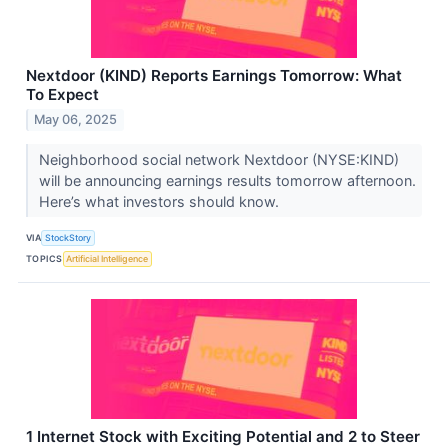
Nextdoor (KIND) Reports Earnings Tomorrow: What
To Expect
May 06, 2025
Neighborhood social network Nextdoor (NYSE:KIND)
will be announcing earnings results tomorrow afternoon.
Here’s what investors should know.
VIA
StockStory
TOPICS
Artificial Intelligence
1 Internet Stock with Exciting Potential and 2 to Steer