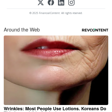
© 2025 FinancialContent. All rights reserved.
Around the Web
Wrinkles: Most People Use Lotions. Koreans Do