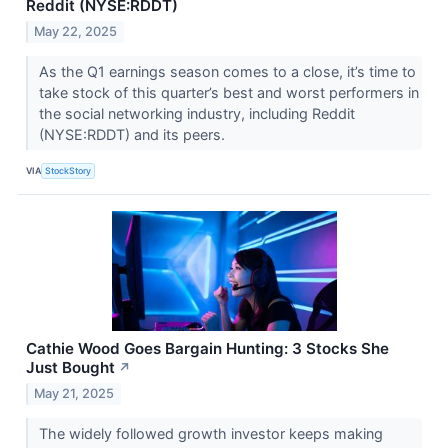
Reddit (NYSE:RDDT)
May 22, 2025
As the Q1 earnings season comes to a close, it’s time to
take stock of this quarter’s best and worst performers in
the social networking industry, including Reddit
(NYSE:RDDT) and its peers.
VIA
StockStory
Cathie Wood Goes Bargain Hunting: 3 Stocks She
Just Bought
↗
May 21, 2025
The widely followed growth investor keeps making