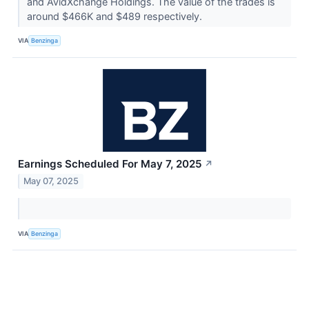
and AvidXchange Holdings. The value of the trades is
around $466K and $489 respectively.
VIA
Benzinga
Earnings Scheduled For May 7, 2025
↗
May 07, 2025
VIA
Benzinga