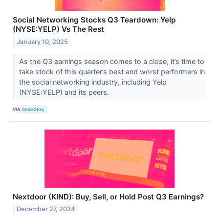
Social Networking Stocks Q3 Teardown: Yelp
(NYSE:YELP) Vs The Rest
January 10, 2025
As the Q3 earnings season comes to a close, it’s time to
take stock of this quarter’s best and worst performers in
the social networking industry, including Yelp
(NYSE:YELP) and its peers.
VIA
StockStory
Nextdoor (KIND): Buy, Sell, or Hold Post Q3 Earnings?
December 27, 2024