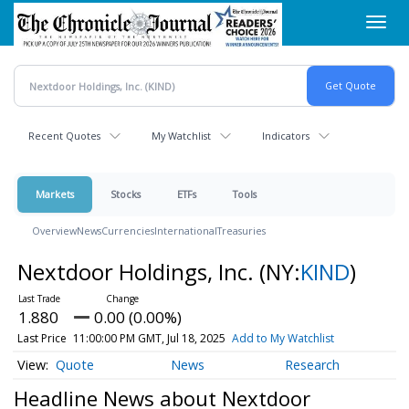
Skip
Toggl
to
navig
main
content
Recent Quotes
My Watchlist
Indicators
Markets
Stocks
ETFs
Tools
Overview
News
Currencies
International
Treasuries
Nextdoor Holdings, Inc.
(NY:
KIND
)
1.880
0.00 (0.00%)
Last Price
11:00:00 PM GMT, Jul 18, 2025
Add to My Watchlist
Quote
News
Research
Headline News about Nextdoor