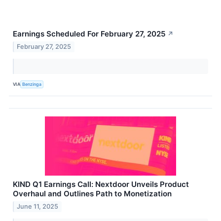
Earnings Scheduled For February 27, 2025
↗
February 27, 2025
VIA
Benzinga
KIND Q1 Earnings Call: Nextdoor Unveils Product
Overhaul and Outlines Path to Monetization
June 11, 2025