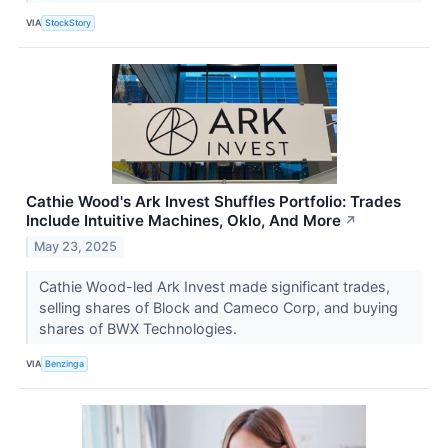
VIA
StockStory
Cathie Wood's Ark Invest Shuffles Portfolio: Trades
Include Intuitive Machines, Oklo, And More
↗
May 23, 2025
Cathie Wood-led Ark Invest made significant trades,
selling shares of Block and Cameco Corp, and buying
shares of BWX Technologies.
VIA
Benzinga