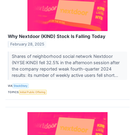
Why Nextdoor (KIND) Stock Is Falling Today
February 28, 2025
Shares of neighborhood social network Nextdoor
(NYSE:KIND) fell 32.5% in the afternoon session after
the company reported weak fourth-quarter 2024
results: its number of weekly active users fell short...
VIA
StockStory
TOPICS
Initial Public Offering