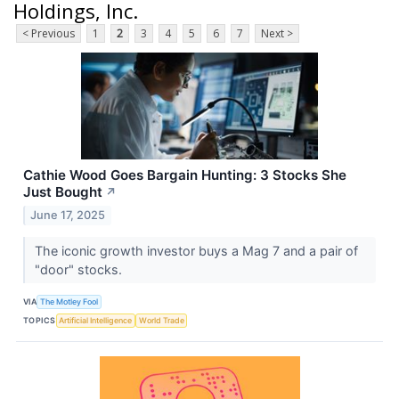
Holdings, Inc.
< Previous
1
2
3
4
5
6
7
Next >
Cathie Wood Goes Bargain Hunting: 3 Stocks She
Just Bought
↗
June 17, 2025
The iconic growth investor buys a Mag 7 and a pair of
"door" stocks.
VIA
The Motley Fool
TOPICS
Artificial Intelligence
World Trade