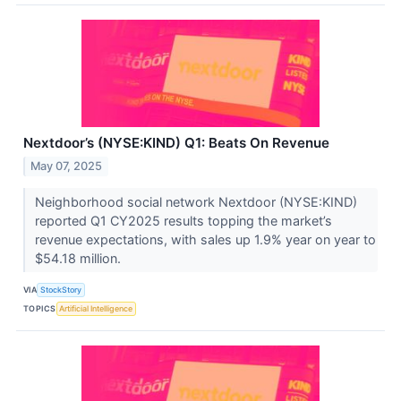
Nextdoor’s (NYSE:KIND) Q1: Beats On Revenue
May 07, 2025
Neighborhood social network Nextdoor (NYSE:KIND)
reported Q1 CY2025 results topping the market’s
revenue expectations, with sales up 1.9% year on year to
$54.18 million.
VIA
StockStory
TOPICS
Artificial Intelligence