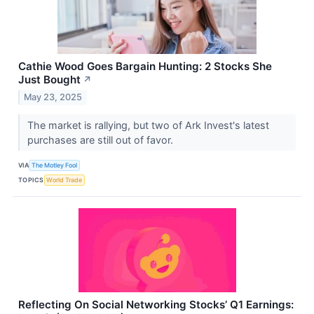
Cathie Wood Goes Bargain Hunting: 2 Stocks She
Just Bought
↗
May 23, 2025
The market is rallying, but two of Ark Invest's latest
purchases are still out of favor.
VIA
The Motley Fool
TOPICS
World Trade
Reflecting On Social Networking Stocks’ Q1 Earnings: