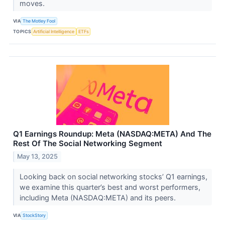
moves.
VIA
The Motley Fool
TOPICS
Artificial Intelligence
ETFs
Q1 Earnings Roundup: Meta (NASDAQ:META) And The
Rest Of The Social Networking Segment
May 13, 2025
Looking back on social networking stocks’ Q1 earnings,
we examine this quarter’s best and worst performers,
including Meta (NASDAQ:META) and its peers.
VIA
StockStory