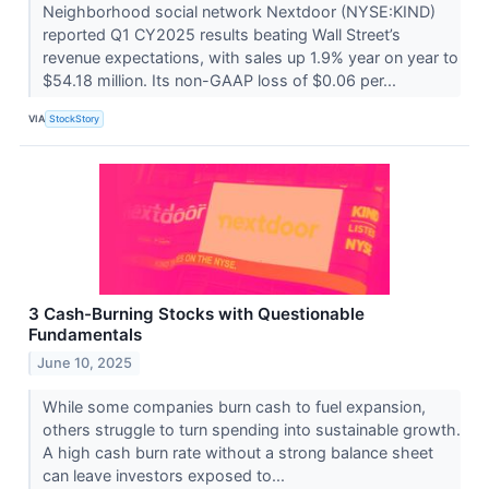
Neighborhood social network Nextdoor (NYSE:KIND)
reported Q1 CY2025 results beating Wall Street’s
revenue expectations, with sales up 1.9% year on year to
$54.18 million. Its non-GAAP loss of $0.06 per...
VIA
StockStory
3 Cash-Burning Stocks with Questionable
Fundamentals
June 10, 2025
While some companies burn cash to fuel expansion,
others struggle to turn spending into sustainable growth.
A high cash burn rate without a strong balance sheet
can leave investors exposed to...