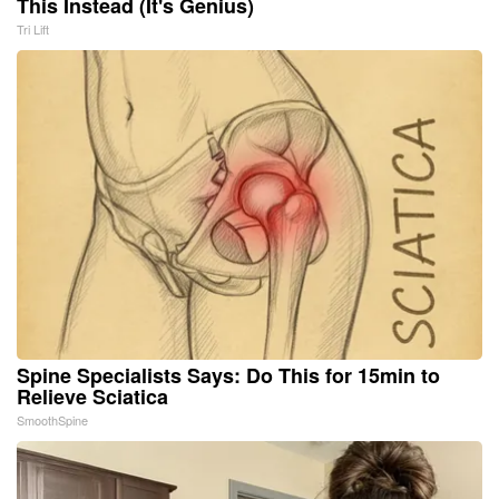
This Instead (It's Genius)
Tri Lift
Spine Specialists Says: Do This for 15min to
Relieve Sciatica
SmoothSpine