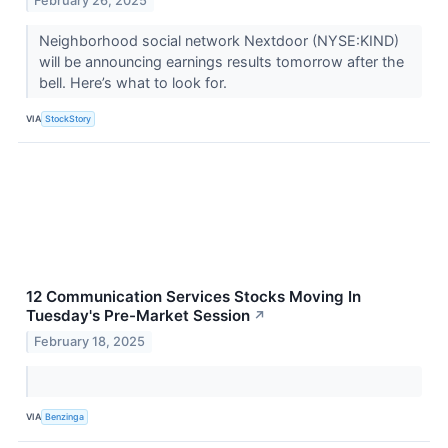
February 26, 2025
Neighborhood social network Nextdoor (NYSE:KIND)
will be announcing earnings results tomorrow after the
bell. Here’s what to look for.
VIA
StockStory
12 Communication Services Stocks Moving In
Tuesday's Pre-Market Session
↗
February 18, 2025
VIA
Benzinga