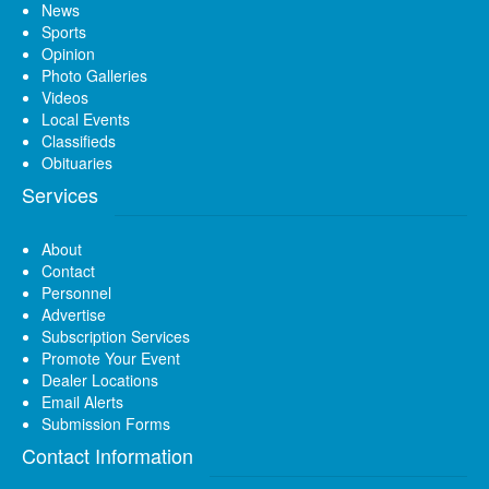
News
Sports
Opinion
Photo Galleries
Videos
Local Events
Classifieds
Obituaries
Services
About
Contact
Personnel
Advertise
Subscription Services
Promote Your Event
Dealer Locations
Email Alerts
Submission Forms
Contact Information