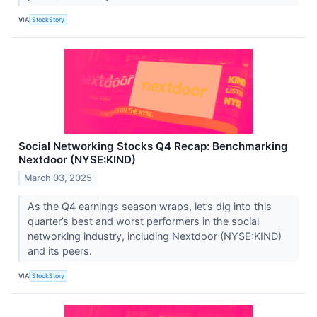
VIA
StockStory
Social Networking Stocks Q4 Recap: Benchmarking
Nextdoor (NYSE:KIND)
March 03, 2025
As the Q4 earnings season wraps, let’s dig into this
quarter’s best and worst performers in the social
networking industry, including Nextdoor (NYSE:KIND)
and its peers.
VIA
StockStory