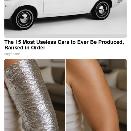
The 15 Most Useless Cars to Ever Be Produced,
Ranked in Order
dailysportx