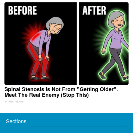
Spinal Stenosis is Not From "Getting Older".
Meet The Real Enemy (Stop This)
SmoothSpine
Sections