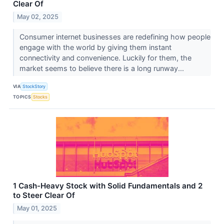
Clear Of
May 02, 2025
Consumer internet businesses are redefining how people
engage with the world by giving them instant
connectivity and convenience. Luckily for them, the
market seems to believe there is a long runway...
VIA
StockStory
TOPICS
Stocks
1 Cash-Heavy Stock with Solid Fundamentals and 2
to Steer Clear Of
May 01, 2025