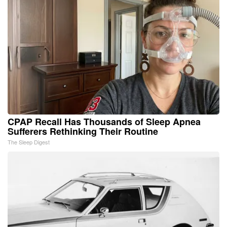
CPAP Recall Has Thousands of Sleep Apnea
Sufferers Rethinking Their Routine
The Sleep Digest