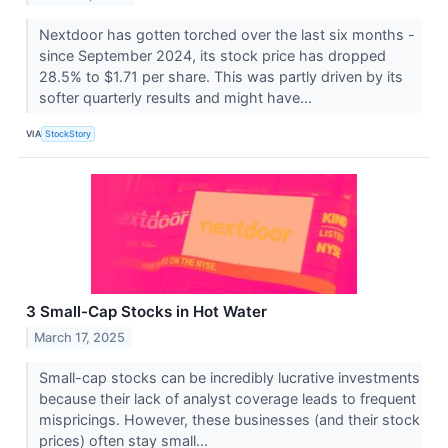
Nextdoor has gotten torched over the last six months -
since September 2024, its stock price has dropped
28.5% to $1.71 per share. This was partly driven by its
softer quarterly results and might have...
VIA
StockStory
3 Small-Cap Stocks in Hot Water
March 17, 2025
Small-cap stocks can be incredibly lucrative investments
because their lack of analyst coverage leads to frequent
mispricings. However, these businesses (and their stock
prices) often stay small...