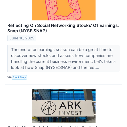
Reflecting On Social Networking Stocks’ Q1 Earnings:
Snap (NYSE:SNAP)
June 16, 2025
The end of an earnings season can be a great time to
discover new stocks and assess how companies are
handling the current business environment. Let’s take a
look at how Snap (NYSE:SNAP) and the rest...
VIA
StockStory