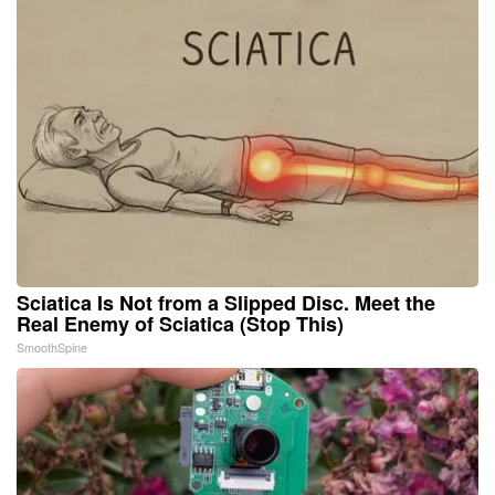
Sciatica Is Not from a Slipped Disc. Meet the
Real Enemy of Sciatica (Stop This)
SmoothSpine