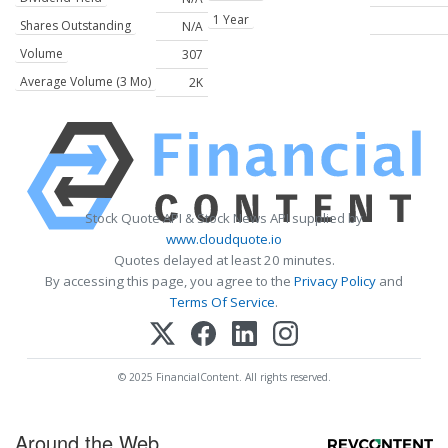
1 Year
Shares Outstanding
N/A
Volume
307
Average Volume (3 Mo)
2K
Stock Quote API & Stock News API supplied by
www.cloudquote.io
Quotes delayed at least 20 minutes.
By accessing this page, you agree to the
Privacy Policy
and
Terms Of Service
.
© 2025 FinancialContent. All rights reserved.
Around the Web