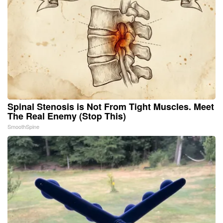
Spinal Stenosis is Not From Tight Muscles. Meet
The Real Enemy (Stop This)
SmoothSpine