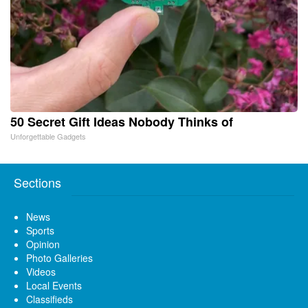
50 Secret Gift Ideas Nobody Thinks of
Unforgettable Gadgets
Sections
News
Sports
Opinion
Photo Galleries
Videos
Local Events
Classifieds