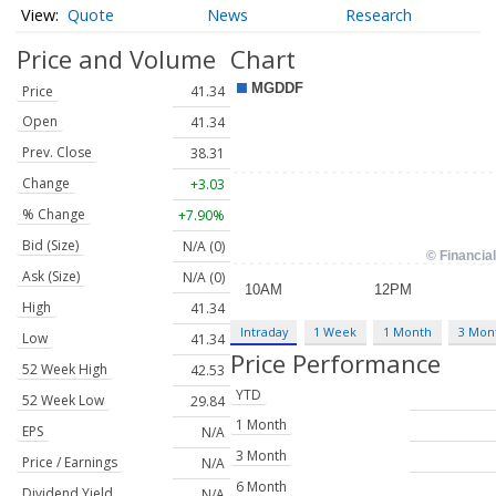
Quote
News
Research
Price and Volume
Chart
Price
41.34
Open
41.34
Prev. Close
38.31
Change
+3.03
% Change
+7.90%
Bid (Size)
N/A (0)
Ask (Size)
N/A (0)
High
41.34
Intraday
1 Week
1 Month
3 Mon
Low
41.34
Price Performance
52 Week High
42.53
YTD
52 Week Low
29.84
1 Month
EPS
N/A
3 Month
Price / Earnings
N/A
6 Month
Dividend Yield
N/A