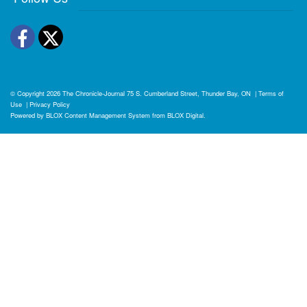
Facebook
Twitter
© Copyright 2026
The Chronicle-Journal
75 S. Cumberland Street, Thunder Bay, ON
|
Terms of
Use
|
Privacy Policy
Powered by
BLOX Content Management System
from
BLOX Digital
.