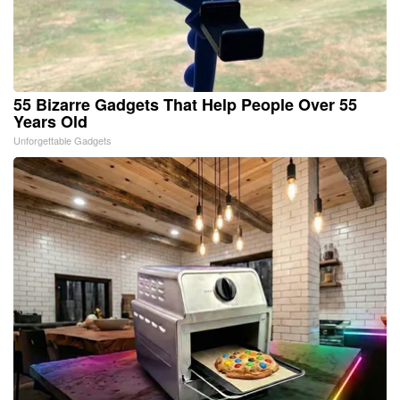
55 Bizarre Gadgets That Help People Over 55
Years Old
Unforgettable Gadgets