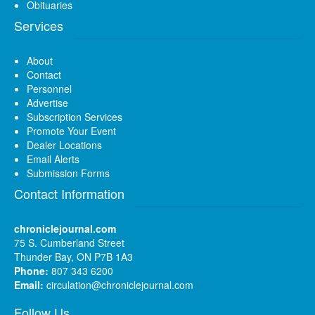
Obituaries
Services
About
Contact
Personnel
Advertise
Subscription Services
Promote Your Event
Dealer Locations
Email Alerts
Submission Forms
Contact Information
chroniclejournal.com
75 S. Cumberland Street
Thunder Bay, ON P7B 1A3
Phone:
807 343 6200
Email:
circulation@chroniclejournal.com
Follow Us