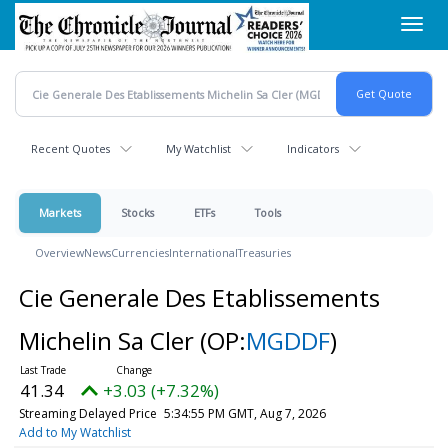
Skip
Toggl
to
navig
main
content
Recent Quotes
My Watchlist
Indicators
Markets
Stocks
ETFs
Tools
Overview
News
Currencies
International
Treasuries
Cie Generale Des Etablissements
Michelin Sa Cler
(OP:
MGDDF
)
41.34
+3.03 (+7.32%)
Streaming Delayed Price
5:34:55 PM GMT, Aug 7, 2026
Add to My Watchlist