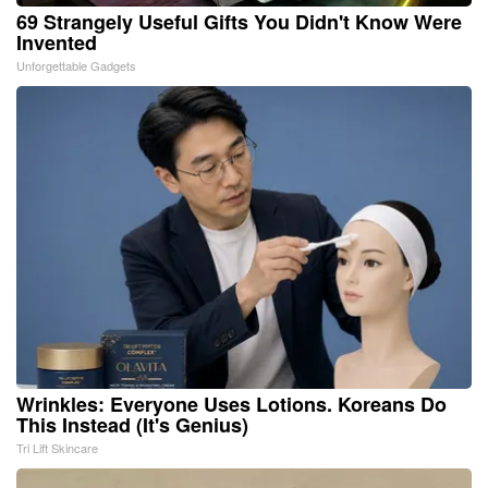
69 Strangely Useful Gifts You Didn't Know Were
Invented
Unforgettable Gadgets
Wrinkles: Everyone Uses Lotions. Koreans Do
This Instead (It's Genius)
Tri Lift Skincare