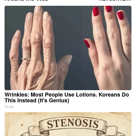
Wrinkles: Most People Use Lotions. Koreans Do
This Instead (It's Genius)
Tri Lift