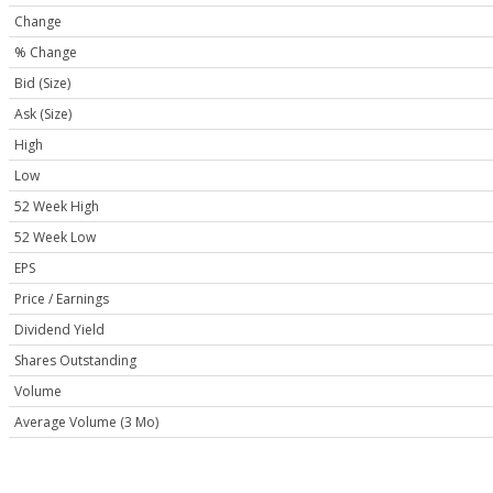
Change
% Change
Bid (Size)
Ask (Size)
High
Low
52 Week High
52 Week Low
EPS
Price / Earnings
Dividend Yield
Shares Outstanding
Volume
Average Volume (3 Mo)