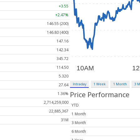
+3.55
+2.47%
146.55 (200)
146.80 (400)
147.16
142.34
345.72
114.50
5.320
Intraday
1 Week
1 Month
3 
27.64
Price Performance
1.36%
2,714,259,000
YTD
22,885,367
1 Month
31M
3 Month
6 Month