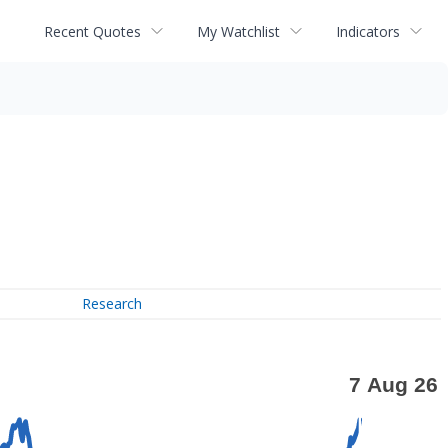
Recent Quotes
My Watchlist
Indicators
Research