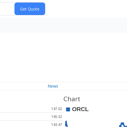
News
Chart
147.02
145.32
143.47