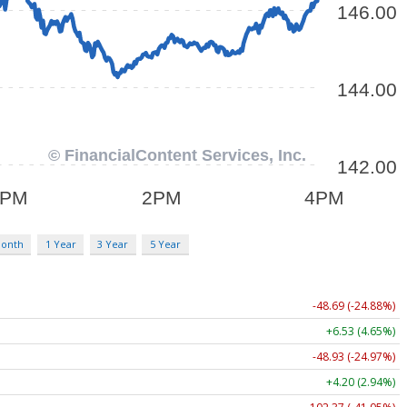
Month
1 Year
3 Year
5 Year
-48.69 (-24.88%)
+6.53 (4.65%)
-48.93 (-24.97%)
+4.20 (2.94%)