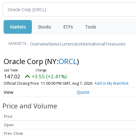
Markets
Stocks
ETFs
Tools
Overview
News
Currencies
International
Treasuries
MARKETS:
Oracle Corp
(NY:
ORCL
)
147.02
+3.55 (+2.41%)
Official Closing Price
11:00:00 PM GMT, Aug 7, 2026
Add to My Watchlist
Quote
Price and Volume
Price
Open
Prev. Close