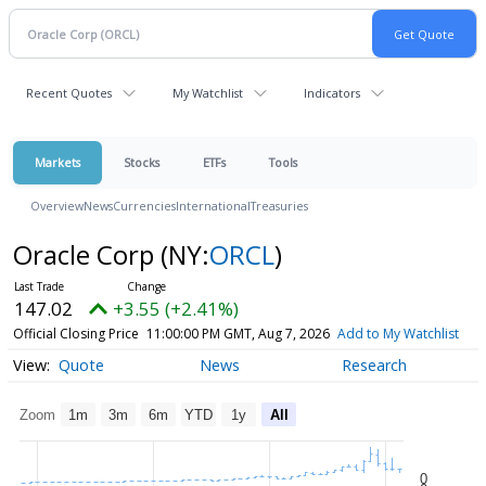
Recent Quotes
My Watchlist
Indicators
Markets
Stocks
ETFs
Tools
Overview
News
Currencies
International
Treasuries
Oracle Corp
(NY:
ORCL
)
147.02
+3.55 (+2.41%)
Official Closing Price
11:00:00 PM GMT, Aug 7, 2026
Add to My Watchlist
Quote
News
Research
Zoom
1m
3m
6m
YTD
1y
All
0