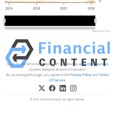
0
2014
2018
2022
2026
2015
2015
2020
2020
2025
2025
Highcharts.com
Stock Quote API & Stock News API supplied by
www.cloudquote.io
Quotes delayed at least 20 minutes.
By accessing this page, you agree to the
Privacy Policy
and
Terms
Of Service
.
© 2025 FinancialContent. All rights reserved.