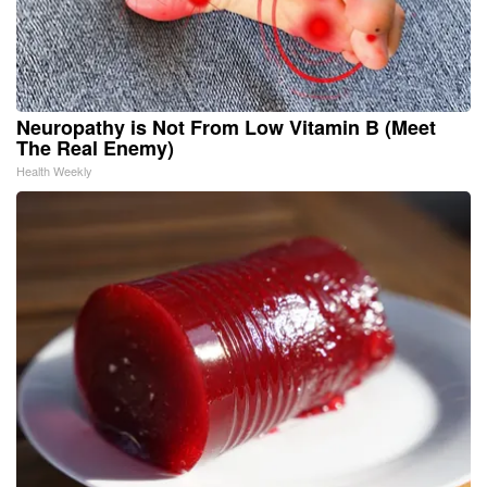
Neuropathy is Not From Low Vitamin B (Meet
The Real Enemy)
Health Weekly