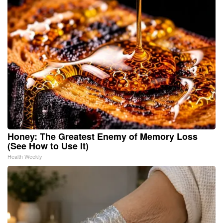
Honey: The Greatest Enemy of Memory Loss
(See How to Use It)
Health Weekly