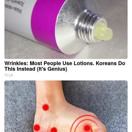
Wrinkles: Most People Use Lotions. Koreans Do
This Instead (It's Genius)
Tri Lift