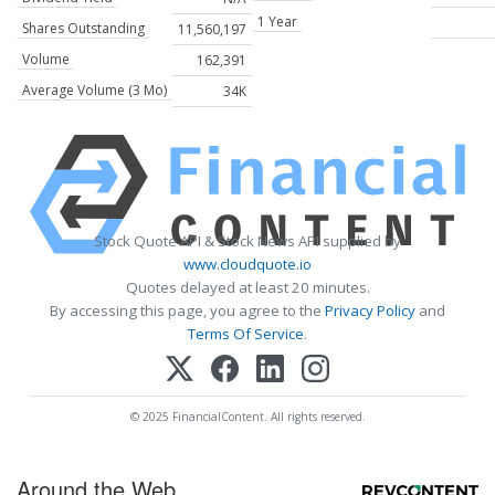
1 Year
Shares Outstanding
11,560,197
Volume
162,391
Average Volume (3 Mo)
34K
Stock Quote API & Stock News API supplied by
www.cloudquote.io
Quotes delayed at least 20 minutes.
By accessing this page, you agree to the
Privacy Policy
and
Terms Of Service
.
© 2025 FinancialContent. All rights reserved.
Around the Web