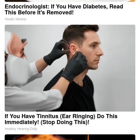
Endocrinologist: If You Have Diabetes, Read
This Before It's Removed!
Health Weekly
If You Have Tinnitus (Ear Ringing) Do This
Immediately! (Stop Doing This)!
Healthy Hearing Daily