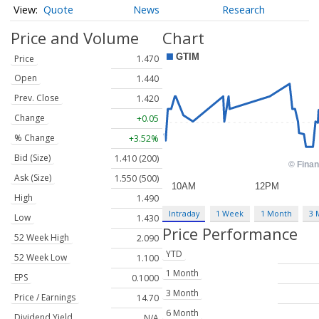
Quote
News
Research
Price and Volume
Chart
Price
1.470
Open
1.440
Prev. Close
1.420
Change
+0.05
% Change
+3.52%
Bid (Size)
1.410 (200)
Ask (Size)
1.550 (500)
High
1.490
Intraday
1 Week
1 Month
3 
Low
1.430
Price Performance
52 Week High
2.090
YTD
52 Week Low
1.100
1 Month
EPS
0.1000
3 Month
Price / Earnings
14.70
6 Month
Dividend Yield
N/A