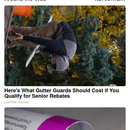
Here's What Gutter Guards Should Cost if You
Qualify for Senior Rebates
LeafFilter Partner