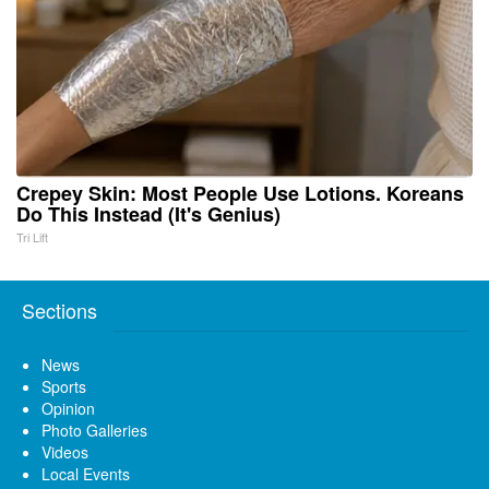
Crepey Skin: Most People Use Lotions. Koreans
Do This Instead (It's Genius)
Tri Lift
Sections
News
Sports
Opinion
Photo Galleries
Videos
Local Events