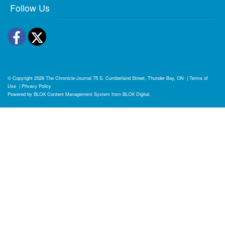
Follow Us
Facebook
Twitter
© Copyright 2026
The Chronicle-Journal
75 S. Cumberland Street, Thunder Bay, ON
|
Terms of
Use
|
Privacy Policy
Powered by
BLOX Content Management System
from
BLOX Digital
.