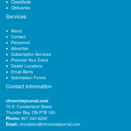
Classifieds
Obituaries
Services
About
Contact
Personnel
Advertise
Subscription Services
Promote Your Event
Dealer Locations
Email Alerts
Submission Forms
Contact Information
chroniclejournal.com
75 S. Cumberland Street
Thunder Bay, ON P7B 1A3
Phone:
807 343 6200
Email:
circulation@chroniclejournal.com