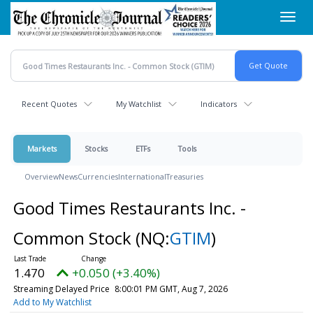
Skip
Toggl
to
navig
main
content
Recent Quotes
My Watchlist
Indicators
Markets
Stocks
ETFs
Tools
Overview
News
Currencies
International
Treasuries
Good Times Restaurants Inc. -
Common Stock
(NQ:
GTIM
)
1.470
+0.050 (+3.40%)
Streaming Delayed Price
8:00:01 PM GMT, Aug 7, 2026
Add to My Watchlist