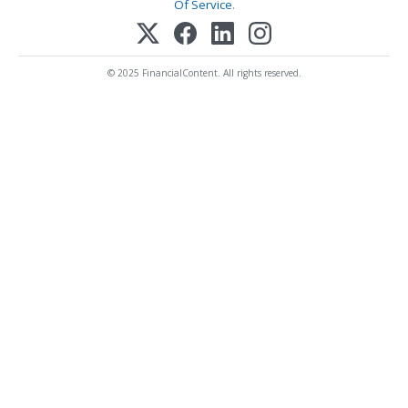
Of Service
.
© 2025 FinancialContent. All rights reserved.