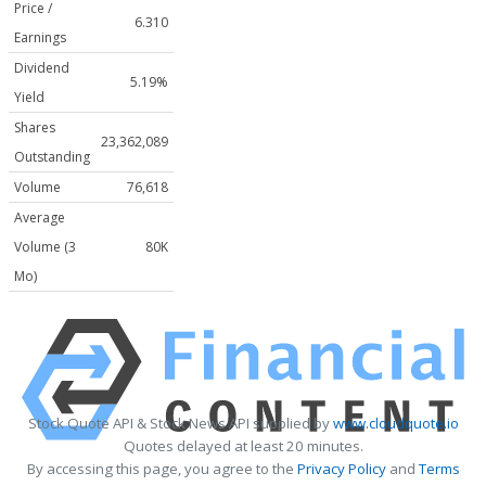
Price /
6.310
Earnings
Dividend
5.19%
Yield
Shares
23,362,089
Outstanding
Volume
76,618
Average
Volume (3
80K
Mo)
Stock Quote API & Stock News API supplied by
www.cloudquote.io
Quotes delayed at least 20 minutes.
By accessing this page, you agree to the
Privacy Policy
and
Terms