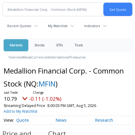
Recent Quotes
My Watchlist
Indicators
Markets
Stocks
ETFs
Tools
Overview
News
Currencies
International
Treasuries
Medallion Financial Corp. - Common
Stock
(NQ:
MFIN
)
10.79
-0.11 (-1.02%)
Streaming Delayed Price
8:00:03 PM GMT, Aug 5, 2026
Add to My Watchlist
Quote
News
Research
Price and
Chart