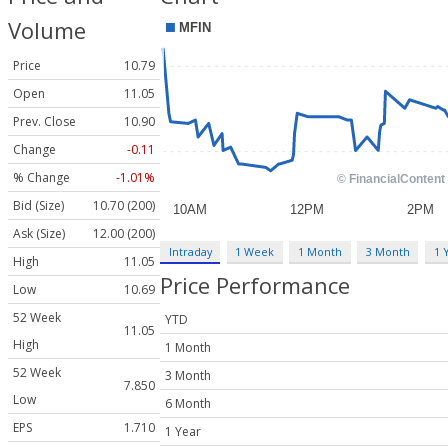
Volume
Price
10.79
Open
11.05
Prev. Close
10.90
Change
-0.11
% Change
-1.01%
Bid (Size)
10.70 (200)
Ask (Size)
12.00 (200)
Intraday
1 Week
1 Month
3 Month
1 
High
11.05
Price Performance
Low
10.69
52 Week
YTD
11.05
High
1 Month
52 Week
3 Month
7.850
Low
6 Month
EPS
1.710
1 Year