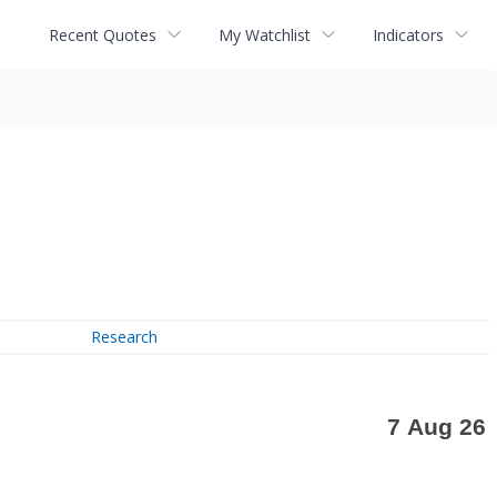
Recent Quotes
My Watchlist
Indicators
Research