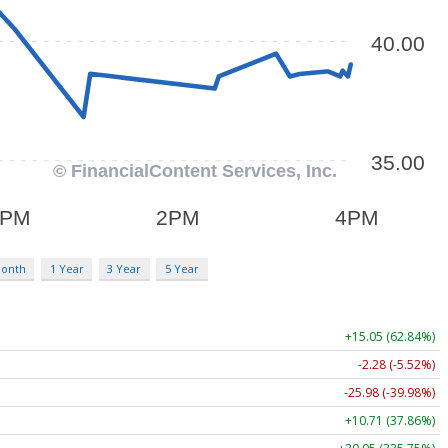
Month
1 Year
3 Year
5 Year
+15.05 (62.84%)
-2.28 (-5.52%)
-25.98 (-39.98%)
+10.71 (37.86%)