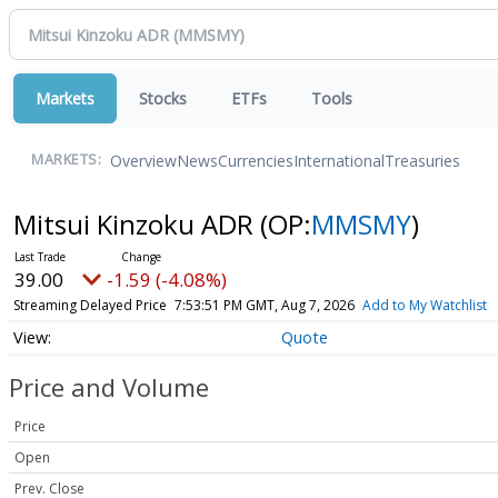
Markets
Stocks
ETFs
Tools
Overview
News
Currencies
International
Treasuries
MARKETS:
Mitsui Kinzoku ADR
(OP:
MMSMY
)
39.00
-1.59 (-4.08%)
Streaming Delayed Price
7:53:51 PM GMT, Aug 7, 2026
Add to My Watchlist
Quote
Price and Volume
Price
Open
Prev. Close