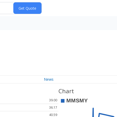
News
Chart
39.00
36.17
40.59