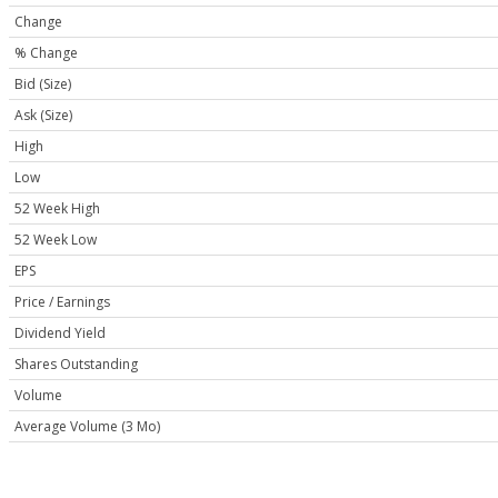
Change
% Change
Bid (Size)
Ask (Size)
High
Low
52 Week High
52 Week Low
EPS
Price / Earnings
Dividend Yield
Shares Outstanding
Volume
Average Volume (3 Mo)