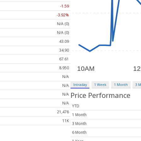
-1.59
-3.92%
N/A (0)
N/A (0)
43.09
34.90
67.61
8.950
N/A
Intraday
1 Week
1 Month
3 
N/A
Price Performance
N/A
N/A
YTD
21,478
1 Month
11K
3 Month
6 Month